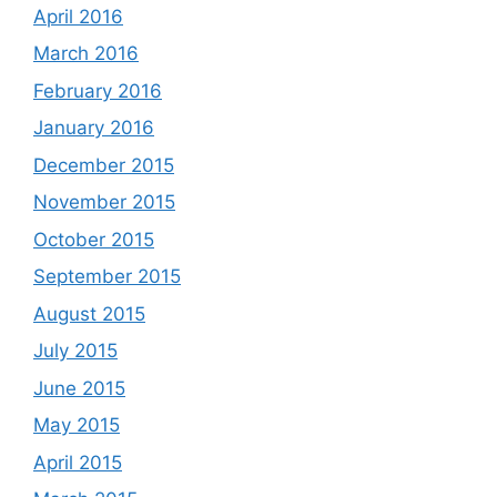
April 2016
March 2016
February 2016
January 2016
December 2015
November 2015
October 2015
September 2015
August 2015
July 2015
June 2015
May 2015
April 2015