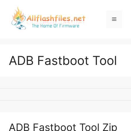
Skip
to
content
Menu
ADB Fastboot Tool
ADB Fastboot Tool Zip