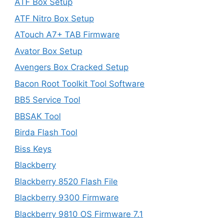
ATF Box Setup
ATF Nitro Box Setup
ATouch A7+ TAB Firmware
Avator Box Setup
Avengers Box Cracked Setup
Bacon Root Toolkit Tool Software
BB5 Service Tool
BBSAK Tool
Birda Flash Tool
Biss Keys
Blackberry
Blackberry 8520 Flash File
Blackberry 9300 Firmware
Blackberry 9810 OS Firmware 7.1