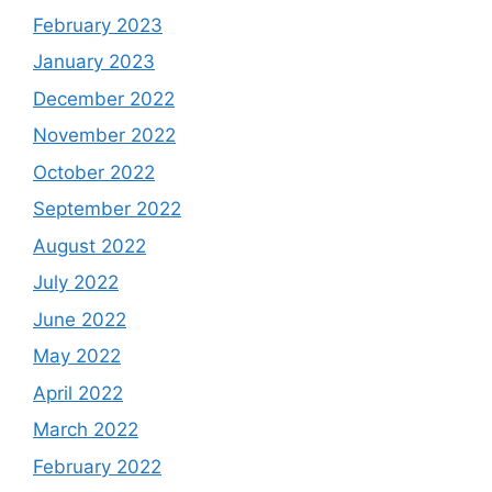
February 2023
January 2023
December 2022
November 2022
October 2022
September 2022
August 2022
July 2022
June 2022
May 2022
April 2022
March 2022
February 2022