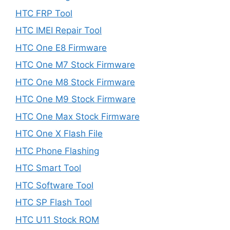
HTC FRP Tool
HTC IMEI Repair Tool
HTC One E8 Firmware
HTC One M7 Stock Firmware
HTC One M8 Stock Firmware
HTC One M9 Stock Firmware
HTC One Max Stock Firmware
HTC One X Flash File
HTC Phone Flashing
HTC Smart Tool
HTC Software Tool
HTC SP Flash Tool
HTC U11 Stock ROM