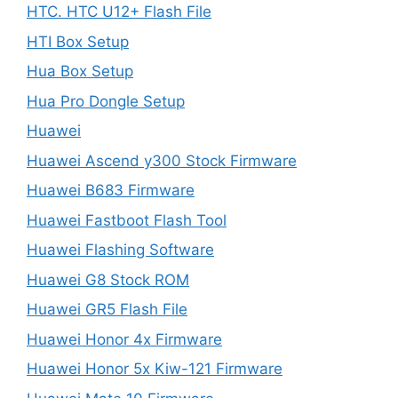
HTC. HTC U12+ Flash File
HTI Box Setup
Hua Box Setup
Hua Pro Dongle Setup
Huawei
Huawei Ascend y300 Stock Firmware
Huawei B683 Firmware
Huawei Fastboot Flash Tool
Huawei Flashing Software
Huawei G8 Stock ROM
Huawei GR5 Flash File
Huawei Honor 4x Firmware
Huawei Honor 5x Kiw-121 Firmware