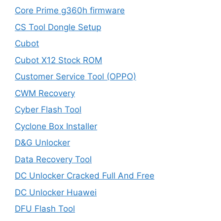
Core Prime g360h firmware
CS Tool Dongle Setup
Cubot
Cubot X12 Stock ROM
Customer Service Tool (OPPO)
CWM Recovery
Cyber Flash Tool
Cyclone Box Installer
D&G Unlocker
Data Recovery Tool
DC Unlocker Cracked Full And Free
DC Unlocker Huawei
DFU Flash Tool