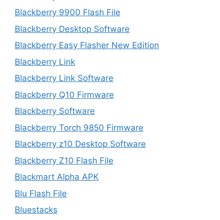
Blackberry 9900 Flash File
Blackberry Desktop Software
Blackberry Easy Flasher New Edition
Blackberry Link
Blackberry Link Software
Blackberry Q10 Firmware
Blackberry Software
Blackberry Torch 9850 Firmware
Blackberry z10 Desktop Software
Blackberry Z10 Flash File
Blackmart Alpha APK
Blu Flash File
Bluestacks