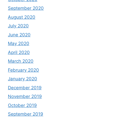
September 2020
August 2020
July 2020
June 2020
May 2020
April 2020
March 2020
February 2020
January 2020
December 2019
November 2019
October 2019
September 2019