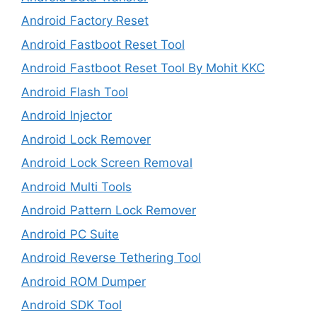
Android Factory Reset
Android Fastboot Reset Tool
Android Fastboot Reset Tool By Mohit KKC
Android Flash Tool
Android Injector
Android Lock Remover
Android Lock Screen Removal
Android Multi Tools
Android Pattern Lock Remover
Android PC Suite
Android Reverse Tethering Tool
Android ROM Dumper
Android SDK Tool