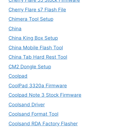
Cherry Flare J5 Stock Firmware
Cherry Flare s7 Flash File
Chimera Tool Setup
China
China King Box Setup
China Mobile Flash Tool
China Tab Hard Rest Tool
CM2 Dongle Setup
Coolpad
CoolPad 3320a Firmware
Coolpad Note 3 Stock Firmware
Coolsand Driver
Coolsand Format Tool
Coolsand RDA Factory Flasher