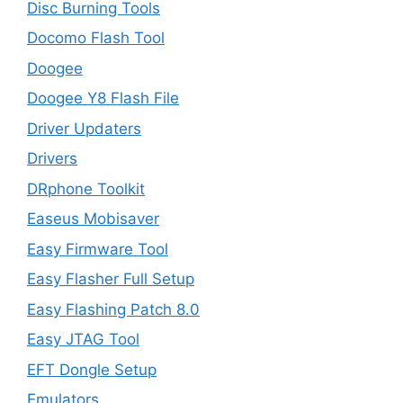
Disc Burning Tools
Docomo Flash Tool
Doogee
Doogee Y8 Flash File
Driver Updaters
Drivers
DRphone Toolkit
Easeus Mobisaver
Easy Firmware Tool
Easy Flasher Full Setup
Easy Flashing Patch 8.0
Easy JTAG Tool
EFT Dongle Setup
Emulators