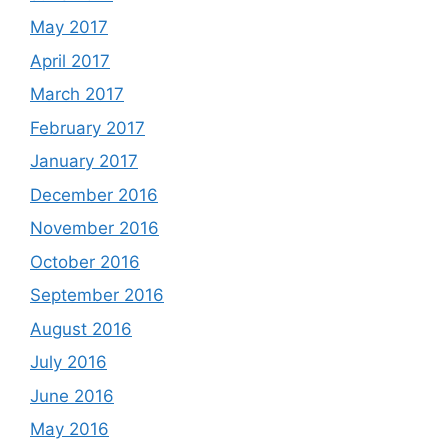
May 2017
April 2017
March 2017
February 2017
January 2017
December 2016
November 2016
October 2016
September 2016
August 2016
July 2016
June 2016
May 2016