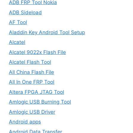
ADB FRP Tool Nokia
ADB Sideload
AF Tool
Aladdin Key Android Tool Setup
Alcatel
Alcatel 9022x Flash File
Alcatel Flash Tool
All China Flash File
All In One FRP Tool
Altera FPGA JTAG Tool
Amlogic USB Burning Tool
Amlogic USB Driver
Android apps
Android Data Transfer