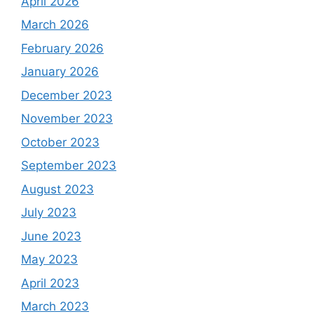
April 2026
March 2026
February 2026
January 2026
December 2023
November 2023
October 2023
September 2023
August 2023
July 2023
June 2023
May 2023
April 2023
March 2023