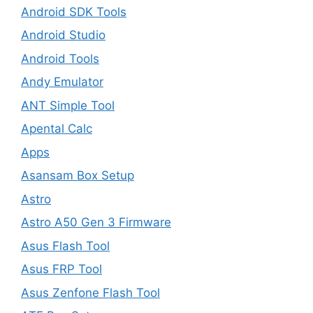
Android SDK Tools
Android Studio
Android Tools
Andy Emulator
ANT Simple Tool
Apental Calc
Apps
Asansam Box Setup
Astro
Astro A50 Gen 3 Firmware
Asus Flash Tool
Asus FRP Tool
Asus Zenfone Flash Tool