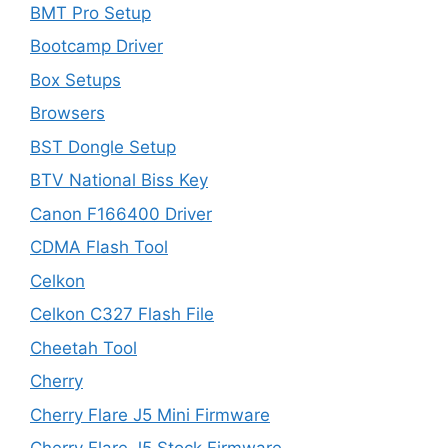
BMT Pro Setup
Bootcamp Driver
Box Setups
Browsers
BST Dongle Setup
BTV National Biss Key
Canon F166400 Driver
CDMA Flash Tool
Celkon
Celkon C327 Flash File
Cheetah Tool
Cherry
Cherry Flare J5 Mini Firmware