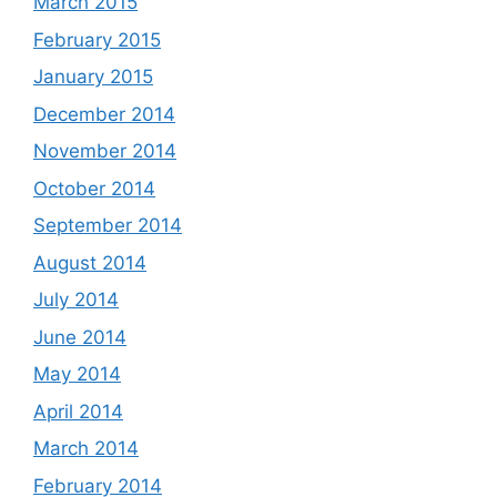
March 2015
February 2015
January 2015
December 2014
November 2014
October 2014
September 2014
August 2014
July 2014
June 2014
May 2014
April 2014
March 2014
February 2014