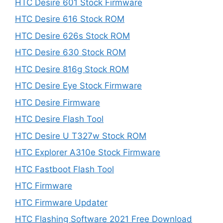
HTC Desire 601 Stock Firmware
HTC Desire 616 Stock ROM
HTC Desire 626s Stock ROM
HTC Desire 630 Stock ROM
HTC Desire 816g Stock ROM
HTC Desire Eye Stock Firmware
HTC Desire Firmware
HTC Desire Flash Tool
HTC Desire U T327w Stock ROM
HTC Explorer A310e Stock Firmware
HTC Fastboot Flash Tool
HTC Firmware
HTC Firmware Updater
HTC Flashing Software 2021 Free Download