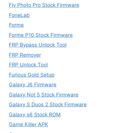
Fly Photo Pro Stock Firmware
FoneLab
Forme
Forme P10 Stock Firmware
FRP Bypass Unlock Tool
FRP Remover
FRP Unlock Tool
Furious Gold Setup
Galaxy J6 Firmware
Galaxy Not 5 Stock Firmware
Galaxy S Duos 2 Stock Firmware
Galaxy s6 Stock ROM
Game Killer APK