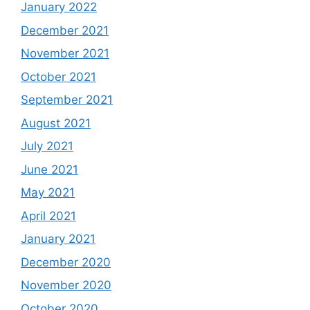
January 2022
December 2021
November 2021
October 2021
September 2021
August 2021
July 2021
June 2021
May 2021
April 2021
January 2021
December 2020
November 2020
October 2020