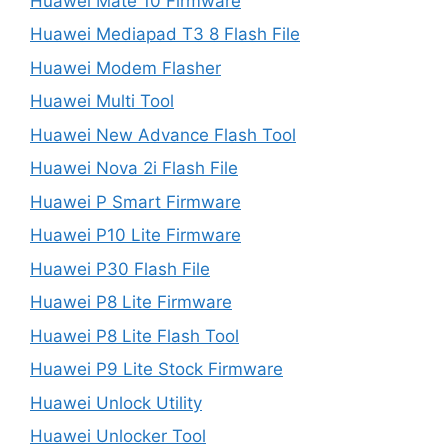
Huawei Mate 10 Firmware
Huawei Mediapad T3 8 Flash File
Huawei Modem Flasher
Huawei Multi Tool
Huawei New Advance Flash Tool
Huawei Nova 2i Flash File
Huawei P Smart Firmware
Huawei P10 Lite Firmware
Huawei P30 Flash File
Huawei P8 Lite Firmware
Huawei P8 Lite Flash Tool
Huawei P9 Lite Stock Firmware
Huawei Unlock Utility
Huawei Unlocker Tool