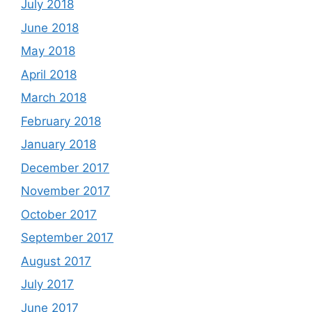
July 2018
June 2018
May 2018
April 2018
March 2018
February 2018
January 2018
December 2017
November 2017
October 2017
September 2017
August 2017
July 2017
June 2017