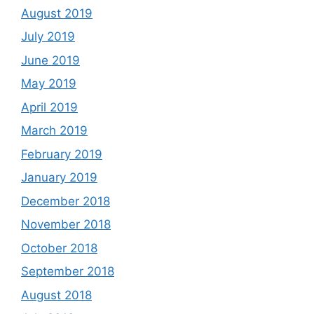
August 2019
July 2019
June 2019
May 2019
April 2019
March 2019
February 2019
January 2019
December 2018
November 2018
October 2018
September 2018
August 2018