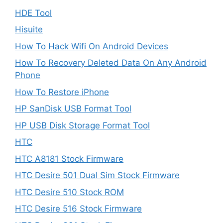
HDE Tool
Hisuite
How To Hack Wifi On Android Devices
How To Recovery Deleted Data On Any Android
Phone
How To Restore iPhone
HP SanDisk USB Format Tool
HP USB Disk Storage Format Tool
HTC
HTC A8181 Stock Firmware
HTC Desire 501 Dual Sim Stock Firmware
HTC Desire 510 Stock ROM
HTC Desire 516 Stock Firmware