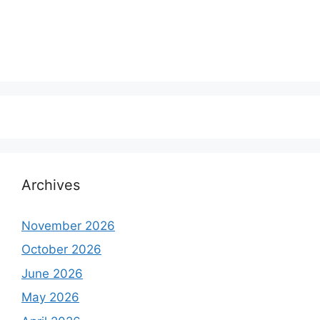
Archives
November 2026
October 2026
June 2026
May 2026