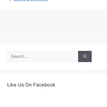
Search
for:
Like Us On Facebook