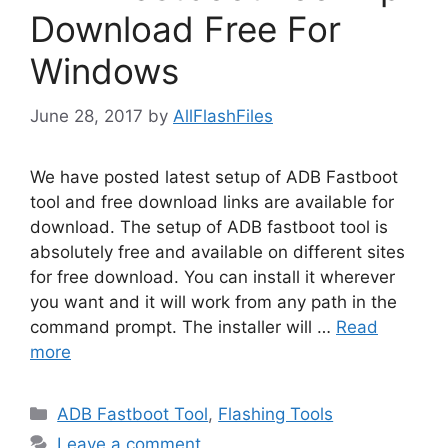
Download Free For
Windows
June 28, 2017
by
AllFlashFiles
We have posted latest setup of ADB Fastboot
tool and free download links are available for
download. The setup of ADB fastboot tool is
absolutely free and available on different sites
for free download. You can install it wherever
you want and it will work from any path in the
command prompt. The installer will …
Read
more
Categories
ADB Fastboot Tool
,
Flashing Tools
Leave a comment