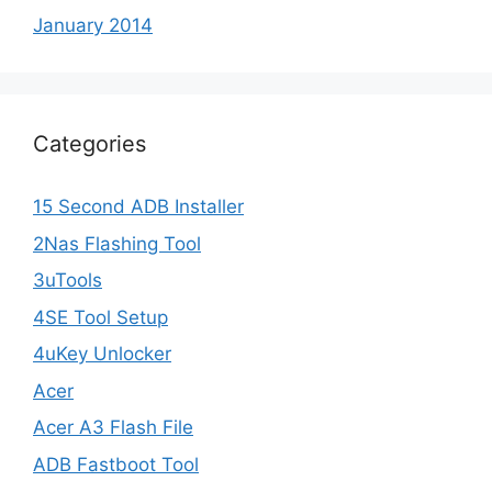
January 2014
Categories
15 Second ADB Installer
2Nas Flashing Tool
3uTools
4SE Tool Setup
4uKey Unlocker
Acer
Acer A3 Flash File
ADB Fastboot Tool