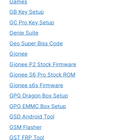
Games
GB Key Setup
GC Pro Key Setup
Genie Suite
Geo Super Biss Code
Gionee
Gionee P2 Stock Firmware
Gionee S6 Pro Stock ROM
Gionee s6s Firmware
GPG Dragon Box Setup
GPG EMMC Box Setup
GSD Android Tool
GSM Flasher
GST FRP Tool