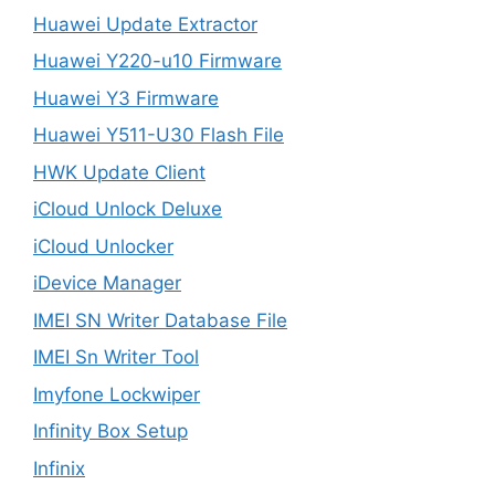
Huawei Update Extractor
Huawei Y220-u10 Firmware
Huawei Y3 Firmware
Huawei Y511-U30 Flash File
HWK Update Client
iCloud Unlock Deluxe
iCloud Unlocker
iDevice Manager
IMEI SN Writer Database File
IMEI Sn Writer Tool
Imyfone Lockwiper
Infinity Box Setup
Infinix