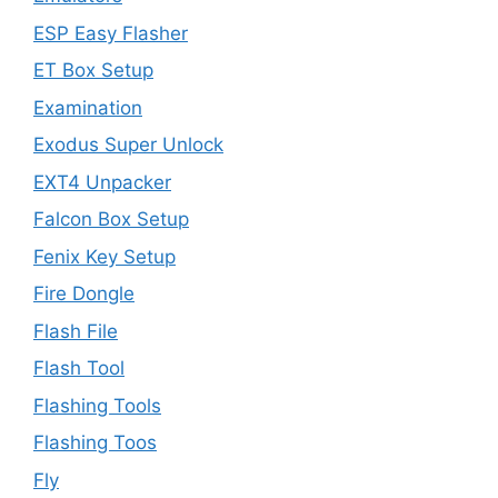
ESP Easy Flasher
ET Box Setup
Examination
Exodus Super Unlock
EXT4 Unpacker
Falcon Box Setup
Fenix Key Setup
Fire Dongle
Flash File
Flash Tool
Flashing Tools
Flashing Toos
Fly