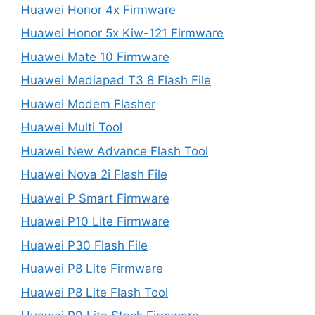
Huawei Honor 4x Firmware
Huawei Honor 5x Kiw-121 Firmware
Huawei Mate 10 Firmware
Huawei Mediapad T3 8 Flash File
Huawei Modem Flasher
Huawei Multi Tool
Huawei New Advance Flash Tool
Huawei Nova 2i Flash File
Huawei P Smart Firmware
Huawei P10 Lite Firmware
Huawei P30 Flash File
Huawei P8 Lite Firmware
Huawei P8 Lite Flash Tool