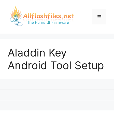
Skip
to
content
Menu
Aladdin Key
Android Tool Setup