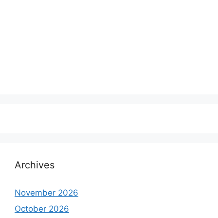
Archives
November 2026
October 2026