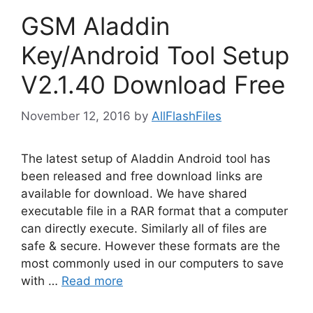
GSM Aladdin
Key/Android Tool Setup
V2.1.40 Download Free
November 12, 2016
by
AllFlashFiles
The latest setup of Aladdin Android tool has
been released and free download links are
available for download. We have shared
executable file in a RAR format that a computer
can directly execute. Similarly all of files are
safe & secure. However these formats are the
most commonly used in our computers to save
with …
Read more