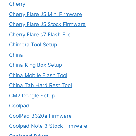
Cherry
Cherry Flare J5 Mini Firmware
Cherry Flare J5 Stock Firmware
Cherry Flare s7 Flash File
Chimera Tool Setup
China
China King Box Setup
China Mobile Flash Tool
China Tab Hard Rest Tool
CM2 Dongle Setup
Coolpad
CoolPad 3320a Firmware
Coolpad Note 3 Stock Firmware