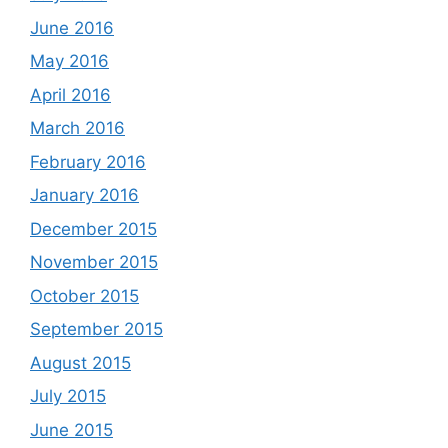
June 2016
May 2016
April 2016
March 2016
February 2016
January 2016
December 2015
November 2015
October 2015
September 2015
August 2015
July 2015
June 2015