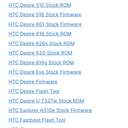
HTC Desire 510 Stock ROM
HTC Desire 516 Stock Firmware
HTC Desire 601 Stock Firmware
HTC Desire 616 Stock ROM
HTC Desire 626s Stock ROM
HTC Desire 630 Stock ROM
HTC Desire 816g Stock ROM
HTC Desire Eye Stock Firmware
HTC Desire Firmware
HTC Desire Flash Tool
HTC Desire U T327w Stock ROM
HTC Explorer A310e Stock Firmware
HTC Fastboot Flash Tool