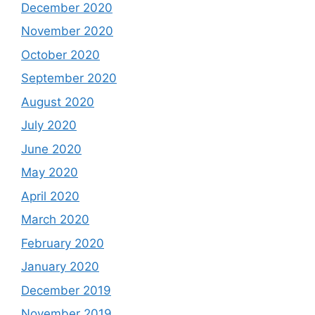
December 2020
November 2020
October 2020
September 2020
August 2020
July 2020
June 2020
May 2020
April 2020
March 2020
February 2020
January 2020
December 2019
November 2019