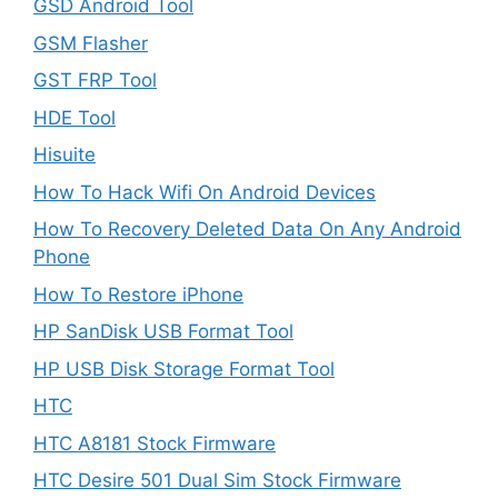
GSD Android Tool
GSM Flasher
GST FRP Tool
HDE Tool
Hisuite
How To Hack Wifi On Android Devices
How To Recovery Deleted Data On Any Android
Phone
How To Restore iPhone
HP SanDisk USB Format Tool
HP USB Disk Storage Format Tool
HTC
HTC A8181 Stock Firmware
HTC Desire 501 Dual Sim Stock Firmware