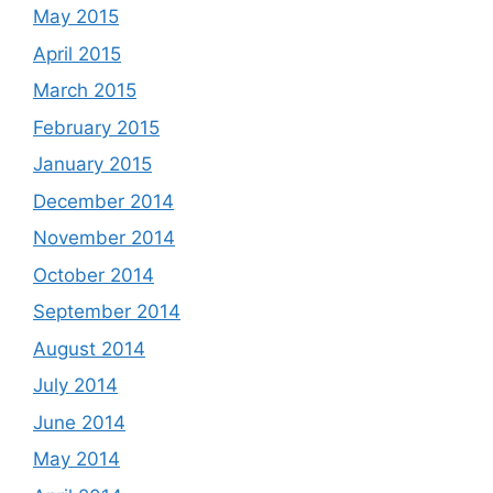
May 2015
April 2015
March 2015
February 2015
January 2015
December 2014
November 2014
October 2014
September 2014
August 2014
July 2014
June 2014
May 2014