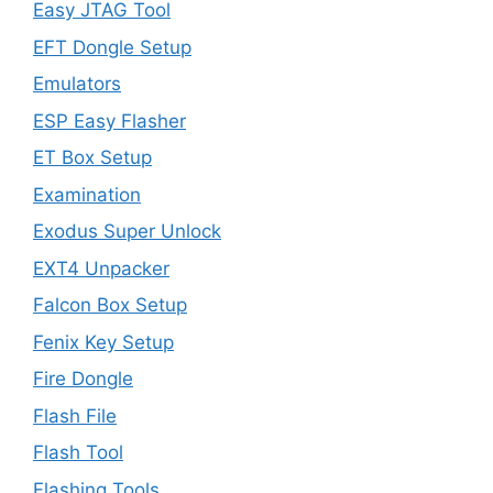
Easy JTAG Tool
EFT Dongle Setup
Emulators
ESP Easy Flasher
ET Box Setup
Examination
Exodus Super Unlock
EXT4 Unpacker
Falcon Box Setup
Fenix Key Setup
Fire Dongle
Flash File
Flash Tool
Flashing Tools