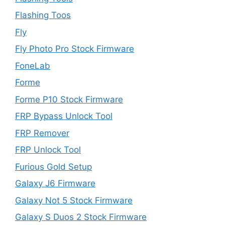
Flashing Toos
Fly
Fly Photo Pro Stock Firmware
FoneLab
Forme
Forme P10 Stock Firmware
FRP Bypass Unlock Tool
FRP Remover
FRP Unlock Tool
Furious Gold Setup
Galaxy J6 Firmware
Galaxy Not 5 Stock Firmware
Galaxy S Duos 2 Stock Firmware