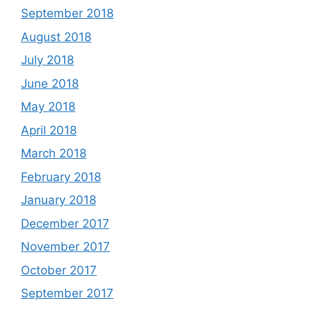
September 2018
August 2018
July 2018
June 2018
May 2018
April 2018
March 2018
February 2018
January 2018
December 2017
November 2017
October 2017
September 2017