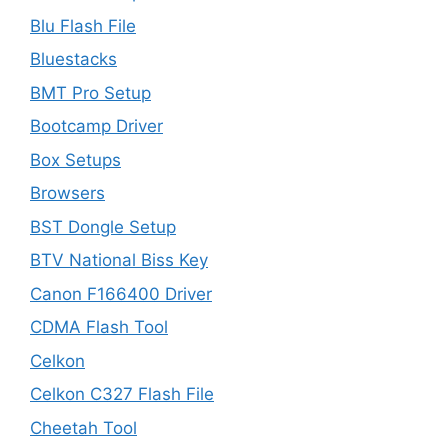
Blu Flash File
Bluestacks
BMT Pro Setup
Bootcamp Driver
Box Setups
Browsers
BST Dongle Setup
BTV National Biss Key
Canon F166400 Driver
CDMA Flash Tool
Celkon
Celkon C327 Flash File
Cheetah Tool