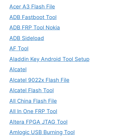
Acer A3 Flash File
ADB Fastboot Tool
ADB FRP Tool Nokia
ADB Sideload
AF Tool
Aladdin Key Android Tool Setup
Alcatel
Alcatel 9022x Flash File
Alcatel Flash Tool
All China Flash File
All In One FRP Tool
Altera FPGA JTAG Tool
Amlogic USB Burning Tool