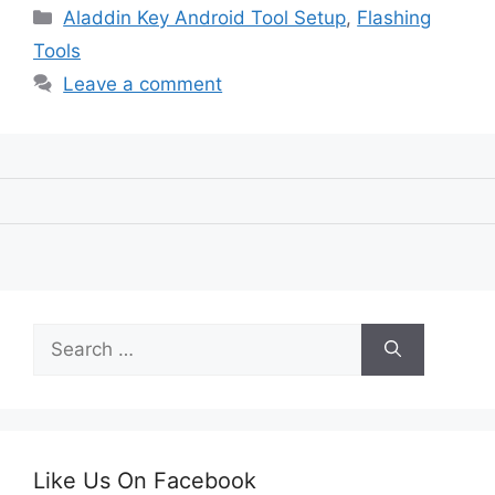
Categories
Aladdin Key Android Tool Setup
,
Flashing
Tools
Leave a comment
Search
for:
Like Us On Facebook