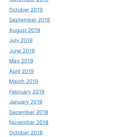
October 2019
September 2019
August 2019
July 2019
June 2019
May 2019
April 2019
March 2019
February 2019
January 2019
December 2018
November 2018
October 2018