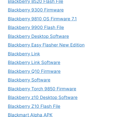
Blackberry 8520 Flash File
Blackberry 9300 Firmware
Blackberry 9810 OS Firmware 7.1
Blackberry 9900 Flash File
Blackberry Desktop Software
Blackberry Easy Flasher New Edition
Blackberry Link
Blackberry Link Software
Blackberry Q10 Firmware
Blackberry Software
Blackberry Torch 9850 Firmware
Blackberry z10 Desktop Software
Blackberry Z10 Flash File
Blackmart Alpha APK