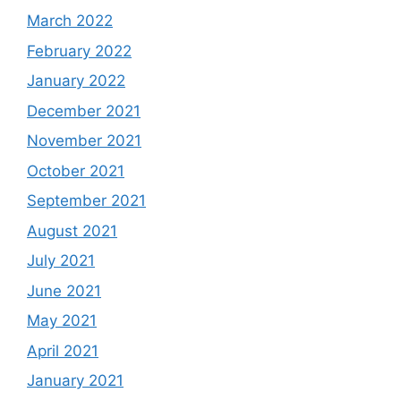
March 2022
February 2022
January 2022
December 2021
November 2021
October 2021
September 2021
August 2021
July 2021
June 2021
May 2021
April 2021
January 2021