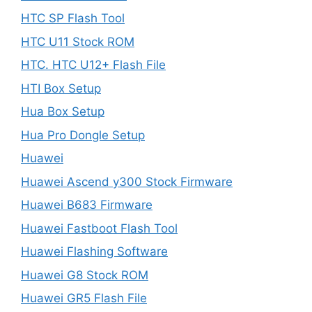
HTC SP Flash Tool
HTC U11 Stock ROM
HTC. HTC U12+ Flash File
HTI Box Setup
Hua Box Setup
Hua Pro Dongle Setup
Huawei
Huawei Ascend y300 Stock Firmware
Huawei B683 Firmware
Huawei Fastboot Flash Tool
Huawei Flashing Software
Huawei G8 Stock ROM
Huawei GR5 Flash File