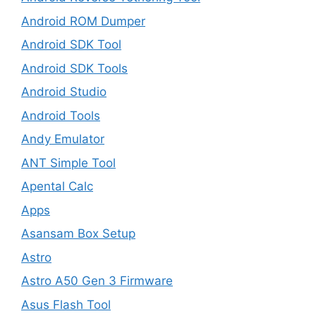
Android ROM Dumper
Android SDK Tool
Android SDK Tools
Android Studio
Android Tools
Andy Emulator
ANT Simple Tool
Apental Calc
Apps
Asansam Box Setup
Astro
Astro A50 Gen 3 Firmware
Asus Flash Tool