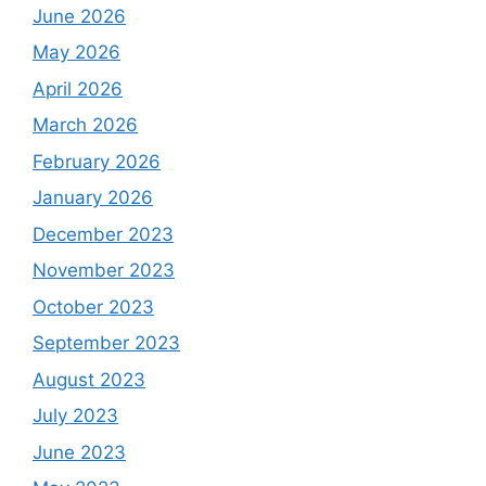
June 2026
May 2026
April 2026
March 2026
February 2026
January 2026
December 2023
November 2023
October 2023
September 2023
August 2023
July 2023
June 2023