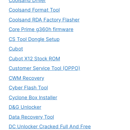
Coolsand Driver
Coolsand Format Tool
Coolsand RDA Factory Flasher
Core Prime g360h firmware
CS Tool Dongle Setup
Cubot
Cubot X12 Stock ROM
Customer Service Tool (OPPO)
CWM Recovery
Cyber Flash Tool
Cyclone Box Installer
D&G Unlocker
Data Recovery Tool
DC Unlocker Cracked Full And Free