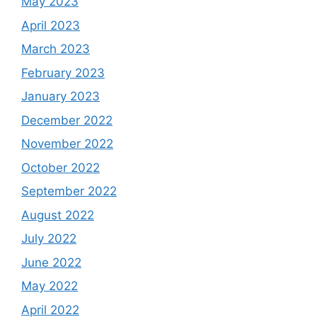
May 2023
April 2023
March 2023
February 2023
January 2023
December 2022
November 2022
October 2022
September 2022
August 2022
July 2022
June 2022
May 2022
April 2022