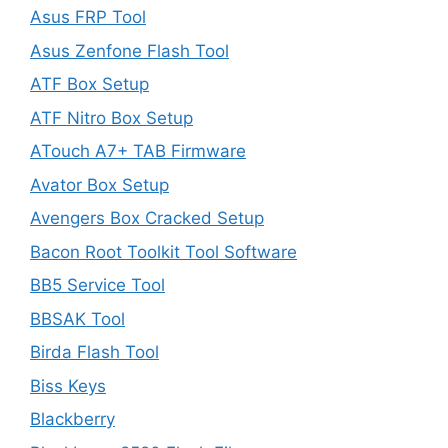
Asus FRP Tool
Asus Zenfone Flash Tool
ATF Box Setup
ATF Nitro Box Setup
ATouch A7+ TAB Firmware
Avator Box Setup
Avengers Box Cracked Setup
Bacon Root Toolkit Tool Software
BB5 Service Tool
BBSAK Tool
Birda Flash Tool
Biss Keys
Blackberry