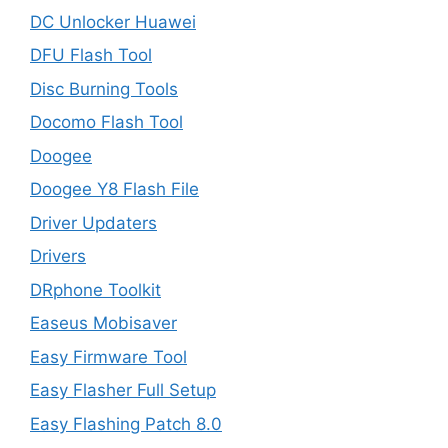
DC Unlocker Huawei
DFU Flash Tool
Disc Burning Tools
Docomo Flash Tool
Doogee
Doogee Y8 Flash File
Driver Updaters
Drivers
DRphone Toolkit
Easeus Mobisaver
Easy Firmware Tool
Easy Flasher Full Setup
Easy Flashing Patch 8.0