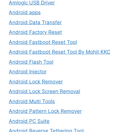
Amlogic USB Driver
Android apps
Android Data Transfer
Android Factory Reset
Android Fastboot Reset Tool
Android Fastboot Reset Tool By Mohit KKC
Android Flash Tool
Android Injector
Android Lock Remover
Android Lock Screen Removal
Android Multi Tools
Android Pattern Lock Remover
Android PC Suite
Android Reverse Tethering Tool