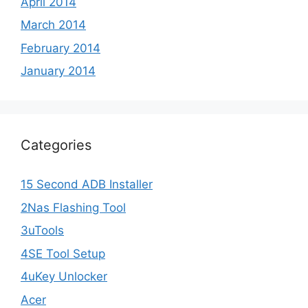
April 2014
March 2014
February 2014
January 2014
Categories
15 Second ADB Installer
2Nas Flashing Tool
3uTools
4SE Tool Setup
4uKey Unlocker
Acer