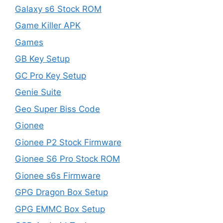
Galaxy s6 Stock ROM
Game Killer APK
Games
GB Key Setup
GC Pro Key Setup
Genie Suite
Geo Super Biss Code
Gionee
Gionee P2 Stock Firmware
Gionee S6 Pro Stock ROM
Gionee s6s Firmware
GPG Dragon Box Setup
GPG EMMC Box Setup