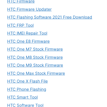
HTC Firmware
HTC Firmware Updater
HTC Flashing Software 2021 Free Download
HTC FRP Tool
HTC IMEI Repair Tool
HTC One E8 Firmware
HTC One M7 Stock Firmware
HTC One M8 Stock Firmware
HTC One M9 Stock Firmware
HTC One Max Stock Firmware
HTC One X Flash File
HTC Phone Flashing
HTC Smart Tool
HTC Software Tool