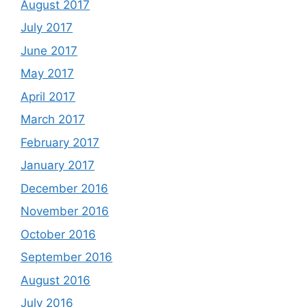
August 2017
July 2017
June 2017
May 2017
April 2017
March 2017
February 2017
January 2017
December 2016
November 2016
October 2016
September 2016
August 2016
July 2016