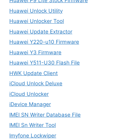
Huawei P9 Lite Stock Firmware
Huawei Unlock Utility
Huawei Unlocker Tool
Huawei Update Extractor
Huawei Y220-u10 Firmware
Huawei Y3 Firmware
Huawei Y511-U30 Flash File
HWK Update Client
iCloud Unlock Deluxe
iCloud Unlocker
iDevice Manager
IMEI SN Writer Database File
IMEI Sn Writer Tool
Imyfone Lockwiper