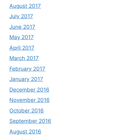
August 2017
July 2017
June 2017
May 2017
April 2017
March 2017
February 2017
January 2017
December 2016
November 2016
October 2016
September 2016
August 2016