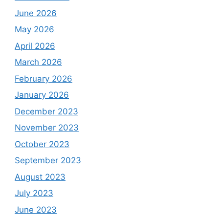
June 2026
May 2026
April 2026
March 2026
February 2026
January 2026
December 2023
November 2023
October 2023
September 2023
August 2023
July 2023
June 2023