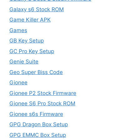
Galaxy s6 Stock ROM
Game Killer APK
Games
GB Key Setup
GC Pro Key Setup
Genie Suite
Geo Super Biss Code
Gionee
Gionee P2 Stock Firmware
Gionee S6 Pro Stock ROM
Gionee s6s Firmware
GPG Dragon Box Setup
GPG EMMC Box Setup