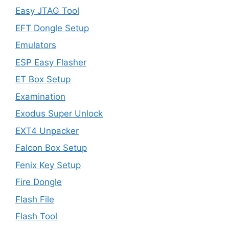
Easy JTAG Tool
EFT Dongle Setup
Emulators
ESP Easy Flasher
ET Box Setup
Examination
Exodus Super Unlock
EXT4 Unpacker
Falcon Box Setup
Fenix Key Setup
Fire Dongle
Flash File
Flash Tool