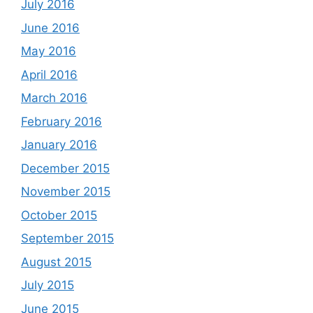
July 2016
June 2016
May 2016
April 2016
March 2016
February 2016
January 2016
December 2015
November 2015
October 2015
September 2015
August 2015
July 2015
June 2015