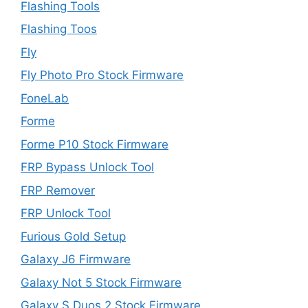
Flashing Tools
Flashing Toos
Fly
Fly Photo Pro Stock Firmware
FoneLab
Forme
Forme P10 Stock Firmware
FRP Bypass Unlock Tool
FRP Remover
FRP Unlock Tool
Furious Gold Setup
Galaxy J6 Firmware
Galaxy Not 5 Stock Firmware
Galaxy S Duos 2 Stock Firmware