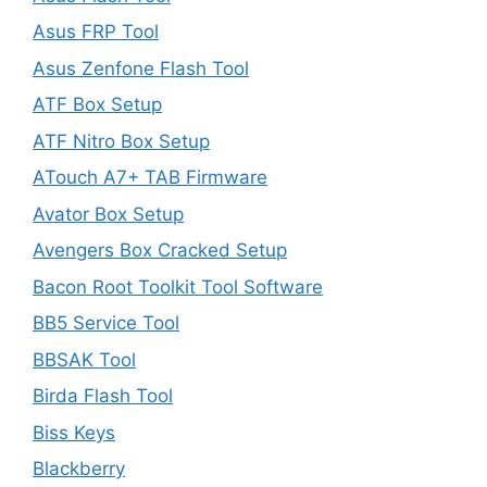
Asus FRP Tool
Asus Zenfone Flash Tool
ATF Box Setup
ATF Nitro Box Setup
ATouch A7+ TAB Firmware
Avator Box Setup
Avengers Box Cracked Setup
Bacon Root Toolkit Tool Software
BB5 Service Tool
BBSAK Tool
Birda Flash Tool
Biss Keys
Blackberry