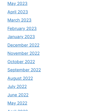
May 2023
April 2023
March 2023
February 2023
January 2023
December 2022
November 2022
October 2022
September 2022
August 2022
July 2022
June 2022
May 2022