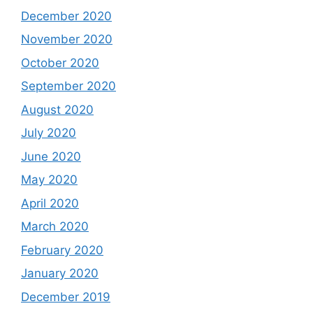
December 2020
November 2020
October 2020
September 2020
August 2020
July 2020
June 2020
May 2020
April 2020
March 2020
February 2020
January 2020
December 2019