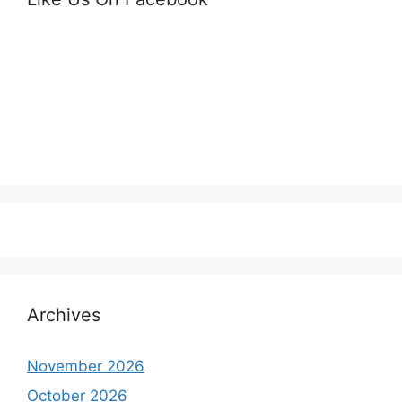
Archives
November 2026
October 2026