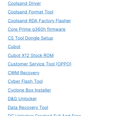
Coolsand Driver
Coolsand Format Tool
Coolsand RDA Factory Flasher
Core Prime g360h firmware
CS Tool Dongle Setup
Cubot
Cubot X12 Stock ROM
Customer Service Tool (OPPO)
CWM Recovery
Cyber Flash Tool
Cyclone Box Installer
D&G Unlocker
Data Recovery Tool