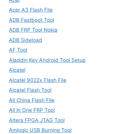
Acer A3 Flash File
ADB Fastboot Tool
ADB FRP Tool Nokia
ADB Sideload
AF Tool
Aladdin Key Android Tool Setup
Alcatel
Alcatel 9022x Flash File
Alcatel Flash Tool
All China Flash File
All In One FRP Tool
Altera FPGA JTAG Tool
Amlogic USB Burning Tool