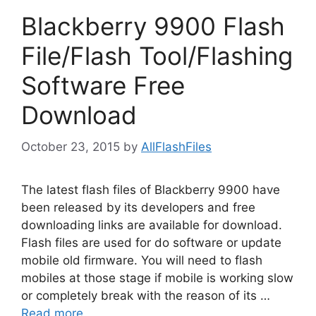
Blackberry 9900 Flash
File/Flash Tool/Flashing
Software Free
Download
October 23, 2015
by
AllFlashFiles
The latest flash files of Blackberry 9900 have
been released by its developers and free
downloading links are available for download.
Flash files are used for do software or update
mobile old firmware. You will need to flash
mobiles at those stage if mobile is working slow
or completely break with the reason of its …
Read more