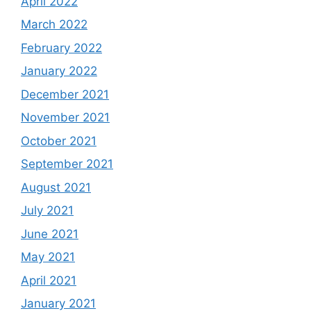
April 2022
March 2022
February 2022
January 2022
December 2021
November 2021
October 2021
September 2021
August 2021
July 2021
June 2021
May 2021
April 2021
January 2021