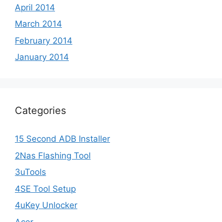
April 2014
March 2014
February 2014
January 2014
Categories
15 Second ADB Installer
2Nas Flashing Tool
3uTools
4SE Tool Setup
4uKey Unlocker
Acer