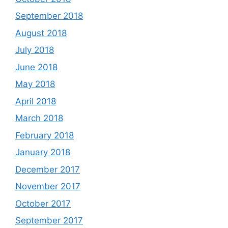
September 2018
August 2018
July 2018
June 2018
May 2018
April 2018
March 2018
February 2018
January 2018
December 2017
November 2017
October 2017
September 2017