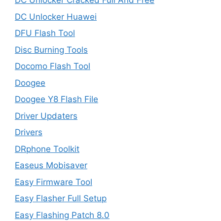
DC Unlocker Cracked Full And Free
DC Unlocker Huawei
DFU Flash Tool
Disc Burning Tools
Docomo Flash Tool
Doogee
Doogee Y8 Flash File
Driver Updaters
Drivers
DRphone Toolkit
Easeus Mobisaver
Easy Firmware Tool
Easy Flasher Full Setup
Easy Flashing Patch 8.0