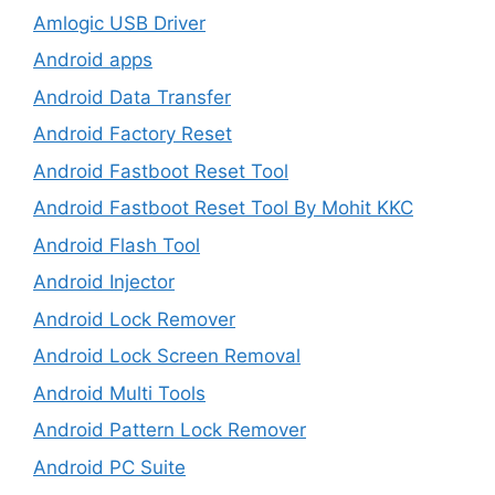
Amlogic USB Driver
Android apps
Android Data Transfer
Android Factory Reset
Android Fastboot Reset Tool
Android Fastboot Reset Tool By Mohit KKC
Android Flash Tool
Android Injector
Android Lock Remover
Android Lock Screen Removal
Android Multi Tools
Android Pattern Lock Remover
Android PC Suite