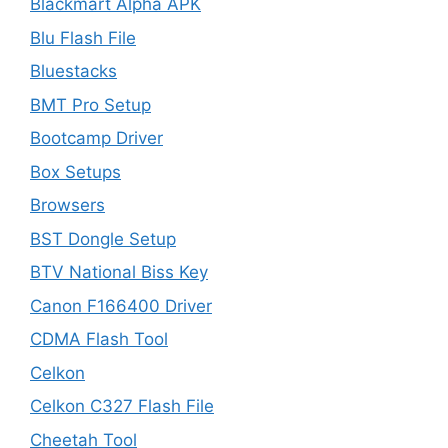
Blackmart Alpha APK
Blu Flash File
Bluestacks
BMT Pro Setup
Bootcamp Driver
Box Setups
Browsers
BST Dongle Setup
BTV National Biss Key
Canon F166400 Driver
CDMA Flash Tool
Celkon
Celkon C327 Flash File
Cheetah Tool