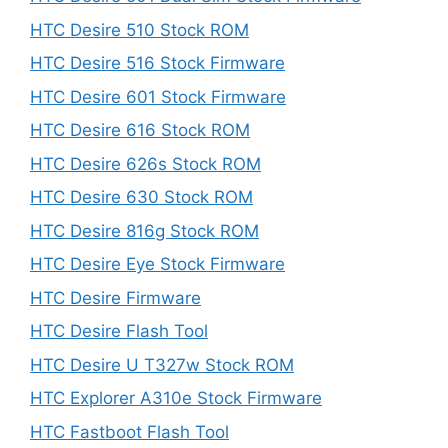
HTC Desire 510 Stock ROM
HTC Desire 516 Stock Firmware
HTC Desire 601 Stock Firmware
HTC Desire 616 Stock ROM
HTC Desire 626s Stock ROM
HTC Desire 630 Stock ROM
HTC Desire 816g Stock ROM
HTC Desire Eye Stock Firmware
HTC Desire Firmware
HTC Desire Flash Tool
HTC Desire U T327w Stock ROM
HTC Explorer A310e Stock Firmware
HTC Fastboot Flash Tool