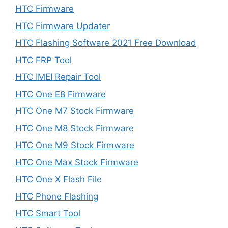
HTC Firmware
HTC Firmware Updater
HTC Flashing Software 2021 Free Download
HTC FRP Tool
HTC IMEI Repair Tool
HTC One E8 Firmware
HTC One M7 Stock Firmware
HTC One M8 Stock Firmware
HTC One M9 Stock Firmware
HTC One Max Stock Firmware
HTC One X Flash File
HTC Phone Flashing
HTC Smart Tool