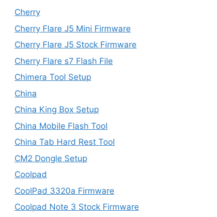
Cherry
Cherry Flare J5 Mini Firmware
Cherry Flare J5 Stock Firmware
Cherry Flare s7 Flash File
Chimera Tool Setup
China
China King Box Setup
China Mobile Flash Tool
China Tab Hard Rest Tool
CM2 Dongle Setup
Coolpad
CoolPad 3320a Firmware
Coolpad Note 3 Stock Firmware