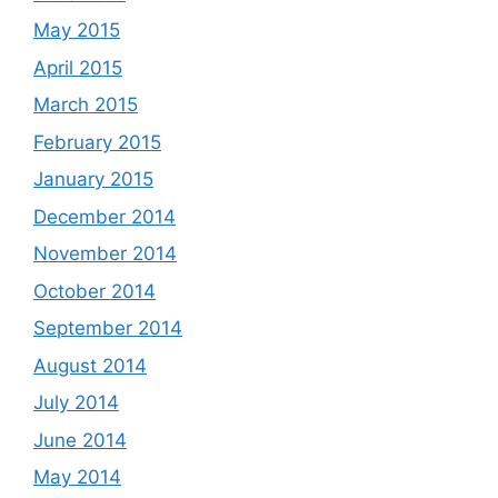
May 2015
April 2015
March 2015
February 2015
January 2015
December 2014
November 2014
October 2014
September 2014
August 2014
July 2014
June 2014
May 2014