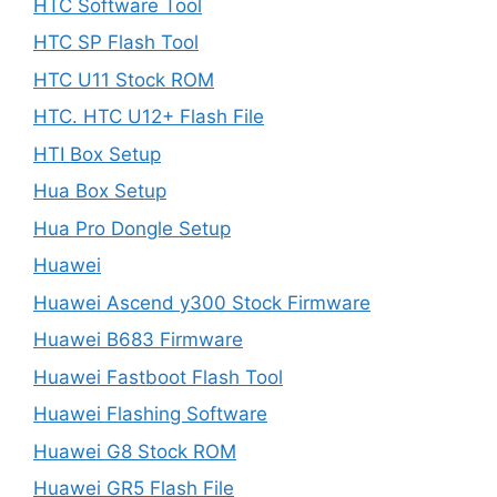
HTC Software Tool
HTC SP Flash Tool
HTC U11 Stock ROM
HTC. HTC U12+ Flash File
HTI Box Setup
Hua Box Setup
Hua Pro Dongle Setup
Huawei
Huawei Ascend y300 Stock Firmware
Huawei B683 Firmware
Huawei Fastboot Flash Tool
Huawei Flashing Software
Huawei G8 Stock ROM
Huawei GR5 Flash File