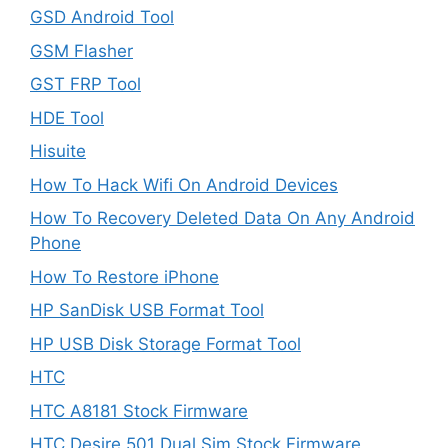
GSD Android Tool
GSM Flasher
GST FRP Tool
HDE Tool
Hisuite
How To Hack Wifi On Android Devices
How To Recovery Deleted Data On Any Android
Phone
How To Restore iPhone
HP SanDisk USB Format Tool
HP USB Disk Storage Format Tool
HTC
HTC A8181 Stock Firmware
HTC Desire 501 Dual Sim Stock Firmware