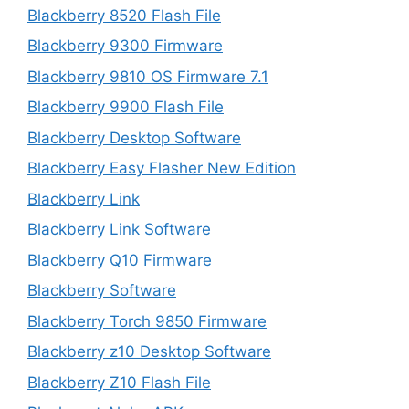
Blackberry 8520 Flash File
Blackberry 9300 Firmware
Blackberry 9810 OS Firmware 7.1
Blackberry 9900 Flash File
Blackberry Desktop Software
Blackberry Easy Flasher New Edition
Blackberry Link
Blackberry Link Software
Blackberry Q10 Firmware
Blackberry Software
Blackberry Torch 9850 Firmware
Blackberry z10 Desktop Software
Blackberry Z10 Flash File