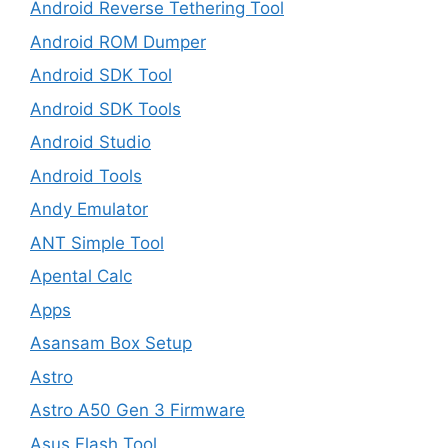
Android Reverse Tethering Tool
Android ROM Dumper
Android SDK Tool
Android SDK Tools
Android Studio
Android Tools
Andy Emulator
ANT Simple Tool
Apental Calc
Apps
Asansam Box Setup
Astro
Astro A50 Gen 3 Firmware
Asus Flash Tool