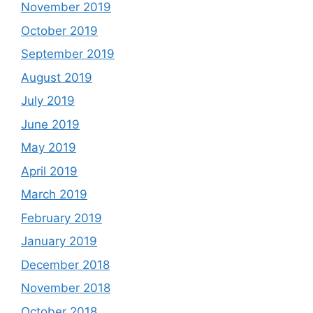
November 2019
October 2019
September 2019
August 2019
July 2019
June 2019
May 2019
April 2019
March 2019
February 2019
January 2019
December 2018
November 2018
October 2018