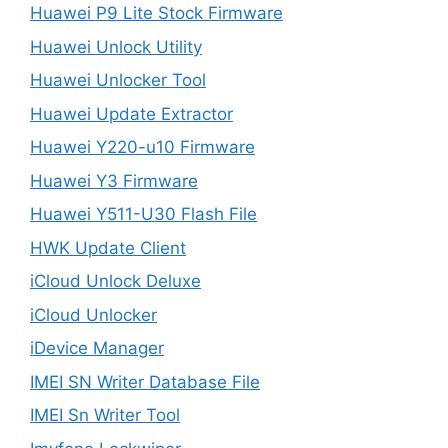
Huawei P9 Lite Stock Firmware
Huawei Unlock Utility
Huawei Unlocker Tool
Huawei Update Extractor
Huawei Y220-u10 Firmware
Huawei Y3 Firmware
Huawei Y511-U30 Flash File
HWK Update Client
iCloud Unlock Deluxe
iCloud Unlocker
iDevice Manager
IMEI SN Writer Database File
IMEI Sn Writer Tool