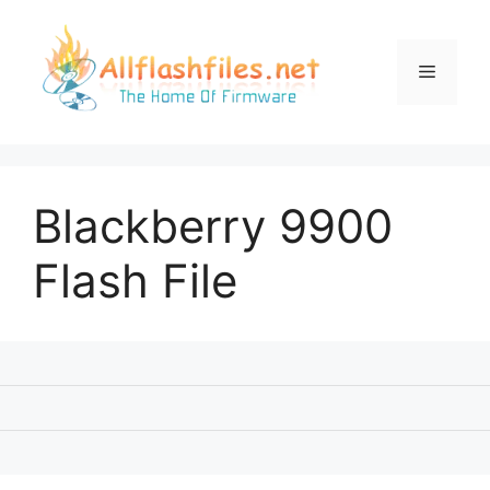
Skip
to
content
Menu
Blackberry 9900
Flash File