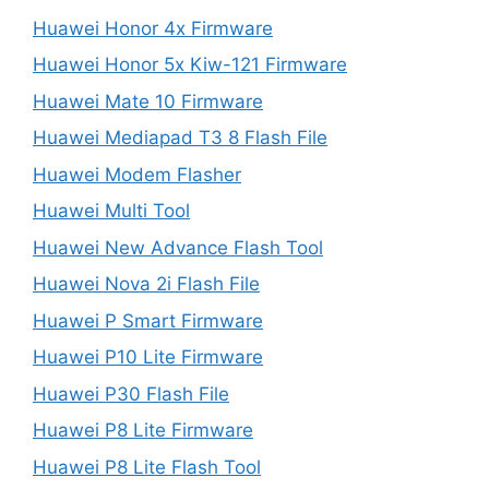
Huawei Honor 4x Firmware
Huawei Honor 5x Kiw-121 Firmware
Huawei Mate 10 Firmware
Huawei Mediapad T3 8 Flash File
Huawei Modem Flasher
Huawei Multi Tool
Huawei New Advance Flash Tool
Huawei Nova 2i Flash File
Huawei P Smart Firmware
Huawei P10 Lite Firmware
Huawei P30 Flash File
Huawei P8 Lite Firmware
Huawei P8 Lite Flash Tool