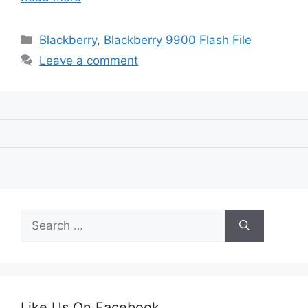
Categories
Blackberry
,
Blackberry 9900 Flash File
Leave a comment
Search
for:
Like Us On Facebook