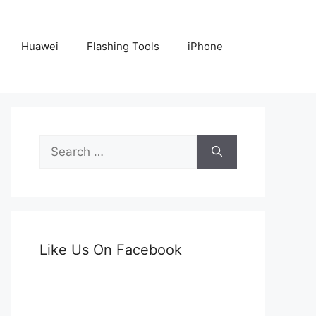
Huawei
Flashing Tools
iPhone
Search
for:
Like Us On Facebook