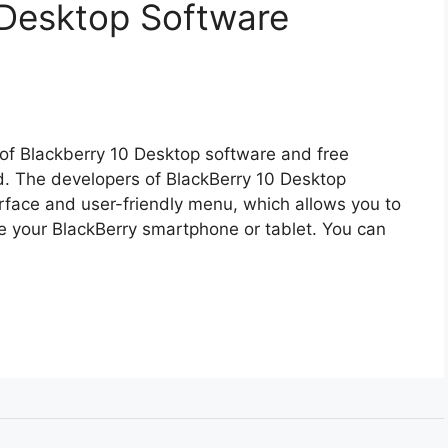
 Desktop Software
 of Blackberry 10 Desktop software and free
d. The developers of BlackBerry 10 Desktop
face and user-friendly menu, which allows you to
 your BlackBerry smartphone or tablet. You can