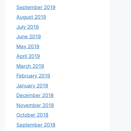
September 2019
August 2019
July 2019
June 2019
May 2019
April 2019
March 2019
February 2019
January 2019
December 2018
November 2018
October 2018
September 2018