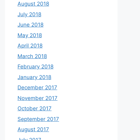
August 2018
July 2018
June 2018
May 2018
April 2018
March 2018
February 2018
January 2018
December 2017
November 2017
October 2017
September 2017
August 2017
July 2017