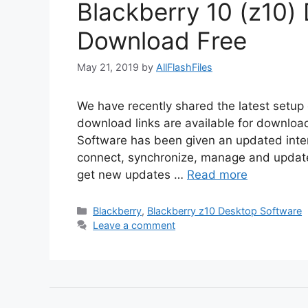
Blackberry 10 (z10)
Download Free
May 21, 2019
by
AllFlashFiles
We have recently shared the latest setup
download links are available for downloa
Software has been given an updated inter
connect, synchronize, manage and update
get new updates …
Read more
Categories
Blackberry
,
Blackberry z10 Desktop Software
Leave a comment