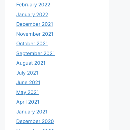
February 2022
January 2022
December 2021
November 2021
October 2021
September 2021
August 2021
July 2021
June 2021
May 2021
April 2021
January 2021
December 2020