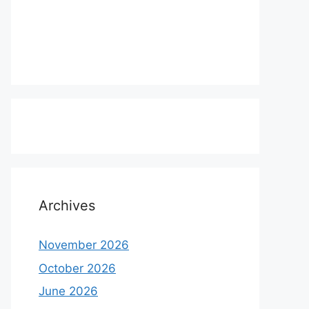
Archives
November 2026
October 2026
June 2026