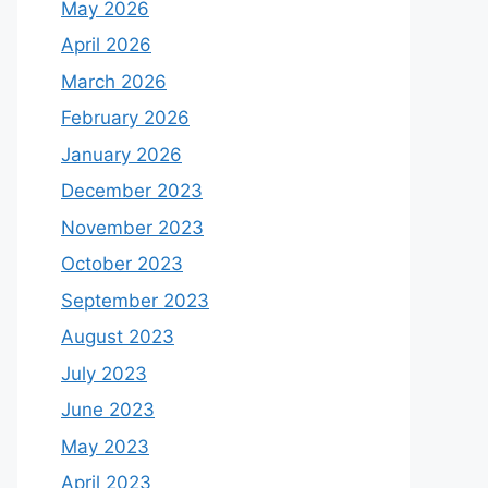
May 2026
April 2026
March 2026
February 2026
January 2026
December 2023
November 2023
October 2023
September 2023
August 2023
July 2023
June 2023
May 2023
April 2023