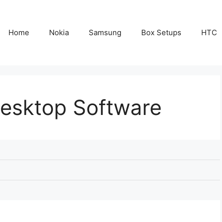
Home
Nokia
Samsung
Box Setups
HTC
Desktop Software