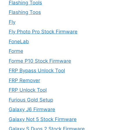
Flashing Tools
Flashing Toos
Fly
Fly Photo Pro Stock Firmware
FoneLab
Forme
Forme P10 Stock Firmware
FRP Bypass Unlock Tool
FRP Remover
FRP Unlock Tool
Furious Gold Setup
Galaxy J6 Firmware
Galaxy Not 5 Stock Firmware
Galaxy S Duos 2 Stock Firmware