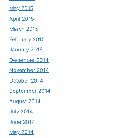
May 2015
April 2015
March 2015
February 2015
January 2015
December 2014
November 2014
October 2014
September 2014
August 2014
July 2014
June 2014
May 2014