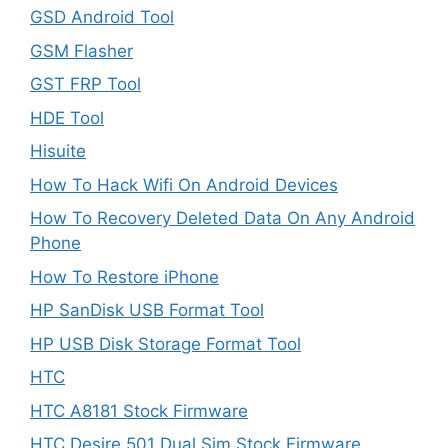
GSD Android Tool
GSM Flasher
GST FRP Tool
HDE Tool
Hisuite
How To Hack Wifi On Android Devices
How To Recovery Deleted Data On Any Android
Phone
How To Restore iPhone
HP SanDisk USB Format Tool
HP USB Disk Storage Format Tool
HTC
HTC A8181 Stock Firmware
HTC Desire 501 Dual Sim Stock Firmware