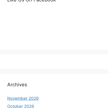
Archives
November 2026
October 2026