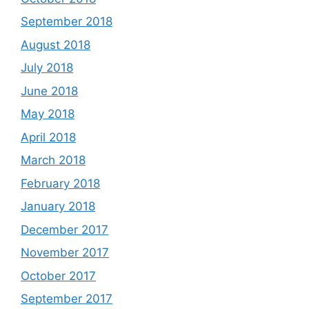
September 2018
August 2018
July 2018
June 2018
May 2018
April 2018
March 2018
February 2018
January 2018
December 2017
November 2017
October 2017
September 2017