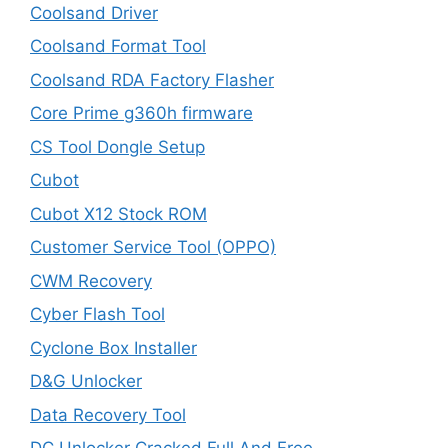
Coolsand Driver
Coolsand Format Tool
Coolsand RDA Factory Flasher
Core Prime g360h firmware
CS Tool Dongle Setup
Cubot
Cubot X12 Stock ROM
Customer Service Tool (OPPO)
CWM Recovery
Cyber Flash Tool
Cyclone Box Installer
D&G Unlocker
Data Recovery Tool