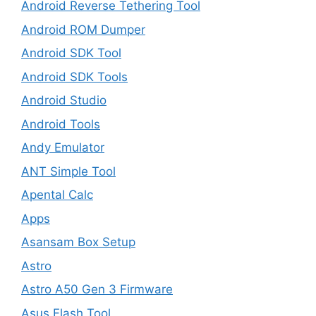
Android Reverse Tethering Tool
Android ROM Dumper
Android SDK Tool
Android SDK Tools
Android Studio
Android Tools
Andy Emulator
ANT Simple Tool
Apental Calc
Apps
Asansam Box Setup
Astro
Astro A50 Gen 3 Firmware
Asus Flash Tool