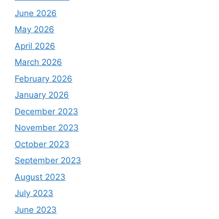
June 2026
May 2026
April 2026
March 2026
February 2026
January 2026
December 2023
November 2023
October 2023
September 2023
August 2023
July 2023
June 2023