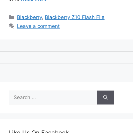
Categories
Blackberry
,
Blackberry Z10 Flash File
Leave a comment
Search
for:
Like Us On Facebook