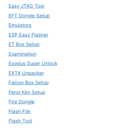
Easy JTAG Tool
EFT Dongle Setup
Emulators
ESP Easy Flasher
ET Box Setup
Examination
Exodus Super Unlock
EXT4 Unpacker
Falcon Box Setup
Fenix Key Setup
Fire Dongle
Flash File
Flash Tool