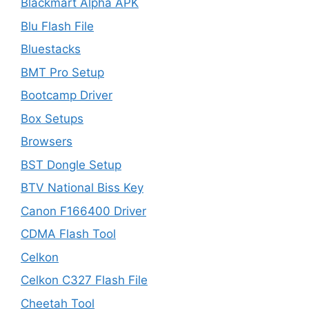
Blackmart Alpha APK
Blu Flash File
Bluestacks
BMT Pro Setup
Bootcamp Driver
Box Setups
Browsers
BST Dongle Setup
BTV National Biss Key
Canon F166400 Driver
CDMA Flash Tool
Celkon
Celkon C327 Flash File
Cheetah Tool