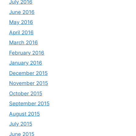
July 2016
June 2016
May 2016
April 2016
March 2016
February 2016
January 2016
December 2015
November 2015
October 2015
September 2015
August 2015
July 2015
June 2015