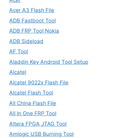
Acer A3 Flash File
ADB Fastboot Tool
ADB FRP Tool Nokia
ADB Sideload
AF Tool
Aladdin Key Android Tool Setup
Alcatel
Alcatel 9022x Flash File
Alcatel Flash Tool
All China Flash File
All In One FRP Tool
Altera FPGA JTAG Tool
Amlogic USB Burning Tool