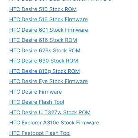
HTC Desire 510 Stock ROM
HTC Desire 516 Stock Firmware
HTC Desire 601 Stock Firmware
HTC Desire 616 Stock ROM
HTC Desire 626s Stock ROM
HTC Desire 630 Stock ROM
HTC Desire 816g Stock ROM
HTC Desire Eye Stock Firmware
HTC Desire Firmware
HTC Desire Flash Tool
HTC Desire U T327w Stock ROM
HTC Explorer A310e Stock Firmware
HTC Fastboot Flash Tool