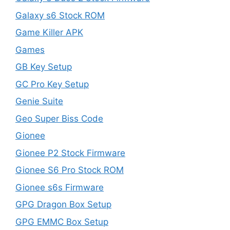
Galaxy s6 Stock ROM
Game Killer APK
Games
GB Key Setup
GC Pro Key Setup
Genie Suite
Geo Super Biss Code
Gionee
Gionee P2 Stock Firmware
Gionee S6 Pro Stock ROM
Gionee s6s Firmware
GPG Dragon Box Setup
GPG EMMC Box Setup