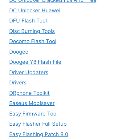
DC Unlocker Cracked Full And Free
DC Unlocker Huawei
DFU Flash Tool
Disc Burning Tools
Docomo Flash Tool
Doogee
Doogee Y8 Flash File
Driver Updaters
Drivers
DRphone Toolkit
Easeus Mobisaver
Easy Firmware Tool
Easy Flasher Full Setup
Easy Flashing Patch 8.0