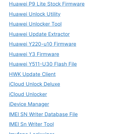
Huawei P9 Lite Stock Firmware
Huawei Unlock Utility
Huawei Unlocker Tool
Huawei Update Extractor
Huawei Y220-u10 Firmware
Huawei Y3 Firmware
Huawei Y511-U30 Flash File
HWK Update Client
iCloud Unlock Deluxe
iCloud Unlocker
iDevice Manager
IMEI SN Writer Database File
IMEI Sn Writer Tool