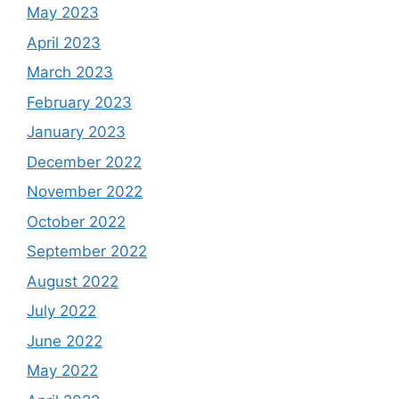
May 2023
April 2023
March 2023
February 2023
January 2023
December 2022
November 2022
October 2022
September 2022
August 2022
July 2022
June 2022
May 2022