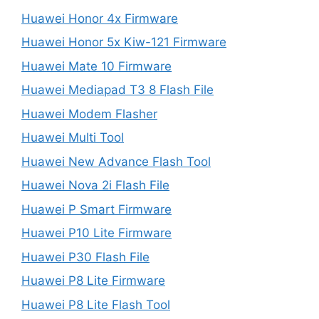
Huawei Honor 4x Firmware
Huawei Honor 5x Kiw-121 Firmware
Huawei Mate 10 Firmware
Huawei Mediapad T3 8 Flash File
Huawei Modem Flasher
Huawei Multi Tool
Huawei New Advance Flash Tool
Huawei Nova 2i Flash File
Huawei P Smart Firmware
Huawei P10 Lite Firmware
Huawei P30 Flash File
Huawei P8 Lite Firmware
Huawei P8 Lite Flash Tool