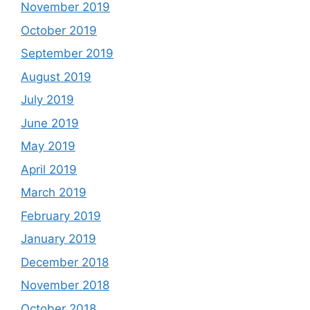
November 2019
October 2019
September 2019
August 2019
July 2019
June 2019
May 2019
April 2019
March 2019
February 2019
January 2019
December 2018
November 2018
October 2018