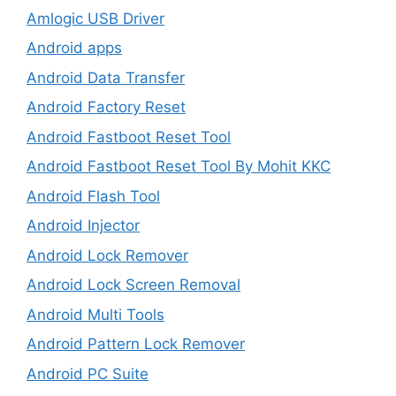
Amlogic USB Driver
Android apps
Android Data Transfer
Android Factory Reset
Android Fastboot Reset Tool
Android Fastboot Reset Tool By Mohit KKC
Android Flash Tool
Android Injector
Android Lock Remover
Android Lock Screen Removal
Android Multi Tools
Android Pattern Lock Remover
Android PC Suite