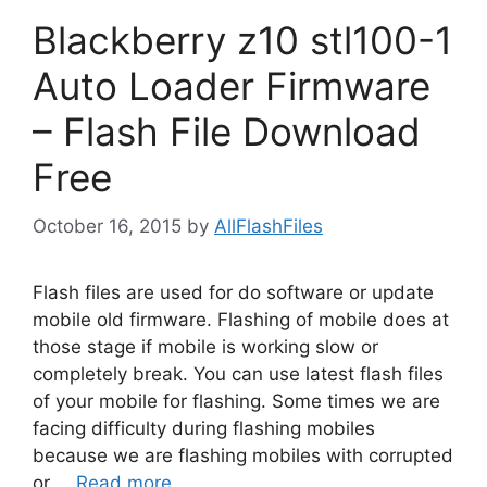
Blackberry z10 stl100-1
Auto Loader Firmware
– Flash File Download
Free
October 16, 2015
by
AllFlashFiles
Flash files are used for do software or update
mobile old firmware. Flashing of mobile does at
those stage if mobile is working slow or
completely break. You can use latest flash files
of your mobile for flashing. Some times we are
facing difficulty during flashing mobiles
because we are flashing mobiles with corrupted
or …
Read more