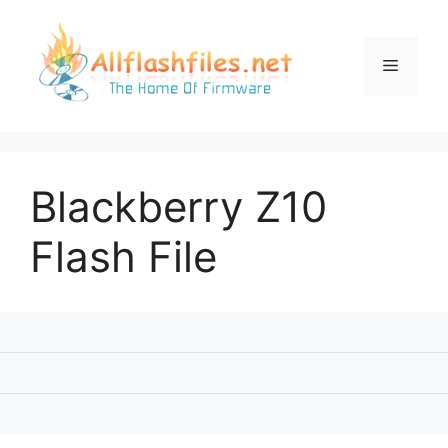
Skip
to
content
Menu
Blackberry Z10
Flash File