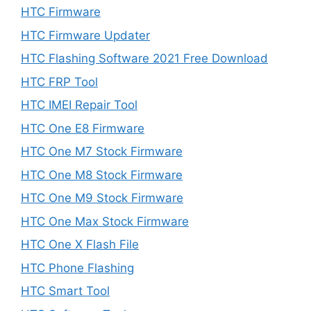
HTC Firmware
HTC Firmware Updater
HTC Flashing Software 2021 Free Download
HTC FRP Tool
HTC IMEI Repair Tool
HTC One E8 Firmware
HTC One M7 Stock Firmware
HTC One M8 Stock Firmware
HTC One M9 Stock Firmware
HTC One Max Stock Firmware
HTC One X Flash File
HTC Phone Flashing
HTC Smart Tool