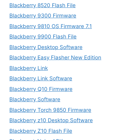
Blackberry 8520 Flash File
Blackberry 9300 Firmware
Blackberry 9810 OS Firmware 7.1
Blackberry 9900 Flash File
Blackberry Desktop Software
Blackberry Easy Flasher New Edition
Blackberry Link
Blackberry Link Software
Blackberry Q10 Firmware
Blackberry Software
Blackberry Torch 9850 Firmware
Blackberry z10 Desktop Software
Blackberry Z10 Flash File