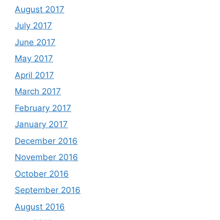
August 2017
July 2017
June 2017
May 2017
April 2017
March 2017
February 2017
January 2017
December 2016
November 2016
October 2016
September 2016
August 2016