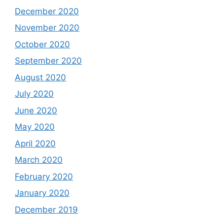
December 2020
November 2020
October 2020
September 2020
August 2020
July 2020
June 2020
May 2020
April 2020
March 2020
February 2020
January 2020
December 2019