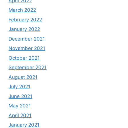
April 2022
March 2022
February 2022
January 2022
December 2021
November 2021
October 2021
September 2021
August 2021
July 2021
June 2021
May 2021
April 2021
January 2021