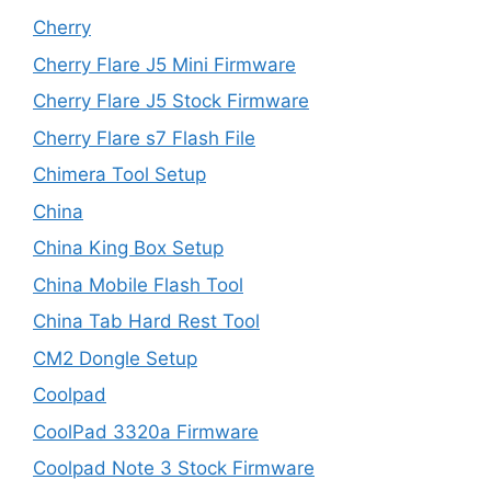
Cherry
Cherry Flare J5 Mini Firmware
Cherry Flare J5 Stock Firmware
Cherry Flare s7 Flash File
Chimera Tool Setup
China
China King Box Setup
China Mobile Flash Tool
China Tab Hard Rest Tool
CM2 Dongle Setup
Coolpad
CoolPad 3320a Firmware
Coolpad Note 3 Stock Firmware