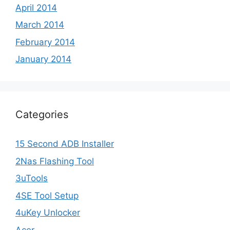
April 2014
March 2014
February 2014
January 2014
Categories
15 Second ADB Installer
2Nas Flashing Tool
3uTools
4SE Tool Setup
4uKey Unlocker
Acer