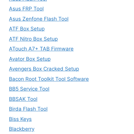
Asus FRP Tool
Asus Zenfone Flash Tool
ATF Box Setup
ATF Nitro Box Setup
ATouch A7+ TAB Firmware
Avator Box Setup
Avengers Box Cracked Setup
Bacon Root Toolkit Tool Software
BB5 Service Tool
BBSAK Tool
Birda Flash Tool
Biss Keys
Blackberry