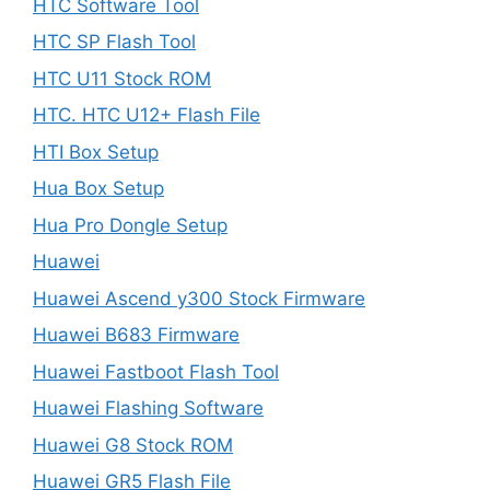
HTC Software Tool
HTC SP Flash Tool
HTC U11 Stock ROM
HTC. HTC U12+ Flash File
HTI Box Setup
Hua Box Setup
Hua Pro Dongle Setup
Huawei
Huawei Ascend y300 Stock Firmware
Huawei B683 Firmware
Huawei Fastboot Flash Tool
Huawei Flashing Software
Huawei G8 Stock ROM
Huawei GR5 Flash File