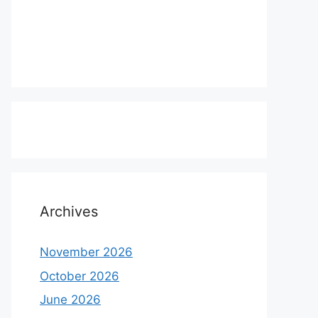
Archives
November 2026
October 2026
June 2026