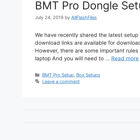
BMT Pro Dongle Set
July 24, 2019
by
AllFlashFiles
We have recently shared the latest setup
download links are available for download
However, there are some important rules 
laptop And you will need to …
Read more
Categories
BMT Pro Setup
,
Box Setups
Leave a comment