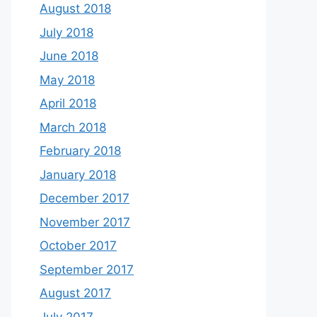
August 2018
July 2018
June 2018
May 2018
April 2018
March 2018
February 2018
January 2018
December 2017
November 2017
October 2017
September 2017
August 2017
July 2017