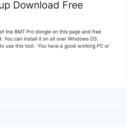
up Download Free
 of the BMT Pro dongle on this page and free
. You can install it on all over Windows OS.
to use this tool. You have a good working PC or