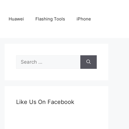
Huawei
Flashing Tools
iPhone
Search
for:
Like Us On Facebook