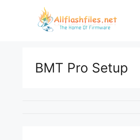
Skip
to
content
BMT Pro Setup