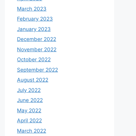
March 2023
February 2023
January 2023
December 2022
November 2022
October 2022
September 2022
August 2022
July 2022
June 2022
May 2022
April 2022
March 2022