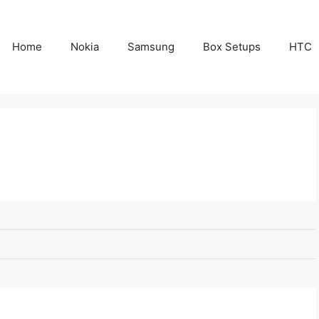
Home
Nokia
Samsung
Box Setups
HTC