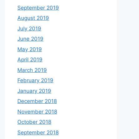
September 2019
August 2019
July 2019
June 2019
May 2019
April 2019
March 2019
February 2019
January 2019
December 2018
November 2018
October 2018
September 2018