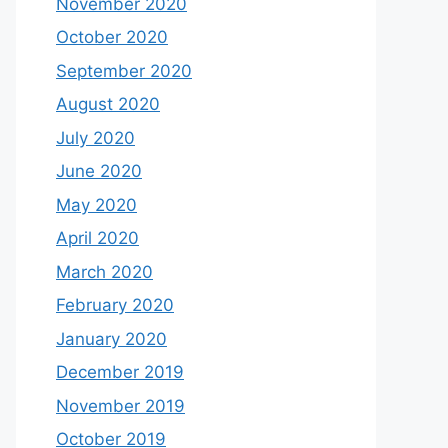
November 2020
October 2020
September 2020
August 2020
July 2020
June 2020
May 2020
April 2020
March 2020
February 2020
January 2020
December 2019
November 2019
October 2019