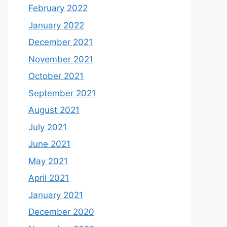
February 2022
January 2022
December 2021
November 2021
October 2021
September 2021
August 2021
July 2021
June 2021
May 2021
April 2021
January 2021
December 2020