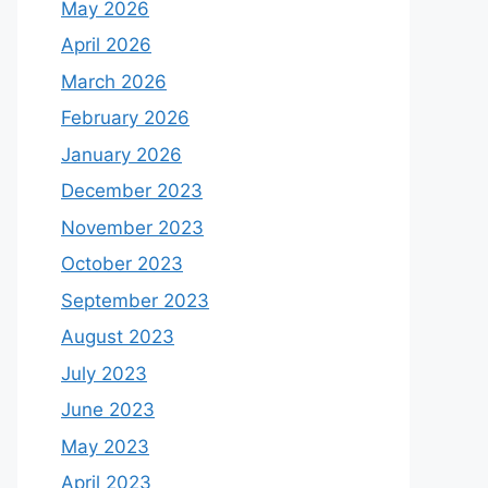
May 2026
April 2026
March 2026
February 2026
January 2026
December 2023
November 2023
October 2023
September 2023
August 2023
July 2023
June 2023
May 2023
April 2023