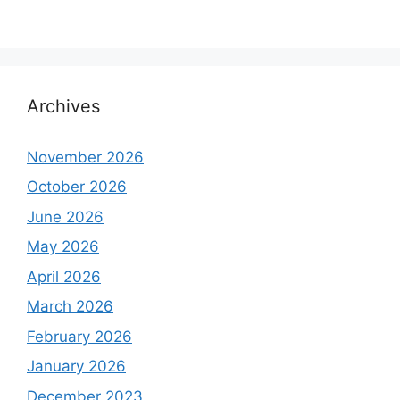
Archives
November 2026
October 2026
June 2026
May 2026
April 2026
March 2026
February 2026
January 2026
December 2023