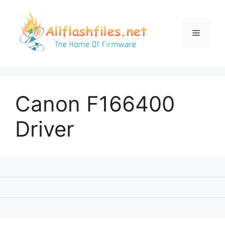
Skip
to
content
Menu
Canon F166400
Driver