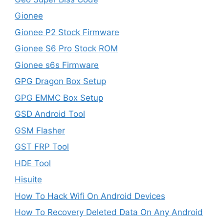
Gionee
Gionee P2 Stock Firmware
Gionee S6 Pro Stock ROM
Gionee s6s Firmware
GPG Dragon Box Setup
GPG EMMC Box Setup
GSD Android Tool
GSM Flasher
GST FRP Tool
HDE Tool
Hisuite
How To Hack Wifi On Android Devices
How To Recovery Deleted Data On Any Android