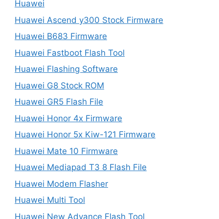
Huawei
Huawei Ascend y300 Stock Firmware
Huawei B683 Firmware
Huawei Fastboot Flash Tool
Huawei Flashing Software
Huawei G8 Stock ROM
Huawei GR5 Flash File
Huawei Honor 4x Firmware
Huawei Honor 5x Kiw-121 Firmware
Huawei Mate 10 Firmware
Huawei Mediapad T3 8 Flash File
Huawei Modem Flasher
Huawei Multi Tool
Huawei New Advance Flash Tool