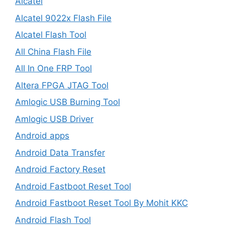
Alcatel
Alcatel 9022x Flash File
Alcatel Flash Tool
All China Flash File
All In One FRP Tool
Altera FPGA JTAG Tool
Amlogic USB Burning Tool
Amlogic USB Driver
Android apps
Android Data Transfer
Android Factory Reset
Android Fastboot Reset Tool
Android Fastboot Reset Tool By Mohit KKC
Android Flash Tool