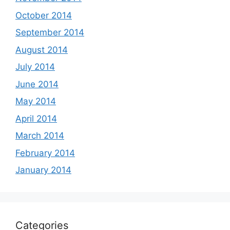
October 2014
September 2014
August 2014
July 2014
June 2014
May 2014
April 2014
March 2014
February 2014
January 2014
Categories