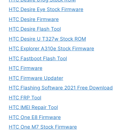
HTC Desire Eye Stock Firmware
HTC Desire Firmware
HTC Desire Flash Tool
HTC Desire U T327w Stock ROM
HTC Explorer A310e Stock Firmware
HTC Fastboot Flash Tool
HTC Firmware
HTC Firmware Updater
HTC Flashing Software 2021 Free Download
HTC FRP Tool
HTC IMEI Repair Tool
HTC One E8 Firmware
HTC One M7 Stock Firmware