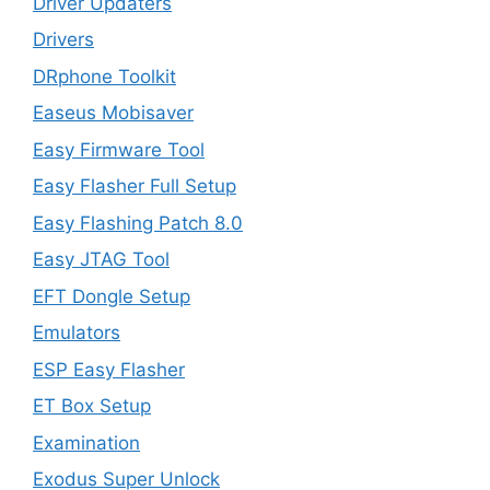
Driver Updaters
Drivers
DRphone Toolkit
Easeus Mobisaver
Easy Firmware Tool
Easy Flasher Full Setup
Easy Flashing Patch 8.0
Easy JTAG Tool
EFT Dongle Setup
Emulators
ESP Easy Flasher
ET Box Setup
Examination
Exodus Super Unlock