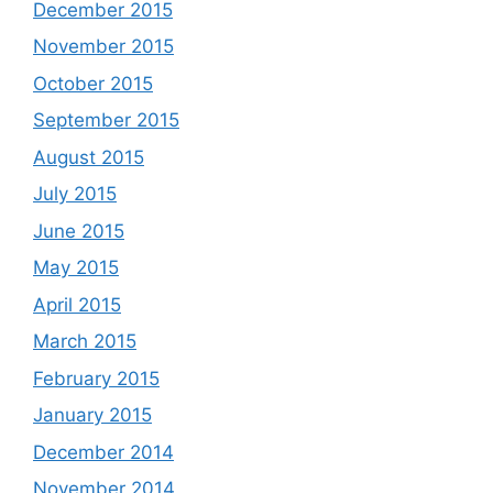
December 2015
November 2015
October 2015
September 2015
August 2015
July 2015
June 2015
May 2015
April 2015
March 2015
February 2015
January 2015
December 2014
November 2014