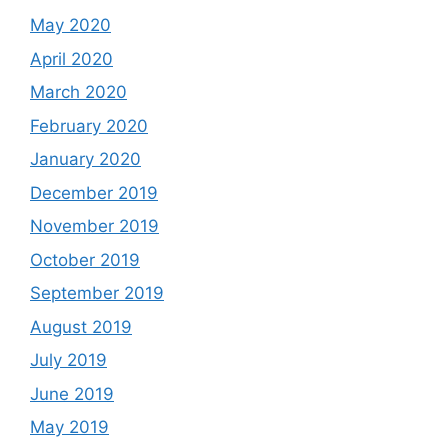
May 2020
April 2020
March 2020
February 2020
January 2020
December 2019
November 2019
October 2019
September 2019
August 2019
July 2019
June 2019
May 2019