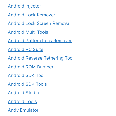
Android Injector
Android Lock Remover
Android Lock Screen Removal
Android Multi Tools
Android Pattern Lock Remover
Android PC Suite
Android Reverse Tethering Tool
Android ROM Dumper
Android SDK Tool
Android SDK Tools
Android Studio
Android Tools
Andy Emulator