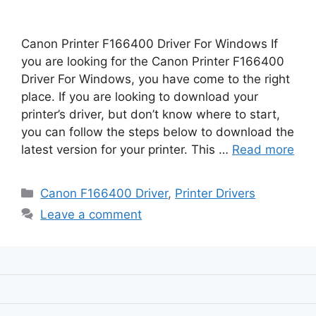
Canon Printer F166400 Driver For Windows If
you are looking for the Canon Printer F166400
Driver For Windows, you have come to the right
place. If you are looking to download your
printer’s driver, but don’t know where to start,
you can follow the steps below to download the
latest version for your printer. This …
Read more
Categories
Canon F166400 Driver
,
Printer Drivers
Leave a comment