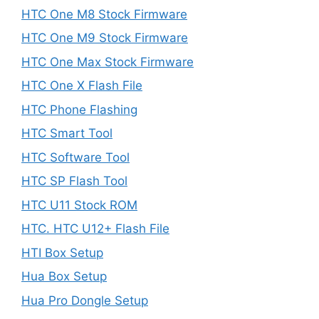
HTC One M8 Stock Firmware
HTC One M9 Stock Firmware
HTC One Max Stock Firmware
HTC One X Flash File
HTC Phone Flashing
HTC Smart Tool
HTC Software Tool
HTC SP Flash Tool
HTC U11 Stock ROM
HTC. HTC U12+ Flash File
HTI Box Setup
Hua Box Setup
Hua Pro Dongle Setup