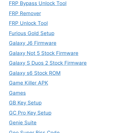
FRP Bypass Unlock Tool
FRP Remover
FRP Unlock Tool
Furious Gold Setup
Galaxy J6 Firmware
Galaxy Not 5 Stock Firmware
Galaxy S Duos 2 Stock Firmware
Galaxy s6 Stock ROM
Game Killer APK
Games
GB Key Setup
GC Pro Key Setup
Genie Suite
Geo Super Biss Code