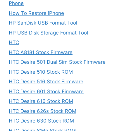
Phone
How To Restore iPhone
HP SanDisk USB Format Tool
HP USB Disk Storage Format Tool
HTC
HTC A8181 Stock Firmware
HTC Desire 501 Dual Sim Stock Firmware
HTC Desire 510 Stock ROM
HTC Desire 516 Stock Firmware
HTC Desire 601 Stock Firmware
HTC Desire 616 Stock ROM
HTC Desire 626s Stock ROM
HTC Desire 630 Stock ROM
HTC Desire 816g Stock ROM