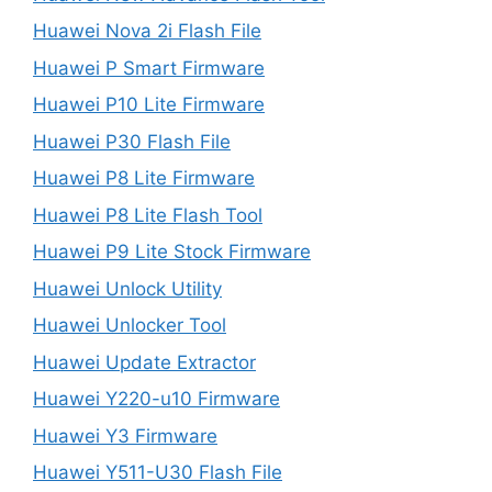
Huawei Nova 2i Flash File
Huawei P Smart Firmware
Huawei P10 Lite Firmware
Huawei P30 Flash File
Huawei P8 Lite Firmware
Huawei P8 Lite Flash Tool
Huawei P9 Lite Stock Firmware
Huawei Unlock Utility
Huawei Unlocker Tool
Huawei Update Extractor
Huawei Y220-u10 Firmware
Huawei Y3 Firmware
Huawei Y511-U30 Flash File