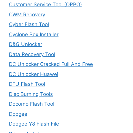
Customer Service Tool (OPPO)
CWM Recovery
Cyber Flash Tool
Cyclone Box Installer
D&G Unlocker
Data Recovery Tool
DC Unlocker Cracked Full And Free
DC Unlocker Huawei
DFU Flash Tool
Disc Burning Tools
Docomo Flash Tool
Doogee
Doogee Y8 Flash File