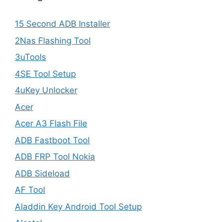
15 Second ADB Installer
2Nas Flashing Tool
3uTools
4SE Tool Setup
4uKey Unlocker
Acer
Acer A3 Flash File
ADB Fastboot Tool
ADB FRP Tool Nokia
ADB Sideload
AF Tool
Aladdin Key Android Tool Setup