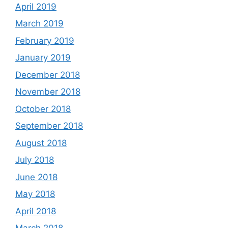
April 2019
March 2019
February 2019
January 2019
December 2018
November 2018
October 2018
September 2018
August 2018
July 2018
June 2018
May 2018
April 2018