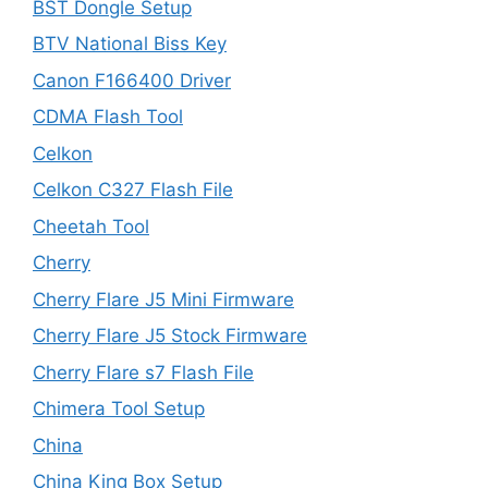
BST Dongle Setup
BTV National Biss Key
Canon F166400 Driver
CDMA Flash Tool
Celkon
Celkon C327 Flash File
Cheetah Tool
Cherry
Cherry Flare J5 Mini Firmware
Cherry Flare J5 Stock Firmware
Cherry Flare s7 Flash File
Chimera Tool Setup
China
China King Box Setup