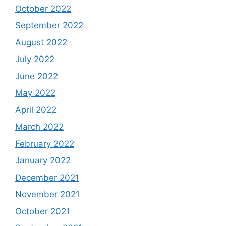
October 2022
September 2022
August 2022
July 2022
June 2022
May 2022
April 2022
March 2022
February 2022
January 2022
December 2021
November 2021
October 2021