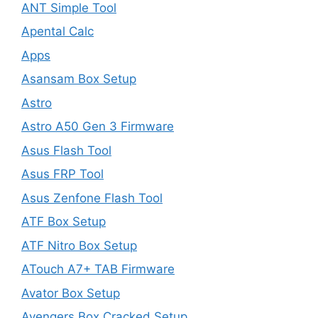
ANT Simple Tool
Apental Calc
Apps
Asansam Box Setup
Astro
Astro A50 Gen 3 Firmware
Asus Flash Tool
Asus FRP Tool
Asus Zenfone Flash Tool
ATF Box Setup
ATF Nitro Box Setup
ATouch A7+ TAB Firmware
Avator Box Setup
Avengers Box Cracked Setup