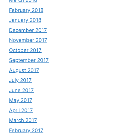
March 2018
February 2018
January 2018
December 2017
November 2017
October 2017
September 2017
August 2017
July 2017
June 2017
May 2017
April 2017
March 2017
February 2017