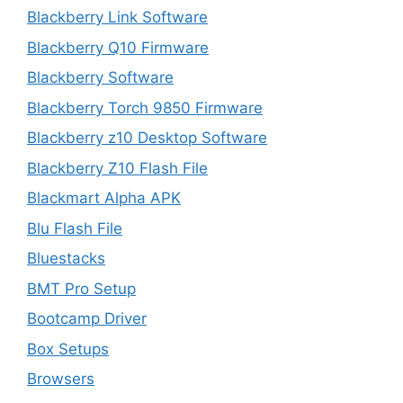
Blackberry Link Software
Blackberry Q10 Firmware
Blackberry Software
Blackberry Torch 9850 Firmware
Blackberry z10 Desktop Software
Blackberry Z10 Flash File
Blackmart Alpha APK
Blu Flash File
Bluestacks
BMT Pro Setup
Bootcamp Driver
Box Setups
Browsers