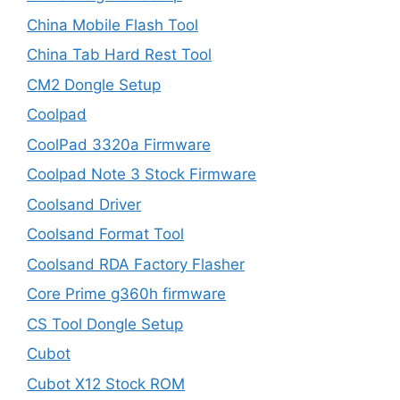
China Mobile Flash Tool
China Tab Hard Rest Tool
CM2 Dongle Setup
Coolpad
CoolPad 3320a Firmware
Coolpad Note 3 Stock Firmware
Coolsand Driver
Coolsand Format Tool
Coolsand RDA Factory Flasher
Core Prime g360h firmware
CS Tool Dongle Setup
Cubot
Cubot X12 Stock ROM