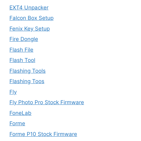
EXT4 Unpacker
Falcon Box Setup
Fenix Key Setup
Fire Dongle
Flash File
Flash Tool
Flashing Tools
Flashing Toos
Fly
Fly Photo Pro Stock Firmware
FoneLab
Forme
Forme P10 Stock Firmware