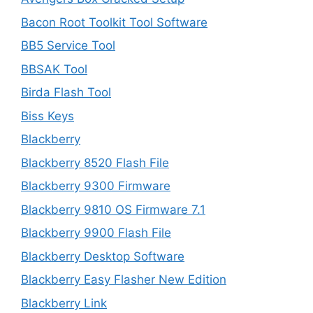
Bacon Root Toolkit Tool Software
BB5 Service Tool
BBSAK Tool
Birda Flash Tool
Biss Keys
Blackberry
Blackberry 8520 Flash File
Blackberry 9300 Firmware
Blackberry 9810 OS Firmware 7.1
Blackberry 9900 Flash File
Blackberry Desktop Software
Blackberry Easy Flasher New Edition
Blackberry Link