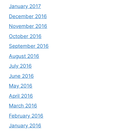
January 2017
December 2016
November 2016
October 2016
September 2016
August 2016
July 2016
June 2016
May 2016
April 2016
March 2016
February 2016
January 2016