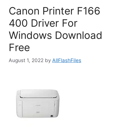
Canon Printer F166
400 Driver For
Windows Download
Free
August 1, 2022
by
AllFlashFiles