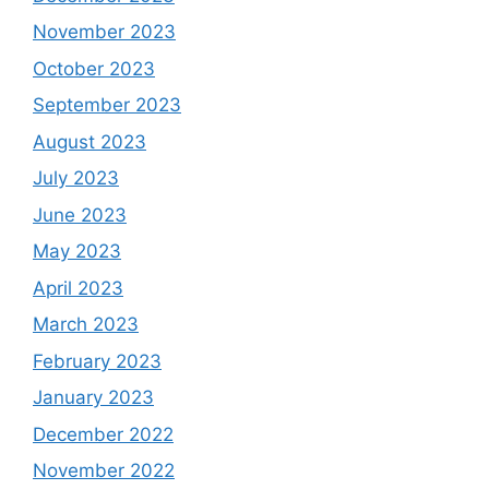
November 2023
October 2023
September 2023
August 2023
July 2023
June 2023
May 2023
April 2023
March 2023
February 2023
January 2023
December 2022
November 2022