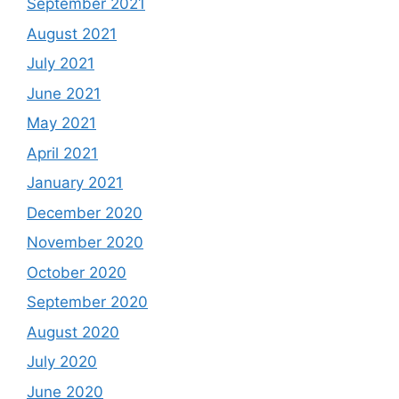
September 2021
August 2021
July 2021
June 2021
May 2021
April 2021
January 2021
December 2020
November 2020
October 2020
September 2020
August 2020
July 2020
June 2020