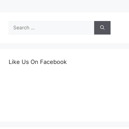
Search
for:
Like Us On Facebook