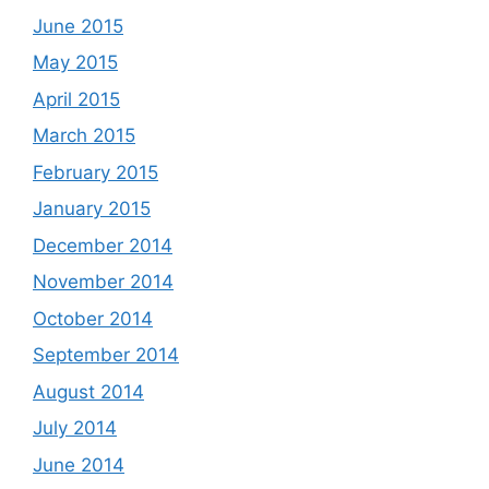
June 2015
May 2015
April 2015
March 2015
February 2015
January 2015
December 2014
November 2014
October 2014
September 2014
August 2014
July 2014
June 2014