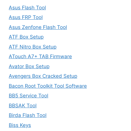
Asus Flash Tool
Asus FRP Tool
Asus Zenfone Flash Tool
ATF Box Setup
ATF Nitro Box Setup
ATouch A7+ TAB Firmware
Avator Box Setup
Avengers Box Cracked Setup
Bacon Root Toolkit Tool Software
BB5 Service Tool
BBSAK Tool
Birda Flash Tool
Biss Keys