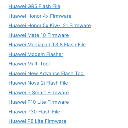
Huawei GR5 Flash File
Huawei Honor 4x Firmware
Huawei Honor 5x Kiw-121 Firmware
Huawei Mate 10 Firmware
Huawei Mediapad T3 8 Flash File
Huawei Modem Flasher
Huawei Multi Tool
Huawei New Advance Flash Tool
Huawei Nova 2i Flash File
Huawei P Smart Firmware
Huawei P10 Lite Firmware
Huawei P30 Flash File
Huawei P8 Lite Firmware