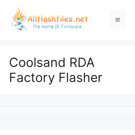
Skip
to
content
Menu
Coolsand RDA
Factory Flasher