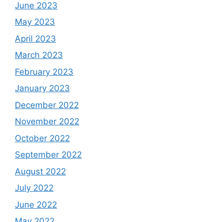
June 2023
May 2023
April 2023
March 2023
February 2023
January 2023
December 2022
November 2022
October 2022
September 2022
August 2022
July 2022
June 2022
May 2022