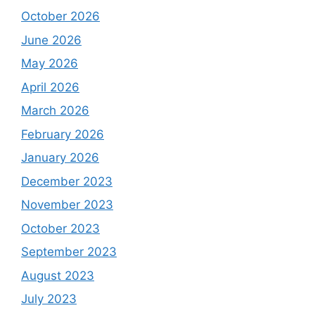
October 2026
June 2026
May 2026
April 2026
March 2026
February 2026
January 2026
December 2023
November 2023
October 2023
September 2023
August 2023
July 2023