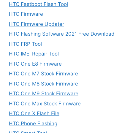
HTC Fastboot Flash Tool
HTC Firmware
HTC Firmware Updater
HTC Flashing Software 2021 Free Download
HTC FRP Tool
HTC IMEI Repair Tool
HTC One E8 Firmware
HTC One M7 Stock Firmware
HTC One M8 Stock Firmware
HTC One M9 Stock Firmware
HTC One Max Stock Firmware
HTC One X Flash File
HTC Phone Flashing