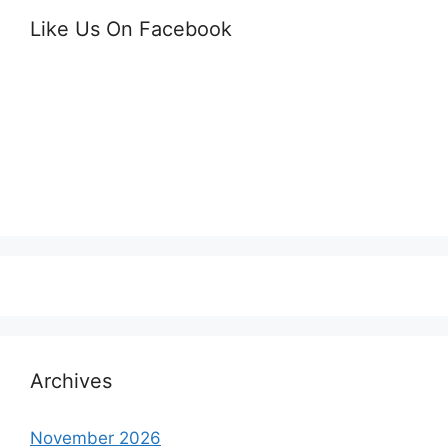
Like Us On Facebook
Archives
November 2026