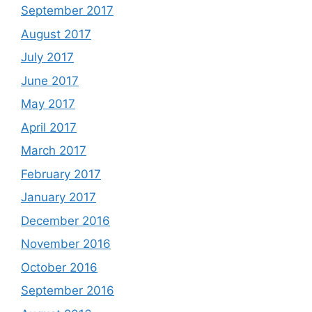
September 2017
August 2017
July 2017
June 2017
May 2017
April 2017
March 2017
February 2017
January 2017
December 2016
November 2016
October 2016
September 2016