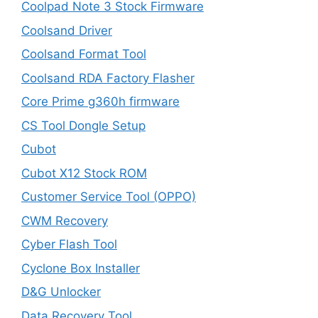
Coolpad Note 3 Stock Firmware
Coolsand Driver
Coolsand Format Tool
Coolsand RDA Factory Flasher
Core Prime g360h firmware
CS Tool Dongle Setup
Cubot
Cubot X12 Stock ROM
Customer Service Tool (OPPO)
CWM Recovery
Cyber Flash Tool
Cyclone Box Installer
D&G Unlocker
Data Recovery Tool