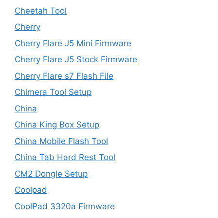
Cheetah Tool
Cherry
Cherry Flare J5 Mini Firmware
Cherry Flare J5 Stock Firmware
Cherry Flare s7 Flash File
Chimera Tool Setup
China
China King Box Setup
China Mobile Flash Tool
China Tab Hard Rest Tool
CM2 Dongle Setup
Coolpad
CoolPad 3320a Firmware