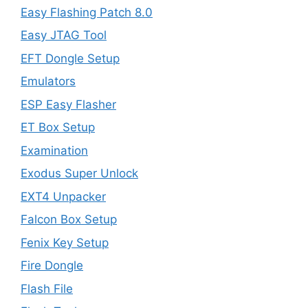
Easy Flashing Patch 8.0
Easy JTAG Tool
EFT Dongle Setup
Emulators
ESP Easy Flasher
ET Box Setup
Examination
Exodus Super Unlock
EXT4 Unpacker
Falcon Box Setup
Fenix Key Setup
Fire Dongle
Flash File