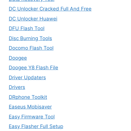
DC Unlocker Cracked Full And Free
DC Unlocker Huawei
DFU Flash Tool
Disc Burning Tools
Docomo Flash Tool
Doogee
Doogee Y8 Flash File
Driver Updaters
Drivers
DRphone Toolkit
Easeus Mobisaver
Easy Firmware Tool
Easy Flasher Full Setup