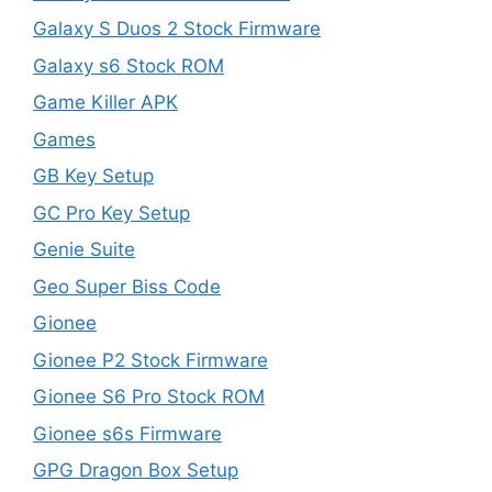
Galaxy S Duos 2 Stock Firmware
Galaxy s6 Stock ROM
Game Killer APK
Games
GB Key Setup
GC Pro Key Setup
Genie Suite
Geo Super Biss Code
Gionee
Gionee P2 Stock Firmware
Gionee S6 Pro Stock ROM
Gionee s6s Firmware
GPG Dragon Box Setup