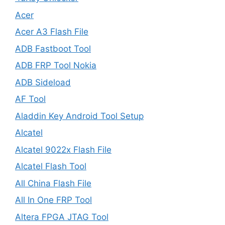
Acer
Acer A3 Flash File
ADB Fastboot Tool
ADB FRP Tool Nokia
ADB Sideload
AF Tool
Aladdin Key Android Tool Setup
Alcatel
Alcatel 9022x Flash File
Alcatel Flash Tool
All China Flash File
All In One FRP Tool
Altera FPGA JTAG Tool