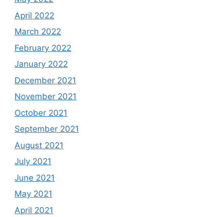
April 2022
March 2022
February 2022
January 2022
December 2021
November 2021
October 2021
September 2021
August 2021
July 2021
June 2021
May 2021
April 2021