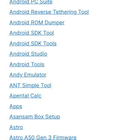
Android PC Suite
Android Reverse Tethering Tool
Android ROM Dumper
Android SDK Tool
Android SDK Tools
Android Studio
Android Tools
Andy Emulator
ANT Simple Tool
Apental Calc
Apps
Asansam Box Setup
Astro
Astro A50 Gen 3 Firmware