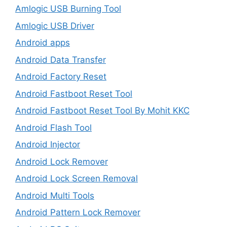
Amlogic USB Burning Tool
Amlogic USB Driver
Android apps
Android Data Transfer
Android Factory Reset
Android Fastboot Reset Tool
Android Fastboot Reset Tool By Mohit KKC
Android Flash Tool
Android Injector
Android Lock Remover
Android Lock Screen Removal
Android Multi Tools
Android Pattern Lock Remover