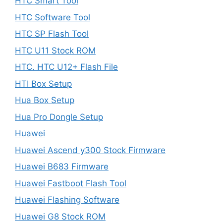
HTC Smart Tool
HTC Software Tool
HTC SP Flash Tool
HTC U11 Stock ROM
HTC. HTC U12+ Flash File
HTI Box Setup
Hua Box Setup
Hua Pro Dongle Setup
Huawei
Huawei Ascend y300 Stock Firmware
Huawei B683 Firmware
Huawei Fastboot Flash Tool
Huawei Flashing Software
Huawei G8 Stock ROM