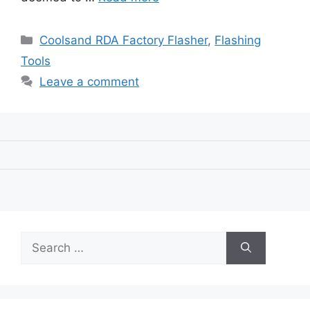
Categories
Coolsand RDA Factory Flasher
,
Flashing
Tools
Leave a comment
Search
for: