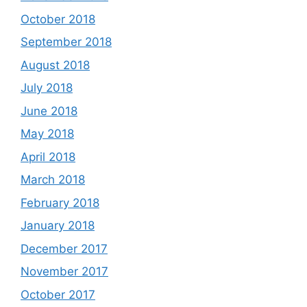
October 2018
September 2018
August 2018
July 2018
June 2018
May 2018
April 2018
March 2018
February 2018
January 2018
December 2017
November 2017
October 2017