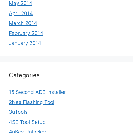
May 2014
April 2014
March 2014
February 2014
January 2014
Categories
15 Second ADB Installer
2Nas Flashing Tool
3uTools
4SE Tool Setup
4uKey Unlocker