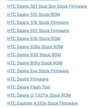
HTC Desire 501 Dual Sim Stock Firmware
HTC Desire 510 Stock ROM
HTC Desire 516 Stock Firmware
HTC Desire 601 Stock Firmware
HTC Desire 616 Stock ROM
HTC Desire 626s Stock ROM
HTC Desire 630 Stock ROM
HTC Desire 816g Stock ROM
HTC Desire Eye Stock Firmware
HTC Desire Firmware
HTC Desire Flash Tool
HTC Desire U T327w Stock ROM
HTC Explorer A310e Stock Firmware