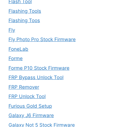
Flash Tool
Flashing Tools
Flashing Toos
Fly
Fly Photo Pro Stock Firmware
FoneLab
Forme
Forme P10 Stock Firmware
FRP Bypass Unlock Tool
FRP Remover
FRP Unlock Tool
Furious Gold Setup
Galaxy J6 Firmware
Galaxy Not 5 Stock Firmware