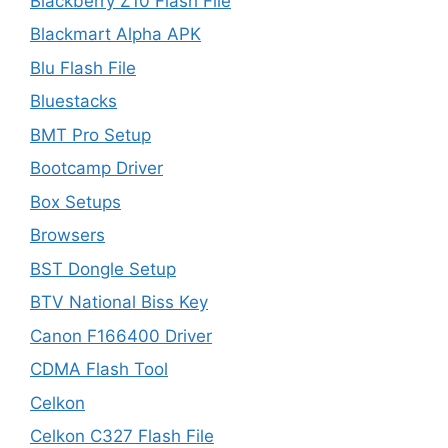
Blackberry Z10 Flash File
Blackmart Alpha APK
Blu Flash File
Bluestacks
BMT Pro Setup
Bootcamp Driver
Box Setups
Browsers
BST Dongle Setup
BTV National Biss Key
Canon F166400 Driver
CDMA Flash Tool
Celkon
Celkon C327 Flash File