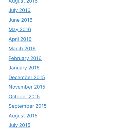
August 2016
July 2016
June 2016
May 2016
April 2016
March 2016
February 2016
January 2016
December 2015
November 2015
October 2015
September 2015
August 2015
July 2015