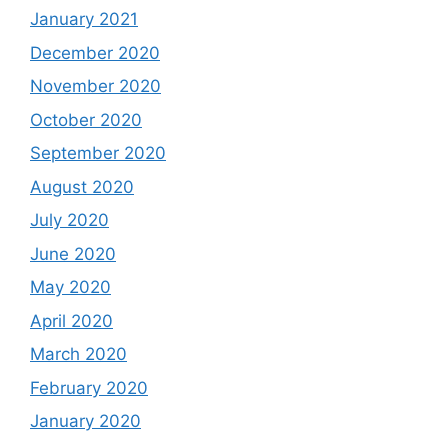
January 2021
December 2020
November 2020
October 2020
September 2020
August 2020
July 2020
June 2020
May 2020
April 2020
March 2020
February 2020
January 2020