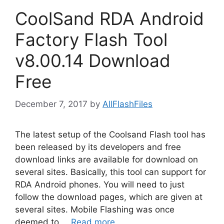
CoolSand RDA Android
Factory Flash Tool
v8.00.14 Download
Free
December 7, 2017
by
AllFlashFiles
The latest setup of the Coolsand Flash tool has
been released by its developers and free
download links are available for download on
several sites. Basically, this tool can support for
RDA Android phones. You will need to just
follow the download pages, which are given at
several sites. Mobile Flashing was once
deemed to …
Read more