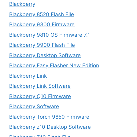
Blackberry
Blackberry 8520 Flash File
Blackberry 9300 Firmware
Blackberry 9810 OS Firmware 7.1
Blackberry 9900 Flash File
Blackberry Desktop Software
Blackberry Easy Flasher New Edition
Blackberry Link
Blackberry Link Software
Blackberry Q10 Firmware
Blackberry Software
Blackberry Torch 9850 Firmware
Blackberry z10 Desktop Software