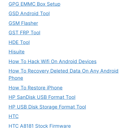
GPG EMMC Box Setup
GSD Android Tool
GSM Flasher
GST FRP Tool
HDE Tool
Hisuite
How To Hack Wifi On Android Devices
How To Recovery Deleted Data On Any Android
Phone
How To Restore iPhone
HP SanDisk USB Format Tool
HP USB Disk Storage Format Tool
HTC
HTC A8181 Stock Firmware