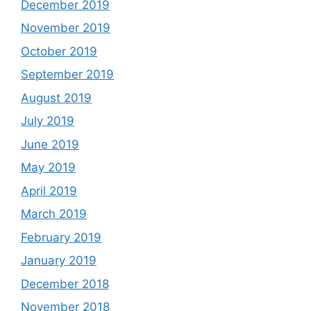
December 2019
November 2019
October 2019
September 2019
August 2019
July 2019
June 2019
May 2019
April 2019
March 2019
February 2019
January 2019
December 2018
November 2018