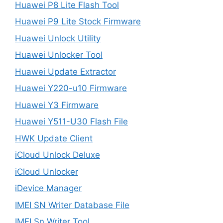
Huawei P8 Lite Flash Tool
Huawei P9 Lite Stock Firmware
Huawei Unlock Utility
Huawei Unlocker Tool
Huawei Update Extractor
Huawei Y220-u10 Firmware
Huawei Y3 Firmware
Huawei Y511-U30 Flash File
HWK Update Client
iCloud Unlock Deluxe
iCloud Unlocker
iDevice Manager
IMEI SN Writer Database File
IMEI Sn Writer Tool