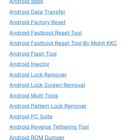
Android apps
Android Data Transfer
Android Factory Reset
Android Fastboot Reset Tool
Android Fastboot Reset Tool By Mohit KKC
Android Flash Tool
Android Injector
Android Lock Remover
Android Lock Screen Removal
Android Multi Tools
Android Pattern Lock Remover
Android PC Suite
Android Reverse Tethering Tool
Android ROM Dumper