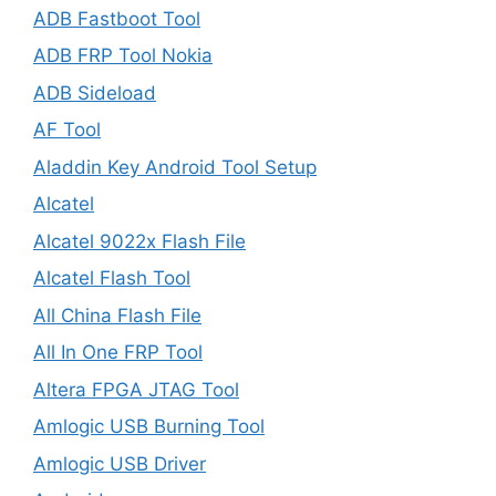
ADB Fastboot Tool
ADB FRP Tool Nokia
ADB Sideload
AF Tool
Aladdin Key Android Tool Setup
Alcatel
Alcatel 9022x Flash File
Alcatel Flash Tool
All China Flash File
All In One FRP Tool
Altera FPGA JTAG Tool
Amlogic USB Burning Tool
Amlogic USB Driver