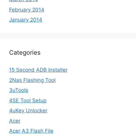
February 2014
January 2014
Categories
15 Second ADB Installer
2Nas Flashing Tool
3uTools
4SE Tool Setup
4uKey Unlocker
Acer
Acer A3 Flash File