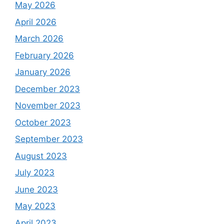
May 2026
April 2026
March 2026
February 2026
January 2026
December 2023
November 2023
October 2023
September 2023
August 2023
July 2023
June 2023
May 2023
April 2023