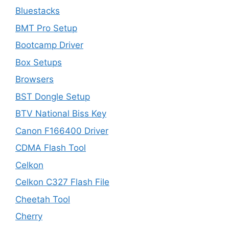
Bluestacks
BMT Pro Setup
Bootcamp Driver
Box Setups
Browsers
BST Dongle Setup
BTV National Biss Key
Canon F166400 Driver
CDMA Flash Tool
Celkon
Celkon C327 Flash File
Cheetah Tool
Cherry