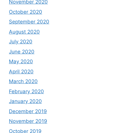
November 2020
October 2020
September 2020
August 2020
July 2020
June 2020
May 2020
April 2020
March 2020
February 2020
January 2020
December 2019
November 2019
October 2019