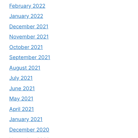
February 2022
January 2022
December 2021
November 2021
October 2021
September 2021
August 2021
July 2021
June 2021
May 2021
April 2021
January 2021
December 2020