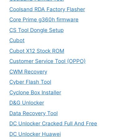
Coolsand RDA Factory Flasher
Core Prime g360h firmware
CS Tool Dongle Setup
Cubot
Cubot X12 Stock ROM
Customer Service Tool (OPPO)
CWM Recovery
Cyber Flash Tool
Cyclone Box Installer
D&G Unlocker
Data Recovery Tool
DC Unlocker Cracked Full And Free
DC Unlocker Huawei