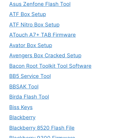
Asus Zenfone Flash Tool
ATF Box Setup
ATF Nitro Box Setup
ATouch A7+ TAB Firmware
Avator Box Setup
Avengers Box Cracked Setup
Bacon Root Toolkit Tool Software
BB5 Service Tool
BBSAK Tool
Birda Flash Tool
Biss Keys
Blackberry
Blackberry 8520 Flash File