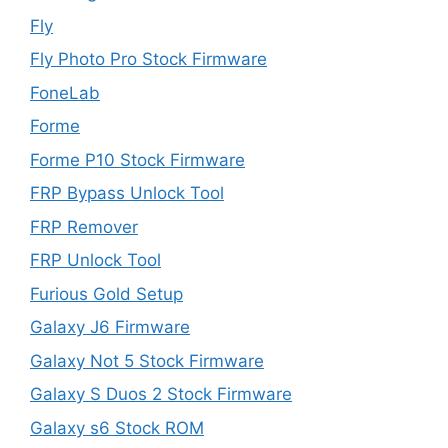
Fly
Fly Photo Pro Stock Firmware
FoneLab
Forme
Forme P10 Stock Firmware
FRP Bypass Unlock Tool
FRP Remover
FRP Unlock Tool
Furious Gold Setup
Galaxy J6 Firmware
Galaxy Not 5 Stock Firmware
Galaxy S Duos 2 Stock Firmware
Galaxy s6 Stock ROM