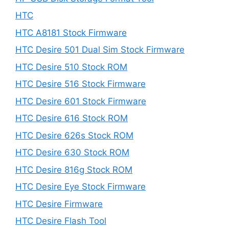
HTC
HTC A8181 Stock Firmware
HTC Desire 501 Dual Sim Stock Firmware
HTC Desire 510 Stock ROM
HTC Desire 516 Stock Firmware
HTC Desire 601 Stock Firmware
HTC Desire 616 Stock ROM
HTC Desire 626s Stock ROM
HTC Desire 630 Stock ROM
HTC Desire 816g Stock ROM
HTC Desire Eye Stock Firmware
HTC Desire Firmware
HTC Desire Flash Tool