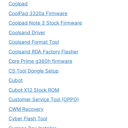
Coolpad
CoolPad 3320a Firmware
Coolpad Note 3 Stock Firmware
Coolsand Driver
Coolsand Format Tool
Coolsand RDA Factory Flasher
Core Prime g360h firmware
CS Tool Dongle Setup
Cubot
Cubot X12 Stock ROM
Customer Service Tool (OPPO)
CWM Recovery
Cyber Flash Tool