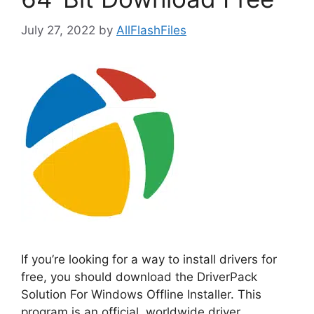
July 27, 2022
by
AllFlashFiles
If you’re looking for a way to install drivers for
free, you should download the DriverPack
Solution For Windows Offline Installer. This
program is an official, worldwide driver