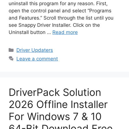
uninstall this program for any reason. First,
open the control panel and select “Programs
and Features.” Scroll through the list until you
see Snappy Driver Installer. Click on the
Uninstall button …
Read more
Categories
Driver Updaters
Leave a comment
DriverPack Solution
2026 Offline Installer
For Windows 7 & 10
64-Bit Download Free