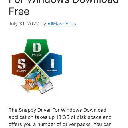
Free
July 31, 2022
by
AllFlashFiles
The Snappy Driver For Windows Download
application takes up 18 GB of disk space and
offers you a number of driver packs. You can