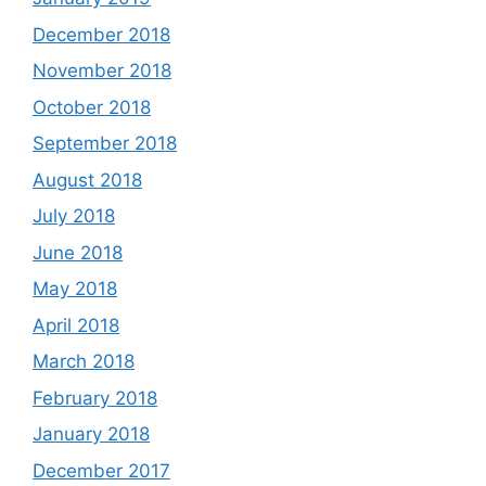
December 2018
November 2018
October 2018
September 2018
August 2018
July 2018
June 2018
May 2018
April 2018
March 2018
February 2018
January 2018
December 2017