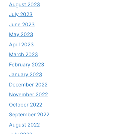
August 2023
July 2023
June 2023
May 2023
April 2023
March 2023
February 2023
January 2023
December 2022
November 2022
October 2022
September 2022
August 2022