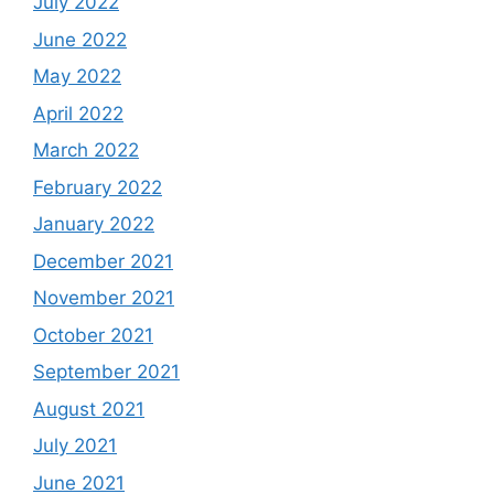
July 2022
June 2022
May 2022
April 2022
March 2022
February 2022
January 2022
December 2021
November 2021
October 2021
September 2021
August 2021
July 2021
June 2021