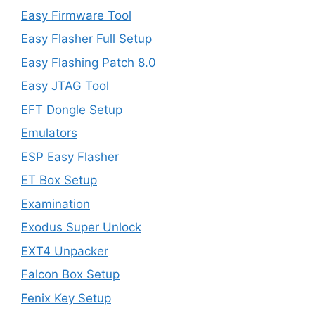
Easy Firmware Tool
Easy Flasher Full Setup
Easy Flashing Patch 8.0
Easy JTAG Tool
EFT Dongle Setup
Emulators
ESP Easy Flasher
ET Box Setup
Examination
Exodus Super Unlock
EXT4 Unpacker
Falcon Box Setup
Fenix Key Setup