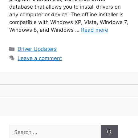
database that allows you to install drivers on
any computer or device. The offline installer is
compatible with Windows XP, Vista, Windows 7,
Windows 8, and Windows …
Read more
Categories
Driver Updaters
Leave a comment
Search
for: