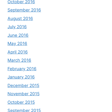
October 2016
September 2016
August 2016
July 2016
June 2016
May 2016
April 2016
March 2016
February 2016
January 2016
December 2015
November 2015
October 2015
September 2015