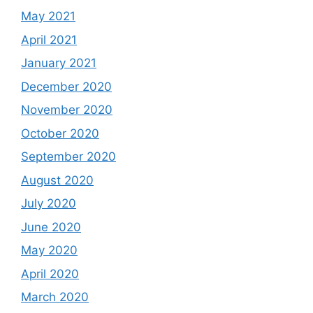
May 2021
April 2021
January 2021
December 2020
November 2020
October 2020
September 2020
August 2020
July 2020
June 2020
May 2020
April 2020
March 2020