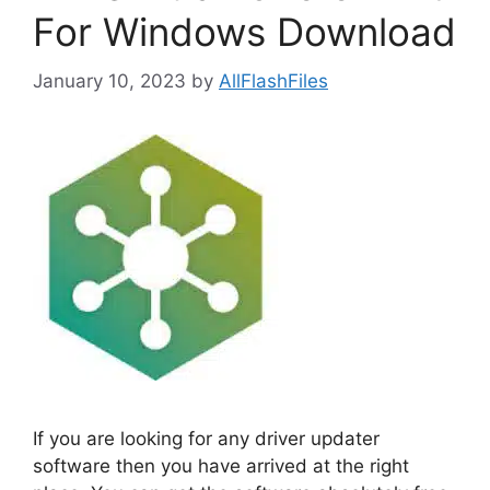
For Windows Download
January 10, 2023
by
AllFlashFiles
If you are looking for any driver updater
software then you have arrived at the right