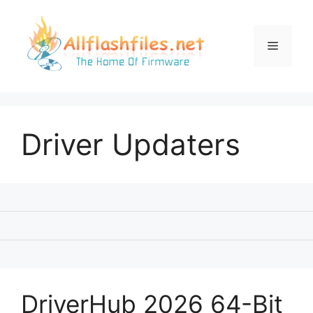
Skip
to
content
Menu
Driver Updaters
DriverHub 2026 64-Bit