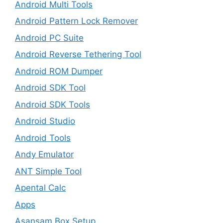
Android Multi Tools
Android Pattern Lock Remover
Android PC Suite
Android Reverse Tethering Tool
Android ROM Dumper
Android SDK Tool
Android SDK Tools
Android Studio
Android Tools
Andy Emulator
ANT Simple Tool
Apental Calc
Apps
Asansam Box Setup