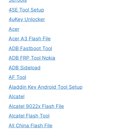
3uTools
4SE Tool Setup
4uKey Unlocker
Acer
Acer A3 Flash File
ADB Fastboot Tool
ADB FRP Tool Nokia
ADB Sideload
AF Tool
Aladdin Key Android Tool Setup
Alcatel
Alcatel 9022x Flash File
Alcatel Flash Tool
All China Flash File