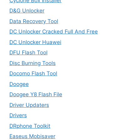
Cyclone Box Installer
D&G Unlocker
Data Recovery Tool
DC Unlocker Cracked Full And Free
DC Unlocker Huawei
DFU Flash Tool
Disc Burning Tools
Docomo Flash Tool
Doogee
Doogee Y8 Flash File
Driver Updaters
Drivers
DRphone Toolkit
Easeus Mobisaver