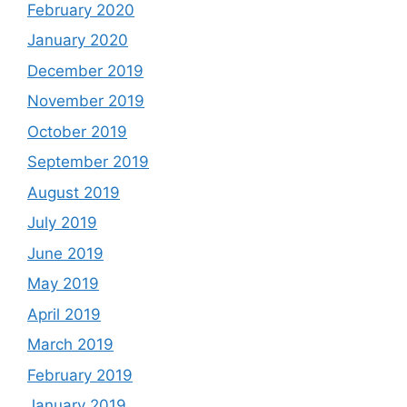
February 2020
January 2020
December 2019
November 2019
October 2019
September 2019
August 2019
July 2019
June 2019
May 2019
April 2019
March 2019
February 2019
January 2019