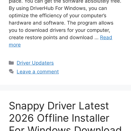
place. You can get the software absolutely free.
By using DriverHub For Windows, you can
optimize the efficiency of your computer’s
hardware and software. The program allows
you to download drivers for your computer,
create restore points and download …
Read
more
Categories
Driver Updaters
Leave a comment
Snappy Driver Latest
2026 Offline Installer
For Windows Download