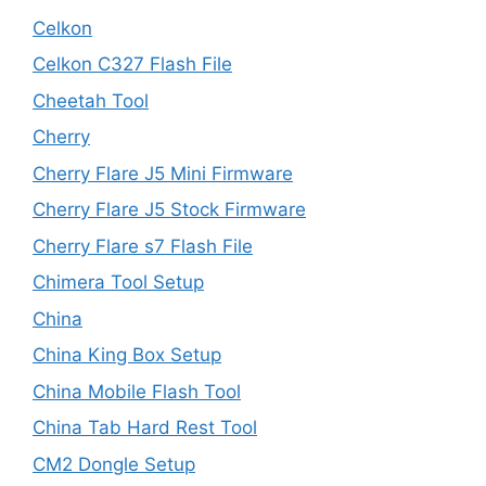
Celkon
Celkon C327 Flash File
Cheetah Tool
Cherry
Cherry Flare J5 Mini Firmware
Cherry Flare J5 Stock Firmware
Cherry Flare s7 Flash File
Chimera Tool Setup
China
China King Box Setup
China Mobile Flash Tool
China Tab Hard Rest Tool
CM2 Dongle Setup