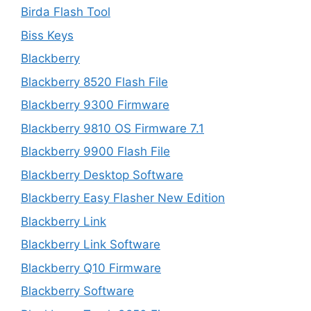
Birda Flash Tool
Biss Keys
Blackberry
Blackberry 8520 Flash File
Blackberry 9300 Firmware
Blackberry 9810 OS Firmware 7.1
Blackberry 9900 Flash File
Blackberry Desktop Software
Blackberry Easy Flasher New Edition
Blackberry Link
Blackberry Link Software
Blackberry Q10 Firmware
Blackberry Software