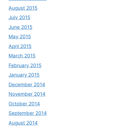
August 2015
July 2015
June 2015
May 2015
April 2015
March 2015
February 2015
January 2015
December 2014
November 2014
October 2014
September 2014
August 2014