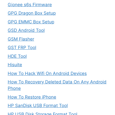
Gionee s6s Firmware
GPG Dragon Box Setup
GPG EMMC Box Setup
GSD Android Tool
GSM Flasher
GST FRP Tool
HDE Tool
Hisuite
How To Hack Wifi On Android Devices
How To Recovery Deleted Data On Any Android
Phone
How To Restore iPhone
HP SanDisk USB Format Tool
HP USB Disk Storage Format Tool