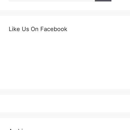
Like Us On Facebook