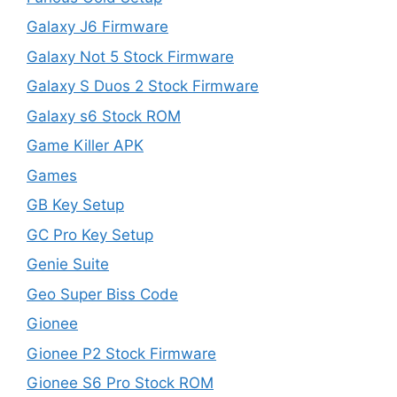
Galaxy J6 Firmware
Galaxy Not 5 Stock Firmware
Galaxy S Duos 2 Stock Firmware
Galaxy s6 Stock ROM
Game Killer APK
Games
GB Key Setup
GC Pro Key Setup
Genie Suite
Geo Super Biss Code
Gionee
Gionee P2 Stock Firmware
Gionee S6 Pro Stock ROM