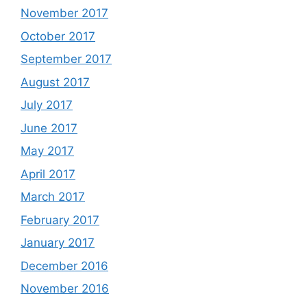
November 2017
October 2017
September 2017
August 2017
July 2017
June 2017
May 2017
April 2017
March 2017
February 2017
January 2017
December 2016
November 2016