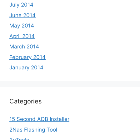
July 2014
June 2014
May 2014
April 2014
March 2014
February 2014
January 2014
Categories
15 Second ADB Installer
2Nas Flashing Tool