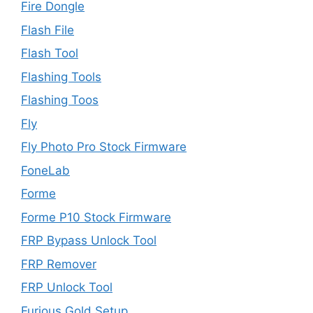
Fire Dongle
Flash File
Flash Tool
Flashing Tools
Flashing Toos
Fly
Fly Photo Pro Stock Firmware
FoneLab
Forme
Forme P10 Stock Firmware
FRP Bypass Unlock Tool
FRP Remover
FRP Unlock Tool
Furious Gold Setup