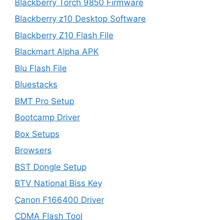
Blackberry Torch 9850 Firmware
Blackberry z10 Desktop Software
Blackberry Z10 Flash File
Blackmart Alpha APK
Blu Flash File
Bluestacks
BMT Pro Setup
Bootcamp Driver
Box Setups
Browsers
BST Dongle Setup
BTV National Biss Key
Canon F166400 Driver
CDMA Flash Tool