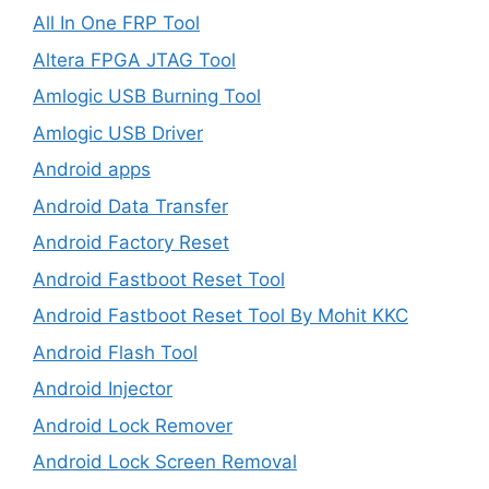
All In One FRP Tool
Altera FPGA JTAG Tool
Amlogic USB Burning Tool
Amlogic USB Driver
Android apps
Android Data Transfer
Android Factory Reset
Android Fastboot Reset Tool
Android Fastboot Reset Tool By Mohit KKC
Android Flash Tool
Android Injector
Android Lock Remover
Android Lock Screen Removal