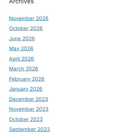
Archives
November 2026
October 2026
June 2026
May 2026
April 2026
March 2026
February 2026
January 2026
December 2023
November 2023
October 2023
September 2023