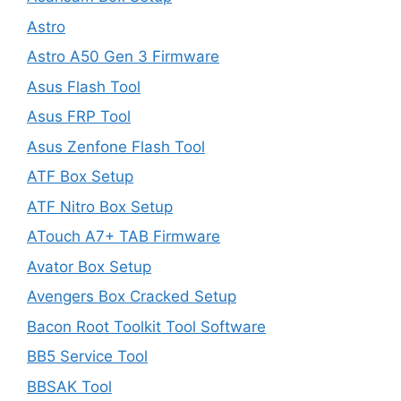
Astro
Astro A50 Gen 3 Firmware
Asus Flash Tool
Asus FRP Tool
Asus Zenfone Flash Tool
ATF Box Setup
ATF Nitro Box Setup
ATouch A7+ TAB Firmware
Avator Box Setup
Avengers Box Cracked Setup
Bacon Root Toolkit Tool Software
BB5 Service Tool
BBSAK Tool