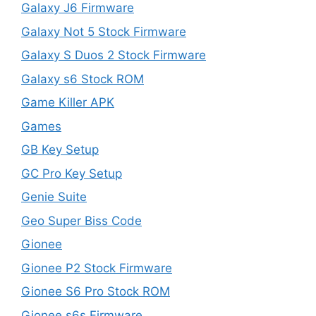
Galaxy J6 Firmware
Galaxy Not 5 Stock Firmware
Galaxy S Duos 2 Stock Firmware
Galaxy s6 Stock ROM
Game Killer APK
Games
GB Key Setup
GC Pro Key Setup
Genie Suite
Geo Super Biss Code
Gionee
Gionee P2 Stock Firmware
Gionee S6 Pro Stock ROM
Gionee s6s Firmware