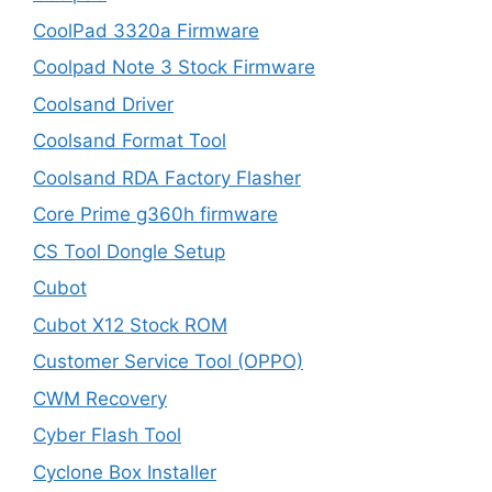
CoolPad 3320a Firmware
Coolpad Note 3 Stock Firmware
Coolsand Driver
Coolsand Format Tool
Coolsand RDA Factory Flasher
Core Prime g360h firmware
CS Tool Dongle Setup
Cubot
Cubot X12 Stock ROM
Customer Service Tool (OPPO)
CWM Recovery
Cyber Flash Tool
Cyclone Box Installer