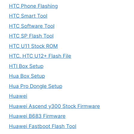
HTC Phone Flashing
HTC Smart Tool
HTC Software Tool
HTC SP Flash Tool
HTC U11 Stock ROM
HTC. HTC U12+ Flash File
HTI Box Setup
Hua Box Setup
Hua Pro Dongle Setup
Huawei
Huawei Ascend y300 Stock Firmware
Huawei B683 Firmware
Huawei Fastboot Flash Tool