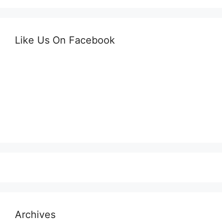
Like Us On Facebook
Archives