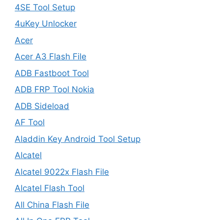
4SE Tool Setup
4uKey Unlocker
Acer
Acer A3 Flash File
ADB Fastboot Tool
ADB FRP Tool Nokia
ADB Sideload
AF Tool
Aladdin Key Android Tool Setup
Alcatel
Alcatel 9022x Flash File
Alcatel Flash Tool
All China Flash File