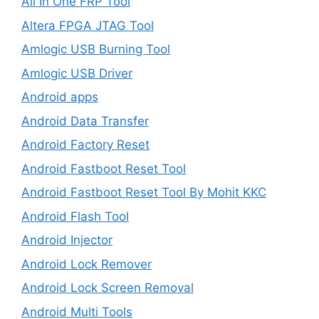
All In One FRP Tool
Altera FPGA JTAG Tool
Amlogic USB Burning Tool
Amlogic USB Driver
Android apps
Android Data Transfer
Android Factory Reset
Android Fastboot Reset Tool
Android Fastboot Reset Tool By Mohit KKC
Android Flash Tool
Android Injector
Android Lock Remover
Android Lock Screen Removal
Android Multi Tools