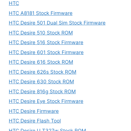
HTC
HTC A8181 Stock Firmware
HTC Desire 501 Dual Sim Stock Firmware
HTC Desire 510 Stock ROM
HTC Desire 516 Stock Firmware
HTC Desire 601 Stock Firmware
HTC Desire 616 Stock ROM
HTC Desire 626s Stock ROM
HTC Desire 630 Stock ROM
HTC Desire 816g Stock ROM
HTC Desire Eye Stock Firmware
HTC Desire Firmware
HTC Desire Flash Tool
HTC Desire U T327w Stock ROM