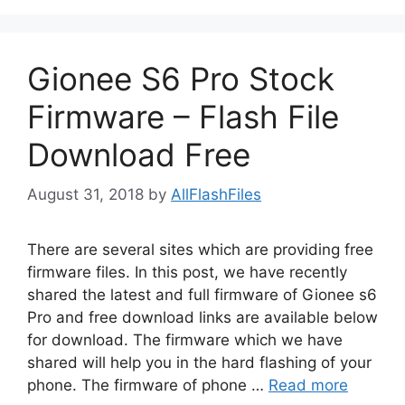
Gionee S6 Pro Stock
Firmware – Flash File
Download Free
August 31, 2018
by
AllFlashFiles
There are several sites which are providing free
firmware files. In this post, we have recently
shared the latest and full firmware of Gionee s6
Pro and free download links are available below
for download. The firmware which we have
shared will help you in the hard flashing of your
phone. The firmware of phone …
Read more