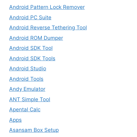
Android Pattern Lock Remover
Android PC Suite
Android Reverse Tethering Tool
Android ROM Dumper
Android SDK Tool
Android SDK Tools
Android Studio
Android Tools
Andy Emulator
ANT Simple Tool
Apental Calc
Apps
Asansam Box Setup