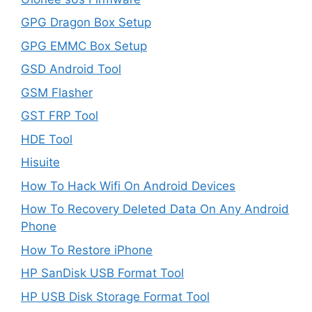
GPG Dragon Box Setup
GPG EMMC Box Setup
GSD Android Tool
GSM Flasher
GST FRP Tool
HDE Tool
Hisuite
How To Hack Wifi On Android Devices
How To Recovery Deleted Data On Any Android
Phone
How To Restore iPhone
HP SanDisk USB Format Tool
HP USB Disk Storage Format Tool