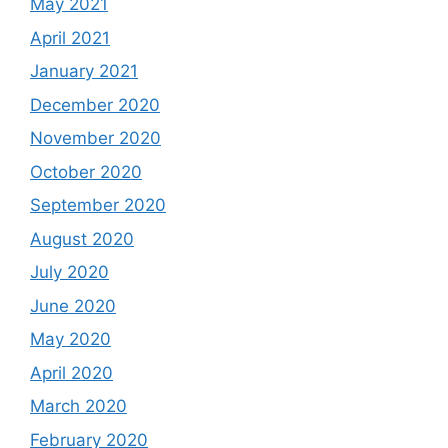
May 2021
April 2021
January 2021
December 2020
November 2020
October 2020
September 2020
August 2020
July 2020
June 2020
May 2020
April 2020
March 2020
February 2020