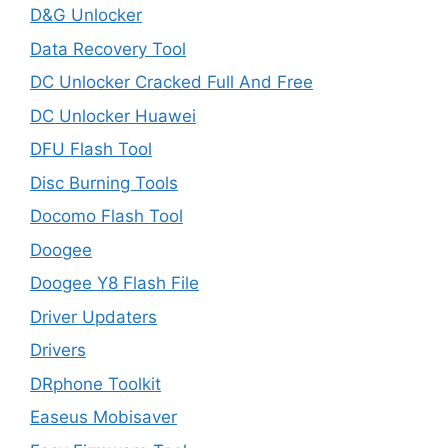
D&G Unlocker
Data Recovery Tool
DC Unlocker Cracked Full And Free
DC Unlocker Huawei
DFU Flash Tool
Disc Burning Tools
Docomo Flash Tool
Doogee
Doogee Y8 Flash File
Driver Updaters
Drivers
DRphone Toolkit
Easeus Mobisaver