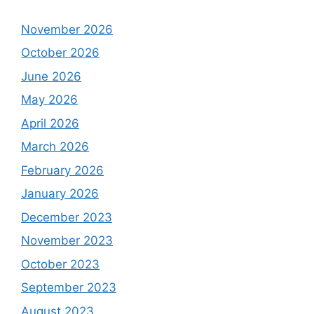
November 2026
October 2026
June 2026
May 2026
April 2026
March 2026
February 2026
January 2026
December 2023
November 2023
October 2023
September 2023
August 2023