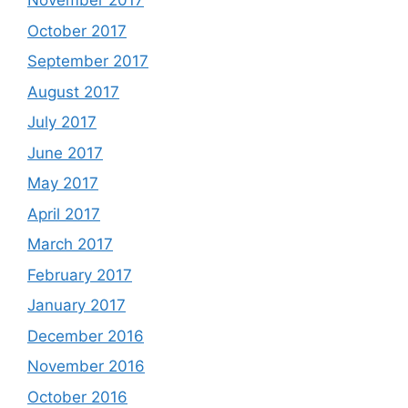
November 2017
October 2017
September 2017
August 2017
July 2017
June 2017
May 2017
April 2017
March 2017
February 2017
January 2017
December 2016
November 2016
October 2016