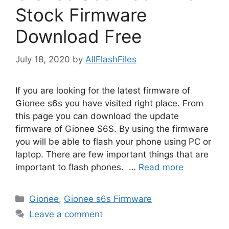
Stock Firmware
Download Free
July 18, 2020
by
AllFlashFiles
If you are looking for the latest firmware of
Gionee s6s you have visited right place. From
this page you can download the update
firmware of Gionee S6S. By using the firmware
you will be able to flash your phone using PC or
laptop. There are few important things that are
important to flash phones. …
Read more
Categories
Gionee
,
Gionee s6s Firmware
Leave a comment