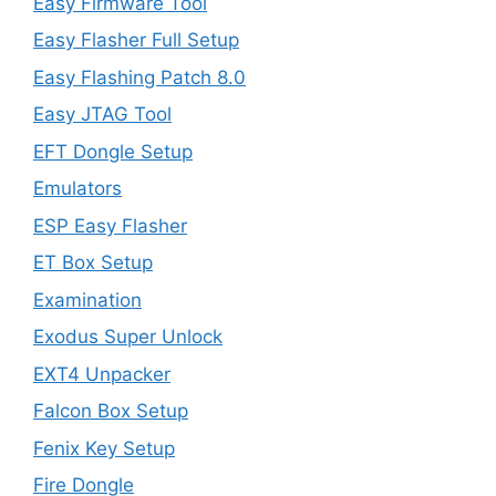
Easy Firmware Tool
Easy Flasher Full Setup
Easy Flashing Patch 8.0
Easy JTAG Tool
EFT Dongle Setup
Emulators
ESP Easy Flasher
ET Box Setup
Examination
Exodus Super Unlock
EXT4 Unpacker
Falcon Box Setup
Fenix Key Setup
Fire Dongle