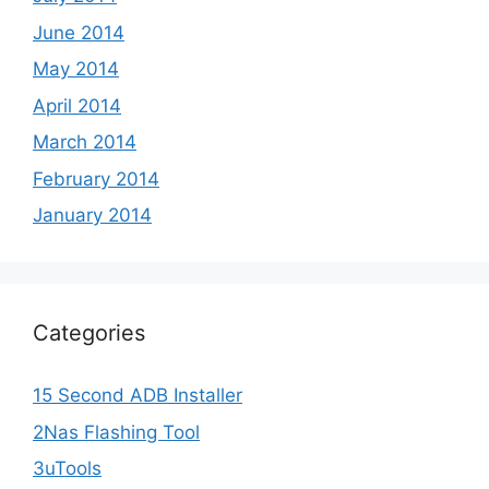
June 2014
May 2014
April 2014
March 2014
February 2014
January 2014
Categories
15 Second ADB Installer
2Nas Flashing Tool
3uTools