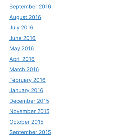
September 2016
August 2016
July 2016
June 2016
May 2016
April 2016
March 2016
February 2016
January 2016
December 2015
November 2015
October 2015
September 2015