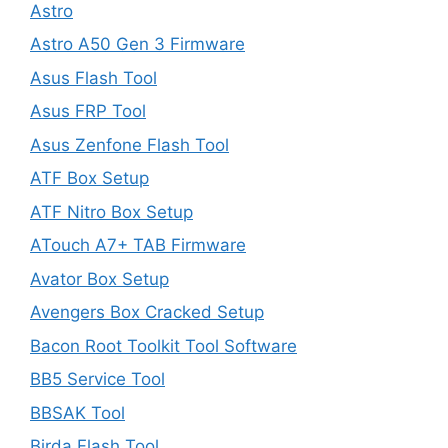
Astro
Astro A50 Gen 3 Firmware
Asus Flash Tool
Asus FRP Tool
Asus Zenfone Flash Tool
ATF Box Setup
ATF Nitro Box Setup
ATouch A7+ TAB Firmware
Avator Box Setup
Avengers Box Cracked Setup
Bacon Root Toolkit Tool Software
BB5 Service Tool
BBSAK Tool
Birda Flash Tool