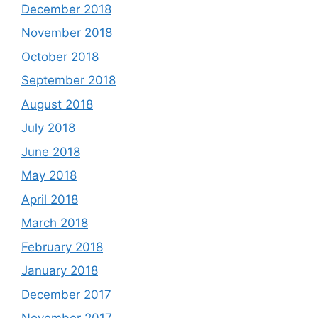
December 2018
November 2018
October 2018
September 2018
August 2018
July 2018
June 2018
May 2018
April 2018
March 2018
February 2018
January 2018
December 2017