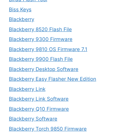
Biss Keys
Blackberry
Blackberry 8520 Flash File
Blackberry 9300 Firmware
Blackberry 9810 OS Firmware 7.1
Blackberry 9900 Flash File
Blackberry Desktop Software
Blackberry Easy Flasher New Edition
Blackberry Link
Blackberry Link Software
Blackberry Q10 Firmware
Blackberry Software
Blackberry Torch 9850 Firmware