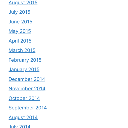
August 2015
July 2015
June 2015
May 2015
April 2015
March 2015
February 2015
January 2015
December 2014
November 2014
October 2014
September 2014
August 2014
July 2014