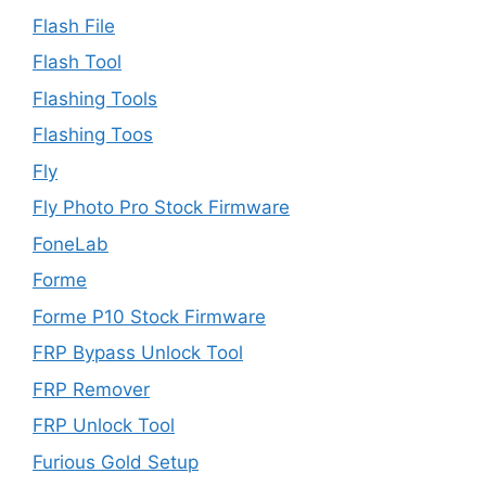
Flash File
Flash Tool
Flashing Tools
Flashing Toos
Fly
Fly Photo Pro Stock Firmware
FoneLab
Forme
Forme P10 Stock Firmware
FRP Bypass Unlock Tool
FRP Remover
FRP Unlock Tool
Furious Gold Setup