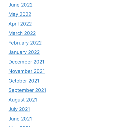
June 2022
May 2022
April 2022
March 2022
February 2022
January 2022
December 2021
November 2021
October 2021
September 2021
August 2021
July 2021
June 2021