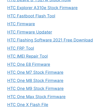
HTC Explorer A310e Stock Firmware
HTC Fastboot Flash Tool
HTC Firmware
HTC Firmware Updater
HTC Flashing Software 2021 Free Download
HTC FRP Tool
HTC IMEI Repair Tool
HTC One E8 Firmware
HTC One M7 Stock Firmware
HTC One M8 Stock Firmware
HTC One M9 Stock Firmware
HTC One Max Stock Firmware
HTC One X Flash File