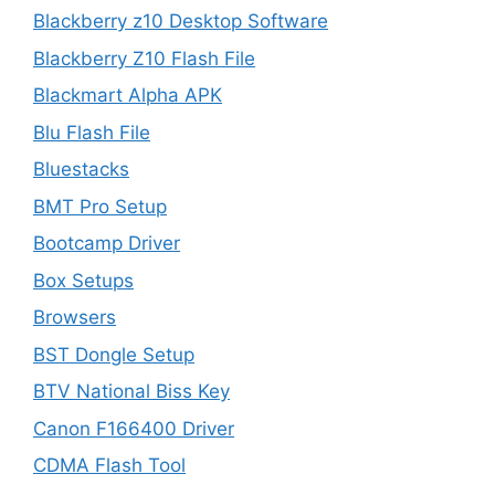
Blackberry z10 Desktop Software
Blackberry Z10 Flash File
Blackmart Alpha APK
Blu Flash File
Bluestacks
BMT Pro Setup
Bootcamp Driver
Box Setups
Browsers
BST Dongle Setup
BTV National Biss Key
Canon F166400 Driver
CDMA Flash Tool