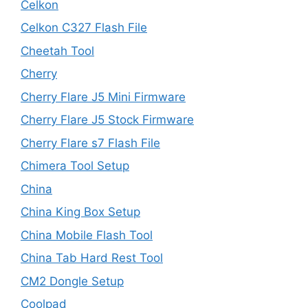
Celkon
Celkon C327 Flash File
Cheetah Tool
Cherry
Cherry Flare J5 Mini Firmware
Cherry Flare J5 Stock Firmware
Cherry Flare s7 Flash File
Chimera Tool Setup
China
China King Box Setup
China Mobile Flash Tool
China Tab Hard Rest Tool
CM2 Dongle Setup
Coolpad