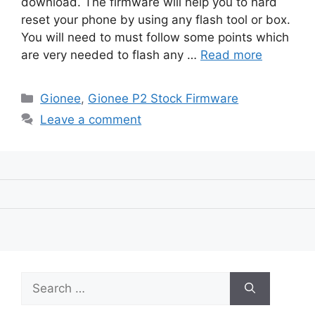
download. The firmware will help you to hard
reset your phone by using any flash tool or box.
You will need to must follow some points which
are very needed to flash any …
Read more
Categories
Gionee
,
Gionee P2 Stock Firmware
Leave a comment
Search
for: