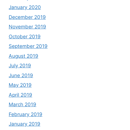
January 2020
December 2019
November 2019
October 2019
September 2019
August 2019
July 2019
June 2019
May 2019
April 2019
March 2019
February 2019
January 2019