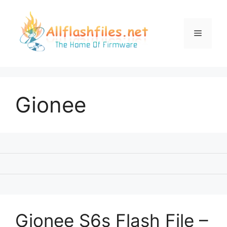
Skip
to
content
Menu
Gionee
Gionee S6s Flash File –