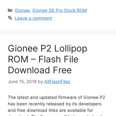
Categories
Gionee
,
Gionee S6 Pro Stock ROM
Leave a comment
Gionee P2 Lollipop
ROM – Flash File
Download Free
June 15, 2018
by
AllFlashFiles
The latest and updated firmware of Gionee P2
has been recently released by its developers
and free download links are available for