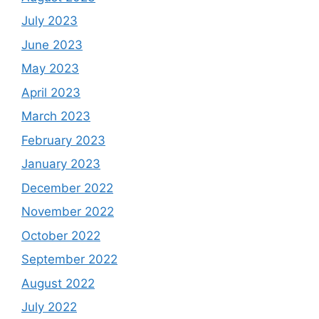
July 2023
June 2023
May 2023
April 2023
March 2023
February 2023
January 2023
December 2022
November 2022
October 2022
September 2022
August 2022
July 2022