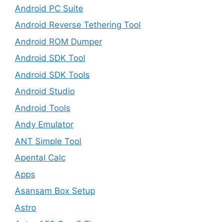
Android PC Suite
Android Reverse Tethering Tool
Android ROM Dumper
Android SDK Tool
Android SDK Tools
Android Studio
Android Tools
Andy Emulator
ANT Simple Tool
Apental Calc
Apps
Asansam Box Setup
Astro