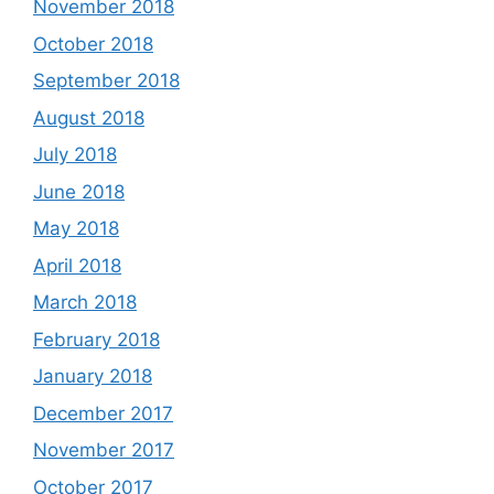
November 2018
October 2018
September 2018
August 2018
July 2018
June 2018
May 2018
April 2018
March 2018
February 2018
January 2018
December 2017
November 2017
October 2017