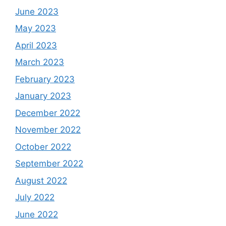
June 2023
May 2023
April 2023
March 2023
February 2023
January 2023
December 2022
November 2022
October 2022
September 2022
August 2022
July 2022
June 2022