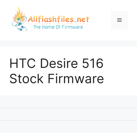
Skip
to
content
Menu
HTC Desire 516
Stock Firmware