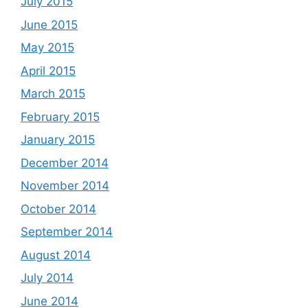
July 2015
June 2015
May 2015
April 2015
March 2015
February 2015
January 2015
December 2014
November 2014
October 2014
September 2014
August 2014
July 2014
June 2014