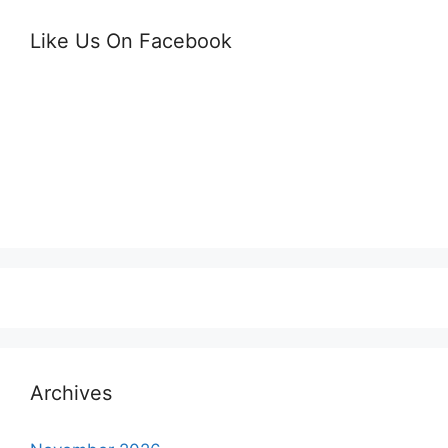
Like Us On Facebook
Archives