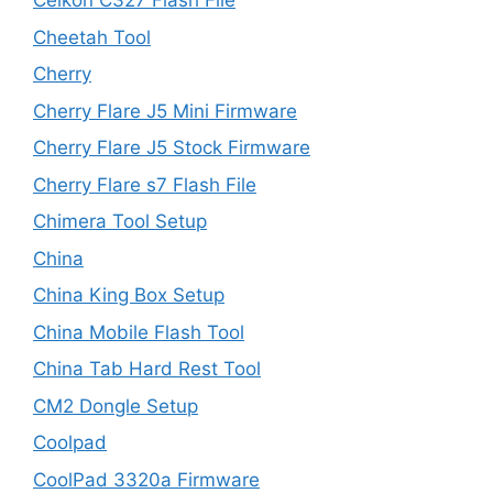
Celkon C327 Flash File
Cheetah Tool
Cherry
Cherry Flare J5 Mini Firmware
Cherry Flare J5 Stock Firmware
Cherry Flare s7 Flash File
Chimera Tool Setup
China
China King Box Setup
China Mobile Flash Tool
China Tab Hard Rest Tool
CM2 Dongle Setup
Coolpad
CoolPad 3320a Firmware