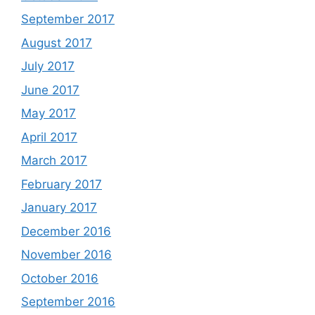
September 2017
August 2017
July 2017
June 2017
May 2017
April 2017
March 2017
February 2017
January 2017
December 2016
November 2016
October 2016
September 2016