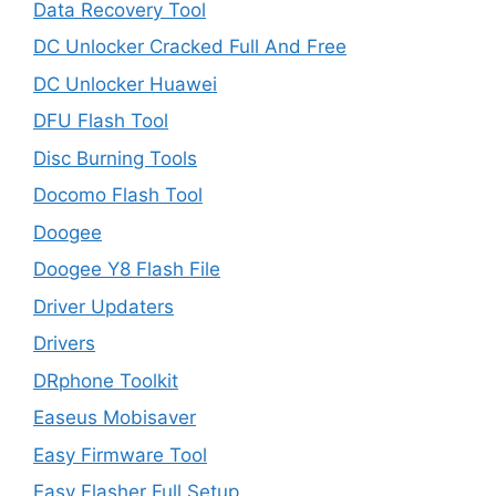
Data Recovery Tool
DC Unlocker Cracked Full And Free
DC Unlocker Huawei
DFU Flash Tool
Disc Burning Tools
Docomo Flash Tool
Doogee
Doogee Y8 Flash File
Driver Updaters
Drivers
DRphone Toolkit
Easeus Mobisaver
Easy Firmware Tool
Easy Flasher Full Setup