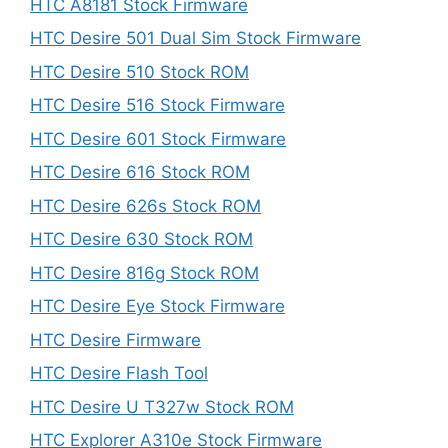
HTC A8181 Stock Firmware
HTC Desire 501 Dual Sim Stock Firmware
HTC Desire 510 Stock ROM
HTC Desire 516 Stock Firmware
HTC Desire 601 Stock Firmware
HTC Desire 616 Stock ROM
HTC Desire 626s Stock ROM
HTC Desire 630 Stock ROM
HTC Desire 816g Stock ROM
HTC Desire Eye Stock Firmware
HTC Desire Firmware
HTC Desire Flash Tool
HTC Desire U T327w Stock ROM
HTC Explorer A310e Stock Firmware