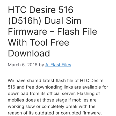
HTC Desire 516
(D516h) Dual Sim
Firmware – Flash File
With Tool Free
Download
March 6, 2016
by
AllFlashFiles
We have shared latest flash file of HTC Desire
516 and free downloading links are available for
download from its official server. Flashing of
mobiles does at those stage if mobiles are
working slow or completely break with the
reason of its outdated or corrupted firmware.