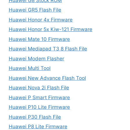
Huawei G8 Stock ROM
Huawei GR5 Flash File
Huawei Honor 4x Firmware
Huawei Honor 5x Kiw-121 Firmware
Huawei Mate 10 Firmware
Huawei Mediapad T3 8 Flash File
Huawei Modem Flasher
Huawei Multi Tool
Huawei New Advance Flash Tool
Huawei Nova 2i Flash File
Huawei P Smart Firmware
Huawei P10 Lite Firmware
Huawei P30 Flash File
Huawei P8 Lite Firmware