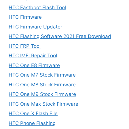
HTC Fastboot Flash Tool
HTC Firmware
HTC Firmware Updater
HTC Flashing Software 2021 Free Download
HTC FRP Tool
HTC IMEI Repair Tool
HTC One E8 Firmware
HTC One M7 Stock Firmware
HTC One M8 Stock Firmware
HTC One M9 Stock Firmware
HTC One Max Stock Firmware
HTC One X Flash File
HTC Phone Flashing