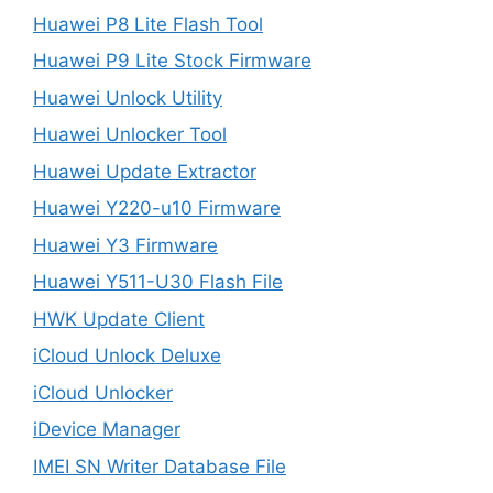
Huawei P8 Lite Flash Tool
Huawei P9 Lite Stock Firmware
Huawei Unlock Utility
Huawei Unlocker Tool
Huawei Update Extractor
Huawei Y220-u10 Firmware
Huawei Y3 Firmware
Huawei Y511-U30 Flash File
HWK Update Client
iCloud Unlock Deluxe
iCloud Unlocker
iDevice Manager
IMEI SN Writer Database File