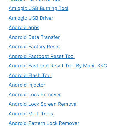
Amlogic USB Burning Tool
Amlogic USB Driver
Android apps
Android Data Transfer
Android Factory Reset
Android Fastboot Reset Tool
Android Fastboot Reset Tool By Mohit KKC
Android Flash Tool
Android Injector
Android Lock Remover
Android Lock Screen Removal
Android Multi Tools
Android Pattern Lock Remover