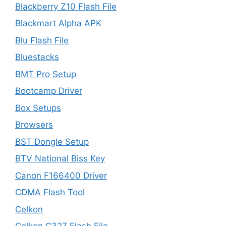
Blackberry Z10 Flash File
Blackmart Alpha APK
Blu Flash File
Bluestacks
BMT Pro Setup
Bootcamp Driver
Box Setups
Browsers
BST Dongle Setup
BTV National Biss Key
Canon F166400 Driver
CDMA Flash Tool
Celkon