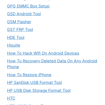
GPG EMMC Box Setup
GSD Android Tool
GSM Flasher
GST FRP Tool
HDE Tool
Hisuite
How To Hack Wifi On Android Devices
How To Recovery Deleted Data On Any Android
Phone
How To Restore iPhone
HP SanDisk USB Format Tool
HP USB Disk Storage Format Tool
HTC