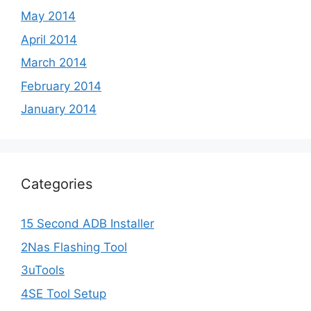
May 2014
April 2014
March 2014
February 2014
January 2014
Categories
15 Second ADB Installer
2Nas Flashing Tool
3uTools
4SE Tool Setup