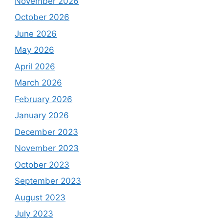
November 2026
October 2026
June 2026
May 2026
April 2026
March 2026
February 2026
January 2026
December 2023
November 2023
October 2023
September 2023
August 2023
July 2023