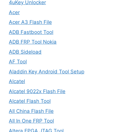
4uKey Unlocker
Acer
Acer A3 Flash File
ADB Fastboot Tool
ADB FRP Tool Nokia
ADB Sideload
AF Tool
Aladdin Key Android Tool Setup
Alcatel
Alcatel 9022x Flash File
Alcatel Flash Tool
All China Flash File
All In One FRP Tool
Altera FPGA JTAG Tool