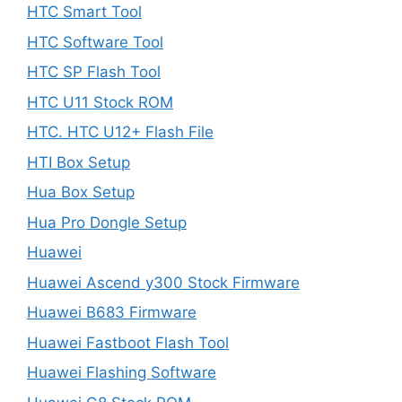
HTC Smart Tool
HTC Software Tool
HTC SP Flash Tool
HTC U11 Stock ROM
HTC. HTC U12+ Flash File
HTI Box Setup
Hua Box Setup
Hua Pro Dongle Setup
Huawei
Huawei Ascend y300 Stock Firmware
Huawei B683 Firmware
Huawei Fastboot Flash Tool
Huawei Flashing Software