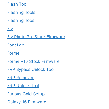
Flash Tool
Flashing Tools
Flashing Toos
Fly
Fly Photo Pro Stock Firmware
FoneLab
Forme
Forme P10 Stock Firmware
FRP Bypass Unlock Tool
FRP Remover
FRP Unlock Tool
Furious Gold Setup
Galaxy J6 Firmware