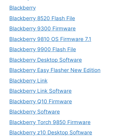
Blackberry
Blackberry 8520 Flash File
Blackberry 9300 Firmware
Blackberry 9810 OS Firmware 7.1
Blackberry 9900 Flash File
Blackberry Desktop Software
Blackberry Easy Flasher New Edition
Blackberry Link
Blackberry Link Software
Blackberry Q10 Firmware
Blackberry Software
Blackberry Torch 9850 Firmware
Blackberry z10 Desktop Software