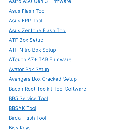
Astro A50 Gen 3 Firmware
Asus Flash Tool
Asus FRP Tool
Asus Zenfone Flash Tool
ATF Box Setup
ATF Nitro Box Setup
ATouch A7+ TAB Firmware
Avator Box Setup
Avengers Box Cracked Setup
Bacon Root Toolkit Tool Software
BB5 Service Tool
BBSAK Tool
Birda Flash Tool
Biss Keys