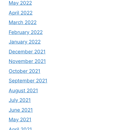
May 2022
April 2022
March 2022
February 2022
January 2022
December 2021
November 2021
October 2021
September 2021
August 2021
July 2021
June 2021
May 2021
April 2021