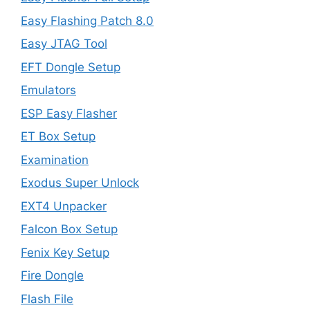
Easy Flashing Patch 8.0
Easy JTAG Tool
EFT Dongle Setup
Emulators
ESP Easy Flasher
ET Box Setup
Examination
Exodus Super Unlock
EXT4 Unpacker
Falcon Box Setup
Fenix Key Setup
Fire Dongle
Flash File