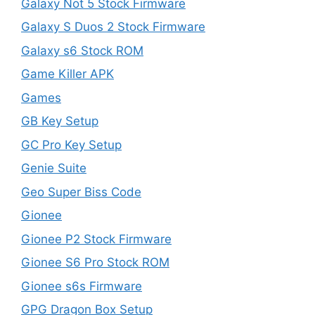
Galaxy Not 5 Stock Firmware
Galaxy S Duos 2 Stock Firmware
Galaxy s6 Stock ROM
Game Killer APK
Games
GB Key Setup
GC Pro Key Setup
Genie Suite
Geo Super Biss Code
Gionee
Gionee P2 Stock Firmware
Gionee S6 Pro Stock ROM
Gionee s6s Firmware
GPG Dragon Box Setup