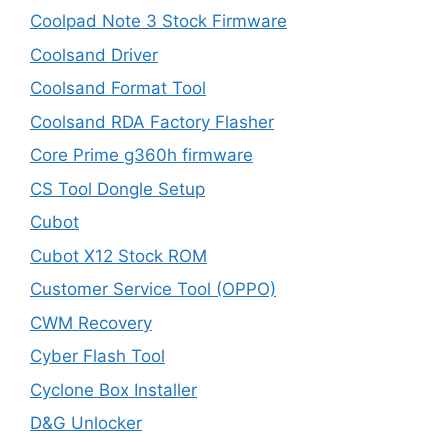
Coolpad Note 3 Stock Firmware
Coolsand Driver
Coolsand Format Tool
Coolsand RDA Factory Flasher
Core Prime g360h firmware
CS Tool Dongle Setup
Cubot
Cubot X12 Stock ROM
Customer Service Tool (OPPO)
CWM Recovery
Cyber Flash Tool
Cyclone Box Installer
D&G Unlocker