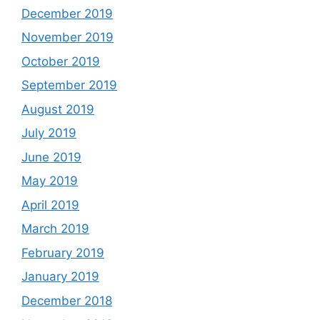
December 2019
November 2019
October 2019
September 2019
August 2019
July 2019
June 2019
May 2019
April 2019
March 2019
February 2019
January 2019
December 2018