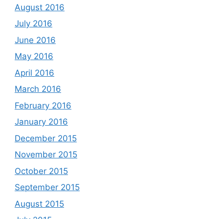
August 2016
July 2016
June 2016
May 2016
April 2016
March 2016
February 2016
January 2016
December 2015
November 2015
October 2015
September 2015
August 2015