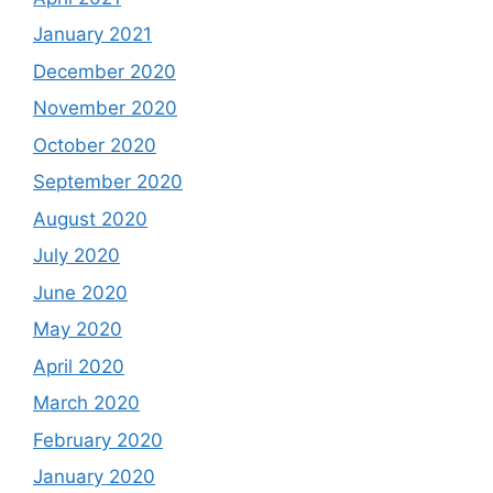
January 2021
December 2020
November 2020
October 2020
September 2020
August 2020
July 2020
June 2020
May 2020
April 2020
March 2020
February 2020
January 2020