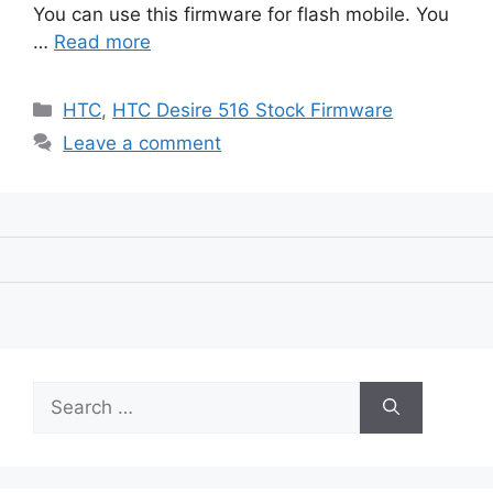
You can use this firmware for flash mobile. You
…
Read more
Categories
HTC
,
HTC Desire 516 Stock Firmware
Leave a comment
Search
for: