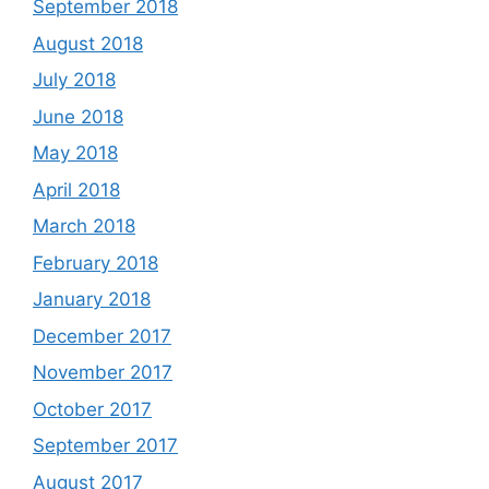
September 2018
August 2018
July 2018
June 2018
May 2018
April 2018
March 2018
February 2018
January 2018
December 2017
November 2017
October 2017
September 2017
August 2017