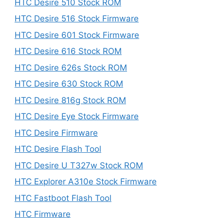
HTC Desire 510 Stock ROM
HTC Desire 516 Stock Firmware
HTC Desire 601 Stock Firmware
HTC Desire 616 Stock ROM
HTC Desire 626s Stock ROM
HTC Desire 630 Stock ROM
HTC Desire 816g Stock ROM
HTC Desire Eye Stock Firmware
HTC Desire Firmware
HTC Desire Flash Tool
HTC Desire U T327w Stock ROM
HTC Explorer A310e Stock Firmware
HTC Fastboot Flash Tool
HTC Firmware