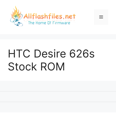
Skip
to
content
Menu
HTC Desire 626s
Stock ROM