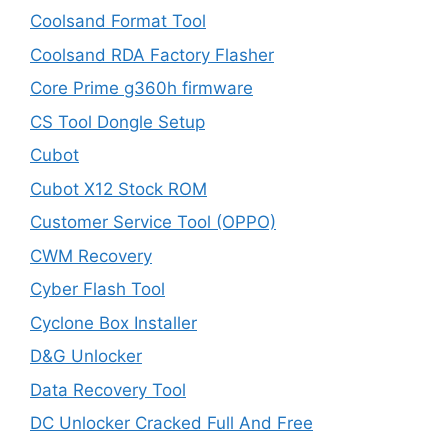
Coolsand Format Tool
Coolsand RDA Factory Flasher
Core Prime g360h firmware
CS Tool Dongle Setup
Cubot
Cubot X12 Stock ROM
Customer Service Tool (OPPO)
CWM Recovery
Cyber Flash Tool
Cyclone Box Installer
D&G Unlocker
Data Recovery Tool
DC Unlocker Cracked Full And Free