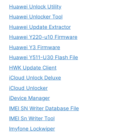
Huawei Unlock Utility
Huawei Unlocker Tool
Huawei Update Extractor
Huawei Y220-u10 Firmware
Huawei Y3 Firmware
Huawei Y511-U30 Flash File
HWK Update Client
iCloud Unlock Deluxe
iCloud Unlocker
iDevice Manager
IMEI SN Writer Database File
IMEI Sn Writer Tool
Imyfone Lockwiper