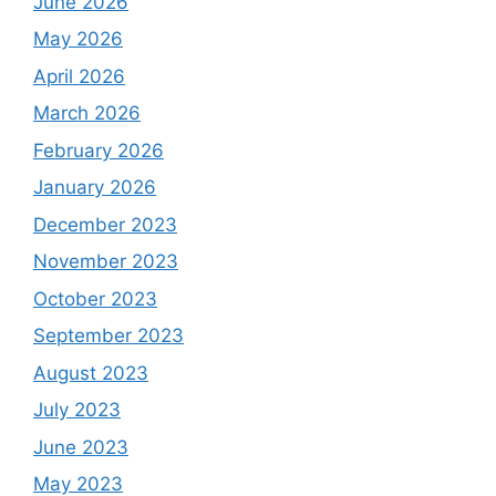
June 2026
May 2026
April 2026
March 2026
February 2026
January 2026
December 2023
November 2023
October 2023
September 2023
August 2023
July 2023
June 2023
May 2023