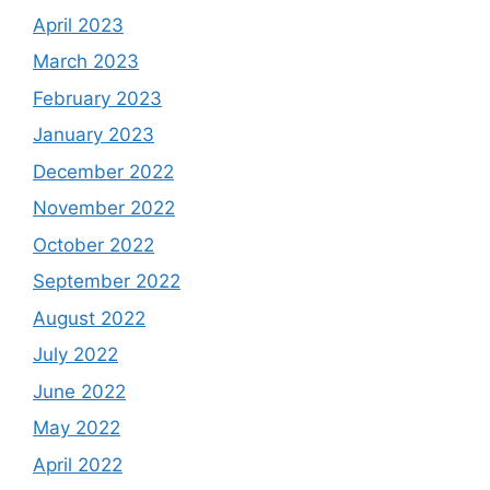
April 2023
March 2023
February 2023
January 2023
December 2022
November 2022
October 2022
September 2022
August 2022
July 2022
June 2022
May 2022
April 2022