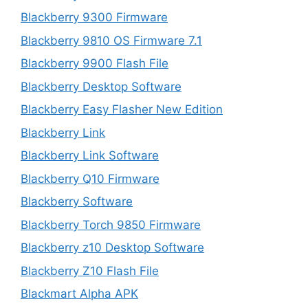
Blackberry 9300 Firmware
Blackberry 9810 OS Firmware 7.1
Blackberry 9900 Flash File
Blackberry Desktop Software
Blackberry Easy Flasher New Edition
Blackberry Link
Blackberry Link Software
Blackberry Q10 Firmware
Blackberry Software
Blackberry Torch 9850 Firmware
Blackberry z10 Desktop Software
Blackberry Z10 Flash File
Blackmart Alpha APK