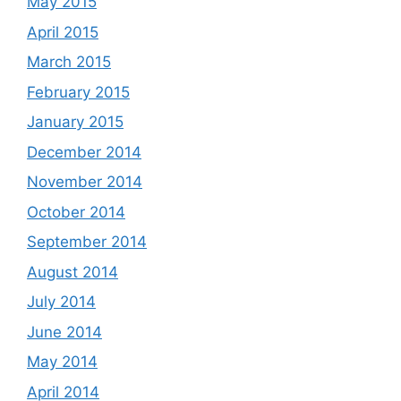
May 2015
April 2015
March 2015
February 2015
January 2015
December 2014
November 2014
October 2014
September 2014
August 2014
July 2014
June 2014
May 2014
April 2014