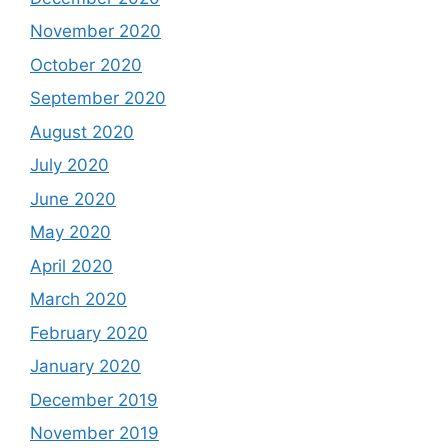
November 2020
October 2020
September 2020
August 2020
July 2020
June 2020
May 2020
April 2020
March 2020
February 2020
January 2020
December 2019
November 2019