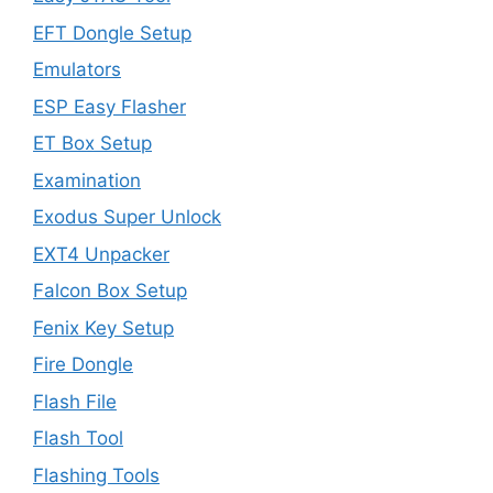
EFT Dongle Setup
Emulators
ESP Easy Flasher
ET Box Setup
Examination
Exodus Super Unlock
EXT4 Unpacker
Falcon Box Setup
Fenix Key Setup
Fire Dongle
Flash File
Flash Tool
Flashing Tools