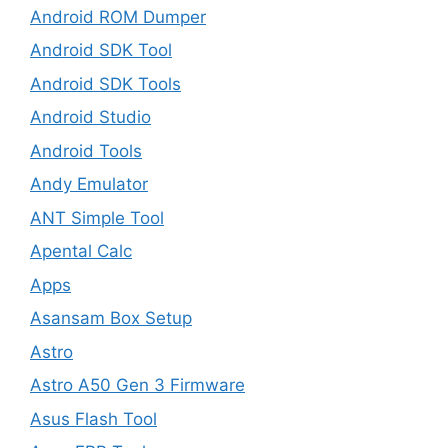
Android ROM Dumper
Android SDK Tool
Android SDK Tools
Android Studio
Android Tools
Andy Emulator
ANT Simple Tool
Apental Calc
Apps
Asansam Box Setup
Astro
Astro A50 Gen 3 Firmware
Asus Flash Tool