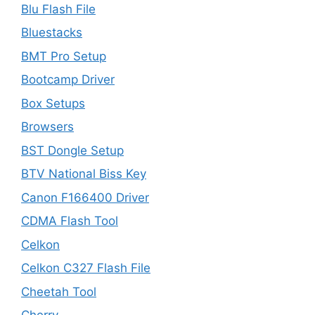
Blu Flash File
Bluestacks
BMT Pro Setup
Bootcamp Driver
Box Setups
Browsers
BST Dongle Setup
BTV National Biss Key
Canon F166400 Driver
CDMA Flash Tool
Celkon
Celkon C327 Flash File
Cheetah Tool