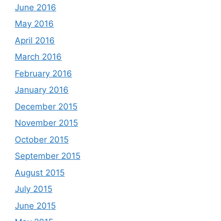
June 2016
May 2016
April 2016
March 2016
February 2016
January 2016
December 2015
November 2015
October 2015
September 2015
August 2015
July 2015
June 2015