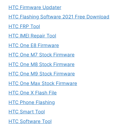
HTC Firmware Updater
HTC Flashing Software 2021 Free Download
HTC FRP Tool
HTC IMEI Repair Tool
HTC One E8 Firmware
HTC One M7 Stock Firmware
HTC One M8 Stock Firmware
HTC One M9 Stock Firmware
HTC One Max Stock Firmware
HTC One X Flash File
HTC Phone Flashing
HTC Smart Tool
HTC Software Tool