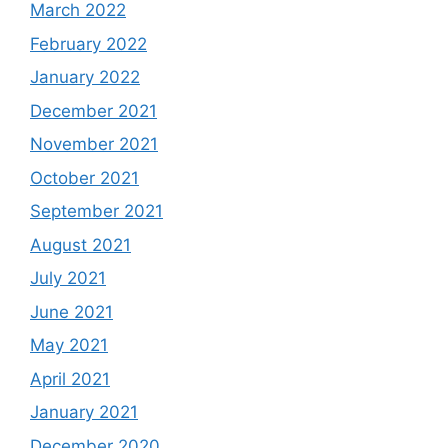
March 2022
February 2022
January 2022
December 2021
November 2021
October 2021
September 2021
August 2021
July 2021
June 2021
May 2021
April 2021
January 2021
December 2020