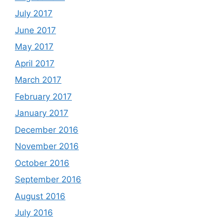
July 2017
June 2017
May 2017
April 2017
March 2017
February 2017
January 2017
December 2016
November 2016
October 2016
September 2016
August 2016
July 2016