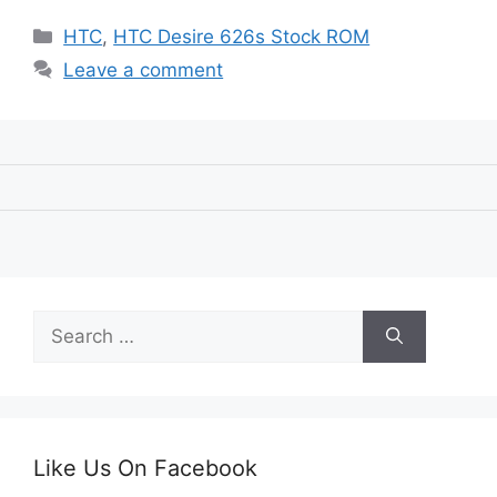
Categories
HTC
,
HTC Desire 626s Stock ROM
Leave a comment
Search
for:
Like Us On Facebook