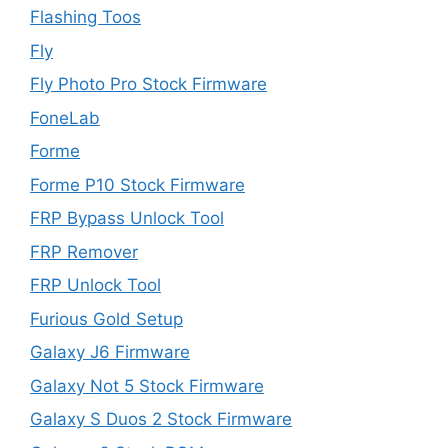
Flashing Toos
Fly
Fly Photo Pro Stock Firmware
FoneLab
Forme
Forme P10 Stock Firmware
FRP Bypass Unlock Tool
FRP Remover
FRP Unlock Tool
Furious Gold Setup
Galaxy J6 Firmware
Galaxy Not 5 Stock Firmware
Galaxy S Duos 2 Stock Firmware