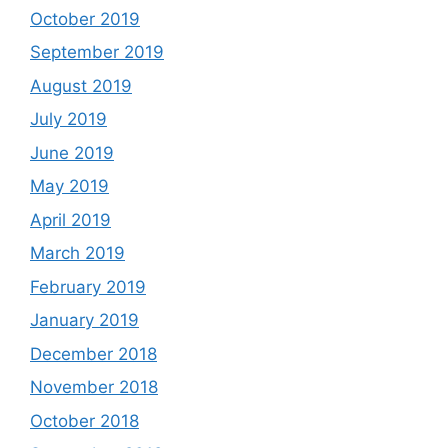
October 2019
September 2019
August 2019
July 2019
June 2019
May 2019
April 2019
March 2019
February 2019
January 2019
December 2018
November 2018
October 2018