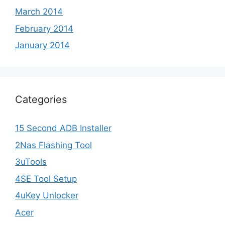
March 2014
February 2014
January 2014
Categories
15 Second ADB Installer
2Nas Flashing Tool
3uTools
4SE Tool Setup
4uKey Unlocker
Acer