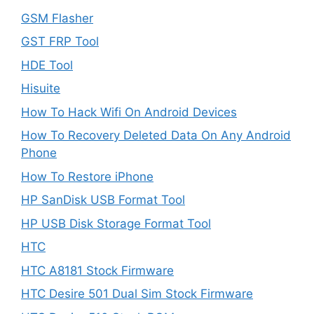
GSM Flasher
GST FRP Tool
HDE Tool
Hisuite
How To Hack Wifi On Android Devices
How To Recovery Deleted Data On Any Android
Phone
How To Restore iPhone
HP SanDisk USB Format Tool
HP USB Disk Storage Format Tool
HTC
HTC A8181 Stock Firmware
HTC Desire 501 Dual Sim Stock Firmware