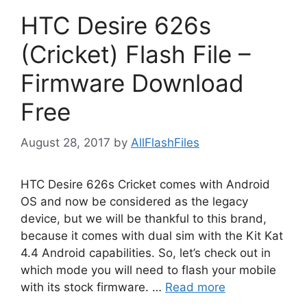
HTC Desire 626s
(Cricket) Flash File –
Firmware Download
Free
August 28, 2017
by
AllFlashFiles
HTC Desire 626s Cricket comes with Android
OS and now be considered as the legacy
device, but we will be thankful to this brand,
because it comes with dual sim with the Kit Kat
4.4 Android capabilities. So, let’s check out in
which mode you will need to flash your mobile
with its stock firmware. …
Read more