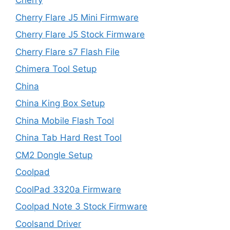
Cherry
Cherry Flare J5 Mini Firmware
Cherry Flare J5 Stock Firmware
Cherry Flare s7 Flash File
Chimera Tool Setup
China
China King Box Setup
China Mobile Flash Tool
China Tab Hard Rest Tool
CM2 Dongle Setup
Coolpad
CoolPad 3320a Firmware
Coolpad Note 3 Stock Firmware
Coolsand Driver