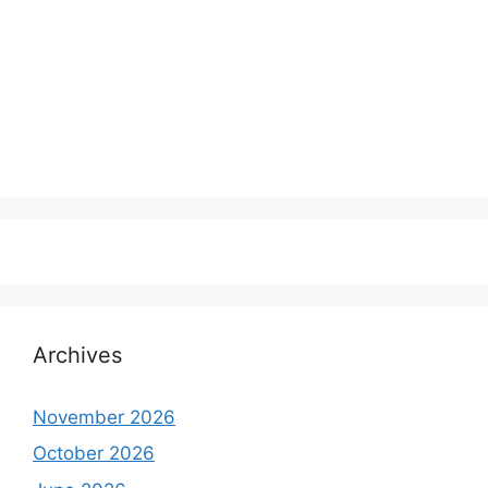
Archives
November 2026
October 2026