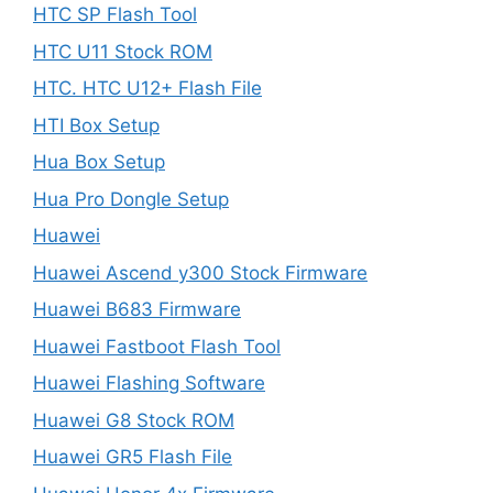
HTC SP Flash Tool
HTC U11 Stock ROM
HTC. HTC U12+ Flash File
HTI Box Setup
Hua Box Setup
Hua Pro Dongle Setup
Huawei
Huawei Ascend y300 Stock Firmware
Huawei B683 Firmware
Huawei Fastboot Flash Tool
Huawei Flashing Software
Huawei G8 Stock ROM
Huawei GR5 Flash File