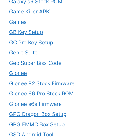
Galaxy s6 Stock ROM
Game Killer APK
Games
GB Key Setup
GC Pro Key Setup
Genie Suite
Geo Super Biss Code
Gionee
Gionee P2 Stock Firmware
Gionee S6 Pro Stock ROM
Gionee s6s Firmware
GPG Dragon Box Setup
GPG EMMC Box Setup
GSD Android Tool