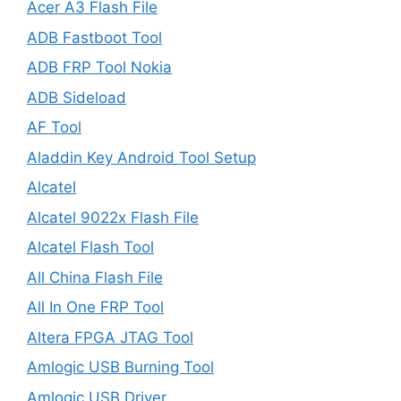
Acer A3 Flash File
ADB Fastboot Tool
ADB FRP Tool Nokia
ADB Sideload
AF Tool
Aladdin Key Android Tool Setup
Alcatel
Alcatel 9022x Flash File
Alcatel Flash Tool
All China Flash File
All In One FRP Tool
Altera FPGA JTAG Tool
Amlogic USB Burning Tool
Amlogic USB Driver