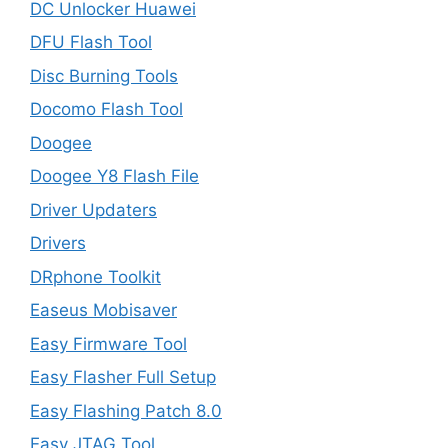
DC Unlocker Huawei
DFU Flash Tool
Disc Burning Tools
Docomo Flash Tool
Doogee
Doogee Y8 Flash File
Driver Updaters
Drivers
DRphone Toolkit
Easeus Mobisaver
Easy Firmware Tool
Easy Flasher Full Setup
Easy Flashing Patch 8.0
Easy JTAG Tool