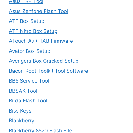
Asus FRP Tool
Asus Zenfone Flash Tool
ATF Box Setup
ATF Nitro Box Setup
ATouch A7+ TAB Firmware
Avator Box Setup
Avengers Box Cracked Setup
Bacon Root Toolkit Tool Software
BB5 Service Tool
BBSAK Tool
Birda Flash Tool
Biss Keys
Blackberry
Blackberry 8520 Flash File