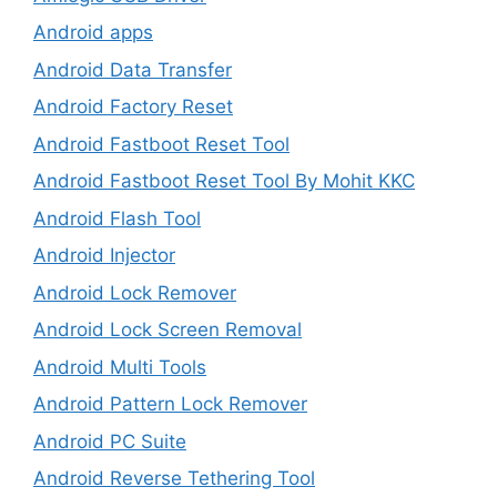
Android apps
Android Data Transfer
Android Factory Reset
Android Fastboot Reset Tool
Android Fastboot Reset Tool By Mohit KKC
Android Flash Tool
Android Injector
Android Lock Remover
Android Lock Screen Removal
Android Multi Tools
Android Pattern Lock Remover
Android PC Suite
Android Reverse Tethering Tool