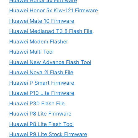
Huawei Honor 4x Firmware
Huawei Honor 5x Kiw-121 Firmware
Huawei Mate 10 Firmware
Huawei Mediapad T3 8 Flash File
Huawei Modem Flasher
Huawei Multi Tool
Huawei New Advance Flash Tool
Huawei Nova 2i Flash File
Huawei P Smart Firmware
Huawei P10 Lite Firmware
Huawei P30 Flash File
Huawei P8 Lite Firmware
Huawei P8 Lite Flash Tool
Huawei P9 Lite Stock Firmware