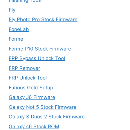
Flashing Toos
Fly
Fly Photo Pro Stock Firmware
FoneLab
Forme
Forme P10 Stock Firmware
FRP Bypass Unlock Tool
FRP Remover
FRP Unlock Tool
Furious Gold Setup
Galaxy J6 Firmware
Galaxy Not 5 Stock Firmware
Galaxy S Duos 2 Stock Firmware
Galaxy s6 Stock ROM