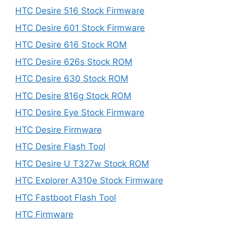
HTC Desire 516 Stock Firmware
HTC Desire 601 Stock Firmware
HTC Desire 616 Stock ROM
HTC Desire 626s Stock ROM
HTC Desire 630 Stock ROM
HTC Desire 816g Stock ROM
HTC Desire Eye Stock Firmware
HTC Desire Firmware
HTC Desire Flash Tool
HTC Desire U T327w Stock ROM
HTC Explorer A310e Stock Firmware
HTC Fastboot Flash Tool
HTC Firmware