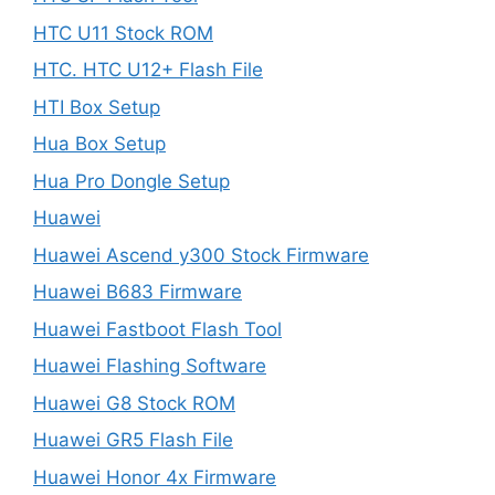
HTC U11 Stock ROM
HTC. HTC U12+ Flash File
HTI Box Setup
Hua Box Setup
Hua Pro Dongle Setup
Huawei
Huawei Ascend y300 Stock Firmware
Huawei B683 Firmware
Huawei Fastboot Flash Tool
Huawei Flashing Software
Huawei G8 Stock ROM
Huawei GR5 Flash File
Huawei Honor 4x Firmware