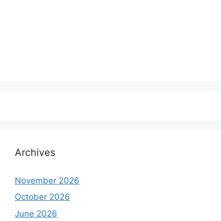
Archives
November 2026
October 2026
June 2026