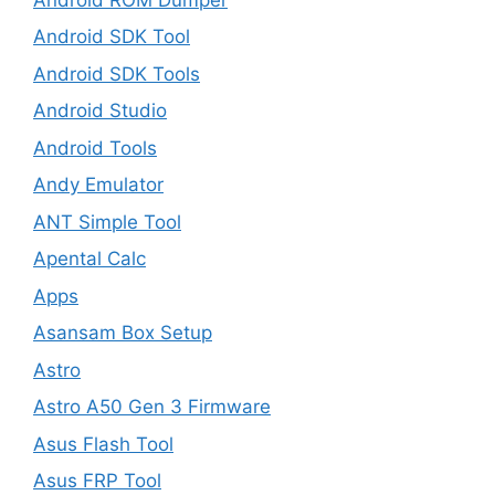
Android SDK Tool
Android SDK Tools
Android Studio
Android Tools
Andy Emulator
ANT Simple Tool
Apental Calc
Apps
Asansam Box Setup
Astro
Astro A50 Gen 3 Firmware
Asus Flash Tool
Asus FRP Tool