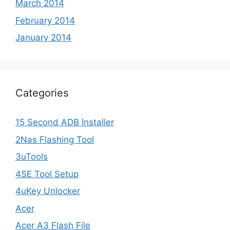
March 2014
February 2014
January 2014
Categories
15 Second ADB Installer
2Nas Flashing Tool
3uTools
4SE Tool Setup
4uKey Unlocker
Acer
Acer A3 Flash File