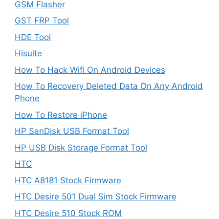
GSM Flasher
GST FRP Tool
HDE Tool
Hisuite
How To Hack Wifi On Android Devices
How To Recovery Deleted Data On Any Android
Phone
How To Restore iPhone
HP SanDisk USB Format Tool
HP USB Disk Storage Format Tool
HTC
HTC A8181 Stock Firmware
HTC Desire 501 Dual Sim Stock Firmware
HTC Desire 510 Stock ROM