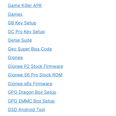
Game Killer APK
Games
GB Key Setup
GC Pro Key Setup
Genie Suite
Geo Super Biss Code
Gionee
Gionee P2 Stock Firmware
Gionee S6 Pro Stock ROM
Gionee s6s Firmware
GPG Dragon Box Setup
GPG EMMC Box Setup
GSD Android Tool