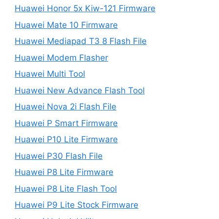
Huawei Honor 5x Kiw-121 Firmware
Huawei Mate 10 Firmware
Huawei Mediapad T3 8 Flash File
Huawei Modem Flasher
Huawei Multi Tool
Huawei New Advance Flash Tool
Huawei Nova 2i Flash File
Huawei P Smart Firmware
Huawei P10 Lite Firmware
Huawei P30 Flash File
Huawei P8 Lite Firmware
Huawei P8 Lite Flash Tool
Huawei P9 Lite Stock Firmware