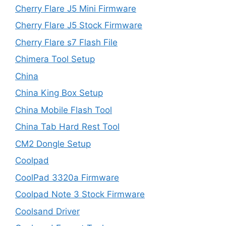
Cherry Flare J5 Mini Firmware
Cherry Flare J5 Stock Firmware
Cherry Flare s7 Flash File
Chimera Tool Setup
China
China King Box Setup
China Mobile Flash Tool
China Tab Hard Rest Tool
CM2 Dongle Setup
Coolpad
CoolPad 3320a Firmware
Coolpad Note 3 Stock Firmware
Coolsand Driver