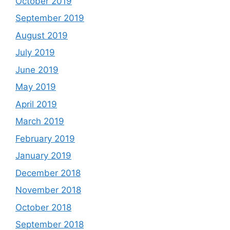
October 2019
September 2019
August 2019
July 2019
June 2019
May 2019
April 2019
March 2019
February 2019
January 2019
December 2018
November 2018
October 2018
September 2018