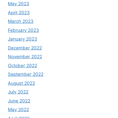
May 2023
April 2023
March 2023
February 2023
January 2023
December 2022
November 2022
October 2022
September 2022
August 2022
July 2022
June 2022
May 2022