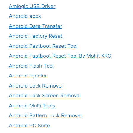
Amlogic USB Driver
Android apps
Android Data Transfer
Android Factory Reset
Android Fastboot Reset Tool
Android Fastboot Reset Tool By Mohit KKC
Android Flash Tool
Android Injector
Android Lock Remover
Android Lock Screen Removal
Android Multi Tools
Android Pattern Lock Remover
Android PC Suite