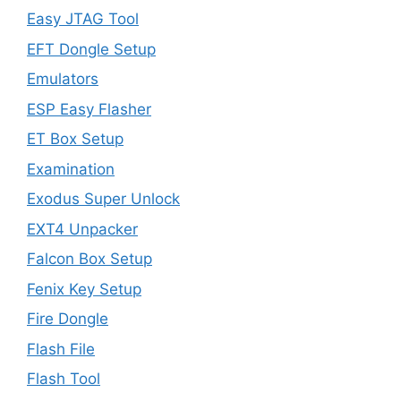
Easy JTAG Tool
EFT Dongle Setup
Emulators
ESP Easy Flasher
ET Box Setup
Examination
Exodus Super Unlock
EXT4 Unpacker
Falcon Box Setup
Fenix Key Setup
Fire Dongle
Flash File
Flash Tool