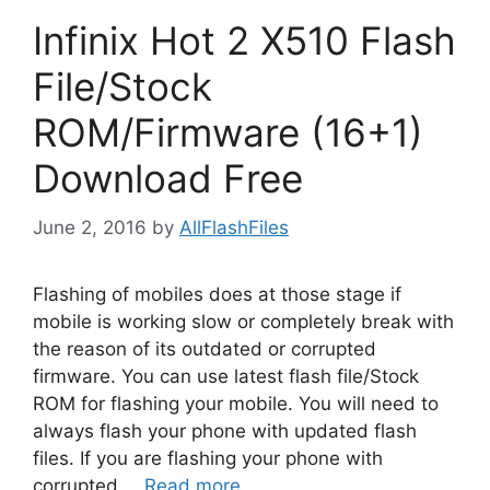
Infinix Hot 2 X510 Flash
File/Stock
ROM/Firmware (16+1)
Download Free
June 2, 2016
by
AllFlashFiles
Flashing of mobiles does at those stage if
mobile is working slow or completely break with
the reason of its outdated or corrupted
firmware. You can use latest flash file/Stock
ROM for flashing your mobile. You will need to
always flash your phone with updated flash
files. If you are flashing your phone with
corrupted …
Read more