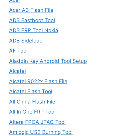
Acer A3 Flash File
ADB Fastboot Tool
ADB FRP Tool Nokia
ADB Sideload
AF Tool
Aladdin Key Android Tool Setup
Alcatel
Alcatel 9022x Flash File
Alcatel Flash Tool
All China Flash File
All In One FRP Tool
Altera FPGA JTAG Tool
Amlogic USB Burning Tool