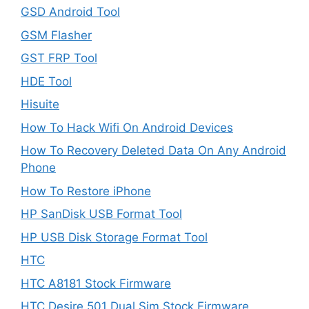
GSD Android Tool
GSM Flasher
GST FRP Tool
HDE Tool
Hisuite
How To Hack Wifi On Android Devices
How To Recovery Deleted Data On Any Android
Phone
How To Restore iPhone
HP SanDisk USB Format Tool
HP USB Disk Storage Format Tool
HTC
HTC A8181 Stock Firmware
HTC Desire 501 Dual Sim Stock Firmware