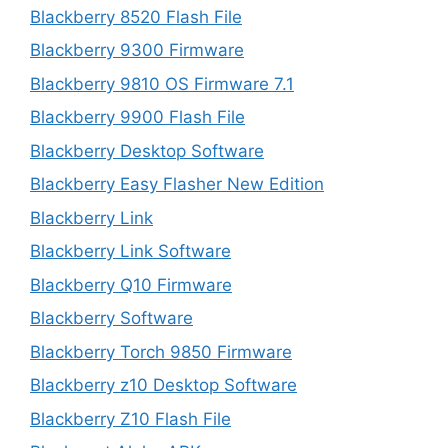
Blackberry 8520 Flash File
Blackberry 9300 Firmware
Blackberry 9810 OS Firmware 7.1
Blackberry 9900 Flash File
Blackberry Desktop Software
Blackberry Easy Flasher New Edition
Blackberry Link
Blackberry Link Software
Blackberry Q10 Firmware
Blackberry Software
Blackberry Torch 9850 Firmware
Blackberry z10 Desktop Software
Blackberry Z10 Flash File