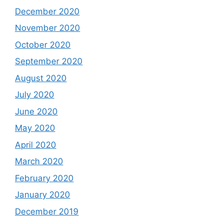
December 2020
November 2020
October 2020
September 2020
August 2020
July 2020
June 2020
May 2020
April 2020
March 2020
February 2020
January 2020
December 2019