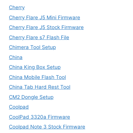
Cherry
Cherry Flare J5 Mini Firmware
Cherry Flare J5 Stock Firmware
Cherry Flare s7 Flash File
Chimera Tool Setup
China
China King Box Setup
China Mobile Flash Tool
China Tab Hard Rest Tool
CM2 Dongle Setup
Coolpad
CoolPad 3320a Firmware
Coolpad Note 3 Stock Firmware