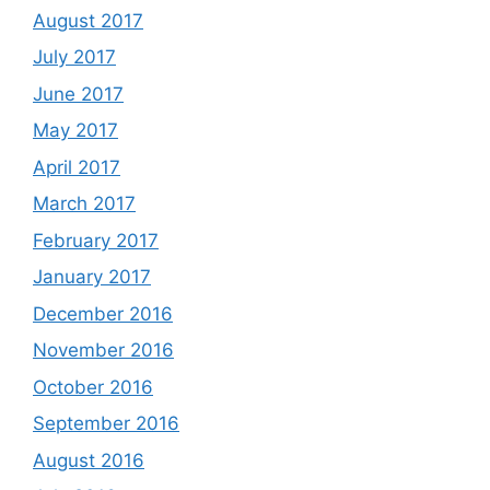
August 2017
July 2017
June 2017
May 2017
April 2017
March 2017
February 2017
January 2017
December 2016
November 2016
October 2016
September 2016
August 2016