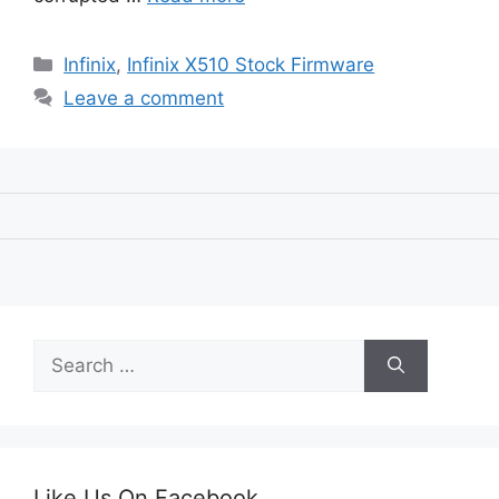
Categories
Infinix
,
Infinix X510 Stock Firmware
Leave a comment
Search
for:
Like Us On Facebook