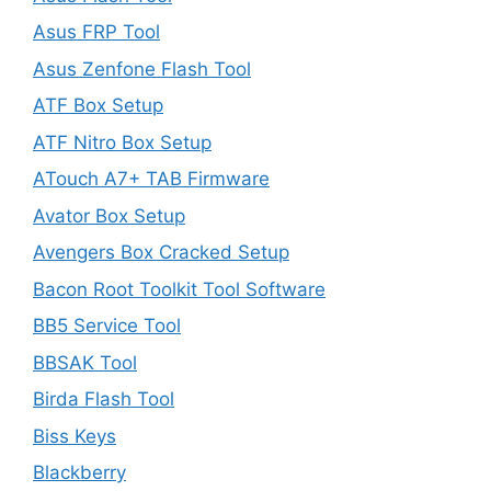
Asus FRP Tool
Asus Zenfone Flash Tool
ATF Box Setup
ATF Nitro Box Setup
ATouch A7+ TAB Firmware
Avator Box Setup
Avengers Box Cracked Setup
Bacon Root Toolkit Tool Software
BB5 Service Tool
BBSAK Tool
Birda Flash Tool
Biss Keys
Blackberry