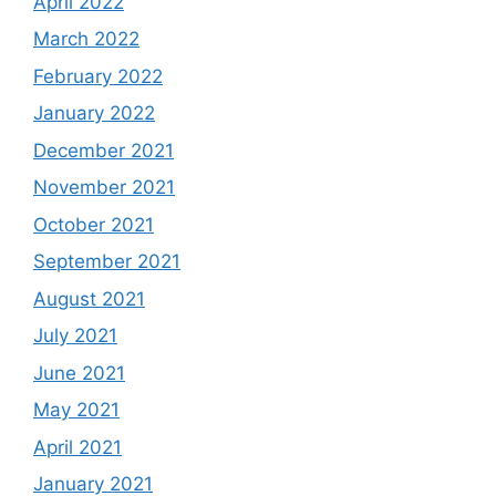
April 2022
March 2022
February 2022
January 2022
December 2021
November 2021
October 2021
September 2021
August 2021
July 2021
June 2021
May 2021
April 2021
January 2021