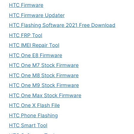
HTC Firmware
HTC Firmware Updater
HTC Flashing Software 2021 Free Download
HTC FRP Tool
HTC IMEI Repair Tool
HTC One E8 Firmware
HTC One M7 Stock Firmware
HTC One M8 Stock Firmware
HTC One M9 Stock Firmware
HTC One Max Stock Firmware
HTC One X Flash File
HTC Phone Flashing
HTC Smart Tool