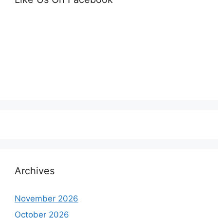
Archives
November 2026
October 2026