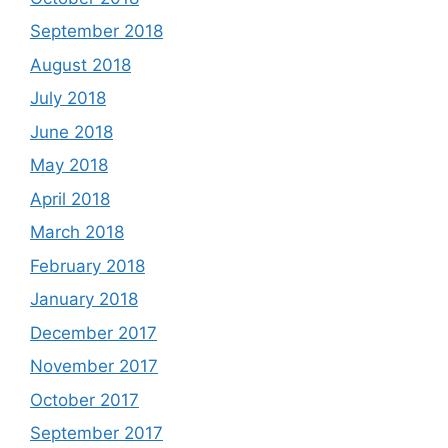
September 2018
August 2018
July 2018
June 2018
May 2018
April 2018
March 2018
February 2018
January 2018
December 2017
November 2017
October 2017
September 2017