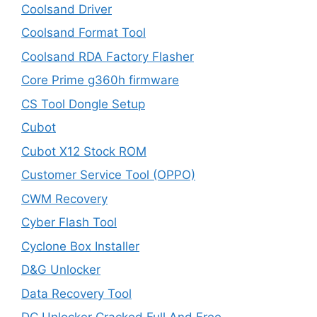
Coolsand Driver
Coolsand Format Tool
Coolsand RDA Factory Flasher
Core Prime g360h firmware
CS Tool Dongle Setup
Cubot
Cubot X12 Stock ROM
Customer Service Tool (OPPO)
CWM Recovery
Cyber Flash Tool
Cyclone Box Installer
D&G Unlocker
Data Recovery Tool