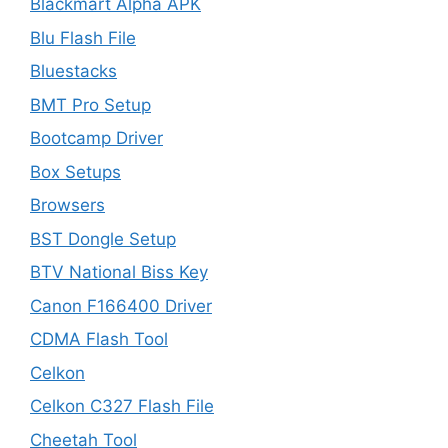
Blackmart Alpha APK
Blu Flash File
Bluestacks
BMT Pro Setup
Bootcamp Driver
Box Setups
Browsers
BST Dongle Setup
BTV National Biss Key
Canon F166400 Driver
CDMA Flash Tool
Celkon
Celkon C327 Flash File
Cheetah Tool