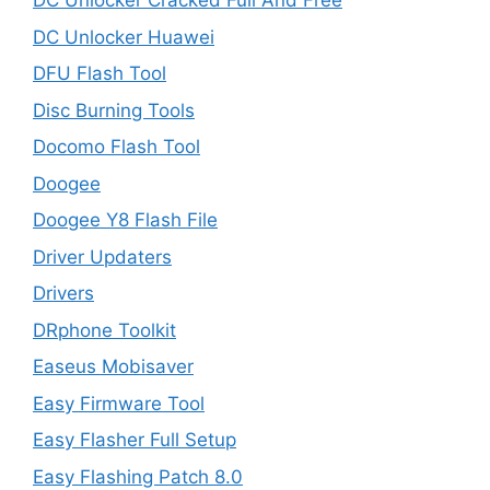
DC Unlocker Cracked Full And Free
DC Unlocker Huawei
DFU Flash Tool
Disc Burning Tools
Docomo Flash Tool
Doogee
Doogee Y8 Flash File
Driver Updaters
Drivers
DRphone Toolkit
Easeus Mobisaver
Easy Firmware Tool
Easy Flasher Full Setup
Easy Flashing Patch 8.0