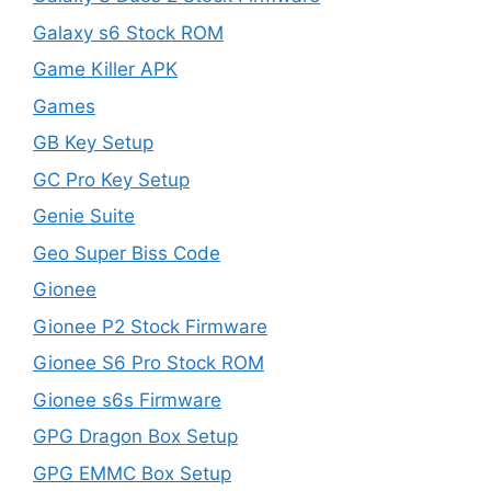
Galaxy s6 Stock ROM
Game Killer APK
Games
GB Key Setup
GC Pro Key Setup
Genie Suite
Geo Super Biss Code
Gionee
Gionee P2 Stock Firmware
Gionee S6 Pro Stock ROM
Gionee s6s Firmware
GPG Dragon Box Setup
GPG EMMC Box Setup