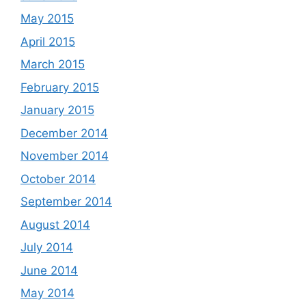
May 2015
April 2015
March 2015
February 2015
January 2015
December 2014
November 2014
October 2014
September 2014
August 2014
July 2014
June 2014
May 2014