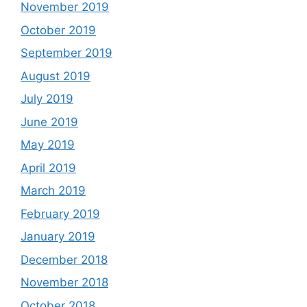
November 2019
October 2019
September 2019
August 2019
July 2019
June 2019
May 2019
April 2019
March 2019
February 2019
January 2019
December 2018
November 2018
October 2018