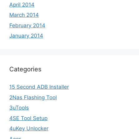
April 2014
March 2014
February 2014
January 2014
Categories
15 Second ADB Installer
2Nas Flashing Tool
3uTools
4SE Tool Setup
4uKey Unlocker
Acer