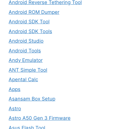
Android Reverse Tethering Tool
Android ROM Dumper
Android SDK Tool
Android SDK Tools
Android Studio
Android Tools
Andy Emulator
ANT Simple Tool
Apental Calc
Apps
Asansam Box Setup
Astro
Astro A50 Gen 3 Firmware
Asus Flash Tool