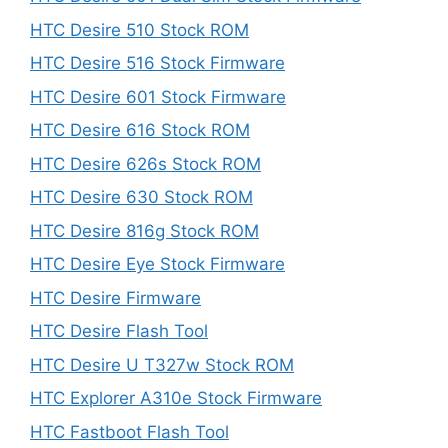
HTC Desire 510 Stock ROM
HTC Desire 516 Stock Firmware
HTC Desire 601 Stock Firmware
HTC Desire 616 Stock ROM
HTC Desire 626s Stock ROM
HTC Desire 630 Stock ROM
HTC Desire 816g Stock ROM
HTC Desire Eye Stock Firmware
HTC Desire Firmware
HTC Desire Flash Tool
HTC Desire U T327w Stock ROM
HTC Explorer A310e Stock Firmware
HTC Fastboot Flash Tool