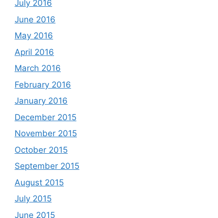
July 2016
June 2016
May 2016
April 2016
March 2016
February 2016
January 2016
December 2015
November 2015
October 2015
September 2015
August 2015
July 2015
June 2015