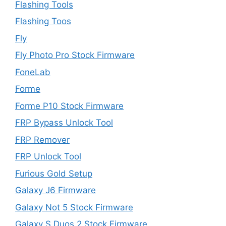
Flashing Tools
Flashing Toos
Fly
Fly Photo Pro Stock Firmware
FoneLab
Forme
Forme P10 Stock Firmware
FRP Bypass Unlock Tool
FRP Remover
FRP Unlock Tool
Furious Gold Setup
Galaxy J6 Firmware
Galaxy Not 5 Stock Firmware
Galaxy S Duos 2 Stock Firmware