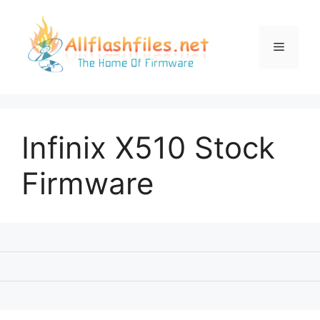
Skip
to
content
Menu
Infinix X510 Stock
Firmware