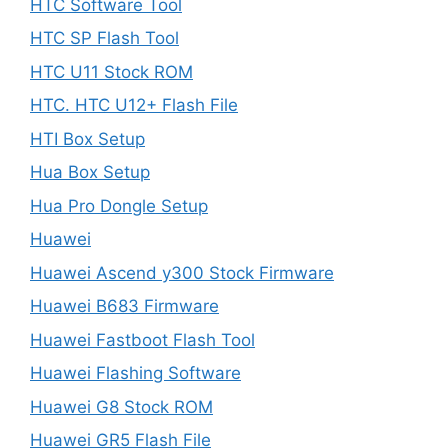
HTC Software Tool
HTC SP Flash Tool
HTC U11 Stock ROM
HTC. HTC U12+ Flash File
HTI Box Setup
Hua Box Setup
Hua Pro Dongle Setup
Huawei
Huawei Ascend y300 Stock Firmware
Huawei B683 Firmware
Huawei Fastboot Flash Tool
Huawei Flashing Software
Huawei G8 Stock ROM
Huawei GR5 Flash File