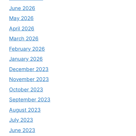
June 2026
May 2026
April 2026
March 2026
February 2026
January 2026
December 2023
November 2023
October 2023
September 2023
August 2023
July 2023
June 2023