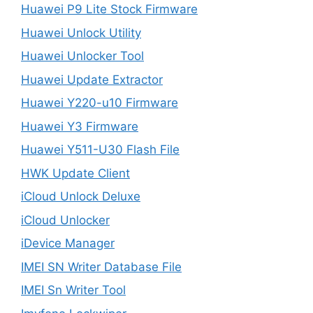
Huawei P9 Lite Stock Firmware
Huawei Unlock Utility
Huawei Unlocker Tool
Huawei Update Extractor
Huawei Y220-u10 Firmware
Huawei Y3 Firmware
Huawei Y511-U30 Flash File
HWK Update Client
iCloud Unlock Deluxe
iCloud Unlocker
iDevice Manager
IMEI SN Writer Database File
IMEI Sn Writer Tool