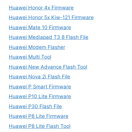
Huawei Honor 4x Firmware
Huawei Honor 5x Kiw-121 Firmware
Huawei Mate 10 Firmware
Huawei Mediapad T3 8 Flash File
Huawei Modem Flasher
Huawei Multi Tool
Huawei New Advance Flash Tool
Huawei Nova 2i Flash File
Huawei P Smart Firmware
Huawei P10 Lite Firmware
Huawei P30 Flash File
Huawei P8 Lite Firmware
Huawei P8 Lite Flash Tool