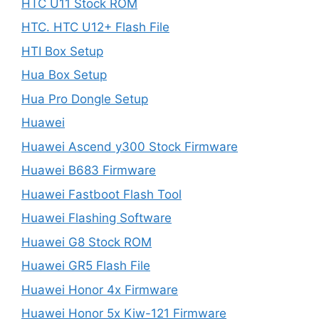
HTC U11 Stock ROM
HTC. HTC U12+ Flash File
HTI Box Setup
Hua Box Setup
Hua Pro Dongle Setup
Huawei
Huawei Ascend y300 Stock Firmware
Huawei B683 Firmware
Huawei Fastboot Flash Tool
Huawei Flashing Software
Huawei G8 Stock ROM
Huawei GR5 Flash File
Huawei Honor 4x Firmware
Huawei Honor 5x Kiw-121 Firmware