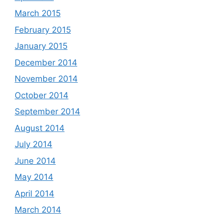
March 2015
February 2015
January 2015
December 2014
November 2014
October 2014
September 2014
August 2014
July 2014
June 2014
May 2014
April 2014
March 2014