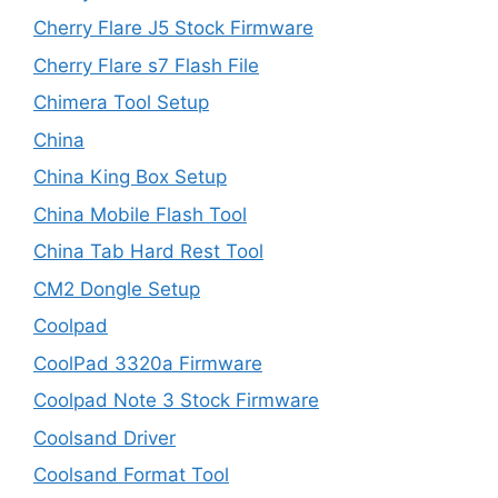
Cherry Flare J5 Stock Firmware
Cherry Flare s7 Flash File
Chimera Tool Setup
China
China King Box Setup
China Mobile Flash Tool
China Tab Hard Rest Tool
CM2 Dongle Setup
Coolpad
CoolPad 3320a Firmware
Coolpad Note 3 Stock Firmware
Coolsand Driver
Coolsand Format Tool