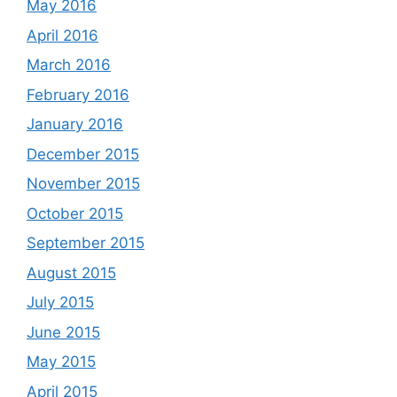
May 2016
April 2016
March 2016
February 2016
January 2016
December 2015
November 2015
October 2015
September 2015
August 2015
July 2015
June 2015
May 2015
April 2015