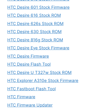
HTC Desire 601 Stock Firmware
HTC Desire 616 Stock ROM
HTC Desire 626s Stock ROM
HTC Desire 630 Stock ROM
HTC Desire 816g Stock ROM
HTC Desire Eye Stock Firmware
HTC Desire Firmware
HTC Desire Flash Tool
HTC Desire U T327w Stock ROM
HTC Explorer A310e Stock Firmware
HTC Fastboot Flash Tool
HTC Firmware
HTC Firmware Updater