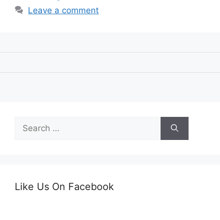
Leave a comment
Search
for:
Like Us On Facebook