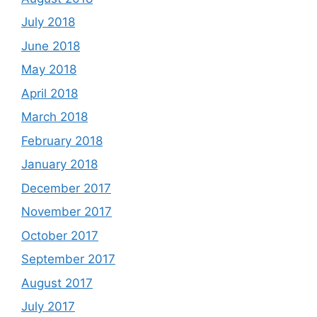
July 2018
June 2018
May 2018
April 2018
March 2018
February 2018
January 2018
December 2017
November 2017
October 2017
September 2017
August 2017
July 2017