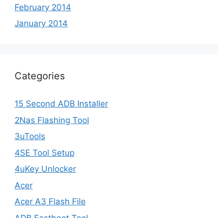
February 2014
January 2014
Categories
15 Second ADB Installer
2Nas Flashing Tool
3uTools
4SE Tool Setup
4uKey Unlocker
Acer
Acer A3 Flash File
ADB Fastboot Tool