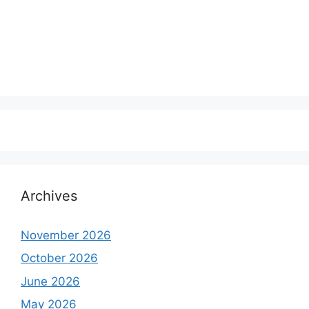
Archives
November 2026
October 2026
June 2026
May 2026