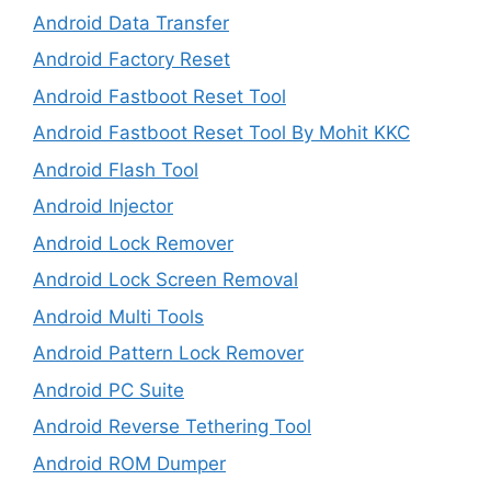
Android Data Transfer
Android Factory Reset
Android Fastboot Reset Tool
Android Fastboot Reset Tool By Mohit KKC
Android Flash Tool
Android Injector
Android Lock Remover
Android Lock Screen Removal
Android Multi Tools
Android Pattern Lock Remover
Android PC Suite
Android Reverse Tethering Tool
Android ROM Dumper