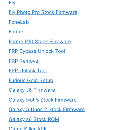
Fly
Fly Photo Pro Stock Firmware
FoneLab
Forme
Forme P10 Stock Firmware
FRP Bypass Unlock Tool
FRP Remover
FRP Unlock Tool
Furious Gold Setup
Galaxy J6 Firmware
Galaxy Not 5 Stock Firmware
Galaxy S Duos 2 Stock Firmware
Galaxy s6 Stock ROM
Game Killer APK