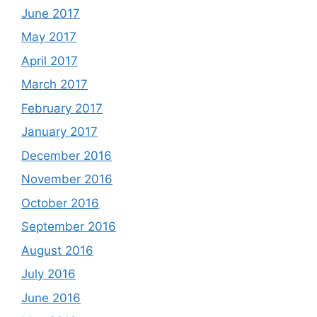
June 2017
May 2017
April 2017
March 2017
February 2017
January 2017
December 2016
November 2016
October 2016
September 2016
August 2016
July 2016
June 2016