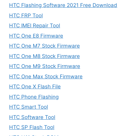
HTC Flashing Software 2021 Free Download
HTC FRP Tool
HTC IMEI Repair Tool
HTC One E8 Firmware
HTC One M7 Stock Firmware
HTC One M8 Stock Firmware
HTC One M9 Stock Firmware
HTC One Max Stock Firmware
HTC One X Flash File
HTC Phone Flashing
HTC Smart Tool
HTC Software Tool
HTC SP Flash Tool