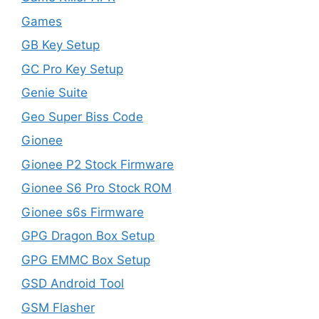
Games
GB Key Setup
GC Pro Key Setup
Genie Suite
Geo Super Biss Code
Gionee
Gionee P2 Stock Firmware
Gionee S6 Pro Stock ROM
Gionee s6s Firmware
GPG Dragon Box Setup
GPG EMMC Box Setup
GSD Android Tool
GSM Flasher