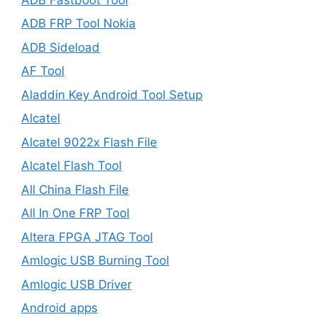
ADB FRP Tool Nokia
ADB Sideload
AF Tool
Aladdin Key Android Tool Setup
Alcatel
Alcatel 9022x Flash File
Alcatel Flash Tool
All China Flash File
All In One FRP Tool
Altera FPGA JTAG Tool
Amlogic USB Burning Tool
Amlogic USB Driver
Android apps