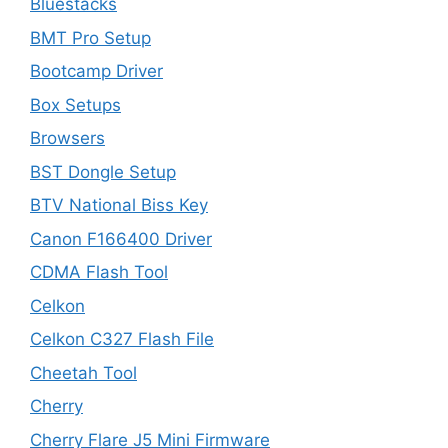
Bluestacks
BMT Pro Setup
Bootcamp Driver
Box Setups
Browsers
BST Dongle Setup
BTV National Biss Key
Canon F166400 Driver
CDMA Flash Tool
Celkon
Celkon C327 Flash File
Cheetah Tool
Cherry
Cherry Flare J5 Mini Firmware