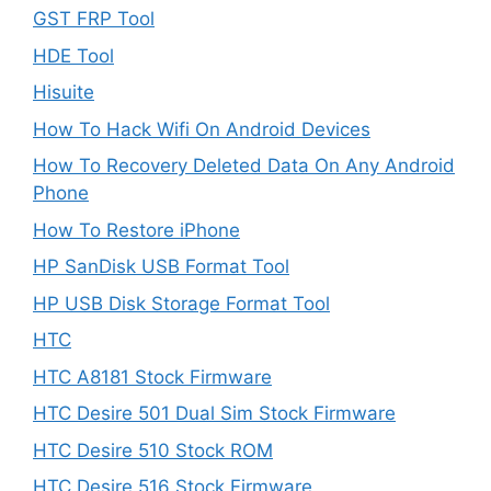
GST FRP Tool
HDE Tool
Hisuite
How To Hack Wifi On Android Devices
How To Recovery Deleted Data On Any Android
Phone
How To Restore iPhone
HP SanDisk USB Format Tool
HP USB Disk Storage Format Tool
HTC
HTC A8181 Stock Firmware
HTC Desire 501 Dual Sim Stock Firmware
HTC Desire 510 Stock ROM
HTC Desire 516 Stock Firmware