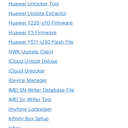
Huawei Unlocker Tool
Huawei Update Extractor
Huawei Y220-u10 Firmware
Huawei Y3 Firmware
Huawei Y511-U30 Flash File
HWK Update Client
iCloud Unlock Deluxe
iCloud Unlocker
iDevice Manager
IMEI SN Writer Database File
IMEI Sn Writer Tool
Imyfone Lockwiper
Infinity Box Setup