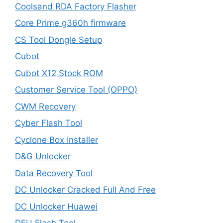
Coolsand RDA Factory Flasher
Core Prime g360h firmware
CS Tool Dongle Setup
Cubot
Cubot X12 Stock ROM
Customer Service Tool (OPPO)
CWM Recovery
Cyber Flash Tool
Cyclone Box Installer
D&G Unlocker
Data Recovery Tool
DC Unlocker Cracked Full And Free
DC Unlocker Huawei