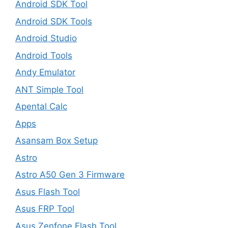
Android SDK Tool
Android SDK Tools
Android Studio
Android Tools
Andy Emulator
ANT Simple Tool
Apental Calc
Apps
Asansam Box Setup
Astro
Astro A50 Gen 3 Firmware
Asus Flash Tool
Asus FRP Tool
Asus Zenfone Flash Tool