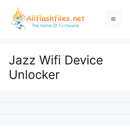
Skip
to
content
Menu
Jazz Wifi Device
Unlocker