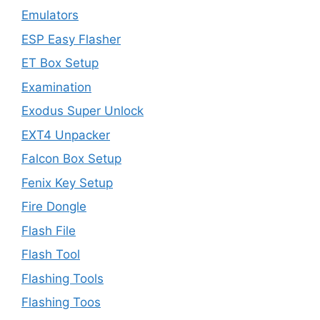
Emulators
ESP Easy Flasher
ET Box Setup
Examination
Exodus Super Unlock
EXT4 Unpacker
Falcon Box Setup
Fenix Key Setup
Fire Dongle
Flash File
Flash Tool
Flashing Tools
Flashing Toos