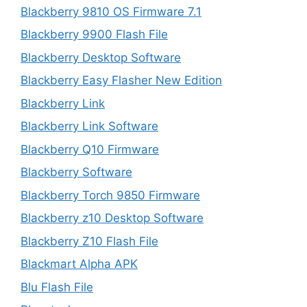
Blackberry 9810 OS Firmware 7.1
Blackberry 9900 Flash File
Blackberry Desktop Software
Blackberry Easy Flasher New Edition
Blackberry Link
Blackberry Link Software
Blackberry Q10 Firmware
Blackberry Software
Blackberry Torch 9850 Firmware
Blackberry z10 Desktop Software
Blackberry Z10 Flash File
Blackmart Alpha APK
Blu Flash File