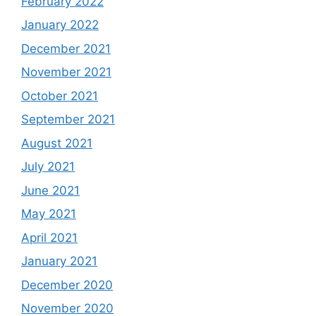
February 2022
January 2022
December 2021
November 2021
October 2021
September 2021
August 2021
July 2021
June 2021
May 2021
April 2021
January 2021
December 2020
November 2020