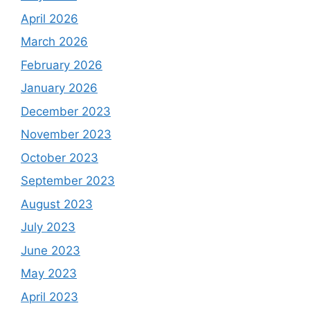
April 2026
March 2026
February 2026
January 2026
December 2023
November 2023
October 2023
September 2023
August 2023
July 2023
June 2023
May 2023
April 2023