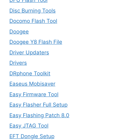
DFU Flash Tool
Disc Burning Tools
Docomo Flash Tool
Doogee
Doogee Y8 Flash File
Driver Updaters
Drivers
DRphone Toolkit
Easeus Mobisaver
Easy Firmware Tool
Easy Flasher Full Setup
Easy Flashing Patch 8.0
Easy JTAG Tool
EFT Dongle Setup