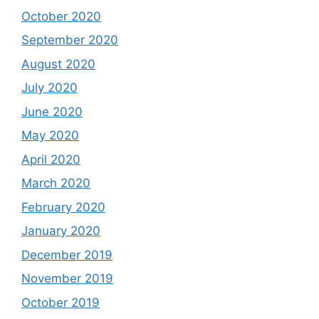
October 2020
September 2020
August 2020
July 2020
June 2020
May 2020
April 2020
March 2020
February 2020
January 2020
December 2019
November 2019
October 2019