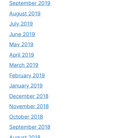
September 2019
August 2019
July 2019
June 2019
May 2019
April 2019
March 2019
February 2019
January 2019
December 2018
November 2018
October 2018
September 2018
August 2018