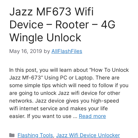
Jazz MF673 Wifi
Device – Rooter – 4G
Wingle Unlock
May 16, 2019
by
AllFlashFiles
In this post, you will learn about “How To Unlock
Jazz Mf-673” Using PC or Laptop. There are
some simple tips which will need to follow if you
are going to unlock Jazz wifi device for other
networks. Jazz device gives you high-speed
wifi internet service and makes your life
easier. If you want to use …
Read more
Categories
Flashing Tools
,
Jazz Wifi Device Unlocker