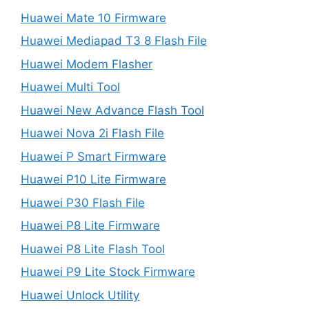
Huawei Mate 10 Firmware
Huawei Mediapad T3 8 Flash File
Huawei Modem Flasher
Huawei Multi Tool
Huawei New Advance Flash Tool
Huawei Nova 2i Flash File
Huawei P Smart Firmware
Huawei P10 Lite Firmware
Huawei P30 Flash File
Huawei P8 Lite Firmware
Huawei P8 Lite Flash Tool
Huawei P9 Lite Stock Firmware
Huawei Unlock Utility