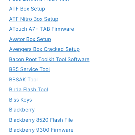
ATF Box Setup
ATF Nitro Box Setup
ATouch A7+ TAB Firmware
Avator Box Setup
Avengers Box Cracked Setup
Bacon Root Toolkit Tool Software
BB5 Service Tool
BBSAK Tool
Birda Flash Tool
Biss Keys
Blackberry
Blackberry 8520 Flash File
Blackberry 9300 Firmware