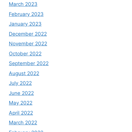
March 2023
February 2023
January 2023
December 2022
November 2022
October 2022
September 2022
August 2022
July 2022
June 2022
May 2022
April 2022
March 2022