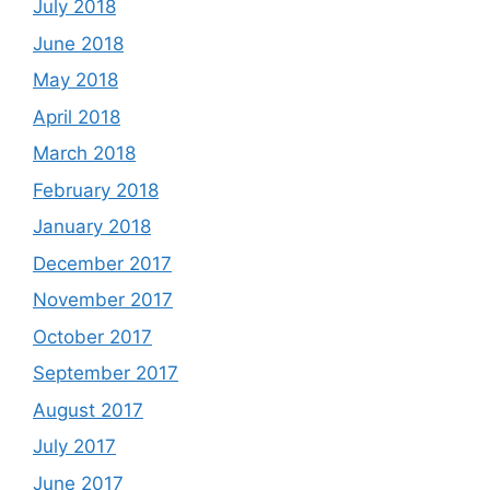
July 2018
June 2018
May 2018
April 2018
March 2018
February 2018
January 2018
December 2017
November 2017
October 2017
September 2017
August 2017
July 2017
June 2017