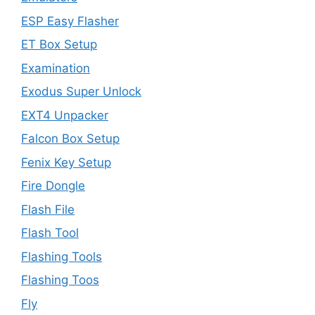
ESP Easy Flasher
ET Box Setup
Examination
Exodus Super Unlock
EXT4 Unpacker
Falcon Box Setup
Fenix Key Setup
Fire Dongle
Flash File
Flash Tool
Flashing Tools
Flashing Toos
Fly