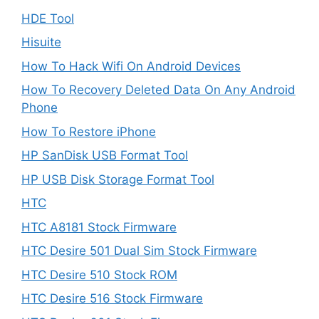
HDE Tool
Hisuite
How To Hack Wifi On Android Devices
How To Recovery Deleted Data On Any Android
Phone
How To Restore iPhone
HP SanDisk USB Format Tool
HP USB Disk Storage Format Tool
HTC
HTC A8181 Stock Firmware
HTC Desire 501 Dual Sim Stock Firmware
HTC Desire 510 Stock ROM
HTC Desire 516 Stock Firmware