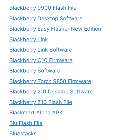
Blackberry 9900 Flash File
Blackberry Desktop Software
Blackberry Easy Flasher New Edition
Blackberry Link
Blackberry Link Software
Blackberry Q10 Firmware
Blackberry Software
Blackberry Torch 9850 Firmware
Blackberry z10 Desktop Software
Blackberry Z10 Flash File
Blackmart Alpha APK
Blu Flash File
Bluestacks