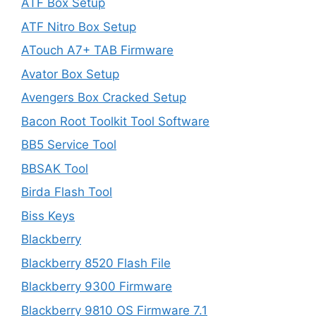
ATF Box Setup
ATF Nitro Box Setup
ATouch A7+ TAB Firmware
Avator Box Setup
Avengers Box Cracked Setup
Bacon Root Toolkit Tool Software
BB5 Service Tool
BBSAK Tool
Birda Flash Tool
Biss Keys
Blackberry
Blackberry 8520 Flash File
Blackberry 9300 Firmware
Blackberry 9810 OS Firmware 7.1