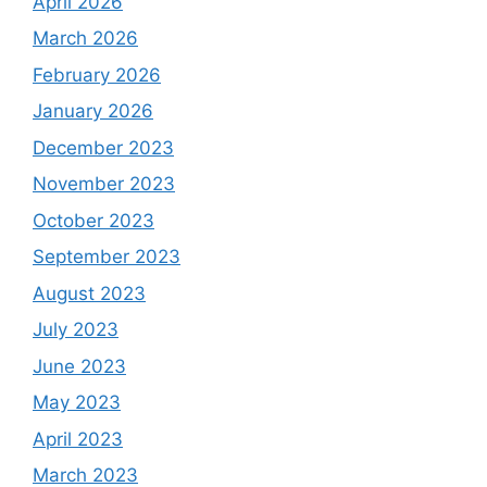
April 2026
March 2026
February 2026
January 2026
December 2023
November 2023
October 2023
September 2023
August 2023
July 2023
June 2023
May 2023
April 2023
March 2023