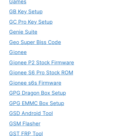
Games
GB Key Setup
GC Pro Key Setup
Genie Suite
Geo Super Biss Code
Gionee
Gionee P2 Stock Firmware
Gionee S6 Pro Stock ROM
Gionee s6s Firmware
GPG Dragon Box Setup
GPG EMMC Box Setup
GSD Android Tool
GSM Flasher
GST FRP Tool