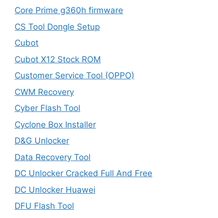
Core Prime g360h firmware
CS Tool Dongle Setup
Cubot
Cubot X12 Stock ROM
Customer Service Tool (OPPO)
CWM Recovery
Cyber Flash Tool
Cyclone Box Installer
D&G Unlocker
Data Recovery Tool
DC Unlocker Cracked Full And Free
DC Unlocker Huawei
DFU Flash Tool