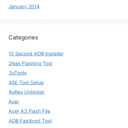
January 2014
Categories
15 Second ADB Installer
2Nas Flashing Tool
3uTools
4SE Tool Setup
4uKey Unlocker
Acer
Acer A3 Flash File
ADB Fastboot Tool