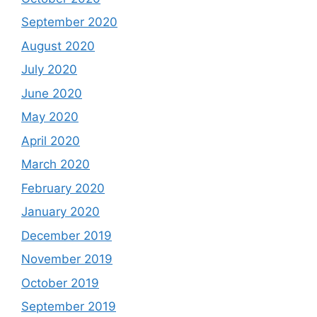
September 2020
August 2020
July 2020
June 2020
May 2020
April 2020
March 2020
February 2020
January 2020
December 2019
November 2019
October 2019
September 2019