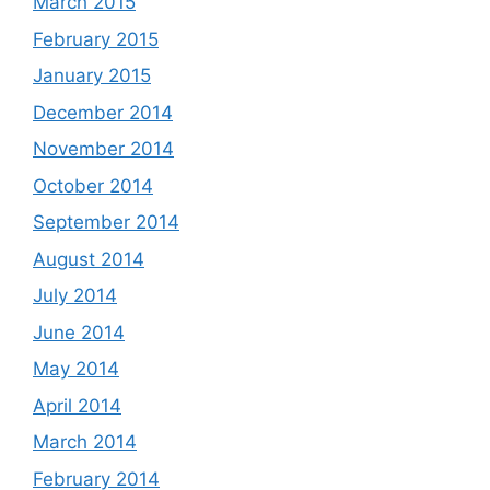
March 2015
February 2015
January 2015
December 2014
November 2014
October 2014
September 2014
August 2014
July 2014
June 2014
May 2014
April 2014
March 2014
February 2014