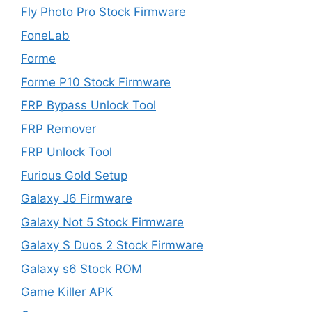
Fly Photo Pro Stock Firmware
FoneLab
Forme
Forme P10 Stock Firmware
FRP Bypass Unlock Tool
FRP Remover
FRP Unlock Tool
Furious Gold Setup
Galaxy J6 Firmware
Galaxy Not 5 Stock Firmware
Galaxy S Duos 2 Stock Firmware
Galaxy s6 Stock ROM
Game Killer APK