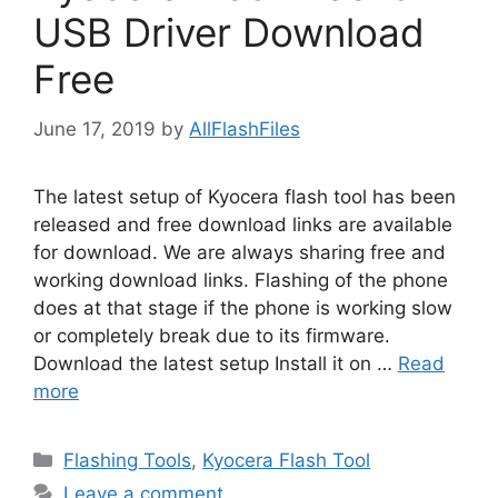
USB Driver Download
Free
June 17, 2019
by
AllFlashFiles
The latest setup of Kyocera flash tool has been
released and free download links are available
for download. We are always sharing free and
working download links. Flashing of the phone
does at that stage if the phone is working slow
or completely break due to its firmware.
Download the latest setup Install it on …
Read
more
Categories
Flashing Tools
,
Kyocera Flash Tool
Leave a comment