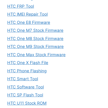
HTC FRP Tool
HTC IMEI Repair Tool
HTC One E8 Firmware
HTC One M7 Stock Firmware
HTC One M8 Stock Firmware
HTC One M9 Stock Firmware
HTC One Max Stock Firmware
HTC One X Flash File
HTC Phone Flashing
HTC Smart Tool
HTC Software Tool
HTC SP Flash Tool
HTC U11 Stock ROM