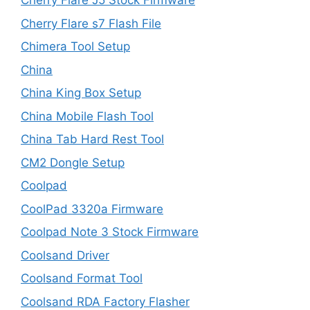
Cherry Flare J5 Stock Firmware
Cherry Flare s7 Flash File
Chimera Tool Setup
China
China King Box Setup
China Mobile Flash Tool
China Tab Hard Rest Tool
CM2 Dongle Setup
Coolpad
CoolPad 3320a Firmware
Coolpad Note 3 Stock Firmware
Coolsand Driver
Coolsand Format Tool
Coolsand RDA Factory Flasher