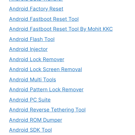
Android Factory Reset
Android Fastboot Reset Tool
Android Fastboot Reset Tool By Mohit KKC
Android Flash Tool
Android Injector
Android Lock Remover
Android Lock Screen Removal
Android Multi Tools
Android Pattern Lock Remover
Android PC Suite
Android Reverse Tethering Tool
Android ROM Dumper
Android SDK Tool