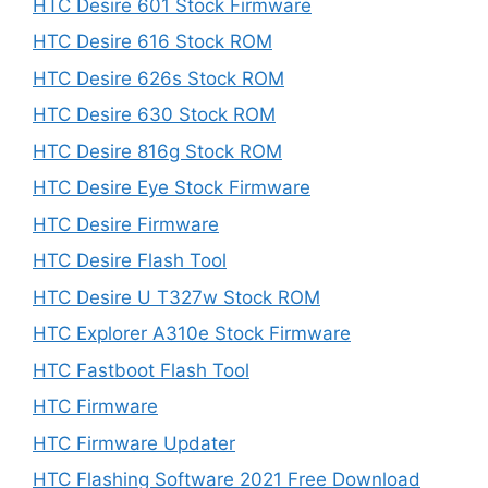
HTC Desire 601 Stock Firmware
HTC Desire 616 Stock ROM
HTC Desire 626s Stock ROM
HTC Desire 630 Stock ROM
HTC Desire 816g Stock ROM
HTC Desire Eye Stock Firmware
HTC Desire Firmware
HTC Desire Flash Tool
HTC Desire U T327w Stock ROM
HTC Explorer A310e Stock Firmware
HTC Fastboot Flash Tool
HTC Firmware
HTC Firmware Updater
HTC Flashing Software 2021 Free Download