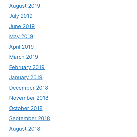
August 2019
July 2019
June 2019
May 2019
April 2019
March 2019
February 2019
January 2019
December 2018
November 2018
October 2018
September 2018
August 2018