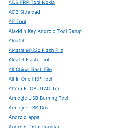
ADB FRP Tool Nokia
ADB Sideload
AF Tool
Aladdin Key Android Tool Setup
Alcatel
Alcatel 9022x Flash File
Alcatel Flash Tool
All China Flash File
All In One FRP Tool
Altera FPGA JTAG Tool
Amlogic USB Burning Tool
Amlogic USB Driver
Android apps
Android Data Transfer