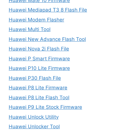
Huawei Mate 10 Firmware
Huawei Mediapad T3 8 Flash File
Huawei Modem Flasher
Huawei Multi Tool
Huawei New Advance Flash Tool
Huawei Nova 2i Flash File
Huawei P Smart Firmware
Huawei P10 Lite Firmware
Huawei P30 Flash File
Huawei P8 Lite Firmware
Huawei P8 Lite Flash Tool
Huawei P9 Lite Stock Firmware
Huawei Unlock Utility
Huawei Unlocker Tool