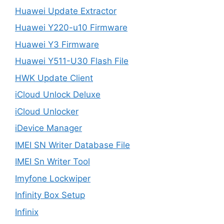
Huawei Update Extractor
Huawei Y220-u10 Firmware
Huawei Y3 Firmware
Huawei Y511-U30 Flash File
HWK Update Client
iCloud Unlock Deluxe
iCloud Unlocker
iDevice Manager
IMEI SN Writer Database File
IMEI Sn Writer Tool
Imyfone Lockwiper
Infinity Box Setup
Infinix