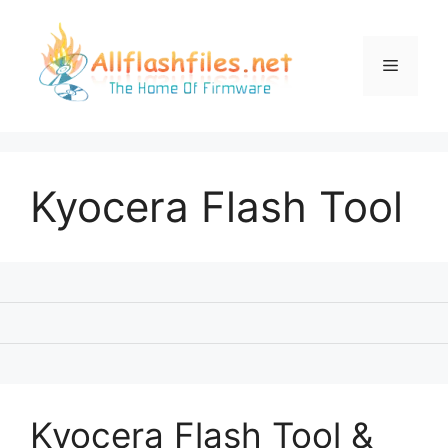
Skip
to
content
Menu
Kyocera Flash Tool
Kyocera Flash Tool &