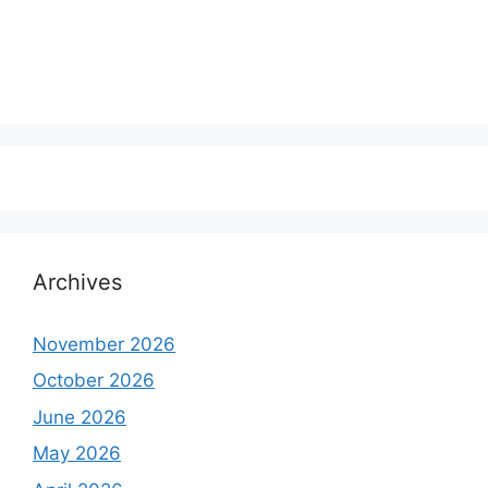
Archives
November 2026
October 2026
June 2026
May 2026