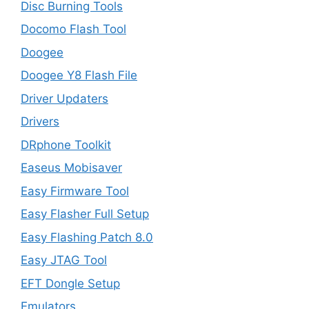
Disc Burning Tools
Docomo Flash Tool
Doogee
Doogee Y8 Flash File
Driver Updaters
Drivers
DRphone Toolkit
Easeus Mobisaver
Easy Firmware Tool
Easy Flasher Full Setup
Easy Flashing Patch 8.0
Easy JTAG Tool
EFT Dongle Setup
Emulators