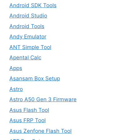
Android SDK Tools
Android Studio
Android Tools
Andy Emulator
ANT Simple Tool
Apental Calc
Apps
Asansam Box Setup
Astro
Astro A50 Gen 3 Firmware
Asus Flash Tool
Asus FRP Tool
Asus Zenfone Flash Tool