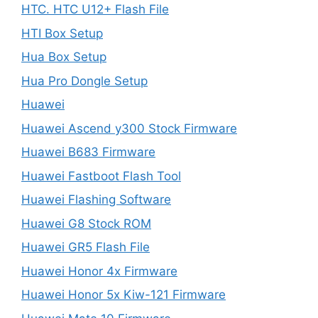
HTC. HTC U12+ Flash File
HTI Box Setup
Hua Box Setup
Hua Pro Dongle Setup
Huawei
Huawei Ascend y300 Stock Firmware
Huawei B683 Firmware
Huawei Fastboot Flash Tool
Huawei Flashing Software
Huawei G8 Stock ROM
Huawei GR5 Flash File
Huawei Honor 4x Firmware
Huawei Honor 5x Kiw-121 Firmware