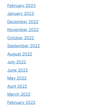
February 2023
January 2023
December 2022
November 2022
October 2022
September 2022
August 2022
July 2022
June 2022
May 2022
April 2022
March 2022
February 2022