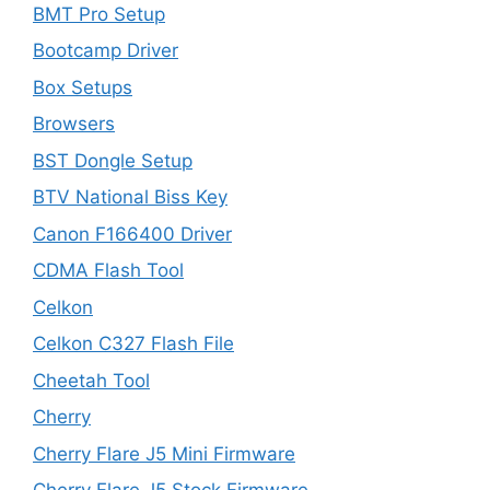
BMT Pro Setup
Bootcamp Driver
Box Setups
Browsers
BST Dongle Setup
BTV National Biss Key
Canon F166400 Driver
CDMA Flash Tool
Celkon
Celkon C327 Flash File
Cheetah Tool
Cherry
Cherry Flare J5 Mini Firmware