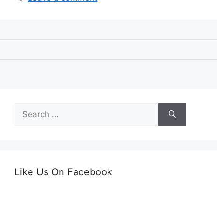
Search
for:
Like Us On Facebook