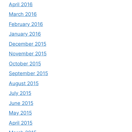
April 2016
March 2016
February 2016
January 2016
December 2015
November 2015
October 2015
September 2015
August 2015
July 2015
June 2015
May 2015
April 2015