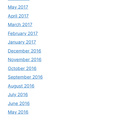
May 2017
April 2017
March 2017
February 2017
January 2017
December 2016
November 2016
October 2016
September 2016
August 2016
July 2016
June 2016
May 2016