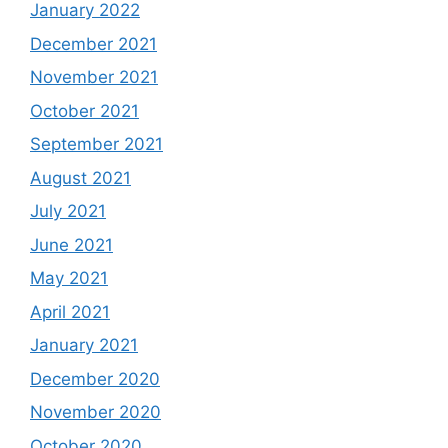
January 2022
December 2021
November 2021
October 2021
September 2021
August 2021
July 2021
June 2021
May 2021
April 2021
January 2021
December 2020
November 2020
October 2020