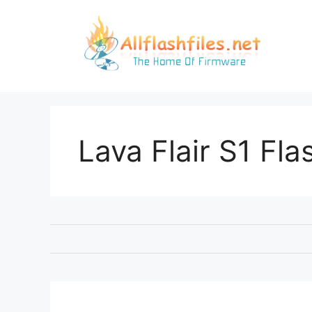
Skip
to
content
Lava Flair S1 Flas