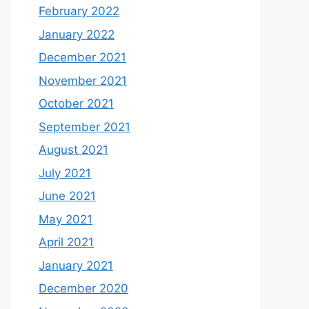
February 2022
January 2022
December 2021
November 2021
October 2021
September 2021
August 2021
July 2021
June 2021
May 2021
April 2021
January 2021
December 2020