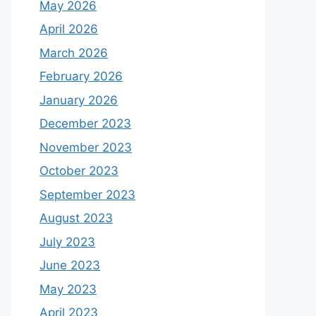
May 2026
April 2026
March 2026
February 2026
January 2026
December 2023
November 2023
October 2023
September 2023
August 2023
July 2023
June 2023
May 2023
April 2023