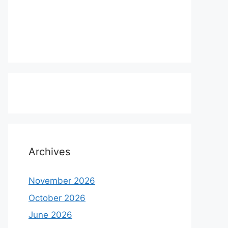
Archives
November 2026
October 2026
June 2026