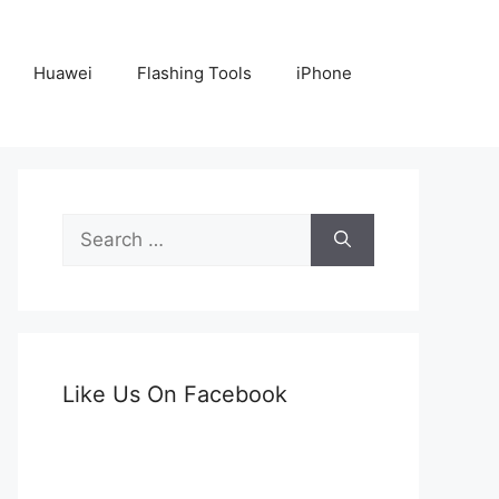
Huawei
Flashing Tools
iPhone
Search
for:
Like Us On Facebook