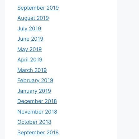
September 2019
August 2019
July 2019
June 2019
May 2019
April 2019
March 2019
February 2019
January 2019
December 2018
November 2018
October 2018
September 2018