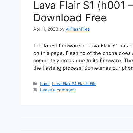
Lava Flair S1 (h001 –
Download Free
April 1, 2020
by
AllFlashFiles
The latest firmware of Lava Flair S1 has b
on this page. Flashing of the phone does a
completely break due to its firmware. Th
the flashing process. Sometimes our ph
Categories
Lava
,
Lava Flair S1 Flash File
Leave a comment