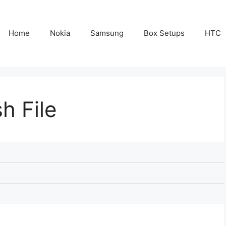
Home
Nokia
Samsung
Box Setups
HTC
h File