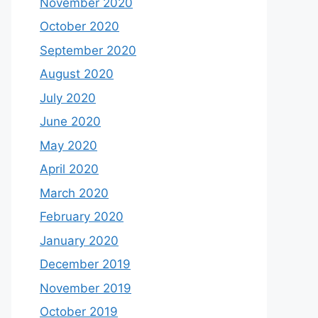
November 2020
October 2020
September 2020
August 2020
July 2020
June 2020
May 2020
April 2020
March 2020
February 2020
January 2020
December 2019
November 2019
October 2019