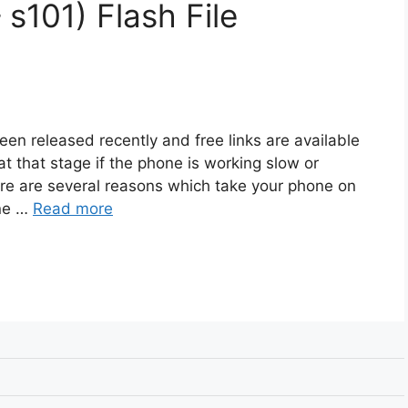
 s101) Flash File
een released recently and free links are available
t that stage if the phone is working slow or
ere are several reasons which take your phone on
one …
Read more