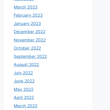
March 2023
February 2023
January 2023
December 2022
November 2022
October 2022
September 2022
August 2022
July 2022
June 2022
May 2022
April 2022
March 2022