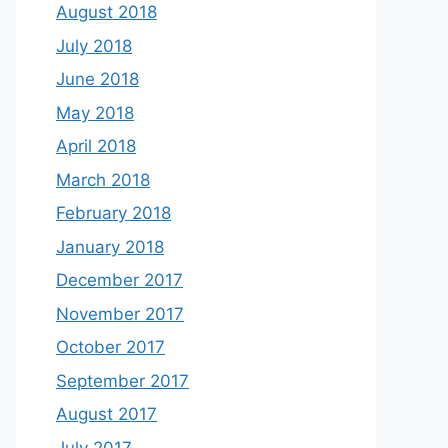
August 2018
July 2018
June 2018
May 2018
April 2018
March 2018
February 2018
January 2018
December 2017
November 2017
October 2017
September 2017
August 2017
July 2017