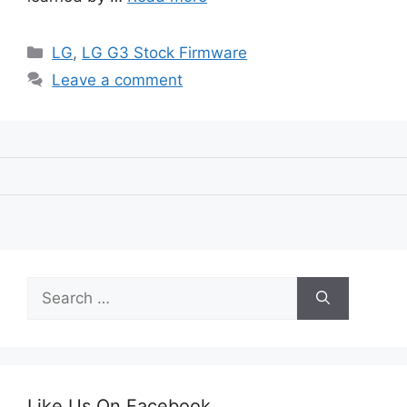
Categories
LG
,
LG G3 Stock Firmware
Leave a comment
Search
for:
Like Us On Facebook