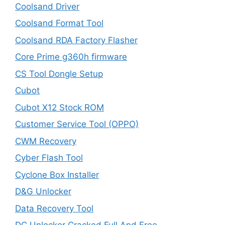
Coolsand Driver
Coolsand Format Tool
Coolsand RDA Factory Flasher
Core Prime g360h firmware
CS Tool Dongle Setup
Cubot
Cubot X12 Stock ROM
Customer Service Tool (OPPO)
CWM Recovery
Cyber Flash Tool
Cyclone Box Installer
D&G Unlocker
Data Recovery Tool