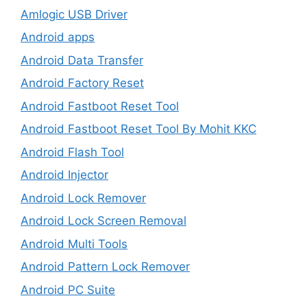
Amlogic USB Driver
Android apps
Android Data Transfer
Android Factory Reset
Android Fastboot Reset Tool
Android Fastboot Reset Tool By Mohit KKC
Android Flash Tool
Android Injector
Android Lock Remover
Android Lock Screen Removal
Android Multi Tools
Android Pattern Lock Remover
Android PC Suite