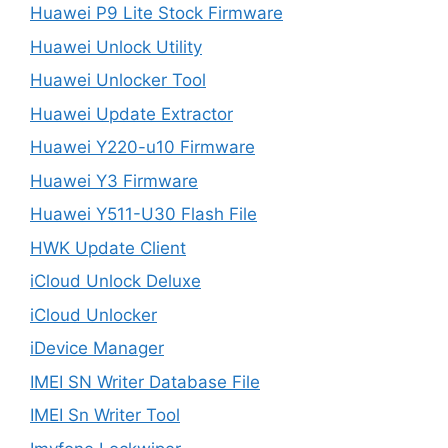
Huawei P9 Lite Stock Firmware
Huawei Unlock Utility
Huawei Unlocker Tool
Huawei Update Extractor
Huawei Y220-u10 Firmware
Huawei Y3 Firmware
Huawei Y511-U30 Flash File
HWK Update Client
iCloud Unlock Deluxe
iCloud Unlocker
iDevice Manager
IMEI SN Writer Database File
IMEI Sn Writer Tool