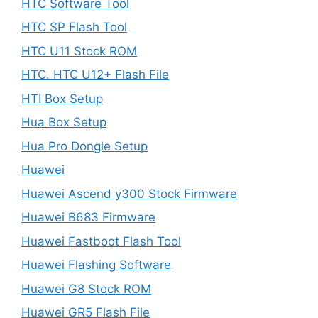
HTC Software Tool
HTC SP Flash Tool
HTC U11 Stock ROM
HTC. HTC U12+ Flash File
HTI Box Setup
Hua Box Setup
Hua Pro Dongle Setup
Huawei
Huawei Ascend y300 Stock Firmware
Huawei B683 Firmware
Huawei Fastboot Flash Tool
Huawei Flashing Software
Huawei G8 Stock ROM
Huawei GR5 Flash File