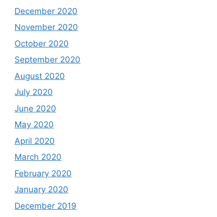
December 2020
November 2020
October 2020
September 2020
August 2020
July 2020
June 2020
May 2020
April 2020
March 2020
February 2020
January 2020
December 2019