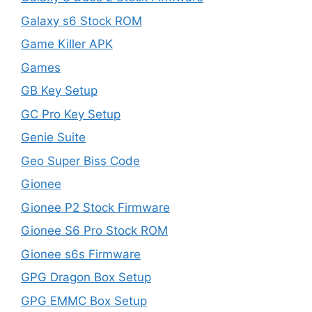
Galaxy s6 Stock ROM
Game Killer APK
Games
GB Key Setup
GC Pro Key Setup
Genie Suite
Geo Super Biss Code
Gionee
Gionee P2 Stock Firmware
Gionee S6 Pro Stock ROM
Gionee s6s Firmware
GPG Dragon Box Setup
GPG EMMC Box Setup