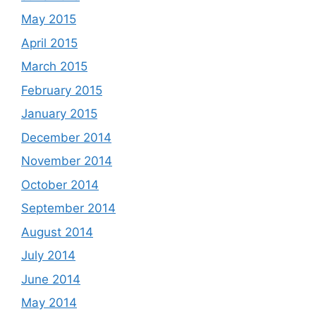
May 2015
April 2015
March 2015
February 2015
January 2015
December 2014
November 2014
October 2014
September 2014
August 2014
July 2014
June 2014
May 2014