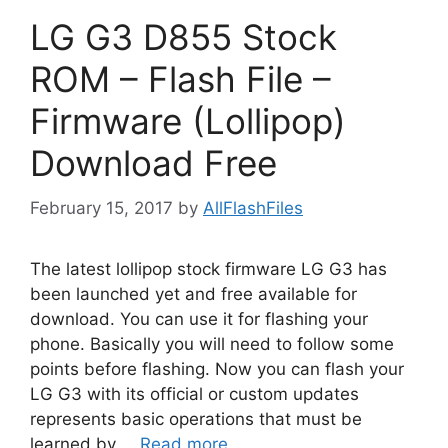
LG G3 D855 Stock
ROM – Flash File –
Firmware (Lollipop)
Download Free
February 15, 2017
by
AllFlashFiles
The latest lollipop stock firmware LG G3 has
been launched yet and free available for
download. You can use it for flashing your
phone. Basically you will need to follow some
points before flashing. Now you can flash your
LG G3 with its official or custom updates
represents basic operations that must be
learned by …
Read more