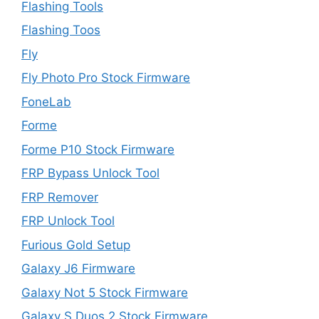
Flashing Tools
Flashing Toos
Fly
Fly Photo Pro Stock Firmware
FoneLab
Forme
Forme P10 Stock Firmware
FRP Bypass Unlock Tool
FRP Remover
FRP Unlock Tool
Furious Gold Setup
Galaxy J6 Firmware
Galaxy Not 5 Stock Firmware
Galaxy S Duos 2 Stock Firmware