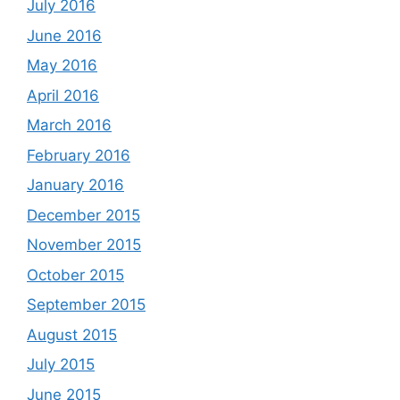
July 2016
June 2016
May 2016
April 2016
March 2016
February 2016
January 2016
December 2015
November 2015
October 2015
September 2015
August 2015
July 2015
June 2015