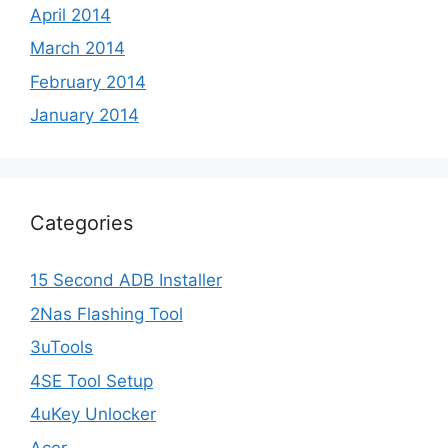
April 2014
March 2014
February 2014
January 2014
Categories
15 Second ADB Installer
2Nas Flashing Tool
3uTools
4SE Tool Setup
4uKey Unlocker
Acer