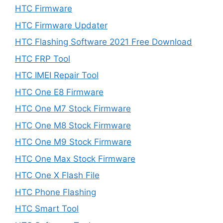
HTC Firmware
HTC Firmware Updater
HTC Flashing Software 2021 Free Download
HTC FRP Tool
HTC IMEI Repair Tool
HTC One E8 Firmware
HTC One M7 Stock Firmware
HTC One M8 Stock Firmware
HTC One M9 Stock Firmware
HTC One Max Stock Firmware
HTC One X Flash File
HTC Phone Flashing
HTC Smart Tool