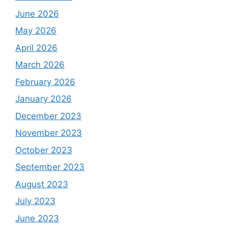
June 2026
May 2026
April 2026
March 2026
February 2026
January 2026
December 2023
November 2023
October 2023
September 2023
August 2023
July 2023
June 2023