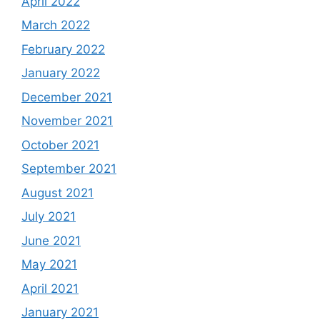
April 2022
March 2022
February 2022
January 2022
December 2021
November 2021
October 2021
September 2021
August 2021
July 2021
June 2021
May 2021
April 2021
January 2021