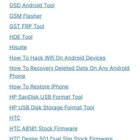
GSD Android Tool
GSM Flasher
GST FRP Tool
HDE Tool
Hisuite
How To Hack Wifi On Android Devices
How To Recovery Deleted Data On Any Android
Phone
How To Restore iPhone
HP SanDisk USB Format Tool
HP USB Disk Storage Format Tool
HTC
HTC A8181 Stock Firmware
HTC Desire 501 Dual Sim Stock Firmware