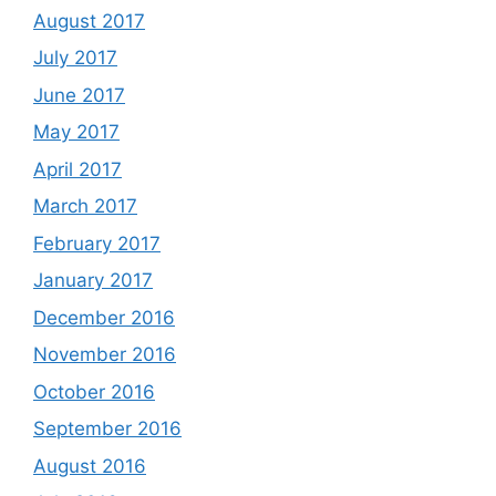
August 2017
July 2017
June 2017
May 2017
April 2017
March 2017
February 2017
January 2017
December 2016
November 2016
October 2016
September 2016
August 2016