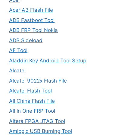
Acer A3 Flash File
ADB Fastboot Tool
ADB FRP Tool Nokia
ADB Sideload
AF Tool
Aladdin Key Android Tool Setup
Alcatel
Alcatel 9022x Flash File
Alcatel Flash Tool
All China Flash File
All In One FRP Tool
Altera FPGA JTAG Tool
Amlogic USB Burning Tool