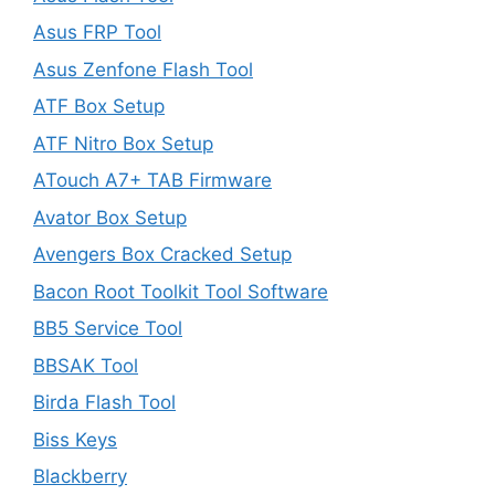
Asus FRP Tool
Asus Zenfone Flash Tool
ATF Box Setup
ATF Nitro Box Setup
ATouch A7+ TAB Firmware
Avator Box Setup
Avengers Box Cracked Setup
Bacon Root Toolkit Tool Software
BB5 Service Tool
BBSAK Tool
Birda Flash Tool
Biss Keys
Blackberry