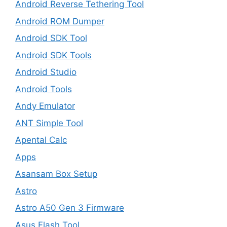
Android Reverse Tethering Tool
Android ROM Dumper
Android SDK Tool
Android SDK Tools
Android Studio
Android Tools
Andy Emulator
ANT Simple Tool
Apental Calc
Apps
Asansam Box Setup
Astro
Astro A50 Gen 3 Firmware
Asus Flash Tool