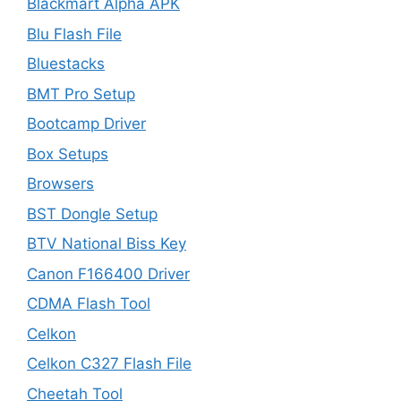
Blackmart Alpha APK
Blu Flash File
Bluestacks
BMT Pro Setup
Bootcamp Driver
Box Setups
Browsers
BST Dongle Setup
BTV National Biss Key
Canon F166400 Driver
CDMA Flash Tool
Celkon
Celkon C327 Flash File
Cheetah Tool