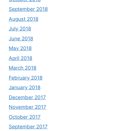
September 2018
August 2018
July 2018
June 2018
May 2018
April 2018
March 2018
February 2018
January 2018
December 2017
November 2017
October 2017
September 2017