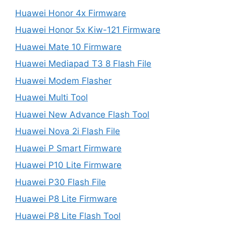
Huawei Honor 4x Firmware
Huawei Honor 5x Kiw-121 Firmware
Huawei Mate 10 Firmware
Huawei Mediapad T3 8 Flash File
Huawei Modem Flasher
Huawei Multi Tool
Huawei New Advance Flash Tool
Huawei Nova 2i Flash File
Huawei P Smart Firmware
Huawei P10 Lite Firmware
Huawei P30 Flash File
Huawei P8 Lite Firmware
Huawei P8 Lite Flash Tool