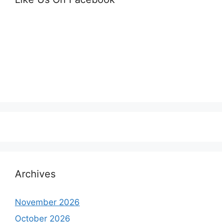
Archives
November 2026
October 2026