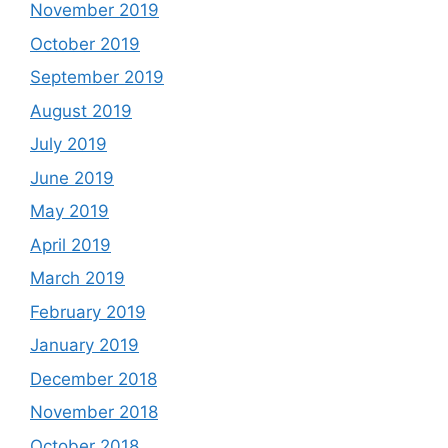
November 2019
October 2019
September 2019
August 2019
July 2019
June 2019
May 2019
April 2019
March 2019
February 2019
January 2019
December 2018
November 2018
October 2018