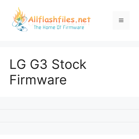
Skip
to
content
Menu
LG G3 Stock
Firmware