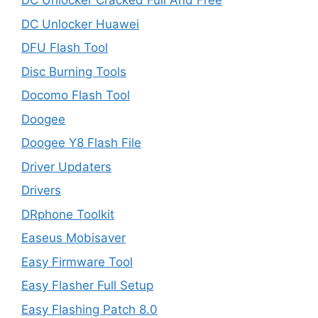
DC Unlocker Cracked Full And Free
DC Unlocker Huawei
DFU Flash Tool
Disc Burning Tools
Docomo Flash Tool
Doogee
Doogee Y8 Flash File
Driver Updaters
Drivers
DRphone Toolkit
Easeus Mobisaver
Easy Firmware Tool
Easy Flasher Full Setup
Easy Flashing Patch 8.0