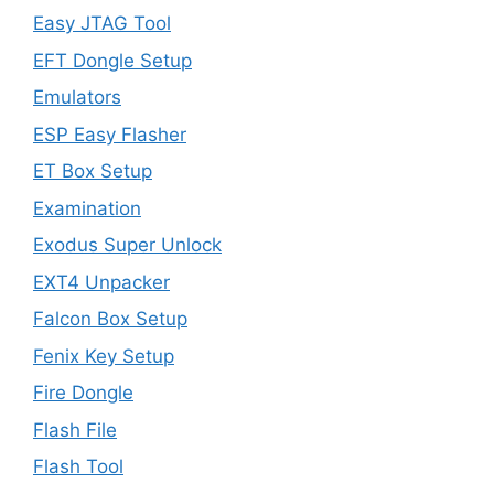
Easy JTAG Tool
EFT Dongle Setup
Emulators
ESP Easy Flasher
ET Box Setup
Examination
Exodus Super Unlock
EXT4 Unpacker
Falcon Box Setup
Fenix Key Setup
Fire Dongle
Flash File
Flash Tool