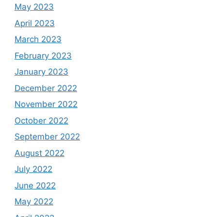
May 2023
April 2023
March 2023
February 2023
January 2023
December 2022
November 2022
October 2022
September 2022
August 2022
July 2022
June 2022
May 2022