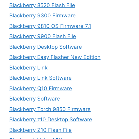
Blackberry 8520 Flash File
Blackberry 9300 Firmware
Blackberry 9810 OS Firmware 7.1
Blackberry 9900 Flash File
Blackberry Desktop Software
Blackberry Easy Flasher New Edition
Blackberry Link
Blackberry Link Software
Blackberry Q10 Firmware
Blackberry Software
Blackberry Torch 9850 Firmware
Blackberry z10 Desktop Software
Blackberry Z10 Flash File