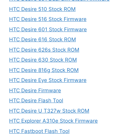
HTC Desire 510 Stock ROM
HTC Desire 516 Stock Firmware
HTC Desire 601 Stock Firmware
HTC Desire 616 Stock ROM
HTC Desire 626s Stock ROM
HTC Desire 630 Stock ROM
HTC Desire 816g Stock ROM
HTC Desire Eye Stock Firmware
HTC Desire Firmware
HTC Desire Flash Tool
HTC Desire U T327w Stock ROM
HTC Explorer A310e Stock Firmware
HTC Fastboot Flash Tool