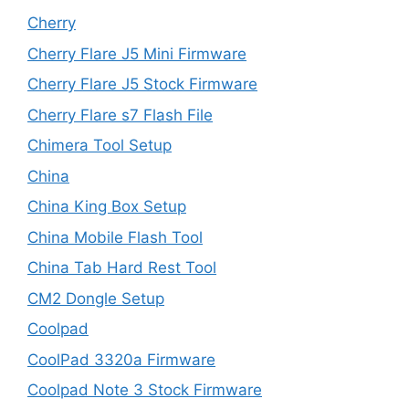
Cherry
Cherry Flare J5 Mini Firmware
Cherry Flare J5 Stock Firmware
Cherry Flare s7 Flash File
Chimera Tool Setup
China
China King Box Setup
China Mobile Flash Tool
China Tab Hard Rest Tool
CM2 Dongle Setup
Coolpad
CoolPad 3320a Firmware
Coolpad Note 3 Stock Firmware