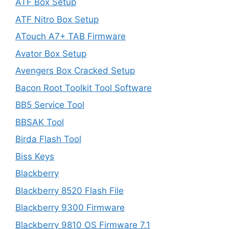
ATF Box Setup
ATF Nitro Box Setup
ATouch A7+ TAB Firmware
Avator Box Setup
Avengers Box Cracked Setup
Bacon Root Toolkit Tool Software
BB5 Service Tool
BBSAK Tool
Birda Flash Tool
Biss Keys
Blackberry
Blackberry 8520 Flash File
Blackberry 9300 Firmware
Blackberry 9810 OS Firmware 7.1