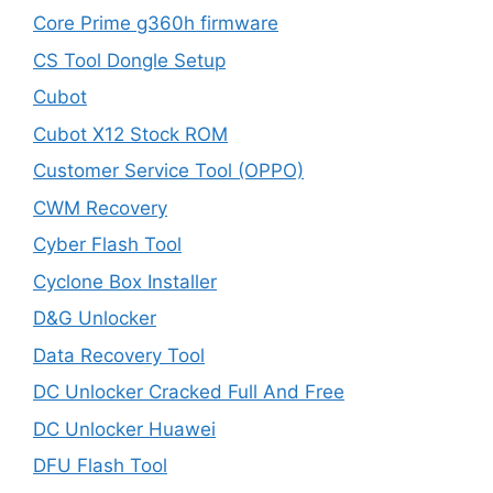
Core Prime g360h firmware
CS Tool Dongle Setup
Cubot
Cubot X12 Stock ROM
Customer Service Tool (OPPO)
CWM Recovery
Cyber Flash Tool
Cyclone Box Installer
D&G Unlocker
Data Recovery Tool
DC Unlocker Cracked Full And Free
DC Unlocker Huawei
DFU Flash Tool