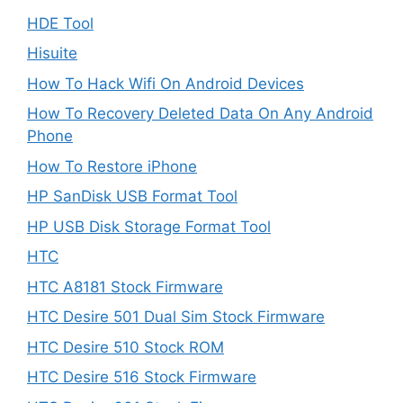
HDE Tool
Hisuite
How To Hack Wifi On Android Devices
How To Recovery Deleted Data On Any Android
Phone
How To Restore iPhone
HP SanDisk USB Format Tool
HP USB Disk Storage Format Tool
HTC
HTC A8181 Stock Firmware
HTC Desire 501 Dual Sim Stock Firmware
HTC Desire 510 Stock ROM
HTC Desire 516 Stock Firmware