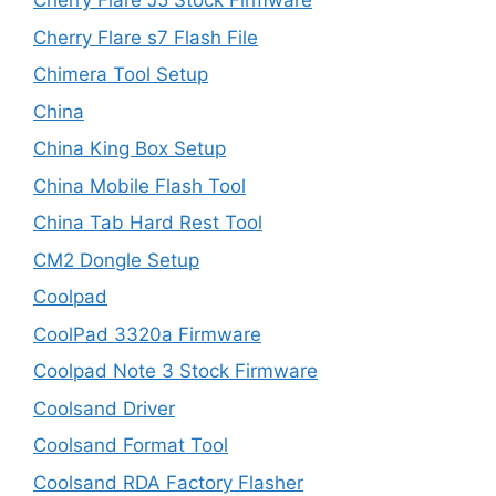
Cherry Flare J5 Stock Firmware
Cherry Flare s7 Flash File
Chimera Tool Setup
China
China King Box Setup
China Mobile Flash Tool
China Tab Hard Rest Tool
CM2 Dongle Setup
Coolpad
CoolPad 3320a Firmware
Coolpad Note 3 Stock Firmware
Coolsand Driver
Coolsand Format Tool
Coolsand RDA Factory Flasher