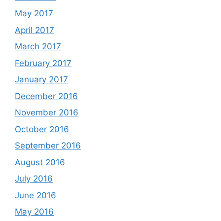
May 2017
April 2017
March 2017
February 2017
January 2017
December 2016
November 2016
October 2016
September 2016
August 2016
July 2016
June 2016
May 2016