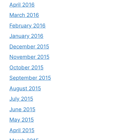
April 2016
March 2016
February 2016
January 2016
December 2015
November 2015
October 2015
September 2015
August 2015
July 2015
June 2015
May 2015
April 2015