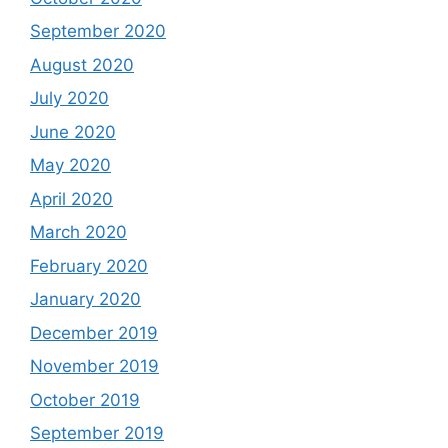
September 2020
August 2020
July 2020
June 2020
May 2020
April 2020
March 2020
February 2020
January 2020
December 2019
November 2019
October 2019
September 2019