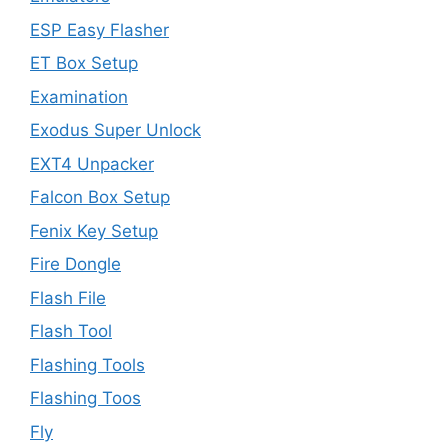
ESP Easy Flasher
ET Box Setup
Examination
Exodus Super Unlock
EXT4 Unpacker
Falcon Box Setup
Fenix Key Setup
Fire Dongle
Flash File
Flash Tool
Flashing Tools
Flashing Toos
Fly