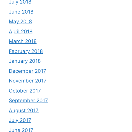
July 2018
June 2018
May 2018
April 2018
March 2018
February 2018
January 2018
December 2017
November 2017
October 2017
September 2017
August 2017
July 2017
June 2017