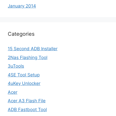
January 2014
Categories
15 Second ADB Installer
2Nas Flashing Tool
3uTools
4SE Tool Setup
4uKey Unlocker
Acer
Acer A3 Flash File
ADB Fastboot Tool