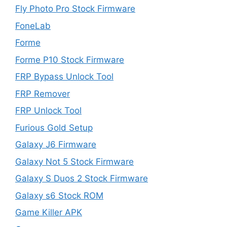
Fly Photo Pro Stock Firmware
FoneLab
Forme
Forme P10 Stock Firmware
FRP Bypass Unlock Tool
FRP Remover
FRP Unlock Tool
Furious Gold Setup
Galaxy J6 Firmware
Galaxy Not 5 Stock Firmware
Galaxy S Duos 2 Stock Firmware
Galaxy s6 Stock ROM
Game Killer APK