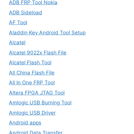
ADB FRP Tool Nokia
ADB Sideload
AF Tool
Aladdin Key Android Tool Setup
Alcatel
Alcatel 9022x Flash File
Alcatel Flash Tool
All China Flash File
All In One FRP Tool
Altera FPGA JTAG Tool
Amlogic USB Burning Tool
Amlogic USB Driver
Android apps
Android Data Transfer