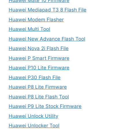
Huawei Mate 10 Firmware
Huawei Mediapad T3 8 Flash File
Huawei Modem Flasher
Huawei Multi Tool
Huawei New Advance Flash Tool
Huawei Nova 2i Flash File
Huawei P Smart Firmware
Huawei P10 Lite Firmware
Huawei P30 Flash File
Huawei P8 Lite Firmware
Huawei P8 Lite Flash Tool
Huawei P9 Lite Stock Firmware
Huawei Unlock Utility
Huawei Unlocker Tool