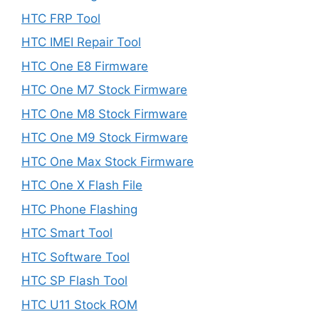
HTC FRP Tool
HTC IMEI Repair Tool
HTC One E8 Firmware
HTC One M7 Stock Firmware
HTC One M8 Stock Firmware
HTC One M9 Stock Firmware
HTC One Max Stock Firmware
HTC One X Flash File
HTC Phone Flashing
HTC Smart Tool
HTC Software Tool
HTC SP Flash Tool
HTC U11 Stock ROM