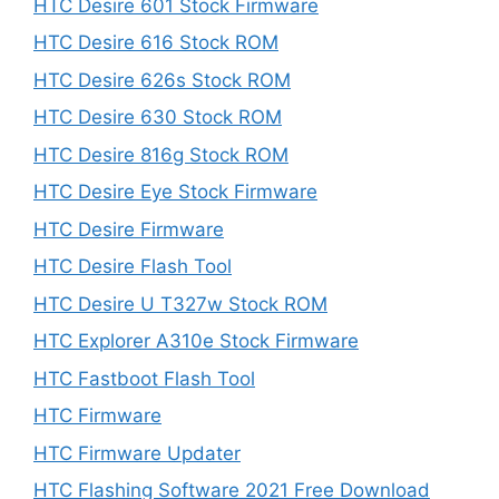
HTC Desire 601 Stock Firmware
HTC Desire 616 Stock ROM
HTC Desire 626s Stock ROM
HTC Desire 630 Stock ROM
HTC Desire 816g Stock ROM
HTC Desire Eye Stock Firmware
HTC Desire Firmware
HTC Desire Flash Tool
HTC Desire U T327w Stock ROM
HTC Explorer A310e Stock Firmware
HTC Fastboot Flash Tool
HTC Firmware
HTC Firmware Updater
HTC Flashing Software 2021 Free Download