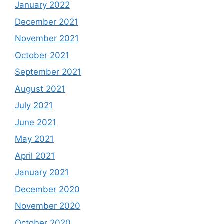
January 2022
December 2021
November 2021
October 2021
September 2021
August 2021
July 2021
June 2021
May 2021
April 2021
January 2021
December 2020
November 2020
October 2020