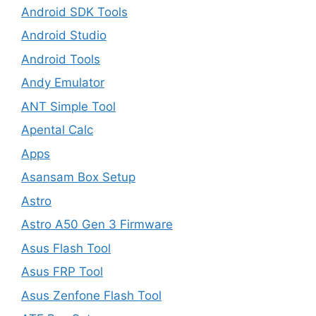
Android SDK Tools
Android Studio
Android Tools
Andy Emulator
ANT Simple Tool
Apental Calc
Apps
Asansam Box Setup
Astro
Astro A50 Gen 3 Firmware
Asus Flash Tool
Asus FRP Tool
Asus Zenfone Flash Tool