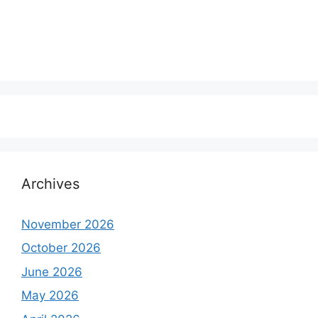
Archives
November 2026
October 2026
June 2026
May 2026