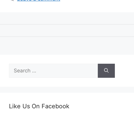
Search
for:
Like Us On Facebook