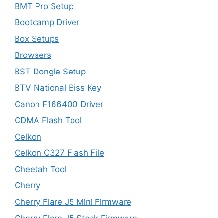
BMT Pro Setup
Bootcamp Driver
Box Setups
Browsers
BST Dongle Setup
BTV National Biss Key
Canon F166400 Driver
CDMA Flash Tool
Celkon
Celkon C327 Flash File
Cheetah Tool
Cherry
Cherry Flare J5 Mini Firmware