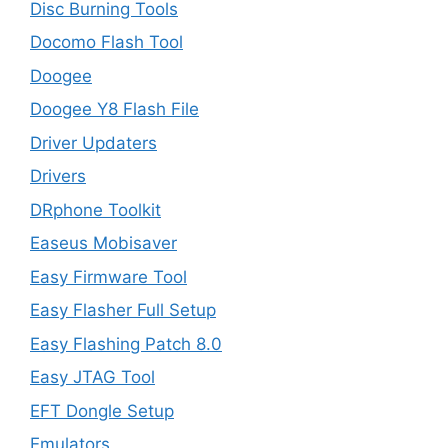
Disc Burning Tools
Docomo Flash Tool
Doogee
Doogee Y8 Flash File
Driver Updaters
Drivers
DRphone Toolkit
Easeus Mobisaver
Easy Firmware Tool
Easy Flasher Full Setup
Easy Flashing Patch 8.0
Easy JTAG Tool
EFT Dongle Setup
Emulators