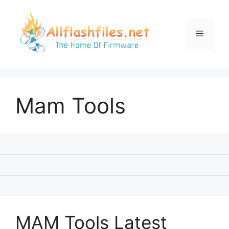
Skip
to
content
Menu
Mam Tools
MAM Tools Latest