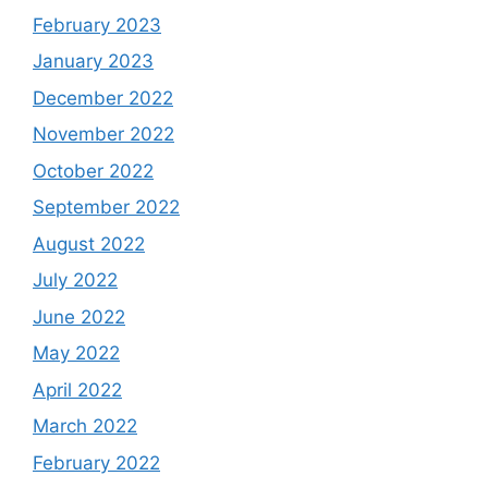
February 2023
January 2023
December 2022
November 2022
October 2022
September 2022
August 2022
July 2022
June 2022
May 2022
April 2022
March 2022
February 2022