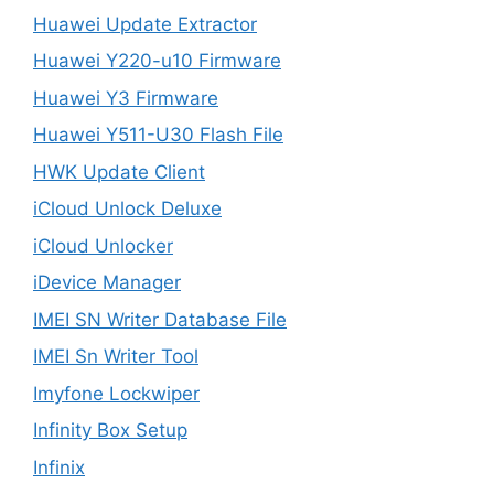
Huawei Update Extractor
Huawei Y220-u10 Firmware
Huawei Y3 Firmware
Huawei Y511-U30 Flash File
HWK Update Client
iCloud Unlock Deluxe
iCloud Unlocker
iDevice Manager
IMEI SN Writer Database File
IMEI Sn Writer Tool
Imyfone Lockwiper
Infinity Box Setup
Infinix