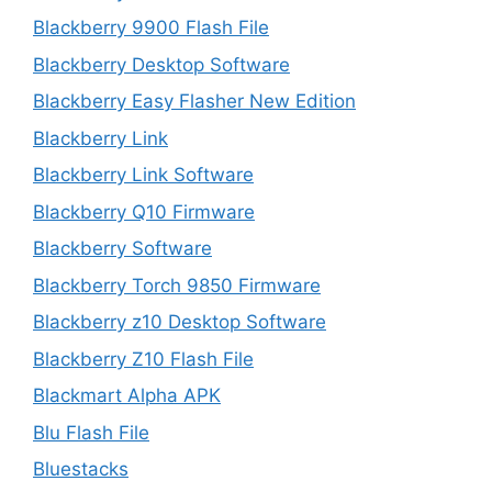
Blackberry 9900 Flash File
Blackberry Desktop Software
Blackberry Easy Flasher New Edition
Blackberry Link
Blackberry Link Software
Blackberry Q10 Firmware
Blackberry Software
Blackberry Torch 9850 Firmware
Blackberry z10 Desktop Software
Blackberry Z10 Flash File
Blackmart Alpha APK
Blu Flash File
Bluestacks