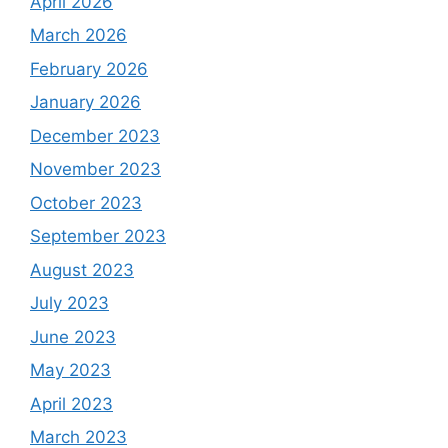
April 2026
March 2026
February 2026
January 2026
December 2023
November 2023
October 2023
September 2023
August 2023
July 2023
June 2023
May 2023
April 2023
March 2023