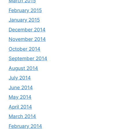
March 2015
February 2015
January 2015
December 2014
November 2014
October 2014
September 2014
August 2014
July 2014
June 2014
May 2014
April 2014
March 2014
February 2014