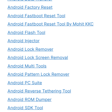
Android Factory Reset
Android Fastboot Reset Tool
Android Fastboot Reset Tool By Mohit KKC
Android Flash Tool
Android Injector
Android Lock Remover
Android Lock Screen Removal
Android Multi Tools
Android Pattern Lock Remover
Android PC Suite
Android Reverse Tethering Tool
Android ROM Dumper
Android SDK Tool