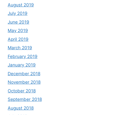
August 2019
July 2019
June 2019
May 2019
April 2019
March 2019
February 2019
January 2019
December 2018
November 2018
October 2018
September 2018
August 2018