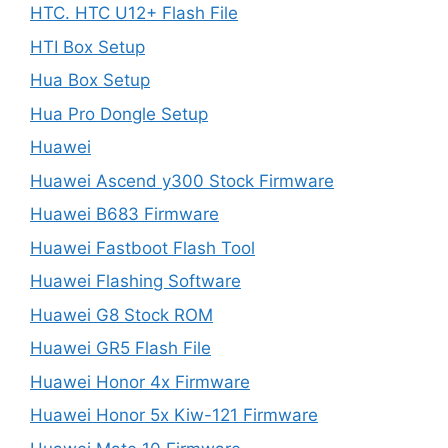
HTC. HTC U12+ Flash File
HTI Box Setup
Hua Box Setup
Hua Pro Dongle Setup
Huawei
Huawei Ascend y300 Stock Firmware
Huawei B683 Firmware
Huawei Fastboot Flash Tool
Huawei Flashing Software
Huawei G8 Stock ROM
Huawei GR5 Flash File
Huawei Honor 4x Firmware
Huawei Honor 5x Kiw-121 Firmware