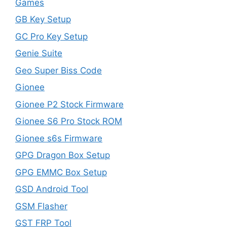
Games
GB Key Setup
GC Pro Key Setup
Genie Suite
Geo Super Biss Code
Gionee
Gionee P2 Stock Firmware
Gionee S6 Pro Stock ROM
Gionee s6s Firmware
GPG Dragon Box Setup
GPG EMMC Box Setup
GSD Android Tool
GSM Flasher
GST FRP Tool