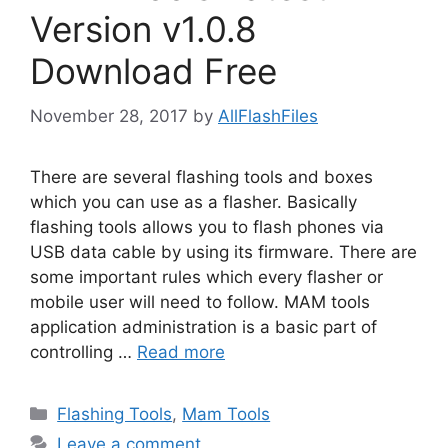
Version v1.0.8
Download Free
November 28, 2017
by
AllFlashFiles
There are several flashing tools and boxes
which you can use as a flasher. Basically
flashing tools allows you to flash phones via
USB data cable by using its firmware. There are
some important rules which every flasher or
mobile user will need to follow. MAM tools
application administration is a basic part of
controlling …
Read more
Categories
Flashing Tools
,
Mam Tools
Leave a comment