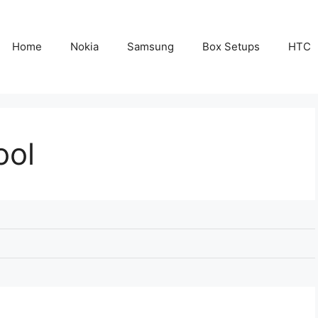
Home
Nokia
Samsung
Box Setups
HTC
ool