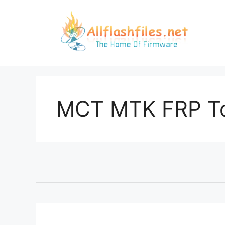
Skip
to
content
MCT MTK FRP T