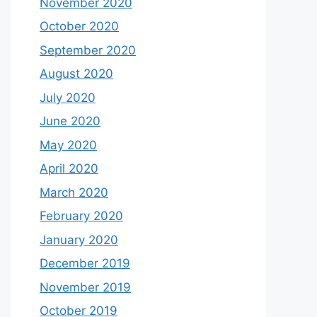
November 2020
October 2020
September 2020
August 2020
July 2020
June 2020
May 2020
April 2020
March 2020
February 2020
January 2020
December 2019
November 2019
October 2019