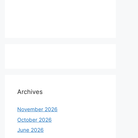
Archives
November 2026
October 2026
June 2026