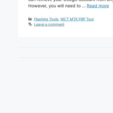
However, you will need to …
Read more
Categories
Flashing Tools
,
MCT MTK FRP Tool
Leave a comment