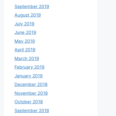
September 2019
August 2019
July 2019
June 2019
May 2019
April 2019
March 2019
February 2019
January 2019
December 2018
November 2018
October 2018
September 2018