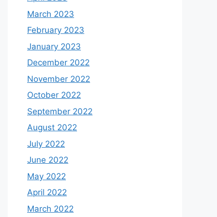
March 2023
February 2023
January 2023
December 2022
November 2022
October 2022
September 2022
August 2022
July 2022
June 2022
May 2022
April 2022
March 2022