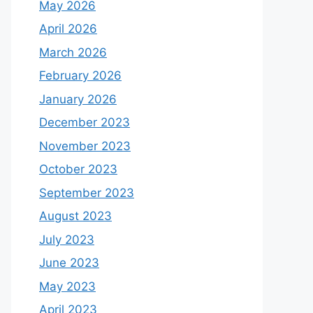
May 2026
April 2026
March 2026
February 2026
January 2026
December 2023
November 2023
October 2023
September 2023
August 2023
July 2023
June 2023
May 2023
April 2023