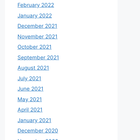
February 2022
January 2022
December 2021
November 2021
October 2021
September 2021
August 2021
July 2021
June 2021
May 2021
April 2021
January 2021
December 2020