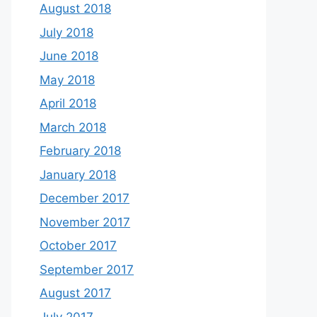
August 2018
July 2018
June 2018
May 2018
April 2018
March 2018
February 2018
January 2018
December 2017
November 2017
October 2017
September 2017
August 2017
July 2017