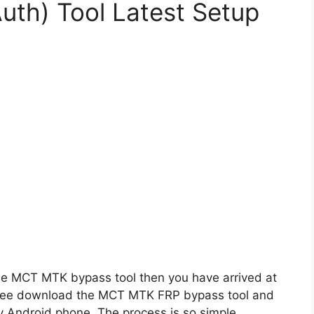
th) Tool Latest Setup
f the MCT MTK bypass tool then you have arrived at
n free download the MCT MTK FRP bypass tool and
 Android phone. The process is so simple.