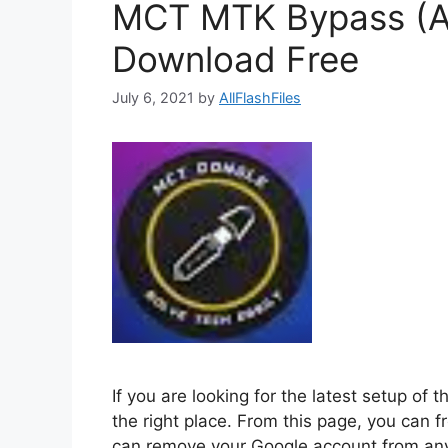
MCT MTK Bypass (Au
Download Free
July 6, 2021
by
AllFlashFiles
If you are looking for the latest setup o
the right place. From this page, you ca
can remove your Google account from any