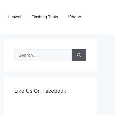
Huawei
Flashing Tools
iPhone
Search
for:
Like Us On Facebook