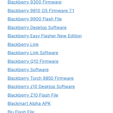
Blackberry 9300 Firmware
Blackberry 9810 OS Firmware 7.1
Blackberry 9900 Flash File
Blackberry Desktop Software
Blackberry Easy Flasher New Edition
Blackberry Link
Blackberry Link Software
Blackberry Q10 Firmware
Blackberry Software
Blackberry Torch 9850 Firmware
Blackberry z10 Desktop Software
Blackberry Z10 Flash File
Blackmart Alpha APK
Blu Flash File