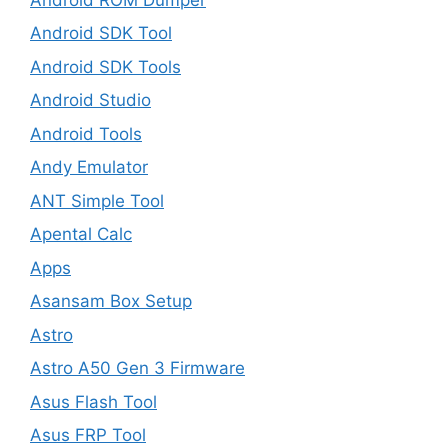
Android SDK Tool
Android SDK Tools
Android Studio
Android Tools
Andy Emulator
ANT Simple Tool
Apental Calc
Apps
Asansam Box Setup
Astro
Astro A50 Gen 3 Firmware
Asus Flash Tool
Asus FRP Tool