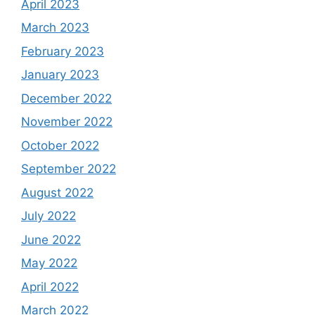
April 2023
March 2023
February 2023
January 2023
December 2022
November 2022
October 2022
September 2022
August 2022
July 2022
June 2022
May 2022
April 2022
March 2022