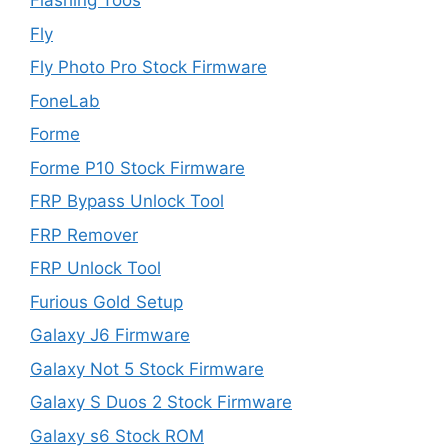
Flashing Toos
Fly
Fly Photo Pro Stock Firmware
FoneLab
Forme
Forme P10 Stock Firmware
FRP Bypass Unlock Tool
FRP Remover
FRP Unlock Tool
Furious Gold Setup
Galaxy J6 Firmware
Galaxy Not 5 Stock Firmware
Galaxy S Duos 2 Stock Firmware
Galaxy s6 Stock ROM