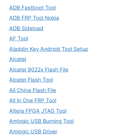
ADB Fastboot Tool
ADB FRP Tool Nokia
ADB Sideload
AF Tool
Aladdin Key Android Tool Setup
Alcatel
Alcatel 9022x Flash File
Alcatel Flash Tool
All China Flash File
All In One FRP Tool
Altera FPGA JTAG Tool
Amlogic USB Burning Tool
Amlogic USB Driver