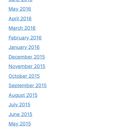
May 2016
April 2016
March 2016
February 2016
January 2016
December 2015
November 2015
October 2015
September 2015
August 2015
July 2015
June 2015
May 2015