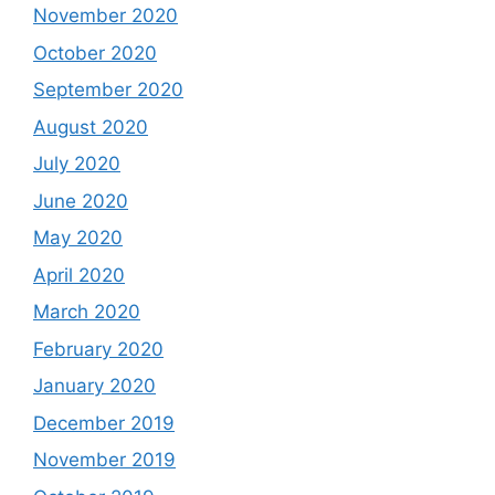
November 2020
October 2020
September 2020
August 2020
July 2020
June 2020
May 2020
April 2020
March 2020
February 2020
January 2020
December 2019
November 2019