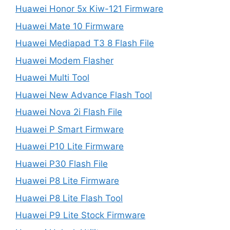
Huawei Honor 5x Kiw-121 Firmware
Huawei Mate 10 Firmware
Huawei Mediapad T3 8 Flash File
Huawei Modem Flasher
Huawei Multi Tool
Huawei New Advance Flash Tool
Huawei Nova 2i Flash File
Huawei P Smart Firmware
Huawei P10 Lite Firmware
Huawei P30 Flash File
Huawei P8 Lite Firmware
Huawei P8 Lite Flash Tool
Huawei P9 Lite Stock Firmware