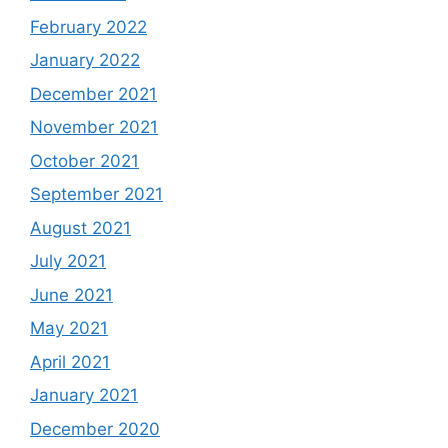
February 2022
January 2022
December 2021
November 2021
October 2021
September 2021
August 2021
July 2021
June 2021
May 2021
April 2021
January 2021
December 2020