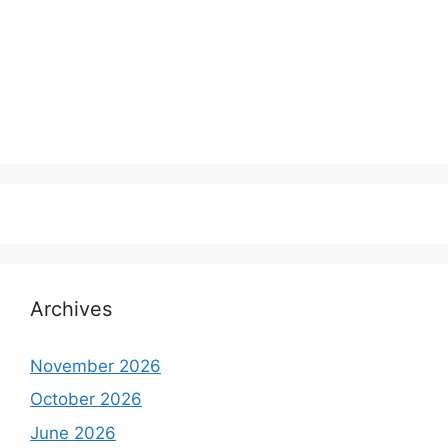
Archives
November 2026
October 2026
June 2026