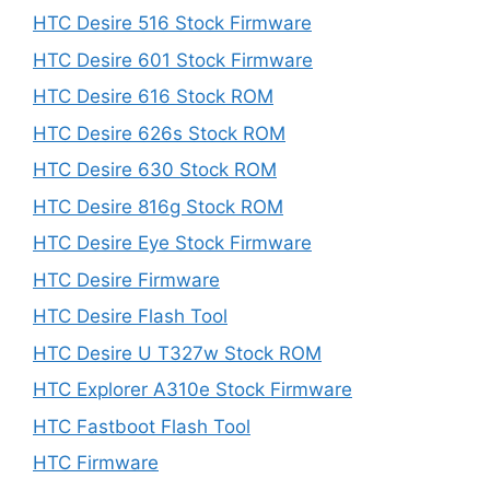
HTC Desire 516 Stock Firmware
HTC Desire 601 Stock Firmware
HTC Desire 616 Stock ROM
HTC Desire 626s Stock ROM
HTC Desire 630 Stock ROM
HTC Desire 816g Stock ROM
HTC Desire Eye Stock Firmware
HTC Desire Firmware
HTC Desire Flash Tool
HTC Desire U T327w Stock ROM
HTC Explorer A310e Stock Firmware
HTC Fastboot Flash Tool
HTC Firmware