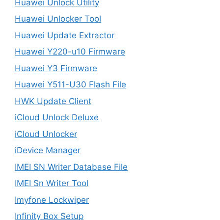
Huawei Unlock Utility
Huawei Unlocker Tool
Huawei Update Extractor
Huawei Y220-u10 Firmware
Huawei Y3 Firmware
Huawei Y511-U30 Flash File
HWK Update Client
iCloud Unlock Deluxe
iCloud Unlocker
iDevice Manager
IMEI SN Writer Database File
IMEI Sn Writer Tool
Imyfone Lockwiper
Infinity Box Setup