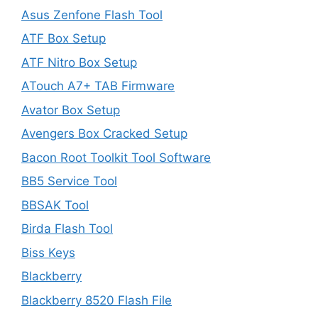
Asus Zenfone Flash Tool
ATF Box Setup
ATF Nitro Box Setup
ATouch A7+ TAB Firmware
Avator Box Setup
Avengers Box Cracked Setup
Bacon Root Toolkit Tool Software
BB5 Service Tool
BBSAK Tool
Birda Flash Tool
Biss Keys
Blackberry
Blackberry 8520 Flash File