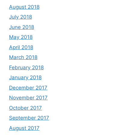
August 2018
July 2018
June 2018
May 2018
April 2018
March 2018
February 2018
January 2018
December 2017
November 2017
October 2017
September 2017
August 2017