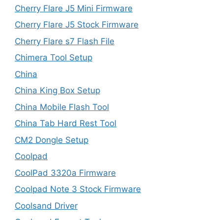
Cherry Flare J5 Mini Firmware
Cherry Flare J5 Stock Firmware
Cherry Flare s7 Flash File
Chimera Tool Setup
China
China King Box Setup
China Mobile Flash Tool
China Tab Hard Rest Tool
CM2 Dongle Setup
Coolpad
CoolPad 3320a Firmware
Coolpad Note 3 Stock Firmware
Coolsand Driver