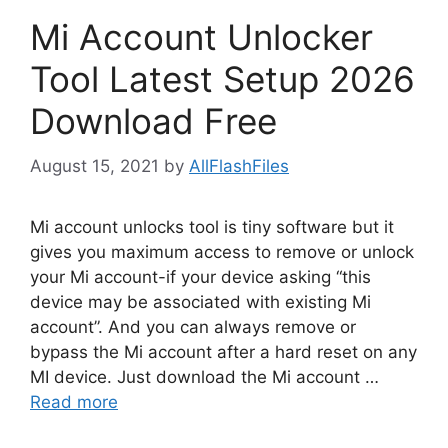
Mi Account Unlocker
Tool Latest Setup 2026
Download Free
August 15, 2021
by
AllFlashFiles
Mi account unlocks tool is tiny software but it
gives you maximum access to remove or unlock
your Mi account-if your device asking “this
device may be associated with existing Mi
account”. And you can always remove or
bypass the Mi account after a hard reset on any
MI device. Just download the Mi account …
Read more