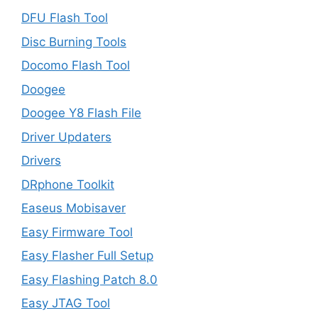
DFU Flash Tool
Disc Burning Tools
Docomo Flash Tool
Doogee
Doogee Y8 Flash File
Driver Updaters
Drivers
DRphone Toolkit
Easeus Mobisaver
Easy Firmware Tool
Easy Flasher Full Setup
Easy Flashing Patch 8.0
Easy JTAG Tool