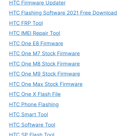
HTC Firmware Updater
HTC Flashing Software 2021 Free Download
HTC FRP Tool
HTC IMEI Repair Tool
HTC One E8 Firmware
HTC One M7 Stock Firmware
HTC One M8 Stock Firmware
HTC One M9 Stock Firmware
HTC One Max Stock Firmware
HTC One X Flash File
HTC Phone Flashing
HTC Smart Tool
HTC Software Tool
HTC SP Flash Tool