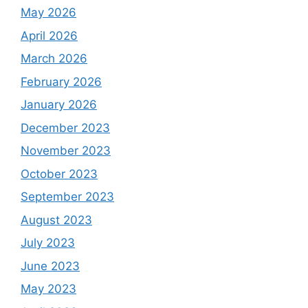
May 2026
April 2026
March 2026
February 2026
January 2026
December 2023
November 2023
October 2023
September 2023
August 2023
July 2023
June 2023
May 2023