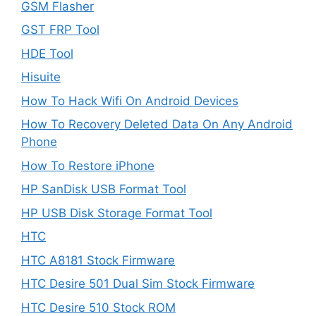
GSM Flasher
GST FRP Tool
HDE Tool
Hisuite
How To Hack Wifi On Android Devices
How To Recovery Deleted Data On Any Android
Phone
How To Restore iPhone
HP SanDisk USB Format Tool
HP USB Disk Storage Format Tool
HTC
HTC A8181 Stock Firmware
HTC Desire 501 Dual Sim Stock Firmware
HTC Desire 510 Stock ROM