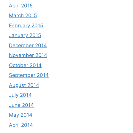
April 2015
March 2015
February 2015
January 2015
December 2014
November 2014
October 2014
September 2014
August 2014
July 2014
June 2014
May 2014
April 2014