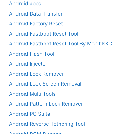
Android apps
Android Data Transfer
Android Factory Reset
Android Fastboot Reset Tool
Android Fastboot Reset Tool By Mohit KKC
Android Flash Tool
Android Injector
Android Lock Remover
Android Lock Screen Removal
Android Multi Tools
Android Pattern Lock Remover
Android PC Suite
Android Reverse Tethering Tool
Android ROM Dumper