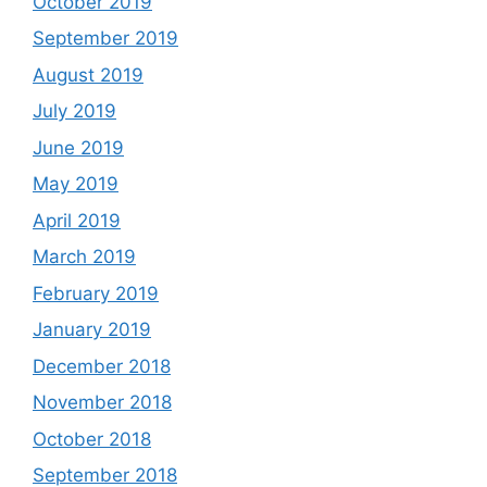
October 2019
September 2019
August 2019
July 2019
June 2019
May 2019
April 2019
March 2019
February 2019
January 2019
December 2018
November 2018
October 2018
September 2018