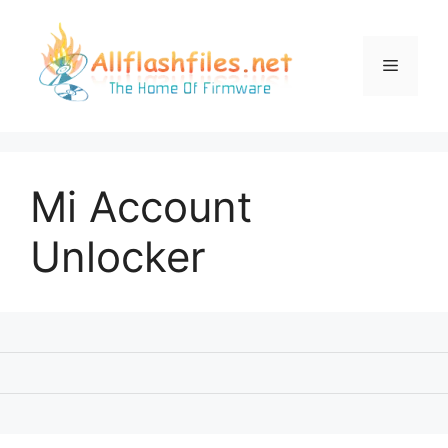
Skip
to
content
Menu
Mi Account
Unlocker