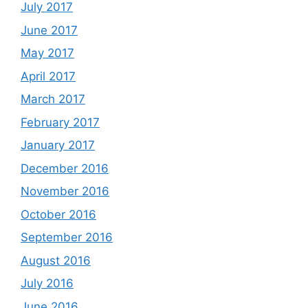
July 2017
June 2017
May 2017
April 2017
March 2017
February 2017
January 2017
December 2016
November 2016
October 2016
September 2016
August 2016
July 2016
June 2016