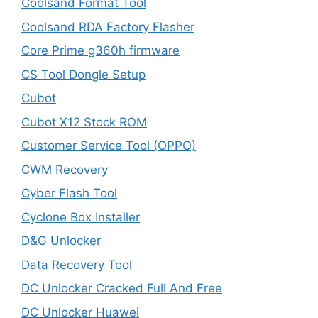
Coolsand Format Tool
Coolsand RDA Factory Flasher
Core Prime g360h firmware
CS Tool Dongle Setup
Cubot
Cubot X12 Stock ROM
Customer Service Tool (OPPO)
CWM Recovery
Cyber Flash Tool
Cyclone Box Installer
D&G Unlocker
Data Recovery Tool
DC Unlocker Cracked Full And Free
DC Unlocker Huawei