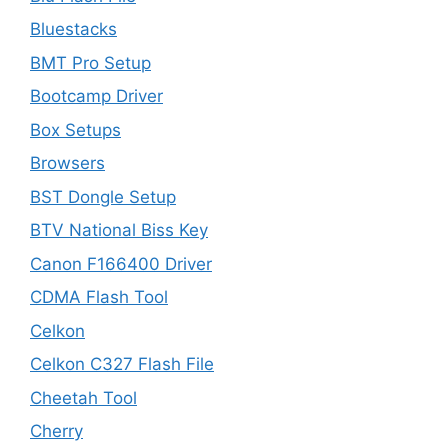
Bluestacks
BMT Pro Setup
Bootcamp Driver
Box Setups
Browsers
BST Dongle Setup
BTV National Biss Key
Canon F166400 Driver
CDMA Flash Tool
Celkon
Celkon C327 Flash File
Cheetah Tool
Cherry