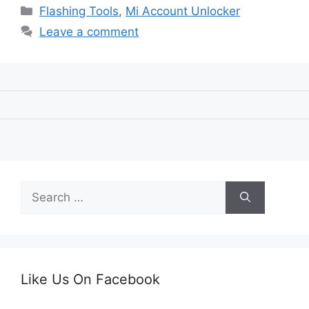
Categories
Flashing Tools
,
Mi Account Unlocker
Leave a comment
Search
for:
Like Us On Facebook