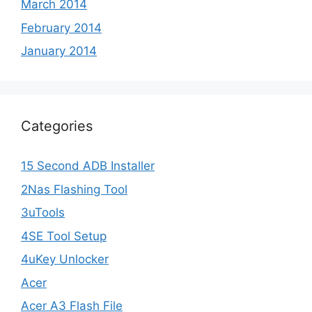
March 2014
February 2014
January 2014
Categories
15 Second ADB Installer
2Nas Flashing Tool
3uTools
4SE Tool Setup
4uKey Unlocker
Acer
Acer A3 Flash File