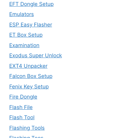
EFT Dongle Setup
Emulators
ESP Easy Flasher
ET Box Setup
Examination
Exodus Super Unlock
EXT4 Unpacker
Falcon Box Setup
Fenix Key Setup
Fire Dongle
Flash File
Flash Tool
Flashing Tools