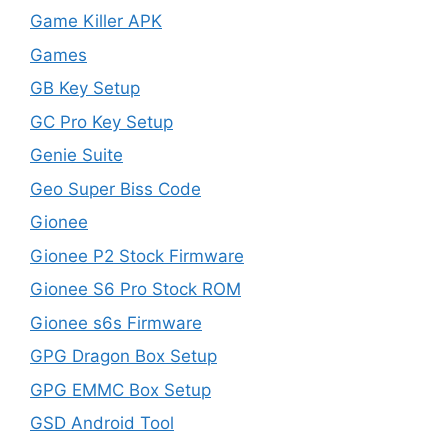
Game Killer APK
Games
GB Key Setup
GC Pro Key Setup
Genie Suite
Geo Super Biss Code
Gionee
Gionee P2 Stock Firmware
Gionee S6 Pro Stock ROM
Gionee s6s Firmware
GPG Dragon Box Setup
GPG EMMC Box Setup
GSD Android Tool