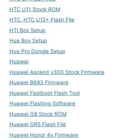
HTC U11 Stock ROM
HTC. HTC U12+ Flash File
HTI Box Setup
Hua Box Setup
Hua Pro Dongle Setup
Huawei
Huawei Ascend y300 Stock Firmware
Huawei B683 Firmware
Huawei Fastboot Flash Tool
Huawei Flashing Software
Huawei G8 Stock ROM
Huawei GR5 Flash File
Huawei Honor 4x Firmware