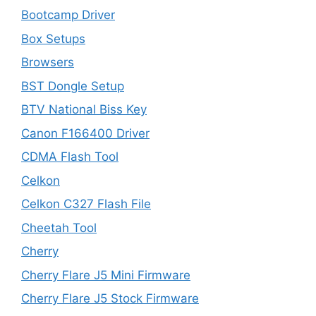
Bootcamp Driver
Box Setups
Browsers
BST Dongle Setup
BTV National Biss Key
Canon F166400 Driver
CDMA Flash Tool
Celkon
Celkon C327 Flash File
Cheetah Tool
Cherry
Cherry Flare J5 Mini Firmware
Cherry Flare J5 Stock Firmware