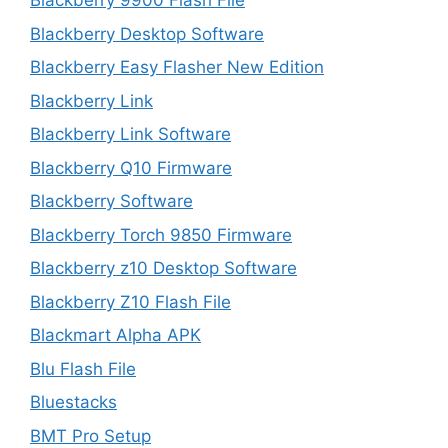
Blackberry 9900 Flash File
Blackberry Desktop Software
Blackberry Easy Flasher New Edition
Blackberry Link
Blackberry Link Software
Blackberry Q10 Firmware
Blackberry Software
Blackberry Torch 9850 Firmware
Blackberry z10 Desktop Software
Blackberry Z10 Flash File
Blackmart Alpha APK
Blu Flash File
Bluestacks
BMT Pro Setup