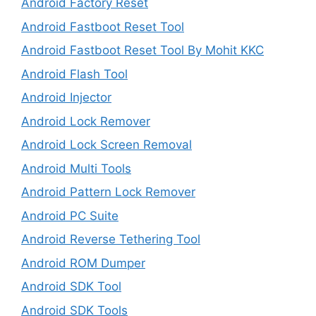
Android Factory Reset
Android Fastboot Reset Tool
Android Fastboot Reset Tool By Mohit KKC
Android Flash Tool
Android Injector
Android Lock Remover
Android Lock Screen Removal
Android Multi Tools
Android Pattern Lock Remover
Android PC Suite
Android Reverse Tethering Tool
Android ROM Dumper
Android SDK Tool
Android SDK Tools