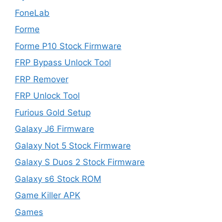
FoneLab
Forme
Forme P10 Stock Firmware
FRP Bypass Unlock Tool
FRP Remover
FRP Unlock Tool
Furious Gold Setup
Galaxy J6 Firmware
Galaxy Not 5 Stock Firmware
Galaxy S Duos 2 Stock Firmware
Galaxy s6 Stock ROM
Game Killer APK
Games