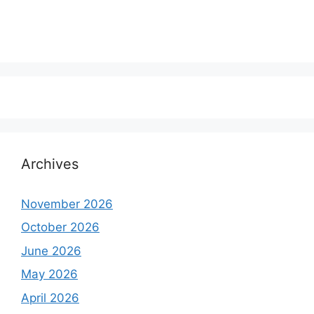
Archives
November 2026
October 2026
June 2026
May 2026
April 2026