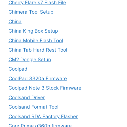
Cherry Flare s7 Flash File
Chimera Tool Setup
China
China King Box Setup
China Mobile Flash Tool
China Tab Hard Rest Tool
CM2 Dongle Setup
Coolpad
CoolPad 3320a Firmware
Coolpad Note 3 Stock Firmware
Coolsand Driver
Coolsand Format Tool
Coolsand RDA Factory Flasher
Core Prime g360h firmware