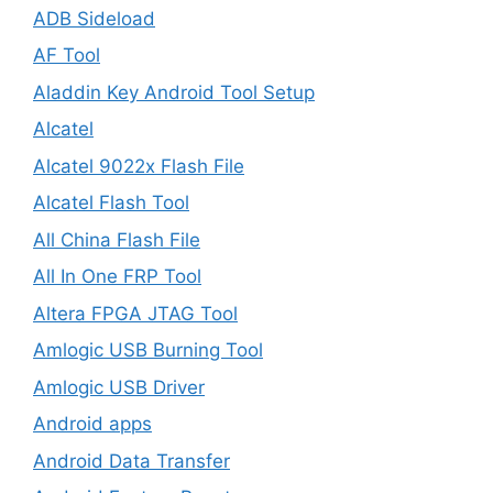
ADB Sideload
AF Tool
Aladdin Key Android Tool Setup
Alcatel
Alcatel 9022x Flash File
Alcatel Flash Tool
All China Flash File
All In One FRP Tool
Altera FPGA JTAG Tool
Amlogic USB Burning Tool
Amlogic USB Driver
Android apps
Android Data Transfer