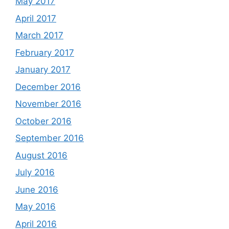
May 2017
April 2017
March 2017
February 2017
January 2017
December 2016
November 2016
October 2016
September 2016
August 2016
July 2016
June 2016
May 2016
April 2016