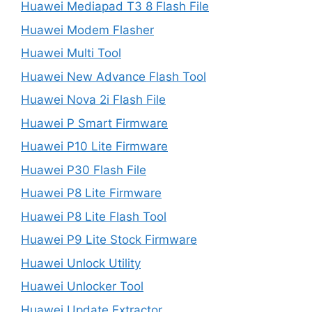
Huawei Mediapad T3 8 Flash File
Huawei Modem Flasher
Huawei Multi Tool
Huawei New Advance Flash Tool
Huawei Nova 2i Flash File
Huawei P Smart Firmware
Huawei P10 Lite Firmware
Huawei P30 Flash File
Huawei P8 Lite Firmware
Huawei P8 Lite Flash Tool
Huawei P9 Lite Stock Firmware
Huawei Unlock Utility
Huawei Unlocker Tool
Huawei Update Extractor