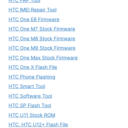
HTC FRP Tool
HTC IMEI Repair Tool
HTC One E8 Firmware
HTC One M7 Stock Firmware
HTC One M8 Stock Firmware
HTC One M9 Stock Firmware
HTC One Max Stock Firmware
HTC One X Flash File
HTC Phone Flashing
HTC Smart Tool
HTC Software Tool
HTC SP Flash Tool
HTC U11 Stock ROM
HTC. HTC U12+ Flash File