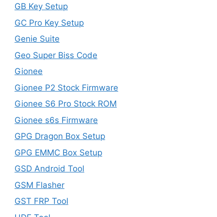
GB Key Setup
GC Pro Key Setup
Genie Suite
Geo Super Biss Code
Gionee
Gionee P2 Stock Firmware
Gionee S6 Pro Stock ROM
Gionee s6s Firmware
GPG Dragon Box Setup
GPG EMMC Box Setup
GSD Android Tool
GSM Flasher
GST FRP Tool