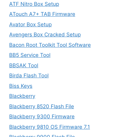
ATF Nitro Box Setup
ATouch A7+ TAB Firmware
Avator Box Setup
Avengers Box Cracked Setup
Bacon Root Toolkit Tool Software
BB5 Service Tool
BBSAK Tool
Birda Flash Tool
Biss Keys
Blackberry
Blackberry 8520 Flash File
Blackberry 9300 Firmware
Blackberry 9810 OS Firmware 7.1