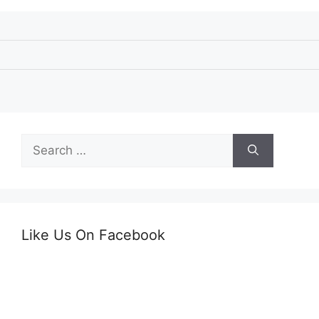
Search
for:
Like Us On Facebook