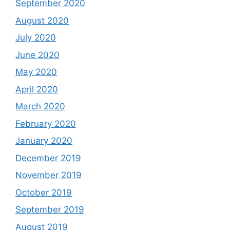
September 2020
August 2020
July 2020
June 2020
May 2020
April 2020
March 2020
February 2020
January 2020
December 2019
November 2019
October 2019
September 2019
August 2019