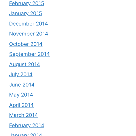
February 2015
January 2015
December 2014
November 2014
October 2014
September 2014
August 2014
July 2014
June 2014
May 2014
April 2014
March 2014
February 2014
January 2014