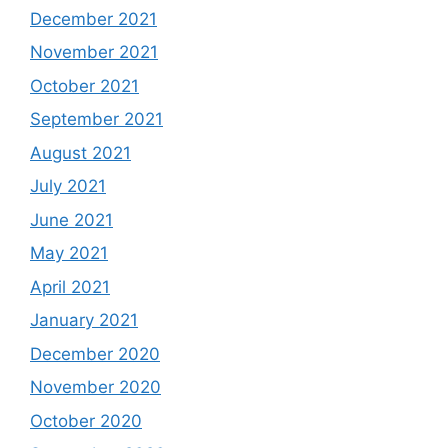
December 2021
November 2021
October 2021
September 2021
August 2021
July 2021
June 2021
May 2021
April 2021
January 2021
December 2020
November 2020
October 2020