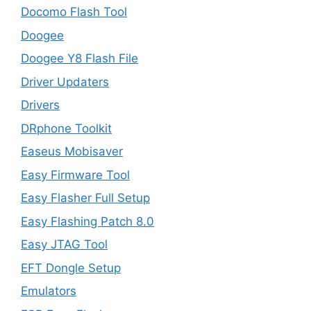
Docomo Flash Tool
Doogee
Doogee Y8 Flash File
Driver Updaters
Drivers
DRphone Toolkit
Easeus Mobisaver
Easy Firmware Tool
Easy Flasher Full Setup
Easy Flashing Patch 8.0
Easy JTAG Tool
EFT Dongle Setup
Emulators