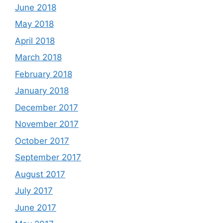
June 2018
May 2018
April 2018
March 2018
February 2018
January 2018
December 2017
November 2017
October 2017
September 2017
August 2017
July 2017
June 2017