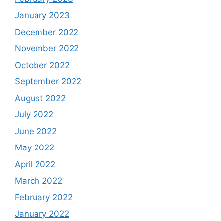
January 2023
December 2022
November 2022
October 2022
September 2022
August 2022
July 2022
June 2022
May 2022
April 2022
March 2022
February 2022
January 2022