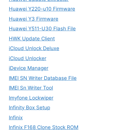
Huawei Y220-u10 Firmware
Huawei Y3 Firmware
Huawei Y511-U30 Flash File
HWK Update Client
iCloud Unlock Deluxe
iCloud Unlocker
iDevice Manager
IMEI SN Writer Database File
IMEI Sn Writer Tool
Imyfone Lockwiper
Infinity Box Setup
Infinix
Infinix F168 Clone Stock ROM