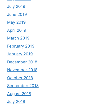
July 2019
June 2019
May 2019
April 2019
March 2019
February 2019
January 2019
December 2018
November 2018
October 2018
September 2018
August 2018
July 2018