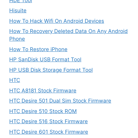
HDE Tool
Hisuite
How To Hack Wifi On Android Devices
How To Recovery Deleted Data On Any Android
Phone
How To Restore iPhone
HP SanDisk USB Format Tool
HP USB Disk Storage Format Tool
HTC
HTC A8181 Stock Firmware
HTC Desire 501 Dual Sim Stock Firmware
HTC Desire 510 Stock ROM
HTC Desire 516 Stock Firmware
HTC Desire 601 Stock Firmware