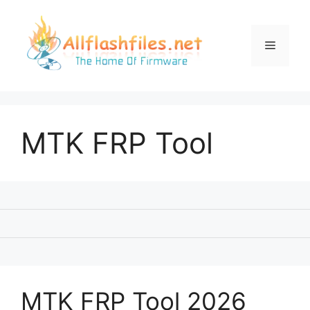
Skip
to
content
Menu
MTK FRP Tool
MTK FRP Tool 2026