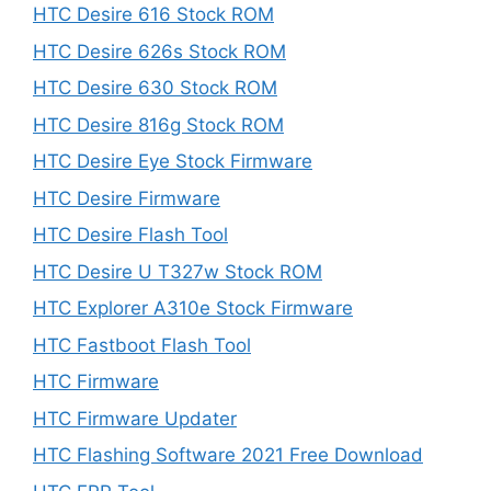
HTC Desire 616 Stock ROM
HTC Desire 626s Stock ROM
HTC Desire 630 Stock ROM
HTC Desire 816g Stock ROM
HTC Desire Eye Stock Firmware
HTC Desire Firmware
HTC Desire Flash Tool
HTC Desire U T327w Stock ROM
HTC Explorer A310e Stock Firmware
HTC Fastboot Flash Tool
HTC Firmware
HTC Firmware Updater
HTC Flashing Software 2021 Free Download