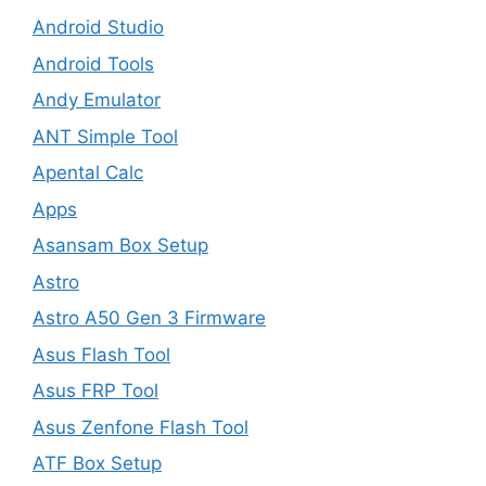
Android Studio
Android Tools
Andy Emulator
ANT Simple Tool
Apental Calc
Apps
Asansam Box Setup
Astro
Astro A50 Gen 3 Firmware
Asus Flash Tool
Asus FRP Tool
Asus Zenfone Flash Tool
ATF Box Setup