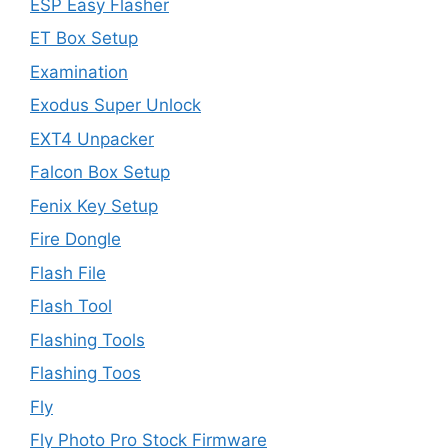
ESP Easy Flasher
ET Box Setup
Examination
Exodus Super Unlock
EXT4 Unpacker
Falcon Box Setup
Fenix Key Setup
Fire Dongle
Flash File
Flash Tool
Flashing Tools
Flashing Toos
Fly
Fly Photo Pro Stock Firmware