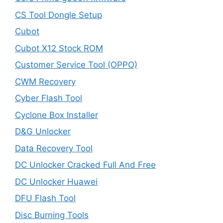
CS Tool Dongle Setup
Cubot
Cubot X12 Stock ROM
Customer Service Tool (OPPO)
CWM Recovery
Cyber Flash Tool
Cyclone Box Installer
D&G Unlocker
Data Recovery Tool
DC Unlocker Cracked Full And Free
DC Unlocker Huawei
DFU Flash Tool
Disc Burning Tools