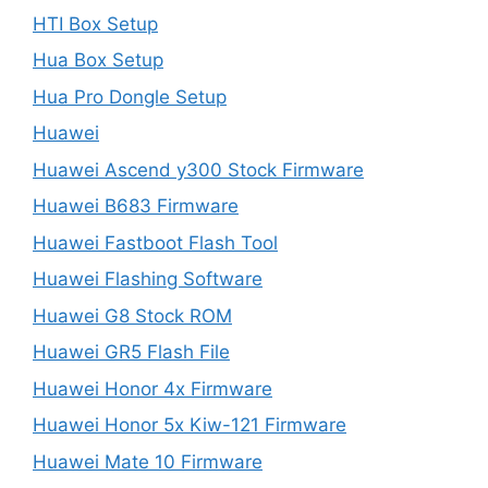
HTI Box Setup
Hua Box Setup
Hua Pro Dongle Setup
Huawei
Huawei Ascend y300 Stock Firmware
Huawei B683 Firmware
Huawei Fastboot Flash Tool
Huawei Flashing Software
Huawei G8 Stock ROM
Huawei GR5 Flash File
Huawei Honor 4x Firmware
Huawei Honor 5x Kiw-121 Firmware
Huawei Mate 10 Firmware