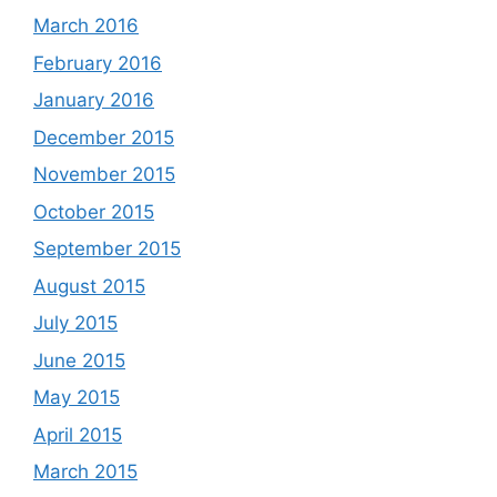
March 2016
February 2016
January 2016
December 2015
November 2015
October 2015
September 2015
August 2015
July 2015
June 2015
May 2015
April 2015
March 2015