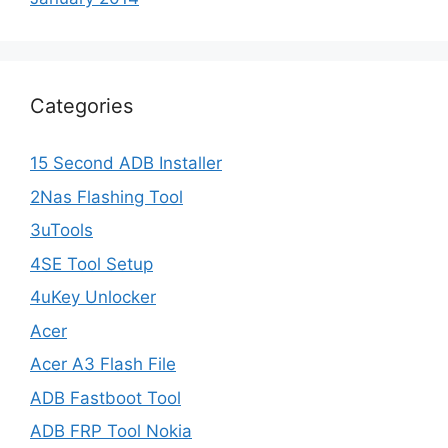
Categories
15 Second ADB Installer
2Nas Flashing Tool
3uTools
4SE Tool Setup
4uKey Unlocker
Acer
Acer A3 Flash File
ADB Fastboot Tool
ADB FRP Tool Nokia