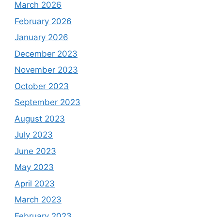
March 2026
February 2026
January 2026
December 2023
November 2023
October 2023
September 2023
August 2023
July 2023
June 2023
May 2023
April 2023
March 2023
February 2023