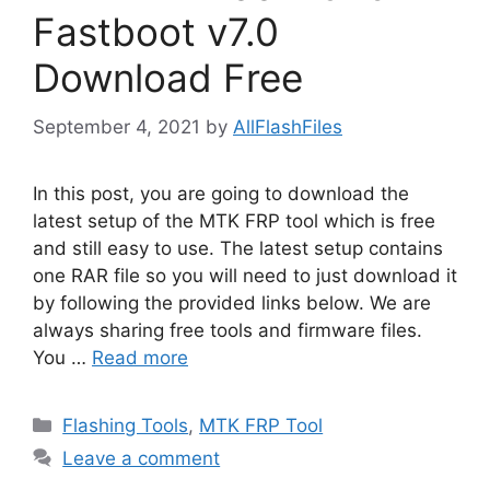
Fastboot v7.0
Download Free
September 4, 2021
by
AllFlashFiles
In this post, you are going to download the
latest setup of the MTK FRP tool which is free
and still easy to use. The latest setup contains
one RAR file so you will need to just download it
by following the provided links below. We are
always sharing free tools and firmware files.
You …
Read more
Categories
Flashing Tools
,
MTK FRP Tool
Leave a comment