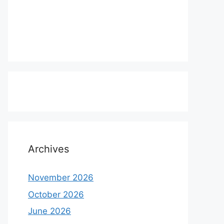
Archives
November 2026
October 2026
June 2026