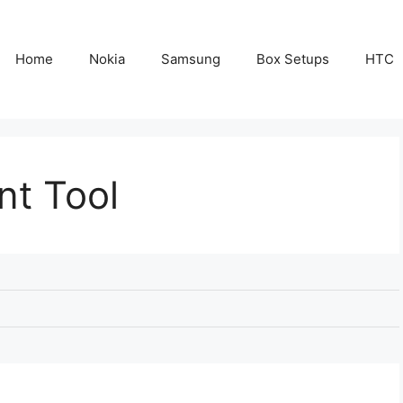
Home
Nokia
Samsung
Box Setups
HTC
nt Tool