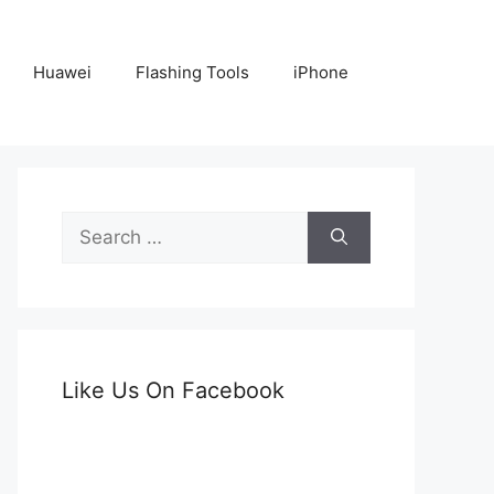
Huawei
Flashing Tools
iPhone
Search
for:
Like Us On Facebook