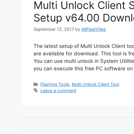
Multi Unlock Client 
Setup v64.00 Downl
September 12, 2017
by
AllFlashFiles
The latest setup of Multi Unlock Client t
are available for download. This tool is f
You can use multi unlock in System Utiliti
you can execute this free PC software on 
Categories
Flashing Tools
,
Multi Unlock Client Tool
Leave a comment