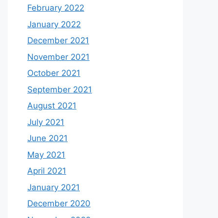
February 2022
January 2022
December 2021
November 2021
October 2021
September 2021
August 2021
July 2021
June 2021
May 2021
April 2021
January 2021
December 2020