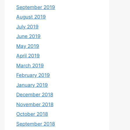
September 2019
August 2019
July 2019
June 2019
May 2019
April 2019
March 2019
February 2019
January 2019
December 2018
November 2018
October 2018
September 2018