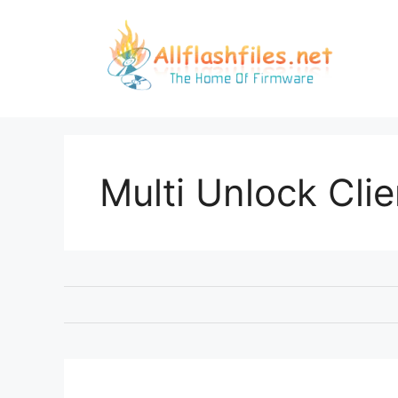
Skip
to
content
Multi Unlock Clie