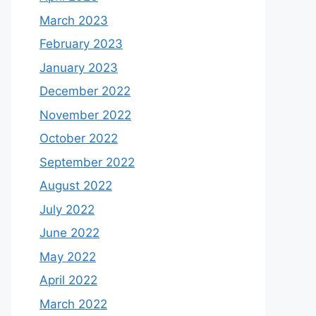
March 2023
February 2023
January 2023
December 2022
November 2022
October 2022
September 2022
August 2022
July 2022
June 2022
May 2022
April 2022
March 2022