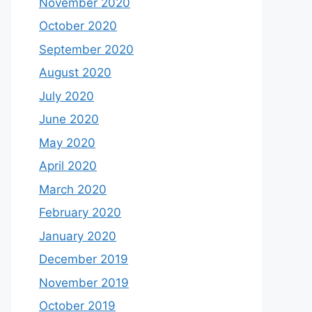
November 2020
October 2020
September 2020
August 2020
July 2020
June 2020
May 2020
April 2020
March 2020
February 2020
January 2020
December 2019
November 2019
October 2019