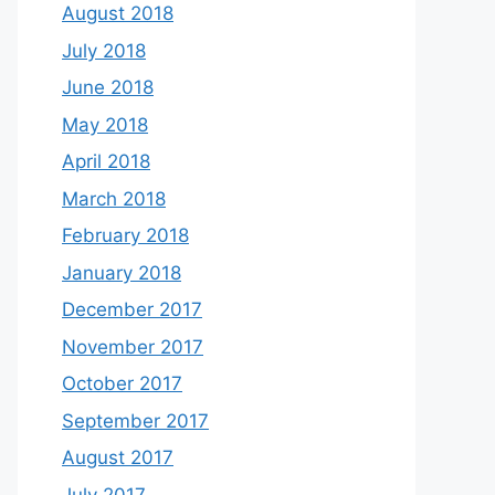
August 2018
July 2018
June 2018
May 2018
April 2018
March 2018
February 2018
January 2018
December 2017
November 2017
October 2017
September 2017
August 2017
July 2017