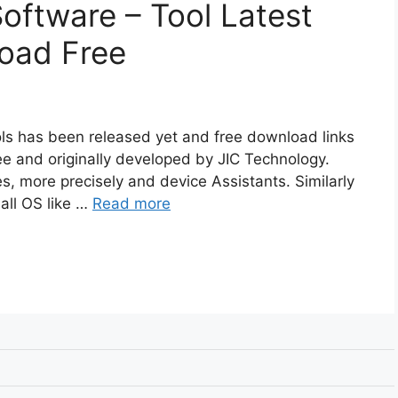
Software – Tool Latest
oad Free
ools has been released yet and free download links
ree and originally developed by JIC Technology.
es, more precisely and device Assistants. Similarly
all OS like …
Read more