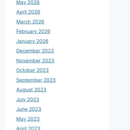
May 2026
April 2026
March 2026
February 2026
January 2026
December 2023
November 2023
October 2023
September 2023
August 2023
July 2023
June 2023
May 2023
April 2023