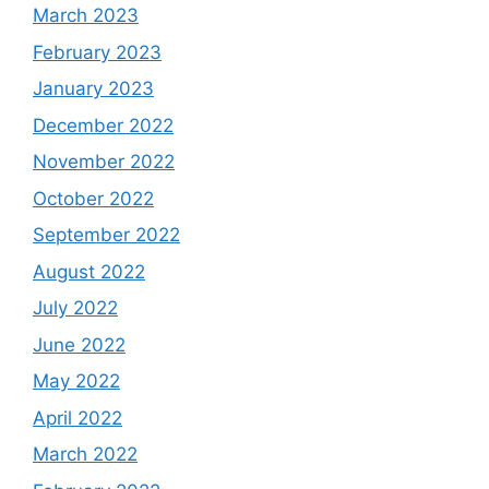
March 2023
February 2023
January 2023
December 2022
November 2022
October 2022
September 2022
August 2022
July 2022
June 2022
May 2022
April 2022
March 2022