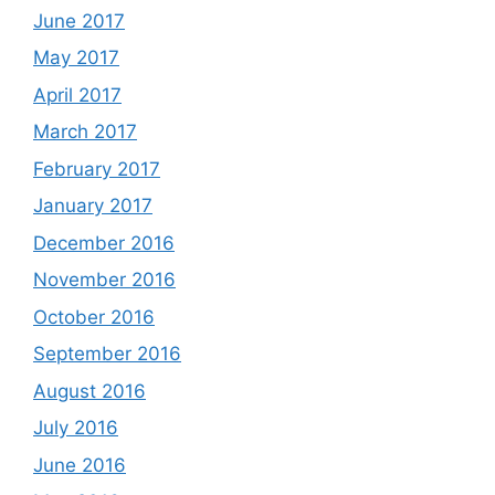
June 2017
May 2017
April 2017
March 2017
February 2017
January 2017
December 2016
November 2016
October 2016
September 2016
August 2016
July 2016
June 2016