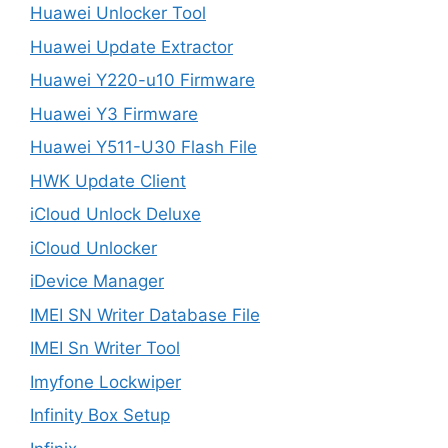
Huawei Unlocker Tool
Huawei Update Extractor
Huawei Y220-u10 Firmware
Huawei Y3 Firmware
Huawei Y511-U30 Flash File
HWK Update Client
iCloud Unlock Deluxe
iCloud Unlocker
iDevice Manager
IMEI SN Writer Database File
IMEI Sn Writer Tool
Imyfone Lockwiper
Infinity Box Setup