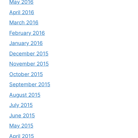
May 2016
April 2016
March 2016
February 2016
January 2016
December 2015
November 2015
October 2015
September 2015
August 2015
July 2015
June 2015
May 2015
April 2015