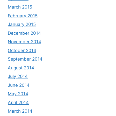
March 2015
February 2015
January 2015
December 2014
November 2014
October 2014
September 2014
August 2014
July 2014
June 2014
May 2014
April 2014
March 2014