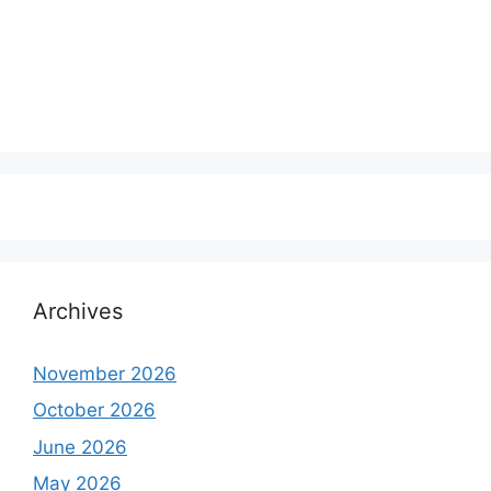
Archives
November 2026
October 2026
June 2026
May 2026