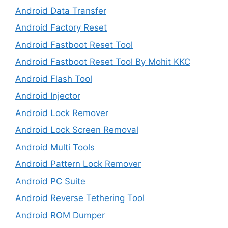
Android Data Transfer
Android Factory Reset
Android Fastboot Reset Tool
Android Fastboot Reset Tool By Mohit KKC
Android Flash Tool
Android Injector
Android Lock Remover
Android Lock Screen Removal
Android Multi Tools
Android Pattern Lock Remover
Android PC Suite
Android Reverse Tethering Tool
Android ROM Dumper