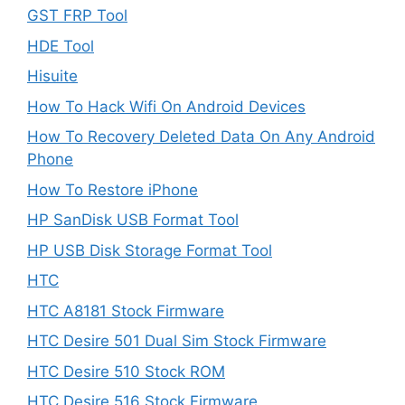
GST FRP Tool
HDE Tool
Hisuite
How To Hack Wifi On Android Devices
How To Recovery Deleted Data On Any Android
Phone
How To Restore iPhone
HP SanDisk USB Format Tool
HP USB Disk Storage Format Tool
HTC
HTC A8181 Stock Firmware
HTC Desire 501 Dual Sim Stock Firmware
HTC Desire 510 Stock ROM
HTC Desire 516 Stock Firmware