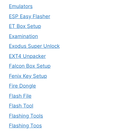
Emulators
ESP Easy Flasher
ET Box Setup
Examination
Exodus Super Unlock
EXT4 Unpacker
Falcon Box Setup
Fenix Key Setup
Fire Dongle
Flash File
Flash Tool
Flashing Tools
Flashing Toos