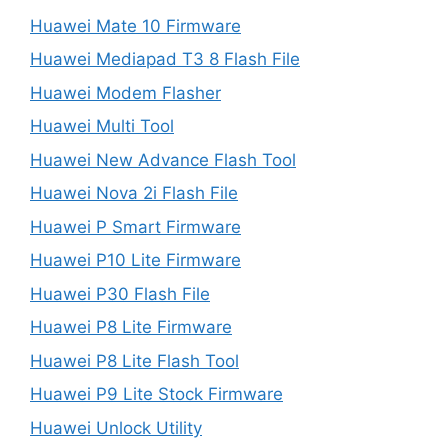
Huawei Mate 10 Firmware
Huawei Mediapad T3 8 Flash File
Huawei Modem Flasher
Huawei Multi Tool
Huawei New Advance Flash Tool
Huawei Nova 2i Flash File
Huawei P Smart Firmware
Huawei P10 Lite Firmware
Huawei P30 Flash File
Huawei P8 Lite Firmware
Huawei P8 Lite Flash Tool
Huawei P9 Lite Stock Firmware
Huawei Unlock Utility