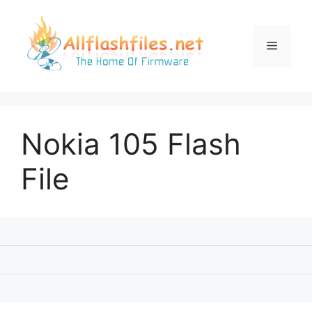
Skip
to
content
Menu
Nokia 105 Flash
File