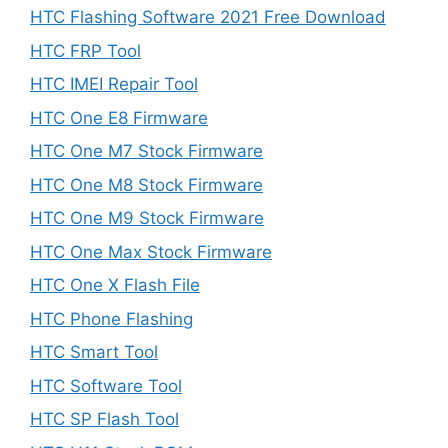
HTC Flashing Software 2021 Free Download
HTC FRP Tool
HTC IMEI Repair Tool
HTC One E8 Firmware
HTC One M7 Stock Firmware
HTC One M8 Stock Firmware
HTC One M9 Stock Firmware
HTC One Max Stock Firmware
HTC One X Flash File
HTC Phone Flashing
HTC Smart Tool
HTC Software Tool
HTC SP Flash Tool