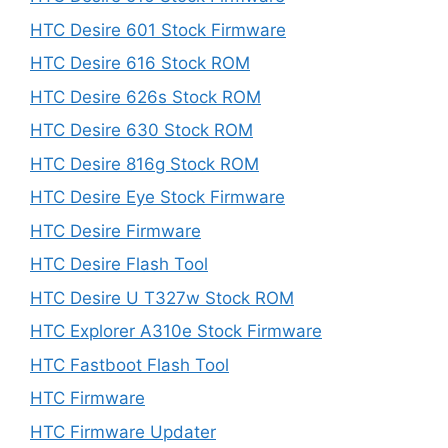
HTC Desire 601 Stock Firmware
HTC Desire 616 Stock ROM
HTC Desire 626s Stock ROM
HTC Desire 630 Stock ROM
HTC Desire 816g Stock ROM
HTC Desire Eye Stock Firmware
HTC Desire Firmware
HTC Desire Flash Tool
HTC Desire U T327w Stock ROM
HTC Explorer A310e Stock Firmware
HTC Fastboot Flash Tool
HTC Firmware
HTC Firmware Updater