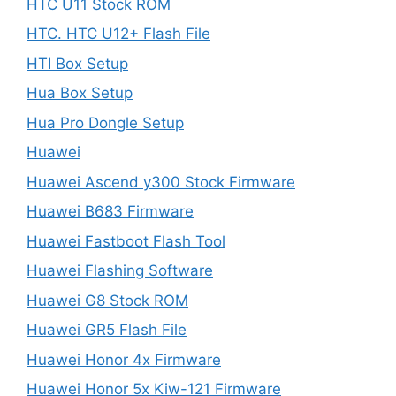
HTC U11 Stock ROM
HTC. HTC U12+ Flash File
HTI Box Setup
Hua Box Setup
Hua Pro Dongle Setup
Huawei
Huawei Ascend y300 Stock Firmware
Huawei B683 Firmware
Huawei Fastboot Flash Tool
Huawei Flashing Software
Huawei G8 Stock ROM
Huawei GR5 Flash File
Huawei Honor 4x Firmware
Huawei Honor 5x Kiw-121 Firmware