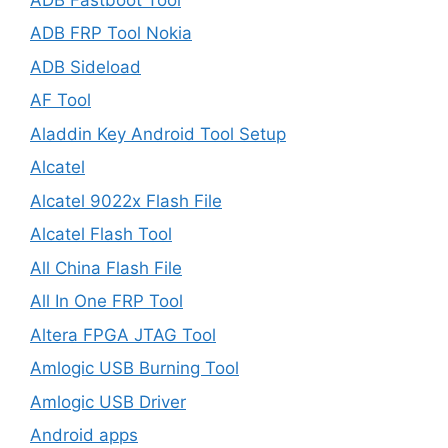
ADB FRP Tool Nokia
ADB Sideload
AF Tool
Aladdin Key Android Tool Setup
Alcatel
Alcatel 9022x Flash File
Alcatel Flash Tool
All China Flash File
All In One FRP Tool
Altera FPGA JTAG Tool
Amlogic USB Burning Tool
Amlogic USB Driver
Android apps