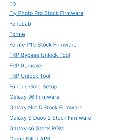
Fly
Fly Photo Pro Stock Firmware
FoneLab
Forme
Forme P10 Stock Firmware
FRP Bypass Unlock Tool
FRP Remover
FRP Unlock Tool
Furious Gold Setup
Galaxy J6 Firmware
Galaxy Not 5 Stock Firmware
Galaxy S Duos 2 Stock Firmware
Galaxy s6 Stock ROM
Game Killer APK