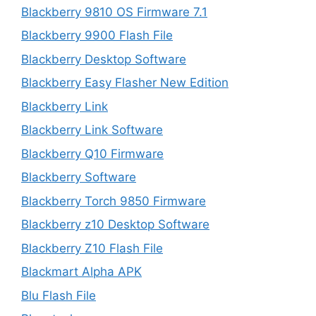
Blackberry 9810 OS Firmware 7.1
Blackberry 9900 Flash File
Blackberry Desktop Software
Blackberry Easy Flasher New Edition
Blackberry Link
Blackberry Link Software
Blackberry Q10 Firmware
Blackberry Software
Blackberry Torch 9850 Firmware
Blackberry z10 Desktop Software
Blackberry Z10 Flash File
Blackmart Alpha APK
Blu Flash File