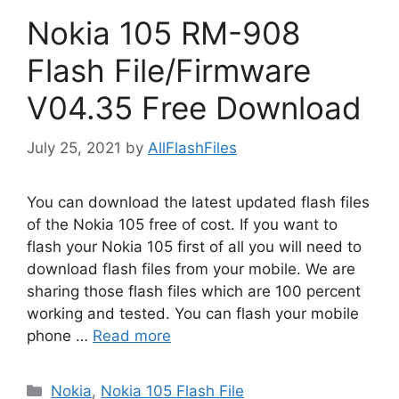
Nokia 105 RM-908
Flash File/Firmware
V04.35 Free Download
July 25, 2021
by
AllFlashFiles
You can download the latest updated flash files
of the Nokia 105 free of cost. If you want to
flash your Nokia 105 first of all you will need to
download flash files from your mobile. We are
sharing those flash files which are 100 percent
working and tested. You can flash your mobile
phone …
Read more
Categories
Nokia
,
Nokia 105 Flash File