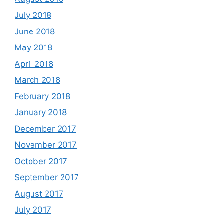
July 2018
June 2018
May 2018
April 2018
March 2018
February 2018
January 2018
December 2017
November 2017
October 2017
September 2017
August 2017
July 2017