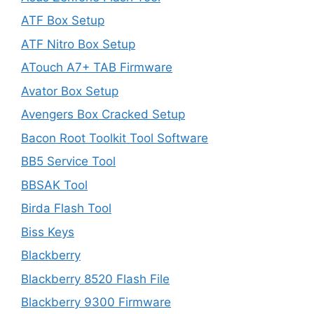
ATF Box Setup
ATF Nitro Box Setup
ATouch A7+ TAB Firmware
Avator Box Setup
Avengers Box Cracked Setup
Bacon Root Toolkit Tool Software
BB5 Service Tool
BBSAK Tool
Birda Flash Tool
Biss Keys
Blackberry
Blackberry 8520 Flash File
Blackberry 9300 Firmware