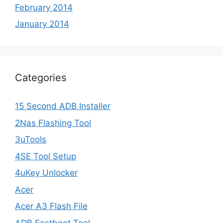
February 2014
January 2014
Categories
15 Second ADB Installer
2Nas Flashing Tool
3uTools
4SE Tool Setup
4uKey Unlocker
Acer
Acer A3 Flash File
ADB Fastboot Tool