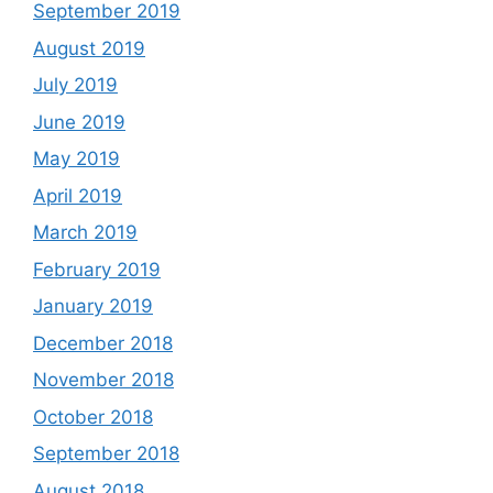
September 2019
August 2019
July 2019
June 2019
May 2019
April 2019
March 2019
February 2019
January 2019
December 2018
November 2018
October 2018
September 2018
August 2018