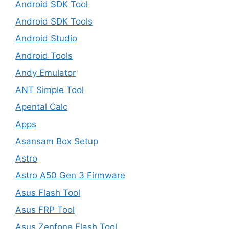
Android SDK Tool
Android SDK Tools
Android Studio
Android Tools
Andy Emulator
ANT Simple Tool
Apental Calc
Apps
Asansam Box Setup
Astro
Astro A50 Gen 3 Firmware
Asus Flash Tool
Asus FRP Tool
Asus Zenfone Flash Tool