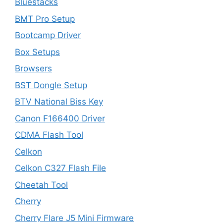
Bluestacks
BMT Pro Setup
Bootcamp Driver
Box Setups
Browsers
BST Dongle Setup
BTV National Biss Key
Canon F166400 Driver
CDMA Flash Tool
Celkon
Celkon C327 Flash File
Cheetah Tool
Cherry
Cherry Flare J5 Mini Firmware