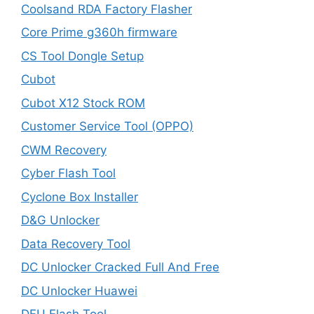
Coolsand RDA Factory Flasher
Core Prime g360h firmware
CS Tool Dongle Setup
Cubot
Cubot X12 Stock ROM
Customer Service Tool (OPPO)
CWM Recovery
Cyber Flash Tool
Cyclone Box Installer
D&G Unlocker
Data Recovery Tool
DC Unlocker Cracked Full And Free
DC Unlocker Huawei