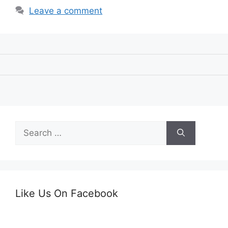
Leave a comment
Search
for:
Like Us On Facebook