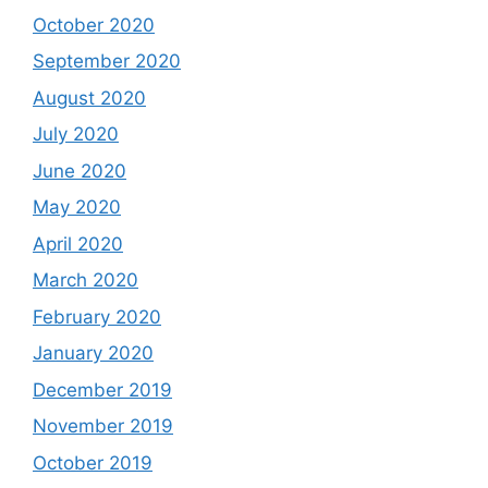
October 2020
September 2020
August 2020
July 2020
June 2020
May 2020
April 2020
March 2020
February 2020
January 2020
December 2019
November 2019
October 2019