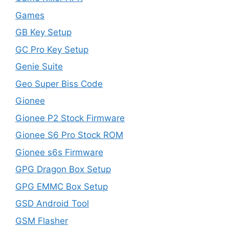
Games
GB Key Setup
GC Pro Key Setup
Genie Suite
Geo Super Biss Code
Gionee
Gionee P2 Stock Firmware
Gionee S6 Pro Stock ROM
Gionee s6s Firmware
GPG Dragon Box Setup
GPG EMMC Box Setup
GSD Android Tool
GSM Flasher