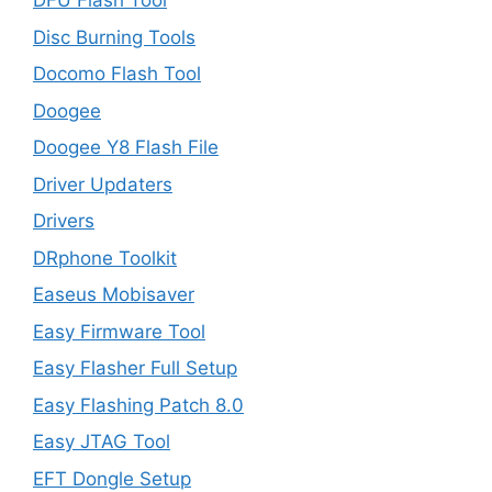
DFU Flash Tool
Disc Burning Tools
Docomo Flash Tool
Doogee
Doogee Y8 Flash File
Driver Updaters
Drivers
DRphone Toolkit
Easeus Mobisaver
Easy Firmware Tool
Easy Flasher Full Setup
Easy Flashing Patch 8.0
Easy JTAG Tool
EFT Dongle Setup