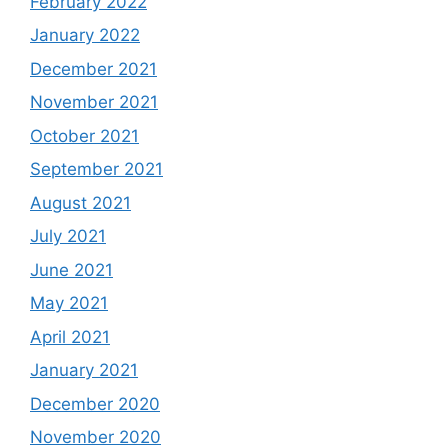
February 2022
January 2022
December 2021
November 2021
October 2021
September 2021
August 2021
July 2021
June 2021
May 2021
April 2021
January 2021
December 2020
November 2020