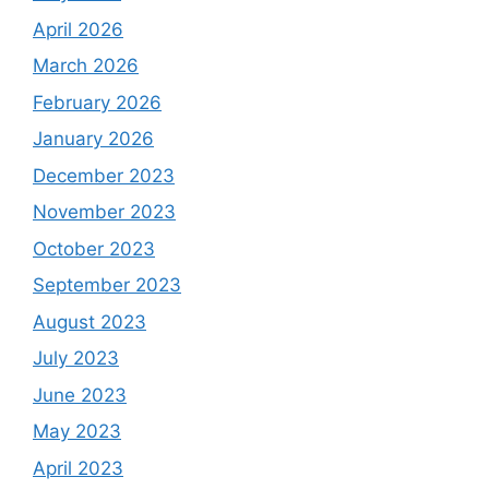
April 2026
March 2026
February 2026
January 2026
December 2023
November 2023
October 2023
September 2023
August 2023
July 2023
June 2023
May 2023
April 2023