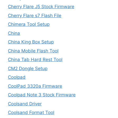
Cherry Flare J5 Stock Firmware
Cherry Flare s7 Flash File
Chimera Tool Setup
China
China King Box Setup
China Mobile Flash Tool
China Tab Hard Rest Tool
CM2 Dongle Setup
Coolpad
CoolPad 3320a Firmware
Coolpad Note 3 Stock Firmware
Coolsand Driver
Coolsand Format Tool