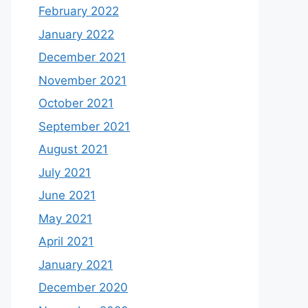
February 2022
January 2022
December 2021
November 2021
October 2021
September 2021
August 2021
July 2021
June 2021
May 2021
April 2021
January 2021
December 2020