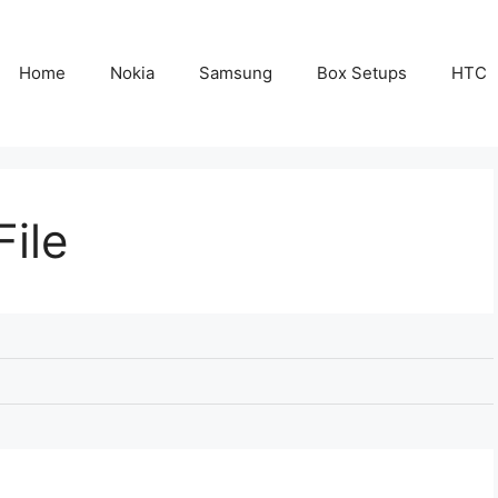
Home
Nokia
Samsung
Box Setups
HTC
File