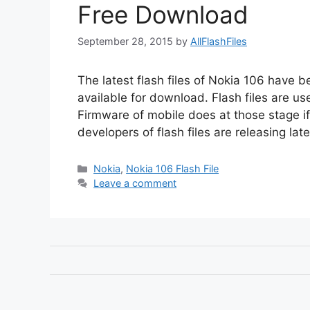
Free Download
September 28, 2015
by
AllFlashFiles
The latest flash files of Nokia 106 have 
available for download. Flash files are u
Firmware of mobile does at those stage i
developers of flash files are releasing lat
Categories
Nokia
,
Nokia 106 Flash File
Leave a comment