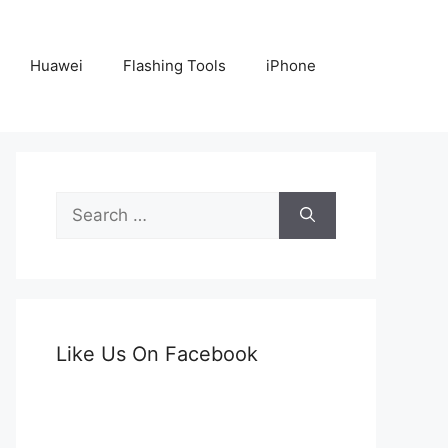
Huawei
Flashing Tools
iPhone
Search
for:
Like Us On Facebook