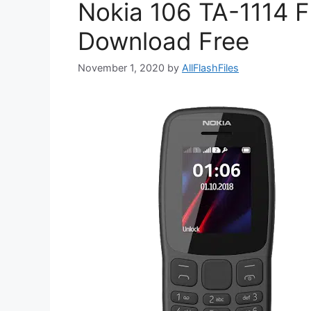
Nokia 106 TA-1114 F
Download Free
November 1, 2020
by
AllFlashFiles