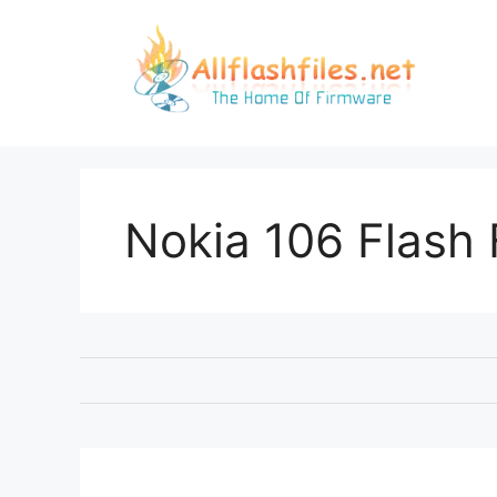
Skip
to
content
Nokia 106 Flash 