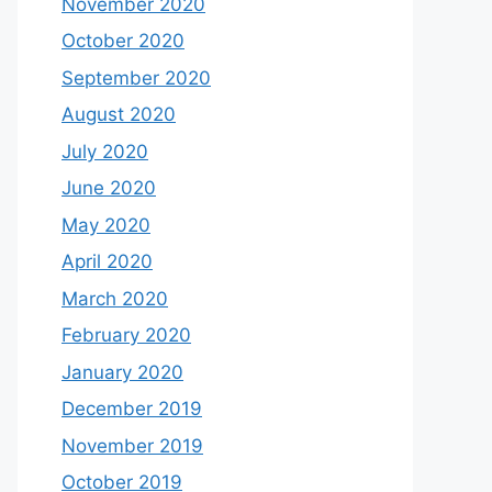
November 2020
October 2020
September 2020
August 2020
July 2020
June 2020
May 2020
April 2020
March 2020
February 2020
January 2020
December 2019
November 2019
October 2019