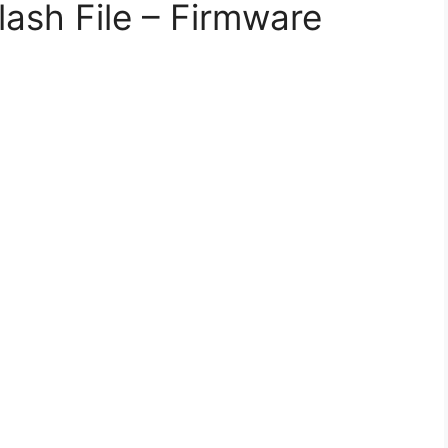
lash File – Firmware