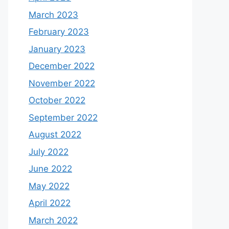
March 2023
February 2023
January 2023
December 2022
November 2022
October 2022
September 2022
August 2022
July 2022
June 2022
May 2022
April 2022
March 2022