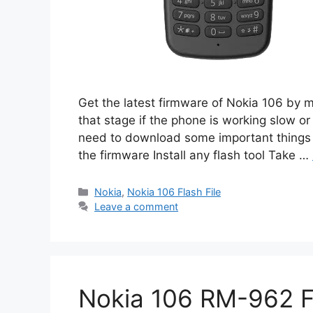
Get the latest firmware of Nokia 106 by 
that stage if the phone is working slow or
need to download some important things i
the firmware Install any flash tool Take …
Categories
Nokia
,
Nokia 106 Flash File
Leave a comment
Nokia 106 RM-962 Fl