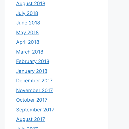
August 2018
July 2018
June 2018
May 2018
April 2018
March 2018
February 2018
January 2018
December 2017
November 2017
October 2017
September 2017
August 2017
July 2017