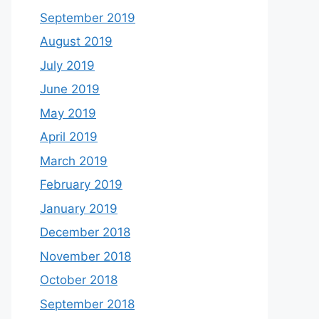
September 2019
August 2019
July 2019
June 2019
May 2019
April 2019
March 2019
February 2019
January 2019
December 2018
November 2018
October 2018
September 2018