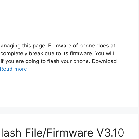
managing this page. Firmware of phone does at
 completely break due to its firmware. You will
f you are going to flash your phone. Download
Read more
ash File/Firmware V3.10