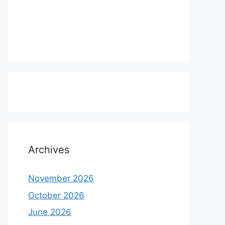
Archives
November 2026
October 2026
June 2026