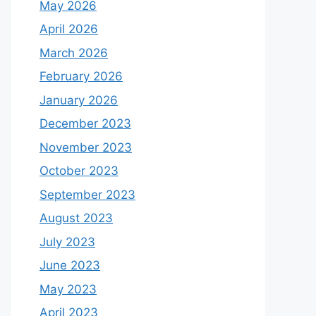
May 2026
April 2026
March 2026
February 2026
January 2026
December 2023
November 2023
October 2023
September 2023
August 2023
July 2023
June 2023
May 2023
April 2023