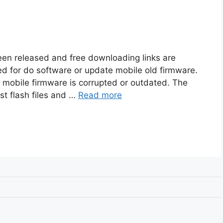
been released and free downloading links are
sed for do software or update mobile old firmware.
f mobile firmware is corrupted or outdated. The
est flash files and …
Read more