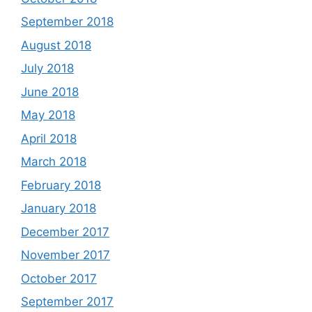
September 2018
August 2018
July 2018
June 2018
May 2018
April 2018
March 2018
February 2018
January 2018
December 2017
November 2017
October 2017
September 2017