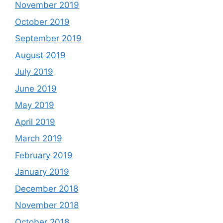
November 2019
October 2019
September 2019
August 2019
July 2019
June 2019
May 2019
April 2019
March 2019
February 2019
January 2019
December 2018
November 2018
October 2018