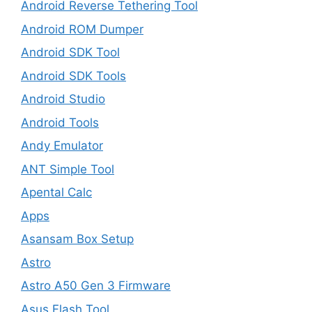
Android Reverse Tethering Tool
Android ROM Dumper
Android SDK Tool
Android SDK Tools
Android Studio
Android Tools
Andy Emulator
ANT Simple Tool
Apental Calc
Apps
Asansam Box Setup
Astro
Astro A50 Gen 3 Firmware
Asus Flash Tool