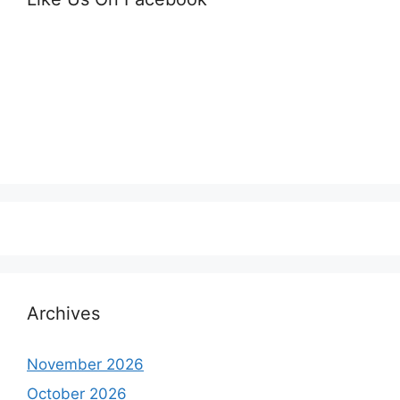
Archives
November 2026
October 2026