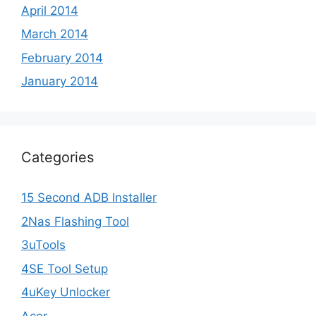
April 2014
March 2014
February 2014
January 2014
Categories
15 Second ADB Installer
2Nas Flashing Tool
3uTools
4SE Tool Setup
4uKey Unlocker
Acer