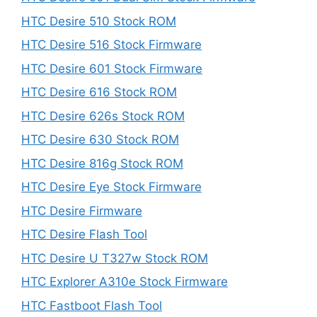
HTC Desire 510 Stock ROM
HTC Desire 516 Stock Firmware
HTC Desire 601 Stock Firmware
HTC Desire 616 Stock ROM
HTC Desire 626s Stock ROM
HTC Desire 630 Stock ROM
HTC Desire 816g Stock ROM
HTC Desire Eye Stock Firmware
HTC Desire Firmware
HTC Desire Flash Tool
HTC Desire U T327w Stock ROM
HTC Explorer A310e Stock Firmware
HTC Fastboot Flash Tool