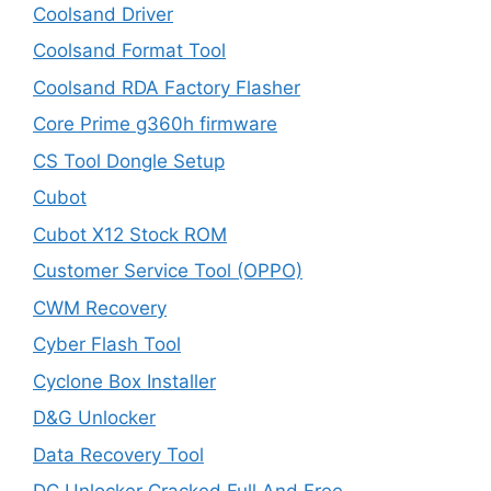
Coolsand Driver
Coolsand Format Tool
Coolsand RDA Factory Flasher
Core Prime g360h firmware
CS Tool Dongle Setup
Cubot
Cubot X12 Stock ROM
Customer Service Tool (OPPO)
CWM Recovery
Cyber Flash Tool
Cyclone Box Installer
D&G Unlocker
Data Recovery Tool