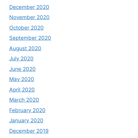
December 2020
November 2020
October 2020
September 2020
August 2020
July 2020
June 2020
May 2020
April 2020
March 2020
February 2020
January 2020
December 2019