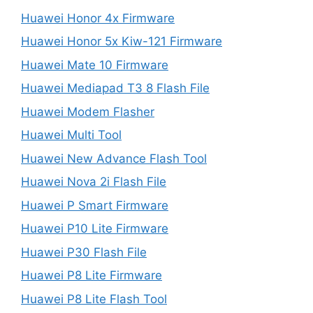
Huawei Honor 4x Firmware
Huawei Honor 5x Kiw-121 Firmware
Huawei Mate 10 Firmware
Huawei Mediapad T3 8 Flash File
Huawei Modem Flasher
Huawei Multi Tool
Huawei New Advance Flash Tool
Huawei Nova 2i Flash File
Huawei P Smart Firmware
Huawei P10 Lite Firmware
Huawei P30 Flash File
Huawei P8 Lite Firmware
Huawei P8 Lite Flash Tool