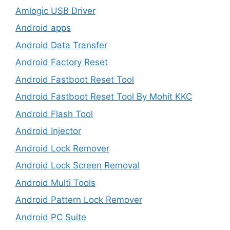
Amlogic USB Driver
Android apps
Android Data Transfer
Android Factory Reset
Android Fastboot Reset Tool
Android Fastboot Reset Tool By Mohit KKC
Android Flash Tool
Android Injector
Android Lock Remover
Android Lock Screen Removal
Android Multi Tools
Android Pattern Lock Remover
Android PC Suite