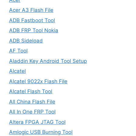
Acer A3 Flash File
ADB Fastboot Tool
ADB FRP Tool Nokia
ADB Sideload
AF Tool
Aladdin Key Android Tool Setup
Alcatel
Alcatel 9022x Flash File
Alcatel Flash Tool
All China Flash File
All In One FRP Tool
Altera FPGA JTAG Tool
Amlogic USB Burning Tool