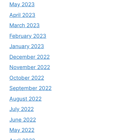
May 2023
April 2023
March 2023
February 2023
January 2023
December 2022
November 2022
October 2022
September 2022
August 2022
July 2022
June 2022
May 2022