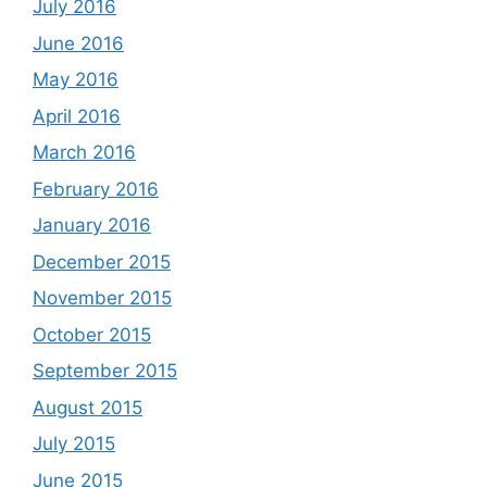
July 2016
June 2016
May 2016
April 2016
March 2016
February 2016
January 2016
December 2015
November 2015
October 2015
September 2015
August 2015
July 2015
June 2015