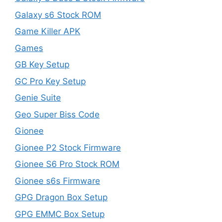
Galaxy s6 Stock ROM
Game Killer APK
Games
GB Key Setup
GC Pro Key Setup
Genie Suite
Geo Super Biss Code
Gionee
Gionee P2 Stock Firmware
Gionee S6 Pro Stock ROM
Gionee s6s Firmware
GPG Dragon Box Setup
GPG EMMC Box Setup