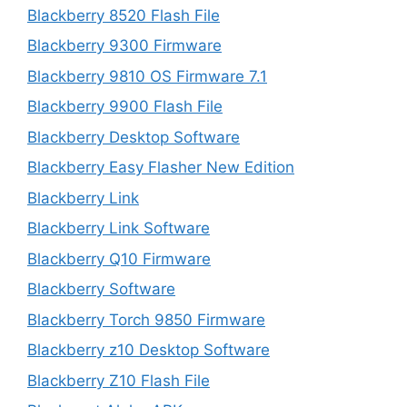
Blackberry 8520 Flash File
Blackberry 9300 Firmware
Blackberry 9810 OS Firmware 7.1
Blackberry 9900 Flash File
Blackberry Desktop Software
Blackberry Easy Flasher New Edition
Blackberry Link
Blackberry Link Software
Blackberry Q10 Firmware
Blackberry Software
Blackberry Torch 9850 Firmware
Blackberry z10 Desktop Software
Blackberry Z10 Flash File