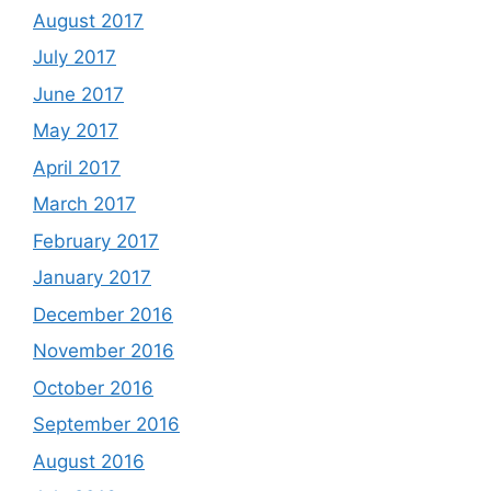
August 2017
July 2017
June 2017
May 2017
April 2017
March 2017
February 2017
January 2017
December 2016
November 2016
October 2016
September 2016
August 2016