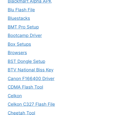
Blackmart Alpha APK
Blu Flash File
Bluestacks
BMT Pro Setup
Bootcamp Driver
Box Setups
Browsers
BST Dongle Setup
BTV National Biss Key
Canon F166400 Driver
CDMA Flash Tool
Celkon
Celkon C327 Flash File
Cheetah Tool