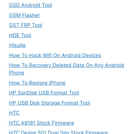
GSD Android Tool
GSM Flasher
GST FRP Tool
HDE Tool
Hisuite
How To Hack Wifi On Android Devices
How To Recovery Deleted Data On Any Android
Phone
How To Restore iPhone
HP SanDisk USB Format Tool
HP USB Disk Storage Format Tool
HTC
HTC A8181 Stock Firmware
HTC Desire 501 Dual Sim Stock Firmware