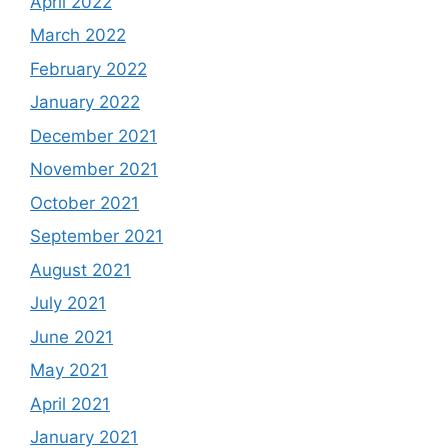
April 2022
March 2022
February 2022
January 2022
December 2021
November 2021
October 2021
September 2021
August 2021
July 2021
June 2021
May 2021
April 2021
January 2021