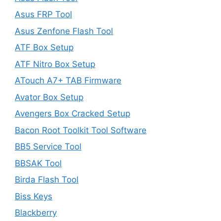
Asus FRP Tool
Asus Zenfone Flash Tool
ATF Box Setup
ATF Nitro Box Setup
ATouch A7+ TAB Firmware
Avator Box Setup
Avengers Box Cracked Setup
Bacon Root Toolkit Tool Software
BB5 Service Tool
BBSAK Tool
Birda Flash Tool
Biss Keys
Blackberry