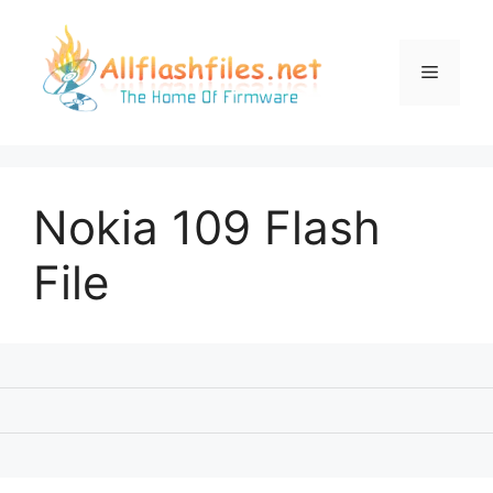
Skip
to
content
Menu
Nokia 109 Flash
File