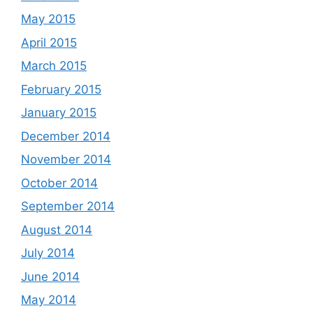
May 2015
April 2015
March 2015
February 2015
January 2015
December 2014
November 2014
October 2014
September 2014
August 2014
July 2014
June 2014
May 2014