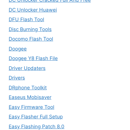
DC Unlocker Cracked Full And Free
DC Unlocker Huawei
DFU Flash Tool
Disc Burning Tools
Docomo Flash Tool
Doogee
Doogee Y8 Flash File
Driver Updaters
Drivers
DRphone Toolkit
Easeus Mobisaver
Easy Firmware Tool
Easy Flasher Full Setup
Easy Flashing Patch 8.0