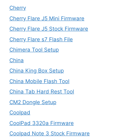
Cherry
Cherry Flare J5 Mini Firmware
Cherry Flare J5 Stock Firmware
Cherry Flare s7 Flash File
Chimera Tool Setup
China
China King Box Setup
China Mobile Flash Tool
China Tab Hard Rest Tool
CM2 Dongle Setup
Coolpad
CoolPad 3320a Firmware
Coolpad Note 3 Stock Firmware