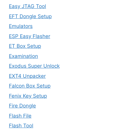
Easy JTAG Tool
EFT Dongle Setup
Emulators
ESP Easy Flasher
ET Box Setup
Examination
Exodus Super Unlock
EXT4 Unpacker
Falcon Box Setup
Fenix Key Setup
Fire Dongle
Flash File
Flash Tool