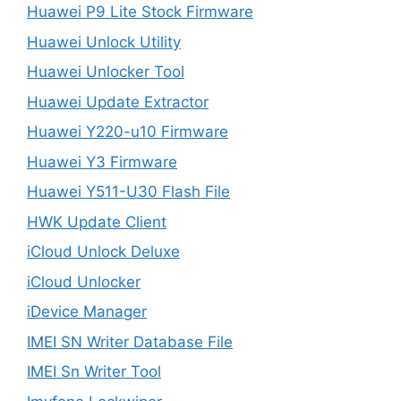
Huawei P9 Lite Stock Firmware
Huawei Unlock Utility
Huawei Unlocker Tool
Huawei Update Extractor
Huawei Y220-u10 Firmware
Huawei Y3 Firmware
Huawei Y511-U30 Flash File
HWK Update Client
iCloud Unlock Deluxe
iCloud Unlocker
iDevice Manager
IMEI SN Writer Database File
IMEI Sn Writer Tool