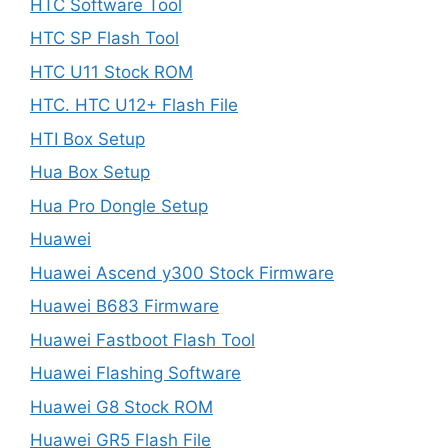
HTC Software Tool
HTC SP Flash Tool
HTC U11 Stock ROM
HTC. HTC U12+ Flash File
HTI Box Setup
Hua Box Setup
Hua Pro Dongle Setup
Huawei
Huawei Ascend y300 Stock Firmware
Huawei B683 Firmware
Huawei Fastboot Flash Tool
Huawei Flashing Software
Huawei G8 Stock ROM
Huawei GR5 Flash File