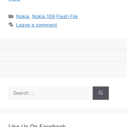
Categories
Nokia
,
Nokia 109 Flash File
Leave a comment
Search
for:
Like Us On Facebook