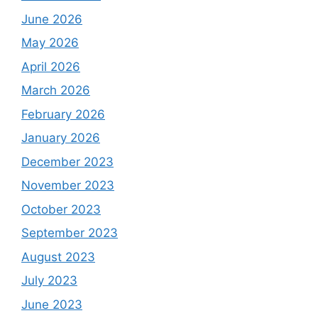
June 2026
May 2026
April 2026
March 2026
February 2026
January 2026
December 2023
November 2023
October 2023
September 2023
August 2023
July 2023
June 2023