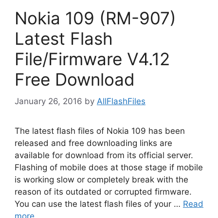
Nokia 109 (RM-907)
Latest Flash
File/Firmware V4.12
Free Download
January 26, 2016
by
AllFlashFiles
The latest flash files of Nokia 109 has been
released and free downloading links are
available for download from its official server.
Flashing of mobile does at those stage if mobile
is working slow or completely break with the
reason of its outdated or corrupted firmware.
You can use the latest flash files of your …
Read
more