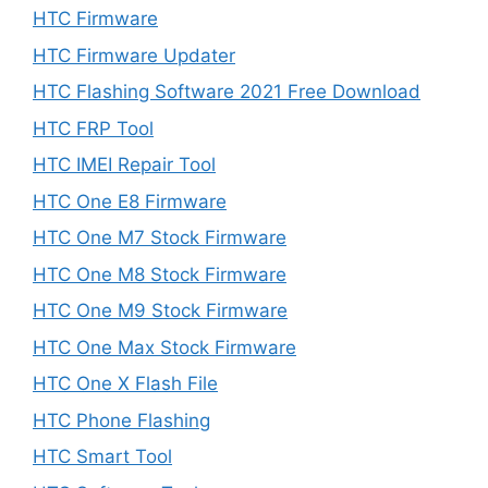
HTC Firmware
HTC Firmware Updater
HTC Flashing Software 2021 Free Download
HTC FRP Tool
HTC IMEI Repair Tool
HTC One E8 Firmware
HTC One M7 Stock Firmware
HTC One M8 Stock Firmware
HTC One M9 Stock Firmware
HTC One Max Stock Firmware
HTC One X Flash File
HTC Phone Flashing
HTC Smart Tool