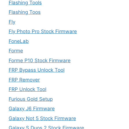
Flashing Tools
Flashing Toos
Fly
Fly Photo Pro Stock Firmware
FoneLab
Forme
Forme P10 Stock Firmware
FRP Bypass Unlock Tool
FRP Remover
FRP Unlock Tool
Furious Gold Setup
Galaxy J6 Firmware
Galaxy Not 5 Stock Firmware
Galaxy S Duos 2 Stock Firmware