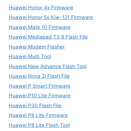
Huawei Honor 4x Firmware
Huawei Honor 5x Kiw-121 Firmware
Huawei Mate 10 Firmware
Huawei Mediapad T3 8 Flash File
Huawei Modem Flasher
Huawei Multi Tool
Huawei New Advance Flash Tool
Huawei Nova 2i Flash File
Huawei P Smart Firmware
Huawei P10 Lite Firmware
Huawei P30 Flash File
Huawei P8 Lite Firmware
Huawei P8 Lite Flash Tool