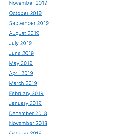
November 2019
October 2019
September 2019
August 2019
July 2019
June 2019
May 2019
April 2019
March 2019
February 2019
January 2019
December 2018
November 2018
October 2018