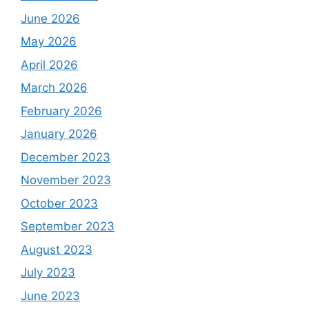
June 2026
May 2026
April 2026
March 2026
February 2026
January 2026
December 2023
November 2023
October 2023
September 2023
August 2023
July 2023
June 2023