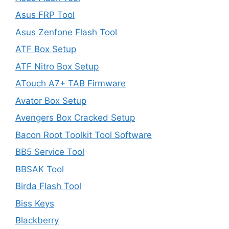
Asus FRP Tool
Asus Zenfone Flash Tool
ATF Box Setup
ATF Nitro Box Setup
ATouch A7+ TAB Firmware
Avator Box Setup
Avengers Box Cracked Setup
Bacon Root Toolkit Tool Software
BB5 Service Tool
BBSAK Tool
Birda Flash Tool
Biss Keys
Blackberry