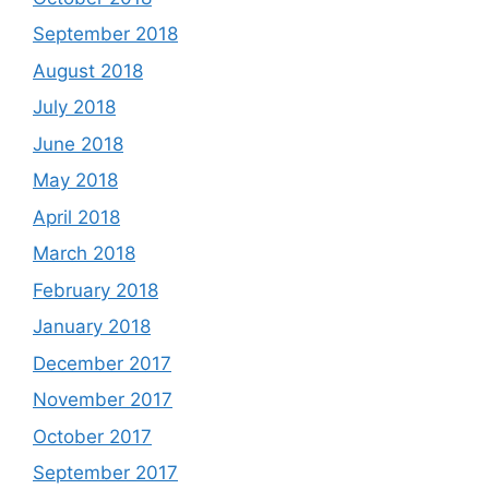
September 2018
August 2018
July 2018
June 2018
May 2018
April 2018
March 2018
February 2018
January 2018
December 2017
November 2017
October 2017
September 2017