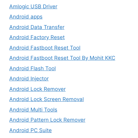
Amlogic USB Driver
Android apps
Android Data Transfer
Android Factory Reset
Android Fastboot Reset Tool
Android Fastboot Reset Tool By Mohit KKC
Android Flash Tool
Android Injector
Android Lock Remover
Android Lock Screen Removal
Android Multi Tools
Android Pattern Lock Remover
Android PC Suite