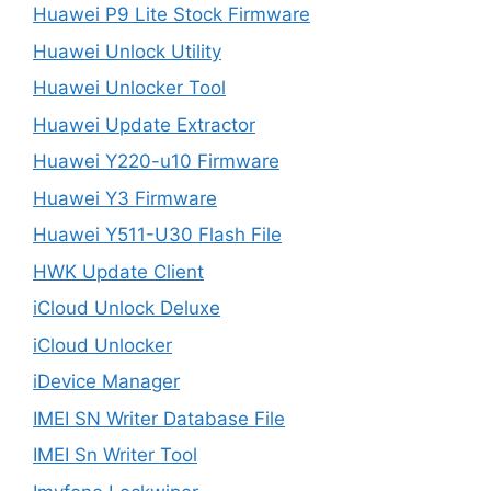
Huawei P9 Lite Stock Firmware
Huawei Unlock Utility
Huawei Unlocker Tool
Huawei Update Extractor
Huawei Y220-u10 Firmware
Huawei Y3 Firmware
Huawei Y511-U30 Flash File
HWK Update Client
iCloud Unlock Deluxe
iCloud Unlocker
iDevice Manager
IMEI SN Writer Database File
IMEI Sn Writer Tool