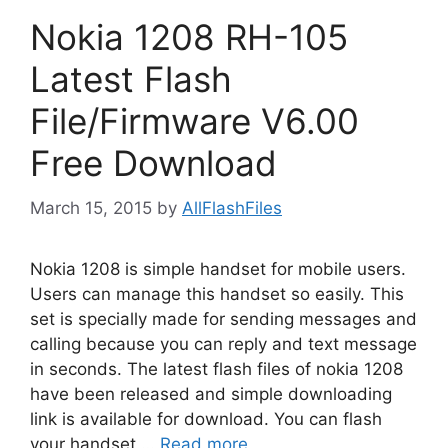
Nokia 1208 RH-105
Latest Flash
File/Firmware V6.00
Free Download
March 15, 2015
by
AllFlashFiles
Nokia 1208 is simple handset for mobile users.
Users can manage this handset so easily. This
set is specially made for sending messages and
calling because you can reply and text message
in seconds. The latest flash files of nokia 1208
have been released and simple downloading
link is available for download. You can flash
your handset …
Read more