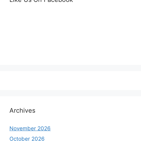
Archives
November 2026
October 2026