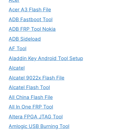
Acer A3 Flash File
ADB Fastboot Tool
ADB FRP Tool Nokia
ADB Sideload
AF Tool
Aladdin Key Android Tool Setup
Alcatel
Alcatel 9022x Flash File
Alcatel Flash Tool
All China Flash File
All In One FRP Tool
Altera FPGA JTAG Tool
Amlogic USB Burning Tool