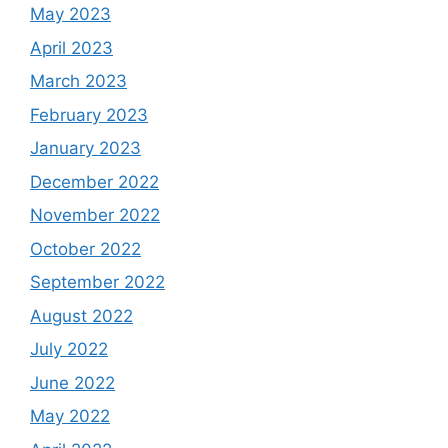
May 2023
April 2023
March 2023
February 2023
January 2023
December 2022
November 2022
October 2022
September 2022
August 2022
July 2022
June 2022
May 2022