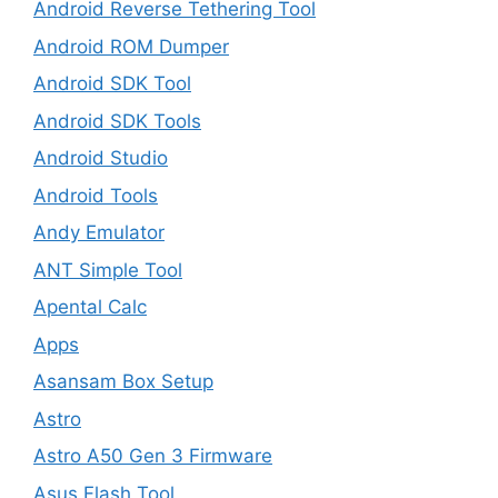
Android Reverse Tethering Tool
Android ROM Dumper
Android SDK Tool
Android SDK Tools
Android Studio
Android Tools
Andy Emulator
ANT Simple Tool
Apental Calc
Apps
Asansam Box Setup
Astro
Astro A50 Gen 3 Firmware
Asus Flash Tool