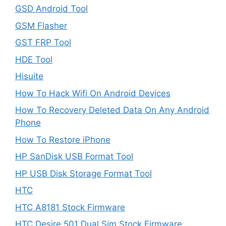
GSD Android Tool
GSM Flasher
GST FRP Tool
HDE Tool
Hisuite
How To Hack Wifi On Android Devices
How To Recovery Deleted Data On Any Android
Phone
How To Restore iPhone
HP SanDisk USB Format Tool
HP USB Disk Storage Format Tool
HTC
HTC A8181 Stock Firmware
HTC Desire 501 Dual Sim Stock Firmware