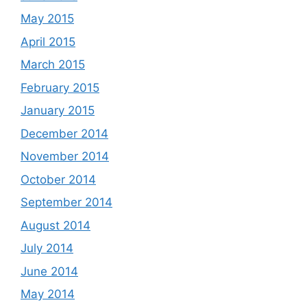
May 2015
April 2015
March 2015
February 2015
January 2015
December 2014
November 2014
October 2014
September 2014
August 2014
July 2014
June 2014
May 2014