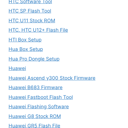
HTC Software Tool
HTC SP Flash Tool
HTC U11 Stock ROM
HTC. HTC U12+ Flash File
HTI Box Setup
Hua Box Setup
Hua Pro Dongle Setup
Huawei
Huawei Ascend y300 Stock Firmware
Huawei B683 Firmware
Huawei Fastboot Flash Tool
Huawei Flashing Software
Huawei G8 Stock ROM
Huawei GR5 Flash File