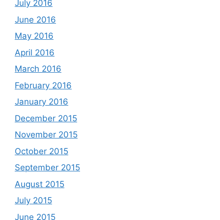
July 2016
June 2016
May 2016
April 2016
March 2016
February 2016
January 2016
December 2015
November 2015
October 2015
September 2015
August 2015
July 2015
June 2015