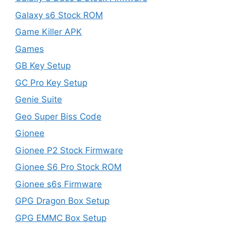
Galaxy s6 Stock ROM
Game Killer APK
Games
GB Key Setup
GC Pro Key Setup
Genie Suite
Geo Super Biss Code
Gionee
Gionee P2 Stock Firmware
Gionee S6 Pro Stock ROM
Gionee s6s Firmware
GPG Dragon Box Setup
GPG EMMC Box Setup