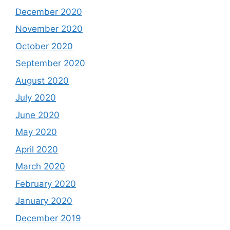
December 2020
November 2020
October 2020
September 2020
August 2020
July 2020
June 2020
May 2020
April 2020
March 2020
February 2020
January 2020
December 2019