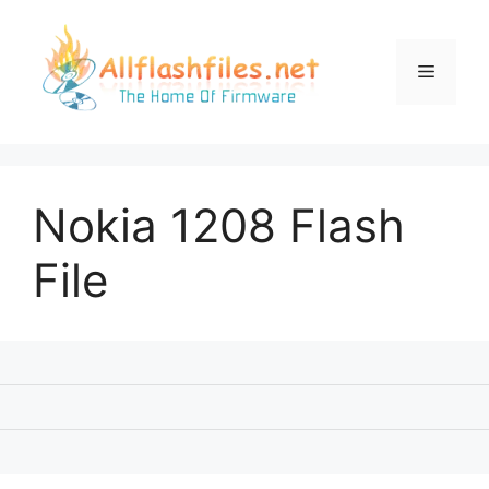
Skip
to
content
Menu
Nokia 1208 Flash
File