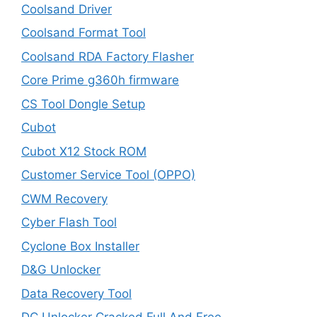
Coolsand Driver
Coolsand Format Tool
Coolsand RDA Factory Flasher
Core Prime g360h firmware
CS Tool Dongle Setup
Cubot
Cubot X12 Stock ROM
Customer Service Tool (OPPO)
CWM Recovery
Cyber Flash Tool
Cyclone Box Installer
D&G Unlocker
Data Recovery Tool