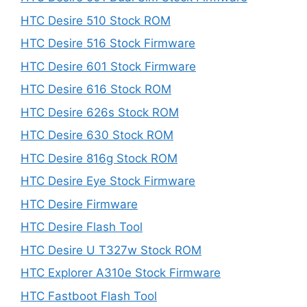
HTC Desire 510 Stock ROM
HTC Desire 516 Stock Firmware
HTC Desire 601 Stock Firmware
HTC Desire 616 Stock ROM
HTC Desire 626s Stock ROM
HTC Desire 630 Stock ROM
HTC Desire 816g Stock ROM
HTC Desire Eye Stock Firmware
HTC Desire Firmware
HTC Desire Flash Tool
HTC Desire U T327w Stock ROM
HTC Explorer A310e Stock Firmware
HTC Fastboot Flash Tool