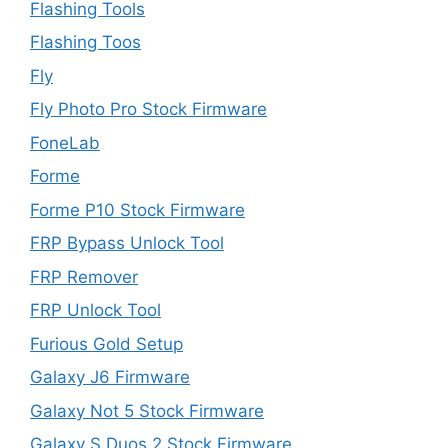
Flashing Tools
Flashing Toos
Fly
Fly Photo Pro Stock Firmware
FoneLab
Forme
Forme P10 Stock Firmware
FRP Bypass Unlock Tool
FRP Remover
FRP Unlock Tool
Furious Gold Setup
Galaxy J6 Firmware
Galaxy Not 5 Stock Firmware
Galaxy S Duos 2 Stock Firmware