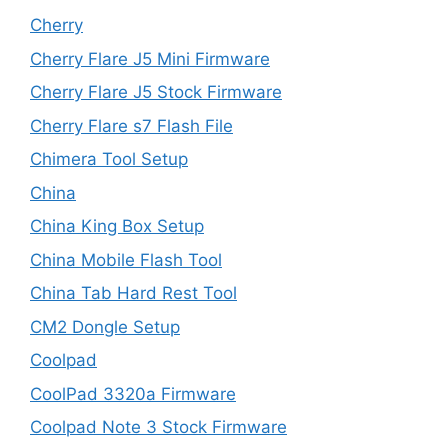
Cherry
Cherry Flare J5 Mini Firmware
Cherry Flare J5 Stock Firmware
Cherry Flare s7 Flash File
Chimera Tool Setup
China
China King Box Setup
China Mobile Flash Tool
China Tab Hard Rest Tool
CM2 Dongle Setup
Coolpad
CoolPad 3320a Firmware
Coolpad Note 3 Stock Firmware