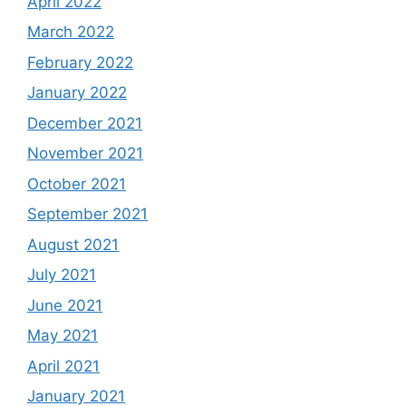
April 2022
March 2022
February 2022
January 2022
December 2021
November 2021
October 2021
September 2021
August 2021
July 2021
June 2021
May 2021
April 2021
January 2021