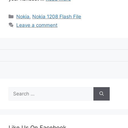
Categories
Nokia
,
Nokia 1208 Flash File
Leave a comment
Search
for:
Like Us On Facebook