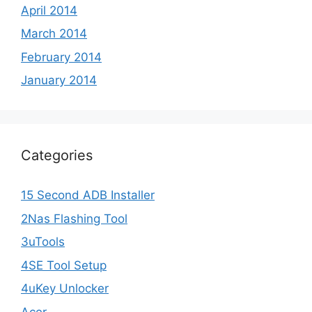
April 2014
March 2014
February 2014
January 2014
Categories
15 Second ADB Installer
2Nas Flashing Tool
3uTools
4SE Tool Setup
4uKey Unlocker
Acer