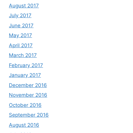
August 2017
July 2017
June 2017
May 2017
April 2017
March 2017
February 2017
January 2017
December 2016
November 2016
October 2016
September 2016
August 2016