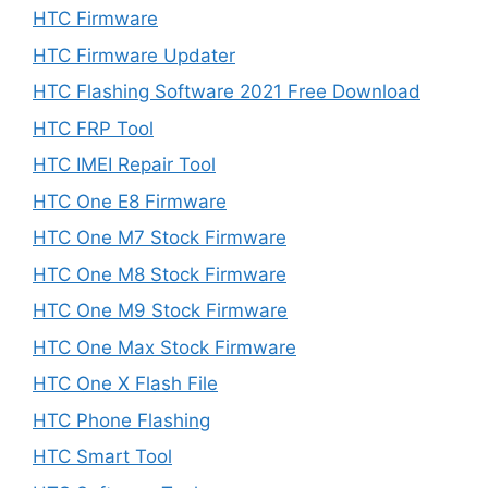
HTC Firmware
HTC Firmware Updater
HTC Flashing Software 2021 Free Download
HTC FRP Tool
HTC IMEI Repair Tool
HTC One E8 Firmware
HTC One M7 Stock Firmware
HTC One M8 Stock Firmware
HTC One M9 Stock Firmware
HTC One Max Stock Firmware
HTC One X Flash File
HTC Phone Flashing
HTC Smart Tool