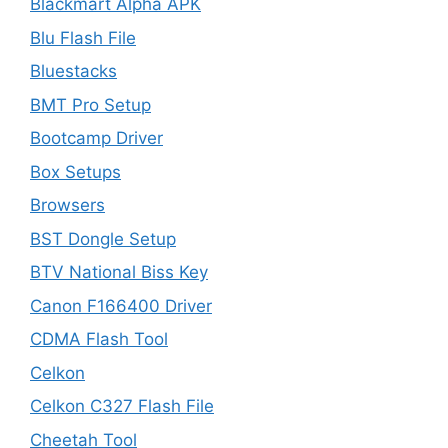
Blackmart Alpha APK
Blu Flash File
Bluestacks
BMT Pro Setup
Bootcamp Driver
Box Setups
Browsers
BST Dongle Setup
BTV National Biss Key
Canon F166400 Driver
CDMA Flash Tool
Celkon
Celkon C327 Flash File
Cheetah Tool