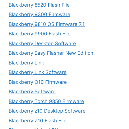
Blackberry 8520 Flash File
Blackberry 9300 Firmware
Blackberry 9810 OS Firmware 7.1
Blackberry 9900 Flash File
Blackberry Desktop Software
Blackberry Easy Flasher New Edition
Blackberry Link
Blackberry Link Software
Blackberry Q10 Firmware
Blackberry Software
Blackberry Torch 9850 Firmware
Blackberry z10 Desktop Software
Blackberry Z10 Flash File