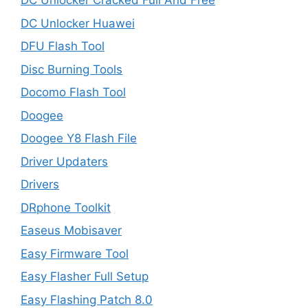
DC Unlocker Cracked Full And Free
DC Unlocker Huawei
DFU Flash Tool
Disc Burning Tools
Docomo Flash Tool
Doogee
Doogee Y8 Flash File
Driver Updaters
Drivers
DRphone Toolkit
Easeus Mobisaver
Easy Firmware Tool
Easy Flasher Full Setup
Easy Flashing Patch 8.0