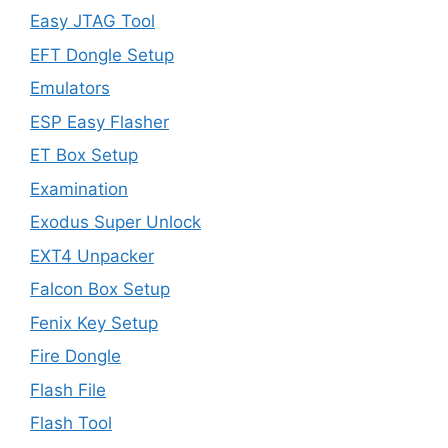
Easy JTAG Tool
EFT Dongle Setup
Emulators
ESP Easy Flasher
ET Box Setup
Examination
Exodus Super Unlock
EXT4 Unpacker
Falcon Box Setup
Fenix Key Setup
Fire Dongle
Flash File
Flash Tool