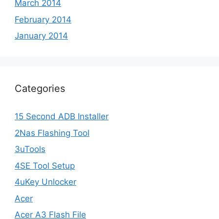
March 2014
February 2014
January 2014
Categories
15 Second ADB Installer
2Nas Flashing Tool
3uTools
4SE Tool Setup
4uKey Unlocker
Acer
Acer A3 Flash File