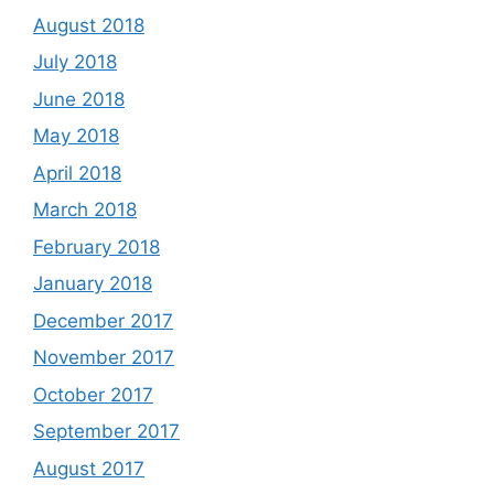
August 2018
July 2018
June 2018
May 2018
April 2018
March 2018
February 2018
January 2018
December 2017
November 2017
October 2017
September 2017
August 2017