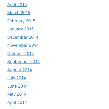
April 2015
March 2015
February 2015
January 2015
December 2014
November 2014
October 2014
September 2014
August 2014
July 2014
June 2014
May 2014
April 2014