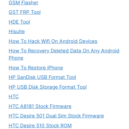
GSM Flasher
GST FRP Tool
HDE Tool
Hisuite
How To Hack Wifi On Android Devices
How To Recovery Deleted Data On Any Android
Phone
How To Restore iPhone
HP SanDisk USB Format Tool
HP USB Disk Storage Format Tool
HTC
HTC A8181 Stock Firmware
HTC Desire 501 Dual Sim Stock Firmware
HTC Desire 510 Stock ROM