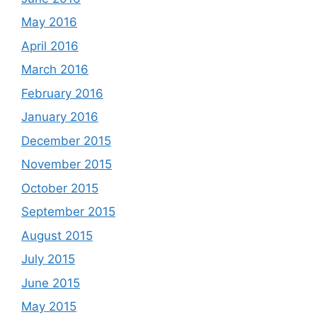
May 2016
April 2016
March 2016
February 2016
January 2016
December 2015
November 2015
October 2015
September 2015
August 2015
July 2015
June 2015
May 2015