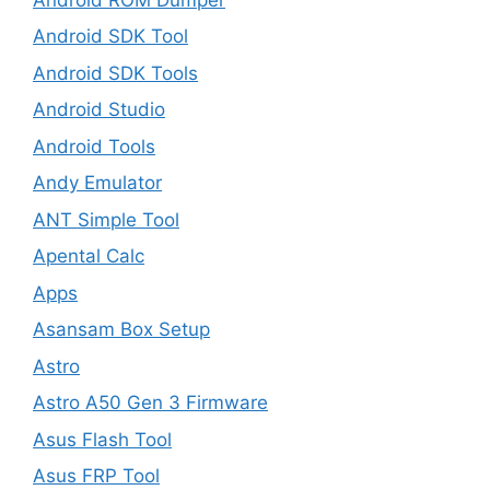
Android SDK Tool
Android SDK Tools
Android Studio
Android Tools
Andy Emulator
ANT Simple Tool
Apental Calc
Apps
Asansam Box Setup
Astro
Astro A50 Gen 3 Firmware
Asus Flash Tool
Asus FRP Tool