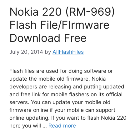
Nokia 220 (RM-969)
Flash File/FIrmware
Download Free
July 20, 2014
by
AllFlashFiles
Flash files are used for doing software or
update the mobile old firmware. Nokia
developers are releasing and putting updated
and free link for mobile flashers on its official
servers. You can update your mobile old
firmware online if your mobile can support
online updating. If you want to flash Nokia 220
here you will …
Read more