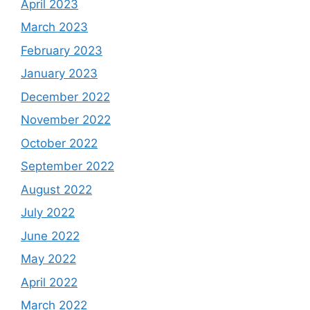
April 2023
March 2023
February 2023
January 2023
December 2022
November 2022
October 2022
September 2022
August 2022
July 2022
June 2022
May 2022
April 2022
March 2022