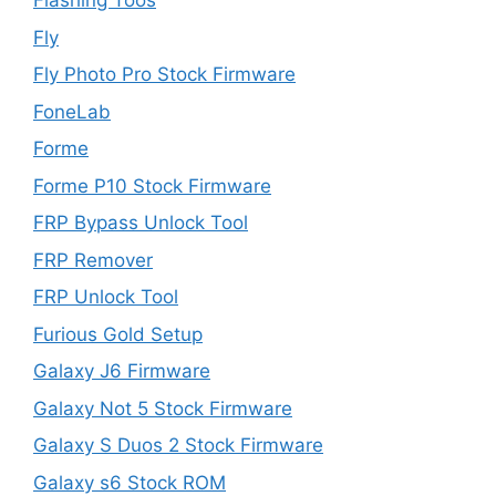
Flashing Toos
Fly
Fly Photo Pro Stock Firmware
FoneLab
Forme
Forme P10 Stock Firmware
FRP Bypass Unlock Tool
FRP Remover
FRP Unlock Tool
Furious Gold Setup
Galaxy J6 Firmware
Galaxy Not 5 Stock Firmware
Galaxy S Duos 2 Stock Firmware
Galaxy s6 Stock ROM