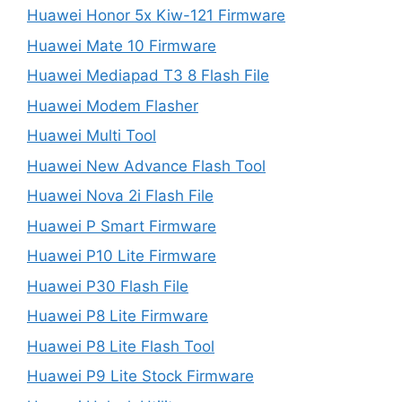
Huawei Honor 5x Kiw-121 Firmware
Huawei Mate 10 Firmware
Huawei Mediapad T3 8 Flash File
Huawei Modem Flasher
Huawei Multi Tool
Huawei New Advance Flash Tool
Huawei Nova 2i Flash File
Huawei P Smart Firmware
Huawei P10 Lite Firmware
Huawei P30 Flash File
Huawei P8 Lite Firmware
Huawei P8 Lite Flash Tool
Huawei P9 Lite Stock Firmware