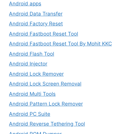
Android apps
Android Data Transfer
Android Factory Reset
Android Fastboot Reset Tool
Android Fastboot Reset Tool By Mohit KKC
Android Flash Tool
Android Injector
Android Lock Remover
Android Lock Screen Removal
Android Multi Tools
Android Pattern Lock Remover
Android PC Suite
Android Reverse Tethering Tool
Android ROM Dumper