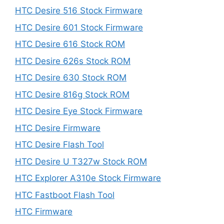
HTC Desire 516 Stock Firmware
HTC Desire 601 Stock Firmware
HTC Desire 616 Stock ROM
HTC Desire 626s Stock ROM
HTC Desire 630 Stock ROM
HTC Desire 816g Stock ROM
HTC Desire Eye Stock Firmware
HTC Desire Firmware
HTC Desire Flash Tool
HTC Desire U T327w Stock ROM
HTC Explorer A310e Stock Firmware
HTC Fastboot Flash Tool
HTC Firmware