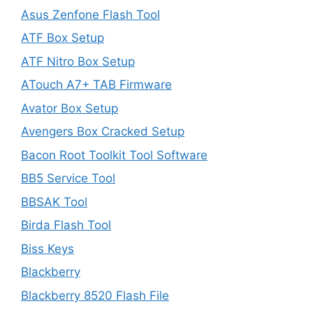
Asus Zenfone Flash Tool
ATF Box Setup
ATF Nitro Box Setup
ATouch A7+ TAB Firmware
Avator Box Setup
Avengers Box Cracked Setup
Bacon Root Toolkit Tool Software
BB5 Service Tool
BBSAK Tool
Birda Flash Tool
Biss Keys
Blackberry
Blackberry 8520 Flash File