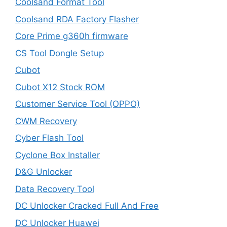
Coolsand Format Tool
Coolsand RDA Factory Flasher
Core Prime g360h firmware
CS Tool Dongle Setup
Cubot
Cubot X12 Stock ROM
Customer Service Tool (OPPO)
CWM Recovery
Cyber Flash Tool
Cyclone Box Installer
D&G Unlocker
Data Recovery Tool
DC Unlocker Cracked Full And Free
DC Unlocker Huawei