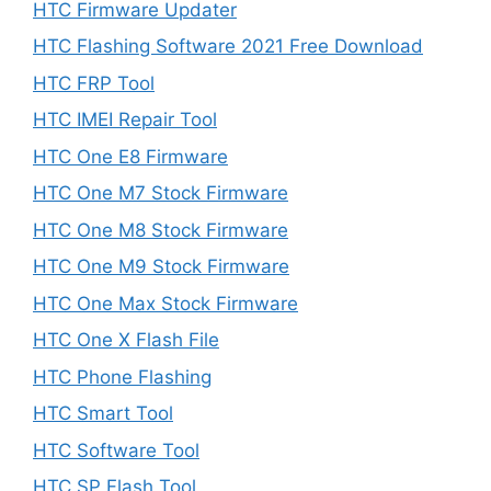
HTC Firmware Updater
HTC Flashing Software 2021 Free Download
HTC FRP Tool
HTC IMEI Repair Tool
HTC One E8 Firmware
HTC One M7 Stock Firmware
HTC One M8 Stock Firmware
HTC One M9 Stock Firmware
HTC One Max Stock Firmware
HTC One X Flash File
HTC Phone Flashing
HTC Smart Tool
HTC Software Tool
HTC SP Flash Tool