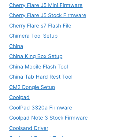
Cherry Flare J5 Mini Firmware
Cherry Flare J5 Stock Firmware
Cherry Flare s7 Flash File
Chimera Tool Setup
China
China King Box Setup
China Mobile Flash Tool
China Tab Hard Rest Tool
CM2 Dongle Setup
Coolpad
CoolPad 3320a Firmware
Coolpad Note 3 Stock Firmware
Coolsand Driver