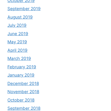
October 2019
September 2019
August 2019
July 2019
June 2019
May 2019
April 2019
March 2019
February 2019
January 2019
December 2018
November 2018
October 2018
September 2018