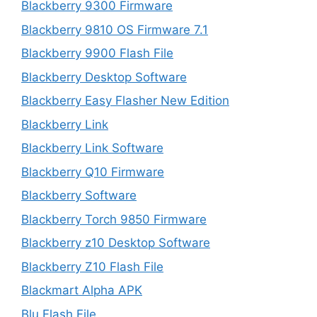
Blackberry 9300 Firmware
Blackberry 9810 OS Firmware 7.1
Blackberry 9900 Flash File
Blackberry Desktop Software
Blackberry Easy Flasher New Edition
Blackberry Link
Blackberry Link Software
Blackberry Q10 Firmware
Blackberry Software
Blackberry Torch 9850 Firmware
Blackberry z10 Desktop Software
Blackberry Z10 Flash File
Blackmart Alpha APK
Blu Flash File