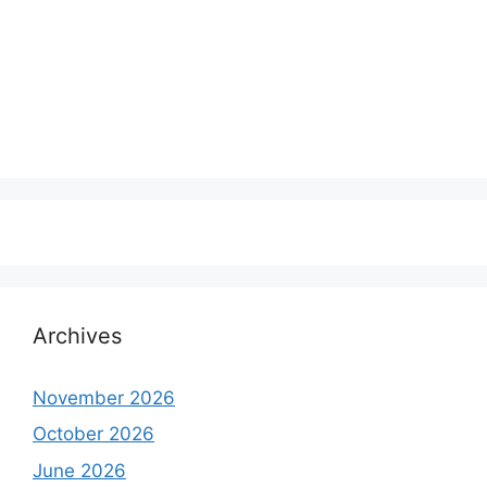
Archives
November 2026
October 2026
June 2026