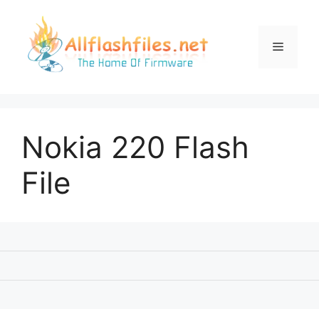
Skip
to
content
Menu
Nokia 220 Flash
File