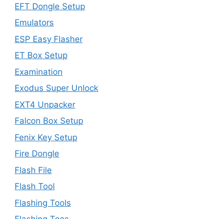
EFT Dongle Setup
Emulators
ESP Easy Flasher
ET Box Setup
Examination
Exodus Super Unlock
EXT4 Unpacker
Falcon Box Setup
Fenix Key Setup
Fire Dongle
Flash File
Flash Tool
Flashing Tools