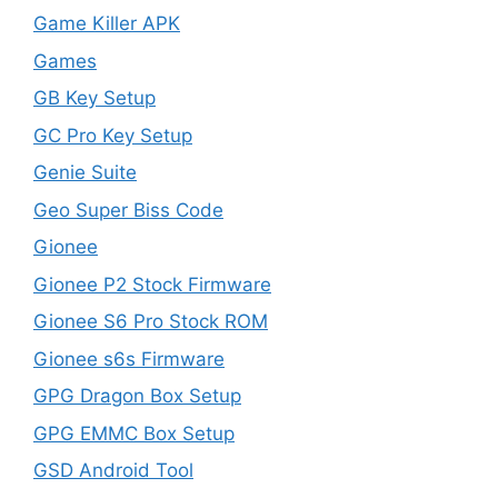
Game Killer APK
Games
GB Key Setup
GC Pro Key Setup
Genie Suite
Geo Super Biss Code
Gionee
Gionee P2 Stock Firmware
Gionee S6 Pro Stock ROM
Gionee s6s Firmware
GPG Dragon Box Setup
GPG EMMC Box Setup
GSD Android Tool