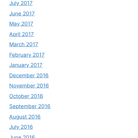
July 2017
June 2017
May 2017
April 2017
March 2017
February 2017
January 2017
December 2016
November 2016
October 2016
September 2016
August 2016
July 2016
June 2016