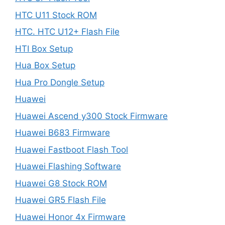
HTC U11 Stock ROM
HTC. HTC U12+ Flash File
HTI Box Setup
Hua Box Setup
Hua Pro Dongle Setup
Huawei
Huawei Ascend y300 Stock Firmware
Huawei B683 Firmware
Huawei Fastboot Flash Tool
Huawei Flashing Software
Huawei G8 Stock ROM
Huawei GR5 Flash File
Huawei Honor 4x Firmware