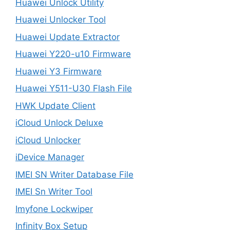
Huawei Unlock Utility
Huawei Unlocker Tool
Huawei Update Extractor
Huawei Y220-u10 Firmware
Huawei Y3 Firmware
Huawei Y511-U30 Flash File
HWK Update Client
iCloud Unlock Deluxe
iCloud Unlocker
iDevice Manager
IMEI SN Writer Database File
IMEI Sn Writer Tool
Imyfone Lockwiper
Infinity Box Setup