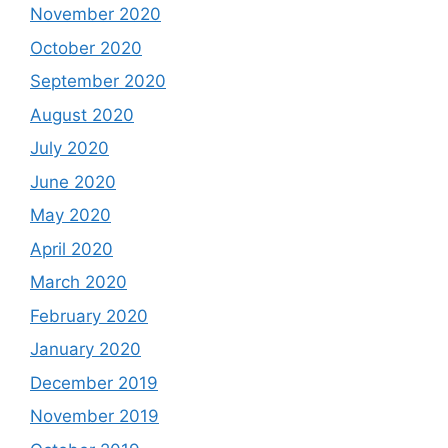
November 2020
October 2020
September 2020
August 2020
July 2020
June 2020
May 2020
April 2020
March 2020
February 2020
January 2020
December 2019
November 2019