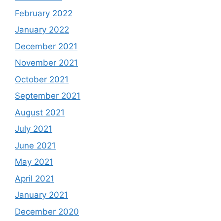
February 2022
January 2022
December 2021
November 2021
October 2021
September 2021
August 2021
July 2021
June 2021
May 2021
April 2021
January 2021
December 2020