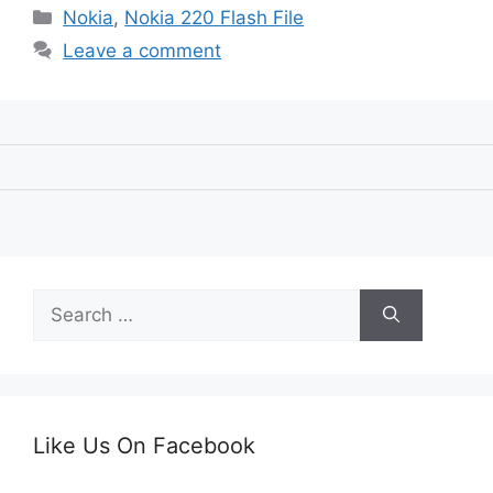
Categories
Nokia
,
Nokia 220 Flash File
Leave a comment
Search
for:
Like Us On Facebook