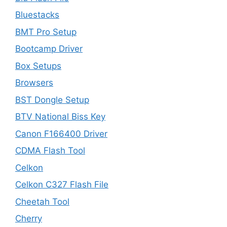
Bluestacks
BMT Pro Setup
Bootcamp Driver
Box Setups
Browsers
BST Dongle Setup
BTV National Biss Key
Canon F166400 Driver
CDMA Flash Tool
Celkon
Celkon C327 Flash File
Cheetah Tool
Cherry