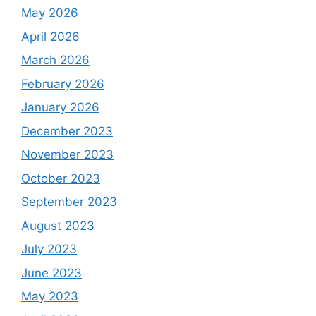
May 2026
April 2026
March 2026
February 2026
January 2026
December 2023
November 2023
October 2023
September 2023
August 2023
July 2023
June 2023
May 2023