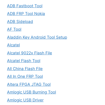
ADB Fastboot Tool
ADB FRP Tool Nokia
ADB Sideload
AF Tool
Aladdin Key Android Tool Setup
Alcatel
Alcatel 9022x Flash File
Alcatel Flash Tool
All China Flash File
All In One FRP Tool
Altera FPGA JTAG Tool
Amlogic USB Burning Tool
Amlogic USB Driver