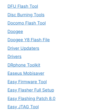
DFU Flash Tool
Disc Burning Tools
Docomo Flash Tool
Doogee
Doogee Y8 Flash File
Driver Updaters
Drivers
DRphone Toolkit
Easeus Mobisaver
Easy Firmware Tool
Easy Flasher Full Setup
Easy Flashing Patch 8.0
Easy JTAG Tool