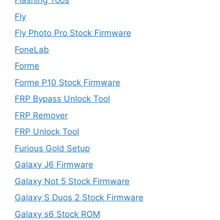
Flashing Toos
Fly
Fly Photo Pro Stock Firmware
FoneLab
Forme
Forme P10 Stock Firmware
FRP Bypass Unlock Tool
FRP Remover
FRP Unlock Tool
Furious Gold Setup
Galaxy J6 Firmware
Galaxy Not 5 Stock Firmware
Galaxy S Duos 2 Stock Firmware
Galaxy s6 Stock ROM