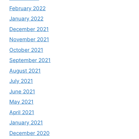
February 2022
January 2022
December 2021
November 2021
October 2021
September 2021
August 2021
July 2021
June 2021
May 2021
April 2021
January 2021
December 2020