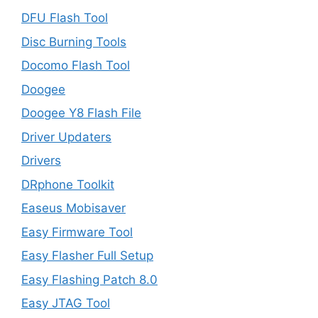
DFU Flash Tool
Disc Burning Tools
Docomo Flash Tool
Doogee
Doogee Y8 Flash File
Driver Updaters
Drivers
DRphone Toolkit
Easeus Mobisaver
Easy Firmware Tool
Easy Flasher Full Setup
Easy Flashing Patch 8.0
Easy JTAG Tool