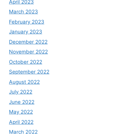
April 2023
March 2023
February 2023
January 2023
December 2022
November 2022
October 2022
September 2022
August 2022
July 2022
June 2022
May 2022
April 2022
March 2022