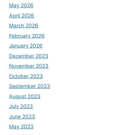
May 2026
April 2026
March 2026
February 2026
January 2026
December 2023
November 2023
October 2023
September 2023
August 2023
July 2023
June 2023
May 2023