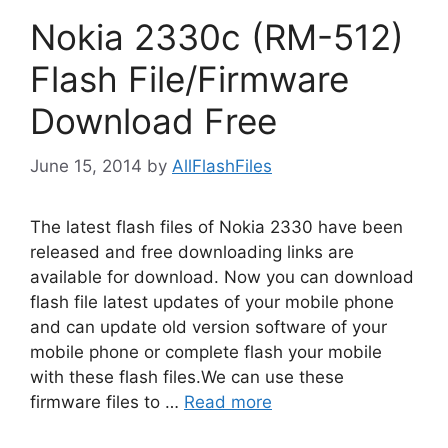
Nokia 2330c (RM-512)
Flash File/Firmware
Download Free
June 15, 2014
by
AllFlashFiles
The latest flash files of Nokia 2330 have been
released and free downloading links are
available for download. Now you can download
flash file latest updates of your mobile phone
and can update old version software of your
mobile phone or complete flash your mobile
with these flash files.We can use these
firmware files to …
Read more