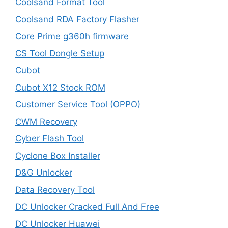
Coolsand Format Tool
Coolsand RDA Factory Flasher
Core Prime g360h firmware
CS Tool Dongle Setup
Cubot
Cubot X12 Stock ROM
Customer Service Tool (OPPO)
CWM Recovery
Cyber Flash Tool
Cyclone Box Installer
D&G Unlocker
Data Recovery Tool
DC Unlocker Cracked Full And Free
DC Unlocker Huawei