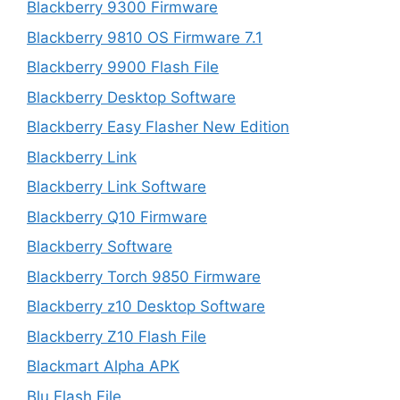
Blackberry 9300 Firmware
Blackberry 9810 OS Firmware 7.1
Blackberry 9900 Flash File
Blackberry Desktop Software
Blackberry Easy Flasher New Edition
Blackberry Link
Blackberry Link Software
Blackberry Q10 Firmware
Blackberry Software
Blackberry Torch 9850 Firmware
Blackberry z10 Desktop Software
Blackberry Z10 Flash File
Blackmart Alpha APK
Blu Flash File