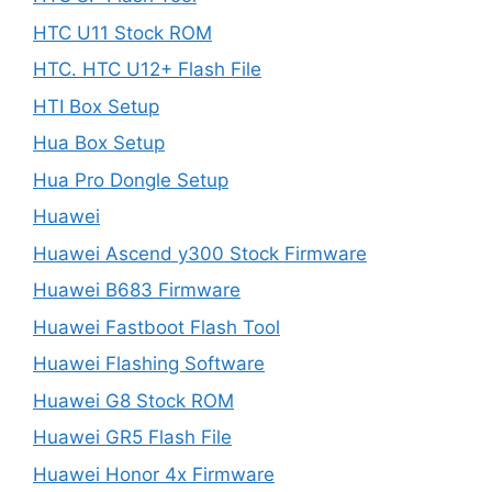
HTC U11 Stock ROM
HTC. HTC U12+ Flash File
HTI Box Setup
Hua Box Setup
Hua Pro Dongle Setup
Huawei
Huawei Ascend y300 Stock Firmware
Huawei B683 Firmware
Huawei Fastboot Flash Tool
Huawei Flashing Software
Huawei G8 Stock ROM
Huawei GR5 Flash File
Huawei Honor 4x Firmware