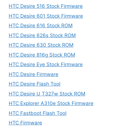
HTC Desire 516 Stock Firmware
HTC Desire 601 Stock Firmware
HTC Desire 616 Stock ROM
HTC Desire 626s Stock ROM
HTC Desire 630 Stock ROM
HTC Desire 816g Stock ROM
HTC Desire Eye Stock Firmware
HTC Desire Firmware
HTC Desire Flash Tool
HTC Desire U T327w Stock ROM
HTC Explorer A310e Stock Firmware
HTC Fastboot Flash Tool
HTC Firmware