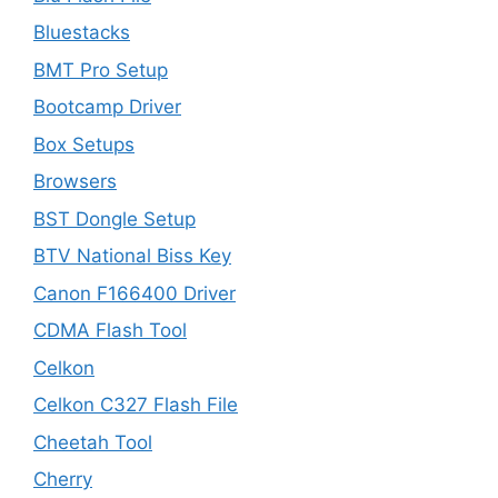
Bluestacks
BMT Pro Setup
Bootcamp Driver
Box Setups
Browsers
BST Dongle Setup
BTV National Biss Key
Canon F166400 Driver
CDMA Flash Tool
Celkon
Celkon C327 Flash File
Cheetah Tool
Cherry