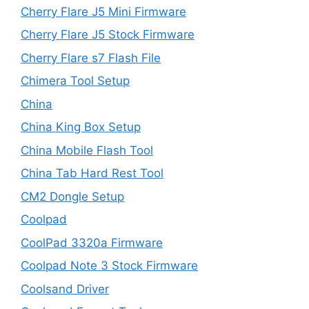
Cherry Flare J5 Mini Firmware
Cherry Flare J5 Stock Firmware
Cherry Flare s7 Flash File
Chimera Tool Setup
China
China King Box Setup
China Mobile Flash Tool
China Tab Hard Rest Tool
CM2 Dongle Setup
Coolpad
CoolPad 3320a Firmware
Coolpad Note 3 Stock Firmware
Coolsand Driver