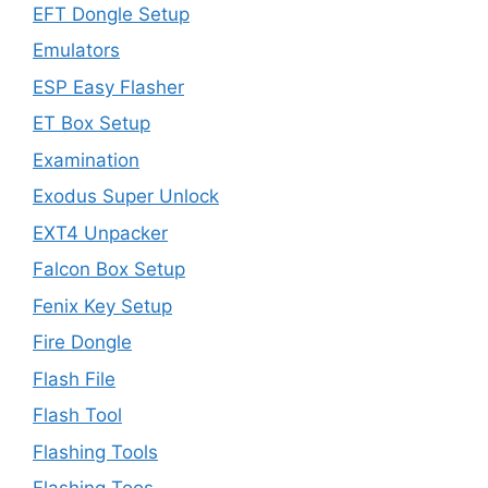
EFT Dongle Setup
Emulators
ESP Easy Flasher
ET Box Setup
Examination
Exodus Super Unlock
EXT4 Unpacker
Falcon Box Setup
Fenix Key Setup
Fire Dongle
Flash File
Flash Tool
Flashing Tools