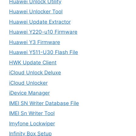
Huawei Unlock Utility
Huawei Unlocker Tool
Huawei Update Extractor
Huawei Y220-u10 Firmware
Huawei Y3 Firmware
Huawei Y511-U30 Flash File
HWK Update Client
iCloud Unlock Deluxe
iCloud Unlocker
iDevice Manager
IMEI SN Writer Database File
IMEI Sn Writer Tool
Imyfone Lockwiper
Infinity Box Setup