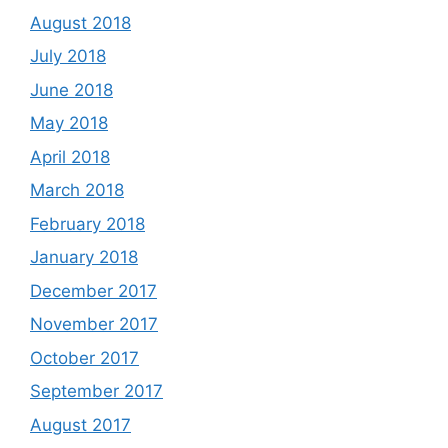
August 2018
July 2018
June 2018
May 2018
April 2018
March 2018
February 2018
January 2018
December 2017
November 2017
October 2017
September 2017
August 2017