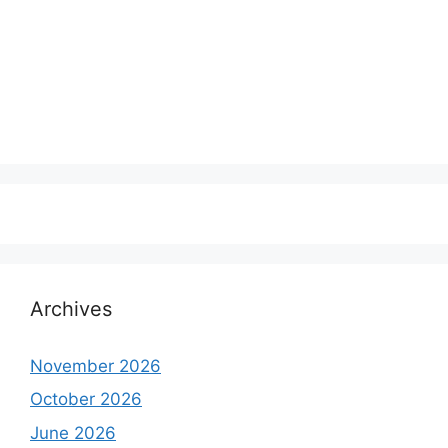
Archives
November 2026
October 2026
June 2026