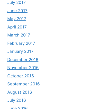
July 2017
June 2017
May 2017
April 2017
March 2017
February 2017
January 2017
December 2016
November 2016
October 2016
September 2016
August 2016
July 2016
June 2016