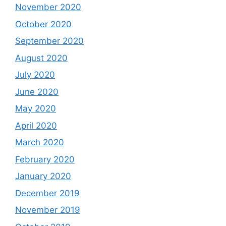
November 2020
October 2020
September 2020
August 2020
July 2020
June 2020
May 2020
April 2020
March 2020
February 2020
January 2020
December 2019
November 2019