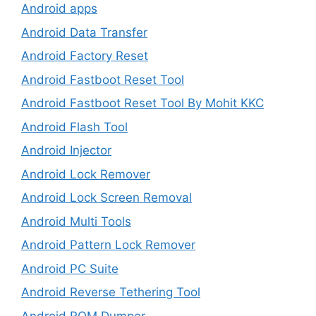
Android apps
Android Data Transfer
Android Factory Reset
Android Fastboot Reset Tool
Android Fastboot Reset Tool By Mohit KKC
Android Flash Tool
Android Injector
Android Lock Remover
Android Lock Screen Removal
Android Multi Tools
Android Pattern Lock Remover
Android PC Suite
Android Reverse Tethering Tool
Android ROM Dumper