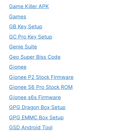
Game Killer APK
Games
GB Key Setup
GC Pro Key Setup
Genie Suite
Geo Super Biss Code
Gionee
Gionee P2 Stock Firmware
Gionee S6 Pro Stock ROM
Gionee s6s Firmware
GPG Dragon Box Setup
GPG EMMC Box Setup
GSD Android Tool