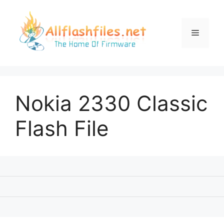
Skip
to
content
Menu
Nokia 2330 Classic
Flash File