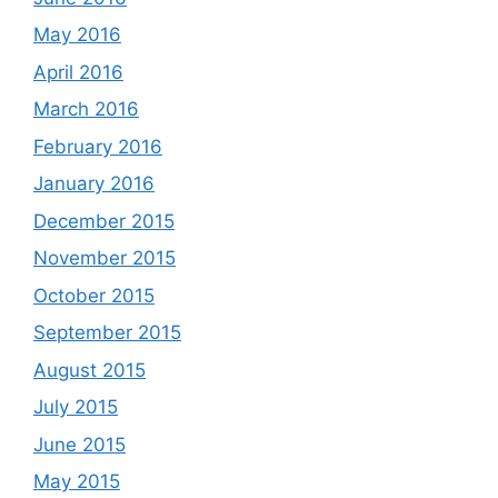
May 2016
April 2016
March 2016
February 2016
January 2016
December 2015
November 2015
October 2015
September 2015
August 2015
July 2015
June 2015
May 2015