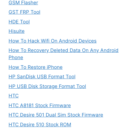
GSM Flasher
GST FRP Tool
HDE Tool
Hisuite
How To Hack Wifi On Android Devices
How To Recovery Deleted Data On Any Android
Phone
How To Restore iPhone
HP SanDisk USB Format Tool
HP USB Disk Storage Format Tool
HTC
HTC A8181 Stock Firmware
HTC Desire 501 Dual Sim Stock Firmware
HTC Desire 510 Stock ROM