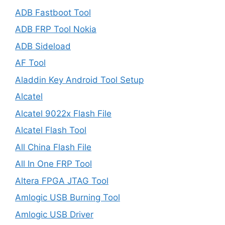
ADB Fastboot Tool
ADB FRP Tool Nokia
ADB Sideload
AF Tool
Aladdin Key Android Tool Setup
Alcatel
Alcatel 9022x Flash File
Alcatel Flash Tool
All China Flash File
All In One FRP Tool
Altera FPGA JTAG Tool
Amlogic USB Burning Tool
Amlogic USB Driver