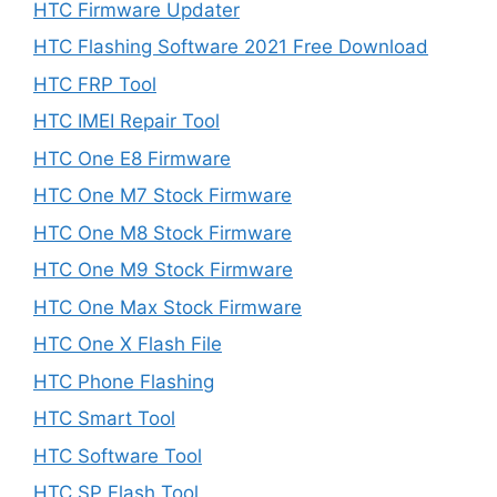
HTC Firmware Updater
HTC Flashing Software 2021 Free Download
HTC FRP Tool
HTC IMEI Repair Tool
HTC One E8 Firmware
HTC One M7 Stock Firmware
HTC One M8 Stock Firmware
HTC One M9 Stock Firmware
HTC One Max Stock Firmware
HTC One X Flash File
HTC Phone Flashing
HTC Smart Tool
HTC Software Tool
HTC SP Flash Tool