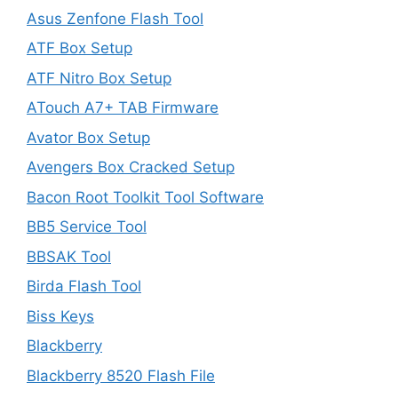
Asus Zenfone Flash Tool
ATF Box Setup
ATF Nitro Box Setup
ATouch A7+ TAB Firmware
Avator Box Setup
Avengers Box Cracked Setup
Bacon Root Toolkit Tool Software
BB5 Service Tool
BBSAK Tool
Birda Flash Tool
Biss Keys
Blackberry
Blackberry 8520 Flash File