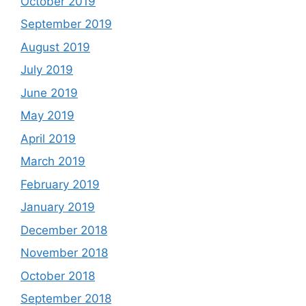
October 2019
September 2019
August 2019
July 2019
June 2019
May 2019
April 2019
March 2019
February 2019
January 2019
December 2018
November 2018
October 2018
September 2018