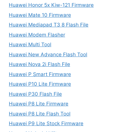
Huawei Honor 5x Kiw-121 Firmware
Huawei Mate 10 Firmware
Huawei Mediapad T3 8 Flash File
Huawei Modem Flasher
Huawei Multi Tool
Huawei New Advance Flash Tool
Huawei Nova 2i Flash File
Huawei P Smart Firmware
Huawei P10 Lite Firmware
Huawei P30 Flash File
Huawei P8 Lite Firmware
Huawei P8 Lite Flash Tool
Huawei P9 Lite Stock Firmware