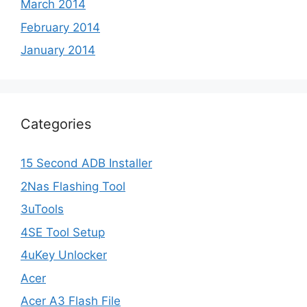
March 2014
February 2014
January 2014
Categories
15 Second ADB Installer
2Nas Flashing Tool
3uTools
4SE Tool Setup
4uKey Unlocker
Acer
Acer A3 Flash File