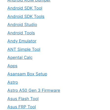
Android SDK Tool
Android SDK Tools
Android Studio
Android Tools
Andy Emulator
ANT Simple Tool
Apental Calc
Apps
Asansam Box Setup
Astro
Astro A50 Gen 3 Firmware
Asus Flash Tool
Asus FRP Tool