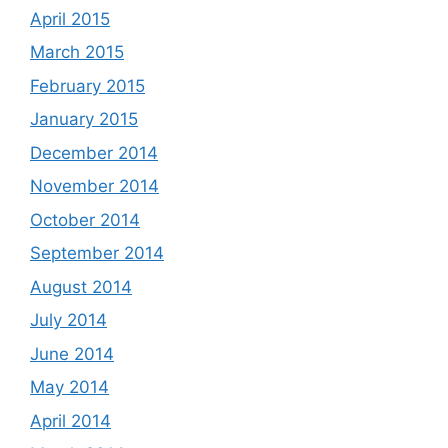
April 2015
March 2015
February 2015
January 2015
December 2014
November 2014
October 2014
September 2014
August 2014
July 2014
June 2014
May 2014
April 2014