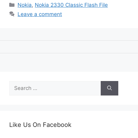
Categories
Nokia
,
Nokia 2330 Classic Flash File
Leave a comment
Search
for:
Like Us On Facebook