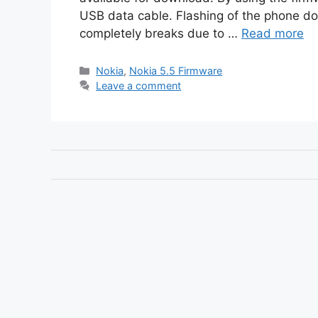
USB data cable. Flashing of the phone doe
completely breaks due to …
Read more
Categories
Nokia
,
Nokia 5.5 Firmware
Leave a comment