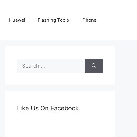
Huawei
Flashing Tools
iPhone
Search
for:
Like Us On Facebook