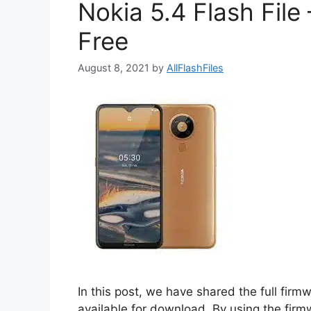
Nokia 5.4 Flash Fil
Free
August 8, 2021
by
AllFlashFiles
In this post, we have shared the full firm
available for download. By using the firm