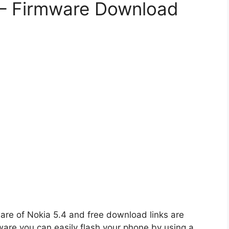
e – Firmware Download
ware of Nokia 5.4 and free download links are
ware you can easily flash your phone by using a