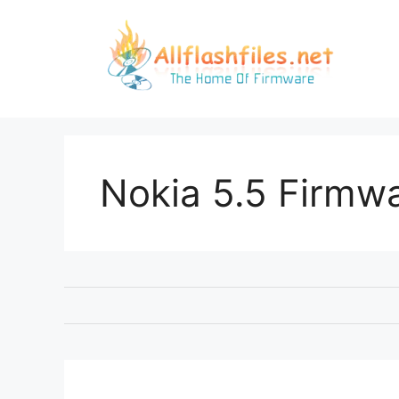
Skip
to
content
Nokia 5.5 Firmw