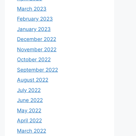
March 2023
February 2023
January 2023
December 2022
November 2022
October 2022
September 2022
August 2022
July 2022
June 2022
May 2022
April 2022
March 2022