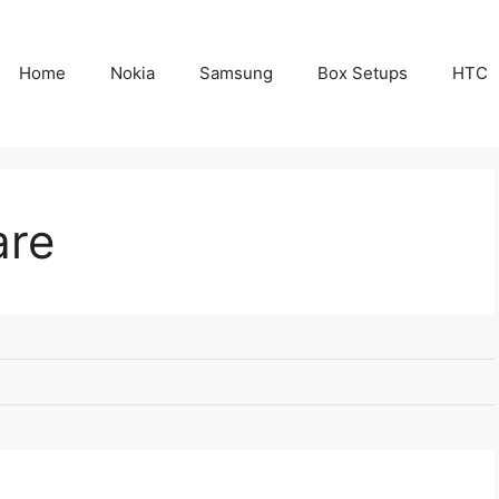
Home
Nokia
Samsung
Box Setups
HTC
are