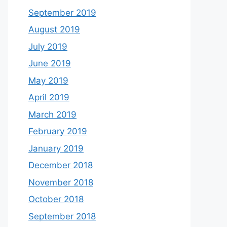
September 2019
August 2019
July 2019
June 2019
May 2019
April 2019
March 2019
February 2019
January 2019
December 2018
November 2018
October 2018
September 2018