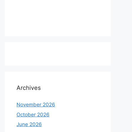
Archives
November 2026
October 2026
June 2026