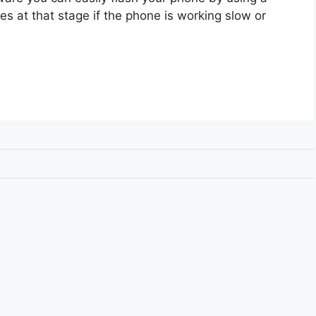
s at that stage if the phone is working slow or