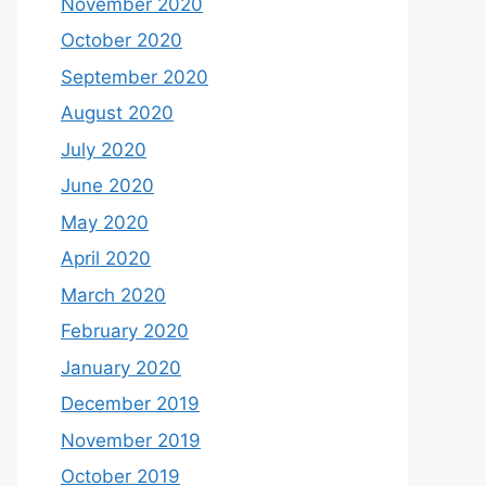
November 2020
October 2020
September 2020
August 2020
July 2020
June 2020
May 2020
April 2020
March 2020
February 2020
January 2020
December 2019
November 2019
October 2019