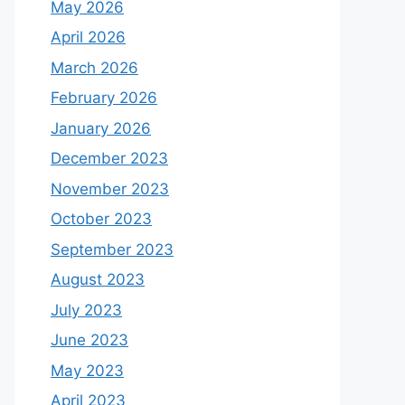
May 2026
April 2026
March 2026
February 2026
January 2026
December 2023
November 2023
October 2023
September 2023
August 2023
July 2023
June 2023
May 2023
April 2023