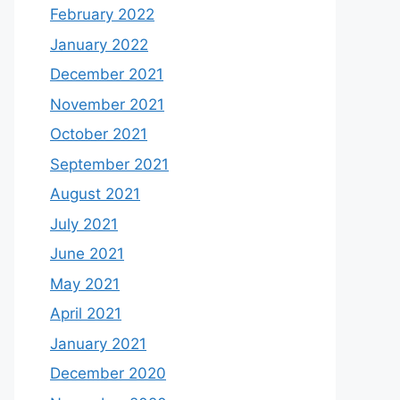
February 2022
January 2022
December 2021
November 2021
October 2021
September 2021
August 2021
July 2021
June 2021
May 2021
April 2021
January 2021
December 2020