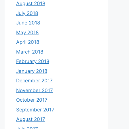
August 2018
July 2018
June 2018
May 2018
April 2018
March 2018
February 2018
January 2018
December 2017
November 2017
October 2017
September 2017
August 2017
July 2017