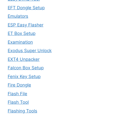
EFT Dongle Setup
Emulators
ESP Easy Flasher
ET Box Setup
Examination
Exodus Super Unlock
EXT4 Unpacker
Falcon Box Setup
Fenix Key Setup
Fire Dongle
Flash File
Flash Tool
Flashing Tools