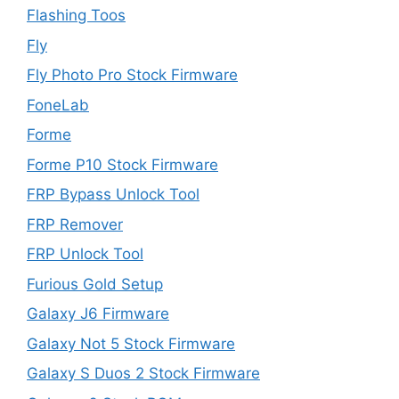
Flashing Toos
Fly
Fly Photo Pro Stock Firmware
FoneLab
Forme
Forme P10 Stock Firmware
FRP Bypass Unlock Tool
FRP Remover
FRP Unlock Tool
Furious Gold Setup
Galaxy J6 Firmware
Galaxy Not 5 Stock Firmware
Galaxy S Duos 2 Stock Firmware