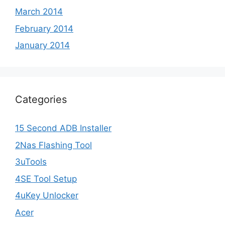
March 2014
February 2014
January 2014
Categories
15 Second ADB Installer
2Nas Flashing Tool
3uTools
4SE Tool Setup
4uKey Unlocker
Acer