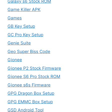
Galaxy s6 Stock ROM
Game Killer APK
Games
GB Key Setup
GC Pro Key Setup
Genie Suite
Geo Super Biss Code
Gionee
Gionee P2 Stock Firmware
Gionee S6 Pro Stock ROM
Gionee s6s Firmware
GPG Dragon Box Setup
GPG EMMC Box Setup
GSD Android Tool