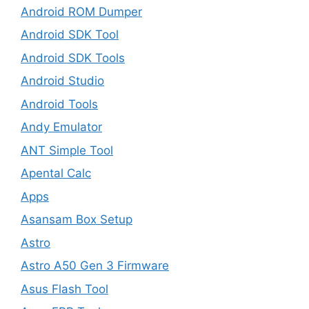
Android ROM Dumper
Android SDK Tool
Android SDK Tools
Android Studio
Android Tools
Andy Emulator
ANT Simple Tool
Apental Calc
Apps
Asansam Box Setup
Astro
Astro A50 Gen 3 Firmware
Asus Flash Tool