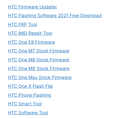
HTC Firmware Updater
HTC Flashing Software 2021 Free Download
HTC FRP Tool
HTC IMEI Repair Tool
HTC One E8 Firmware
HTC One M7 Stock Firmware
HTC One M8 Stock Firmware
HTC One M9 Stock Firmware
HTC One Max Stock Firmware
HTC One X Flash File
HTC Phone Flashing
HTC Smart Tool
HTC Software Tool