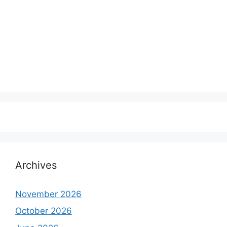
Archives
November 2026
October 2026