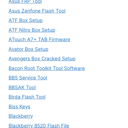
Asus FRP Tool
Asus Zenfone Flash Tool
ATF Box Setup
ATF Nitro Box Setup
ATouch A7+ TAB Firmware
Avator Box Setup
Avengers Box Cracked Setup
Bacon Root Toolkit Tool Software
BB5 Service Tool
BBSAK Tool
Birda Flash Tool
Biss Keys
Blackberry
Blackberry 8520 Flash File