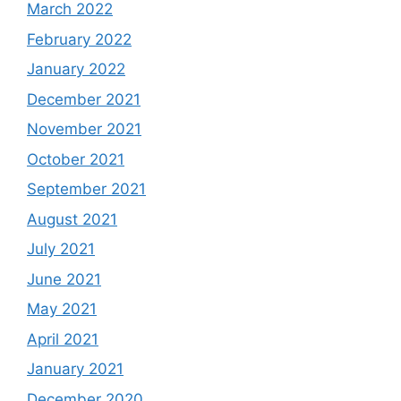
March 2022
February 2022
January 2022
December 2021
November 2021
October 2021
September 2021
August 2021
July 2021
June 2021
May 2021
April 2021
January 2021
December 2020