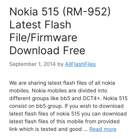
Nokia 515 (RM-952)
Latest Flash
File/Firmware
Download Free
September 1, 2014
by
AllFlashFiles
We are sharing latest flash files of all nokia
mobiles. Nokia mobiles are divided into
different groups like bb5 and DCT4+. Nokia 515
consist on bb5 group. If you wish to download
latest flash files of nokia 515 you can download
latest flash files of this mobile from provided
link which is tested and good …
Read more