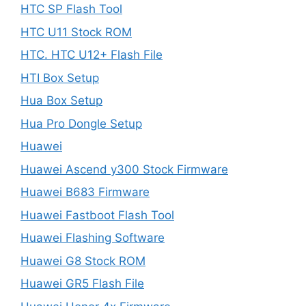
HTC SP Flash Tool
HTC U11 Stock ROM
HTC. HTC U12+ Flash File
HTI Box Setup
Hua Box Setup
Hua Pro Dongle Setup
Huawei
Huawei Ascend y300 Stock Firmware
Huawei B683 Firmware
Huawei Fastboot Flash Tool
Huawei Flashing Software
Huawei G8 Stock ROM
Huawei GR5 Flash File