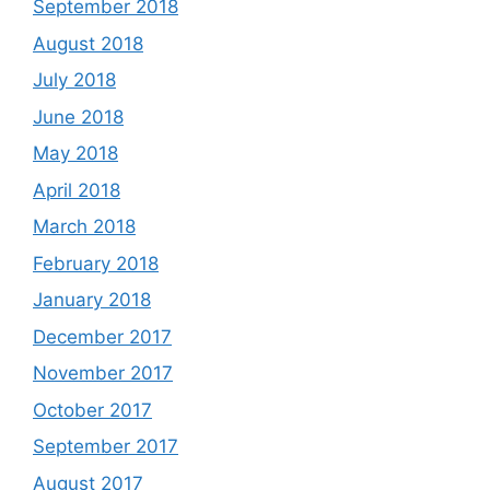
September 2018
August 2018
July 2018
June 2018
May 2018
April 2018
March 2018
February 2018
January 2018
December 2017
November 2017
October 2017
September 2017
August 2017