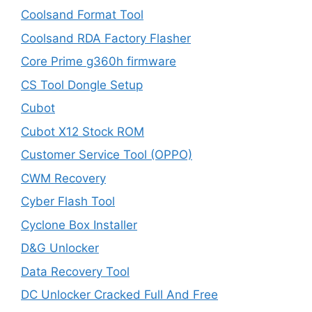
Coolsand Format Tool
Coolsand RDA Factory Flasher
Core Prime g360h firmware
CS Tool Dongle Setup
Cubot
Cubot X12 Stock ROM
Customer Service Tool (OPPO)
CWM Recovery
Cyber Flash Tool
Cyclone Box Installer
D&G Unlocker
Data Recovery Tool
DC Unlocker Cracked Full And Free