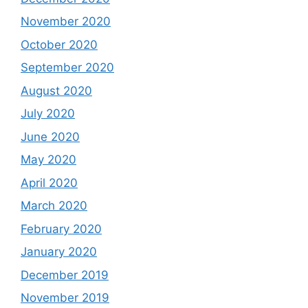
November 2020
October 2020
September 2020
August 2020
July 2020
June 2020
May 2020
April 2020
March 2020
February 2020
January 2020
December 2019
November 2019