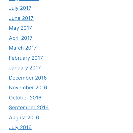
July 2017
June 2017
May 2017
April 2017
March 2017
February 2017
January 2017
December 2016
November 2016
October 2016
September 2016
August 2016
July 2016