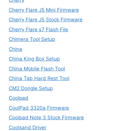
Cherry
Cherry Flare J5 Mini Firmware
Cherry Flare J5 Stock Firmware
Cherry Flare s7 Flash File
Chimera Tool Setup
China
China King Box Setup
China Mobile Flash Tool
China Tab Hard Rest Tool
CM2 Dongle Setup
Coolpad
CoolPad 3320a Firmware
Coolpad Note 3 Stock Firmware
Coolsand Driver