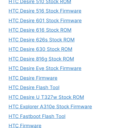
HTC Desire 510 Stock ROM
HTC Desire 516 Stock Firmware
HTC Desire 601 Stock Firmware
HTC Desire 616 Stock ROM
HTC Desire 626s Stock ROM
HTC Desire 630 Stock ROM
HTC Desire 816g Stock ROM
HTC Desire Eye Stock Firmware
HTC Desire Firmware
HTC Desire Flash Tool
HTC Desire U T327w Stock ROM
HTC Explorer A310e Stock Firmware
HTC Fastboot Flash Tool
HTC Firmware