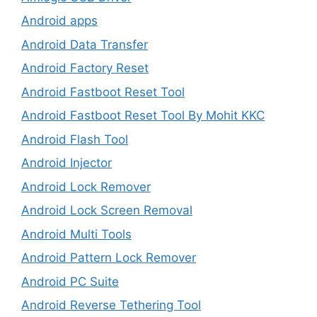
Android apps
Android Data Transfer
Android Factory Reset
Android Fastboot Reset Tool
Android Fastboot Reset Tool By Mohit KKC
Android Flash Tool
Android Injector
Android Lock Remover
Android Lock Screen Removal
Android Multi Tools
Android Pattern Lock Remover
Android PC Suite
Android Reverse Tethering Tool