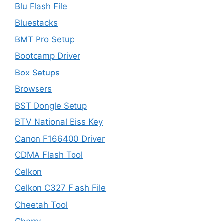
Blu Flash File
Bluestacks
BMT Pro Setup
Bootcamp Driver
Box Setups
Browsers
BST Dongle Setup
BTV National Biss Key
Canon F166400 Driver
CDMA Flash Tool
Celkon
Celkon C327 Flash File
Cheetah Tool