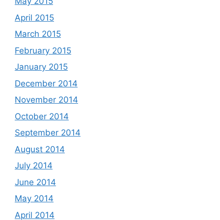
May 2015
April 2015
March 2015
February 2015
January 2015
December 2014
November 2014
October 2014
September 2014
August 2014
July 2014
June 2014
May 2014
April 2014