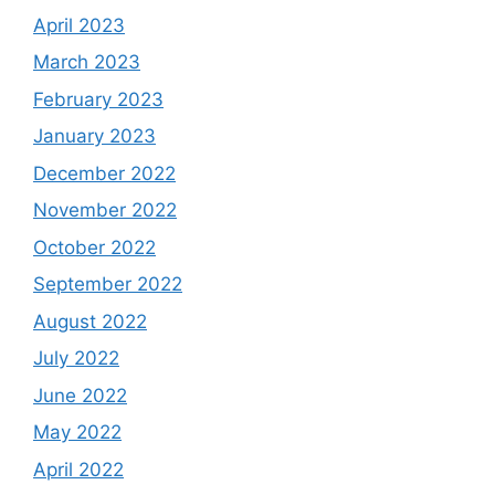
April 2023
March 2023
February 2023
January 2023
December 2022
November 2022
October 2022
September 2022
August 2022
July 2022
June 2022
May 2022
April 2022