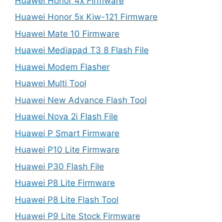
Huawei Honor 4x Firmware
Huawei Honor 5x Kiw-121 Firmware
Huawei Mate 10 Firmware
Huawei Mediapad T3 8 Flash File
Huawei Modem Flasher
Huawei Multi Tool
Huawei New Advance Flash Tool
Huawei Nova 2i Flash File
Huawei P Smart Firmware
Huawei P10 Lite Firmware
Huawei P30 Flash File
Huawei P8 Lite Firmware
Huawei P8 Lite Flash Tool
Huawei P9 Lite Stock Firmware