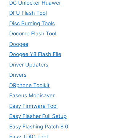
DC Unlocker Huawei
DFU Flash Tool
Disc Burning Tools
Docomo Flash Tool
Doogee
Doogee Y8 Flash File
Driver Updaters
Drivers
DRphone Toolkit
Easeus Mobisaver
Easy Firmware Tool
Easy Flasher Full Setup
Easy Flashing Patch 8.0
Easy JTAG Tool