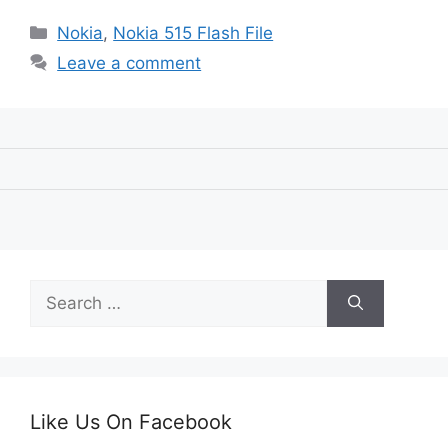
Categories
Nokia
,
Nokia 515 Flash File
Leave a comment
Search
for:
Like Us On Facebook