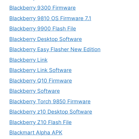
Blackberry 9300 Firmware
Blackberry 9810 OS Firmware 7.1
Blackberry 9900 Flash File
Blackberry Desktop Software
Blackberry Easy Flasher New Edition
Blackberry Link
Blackberry Link Software
Blackberry Q10 Firmware
Blackberry Software
Blackberry Torch 9850 Firmware
Blackberry z10 Desktop Software
Blackberry Z10 Flash File
Blackmart Alpha APK