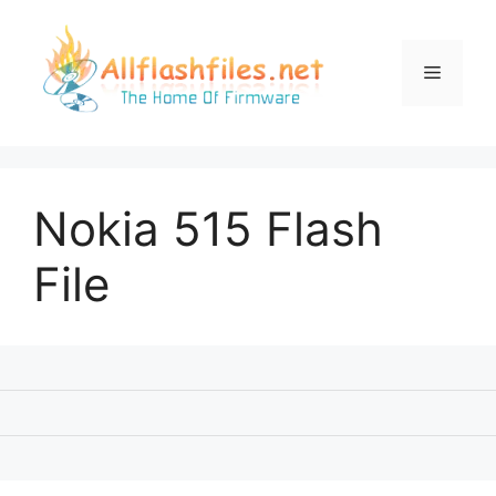
Skip
to
content
Menu
Nokia 515 Flash
File