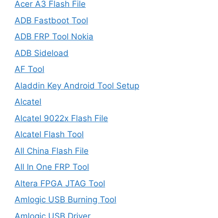
Acer A3 Flash File
ADB Fastboot Tool
ADB FRP Tool Nokia
ADB Sideload
AF Tool
Aladdin Key Android Tool Setup
Alcatel
Alcatel 9022x Flash File
Alcatel Flash Tool
All China Flash File
All In One FRP Tool
Altera FPGA JTAG Tool
Amlogic USB Burning Tool
Amlogic USB Driver