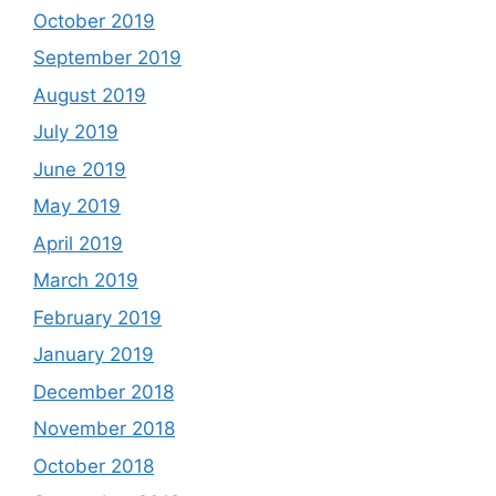
October 2019
September 2019
August 2019
July 2019
June 2019
May 2019
April 2019
March 2019
February 2019
January 2019
December 2018
November 2018
October 2018