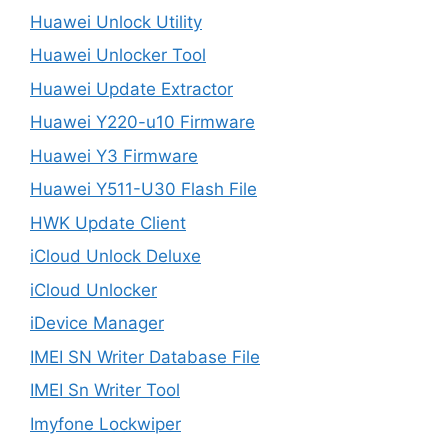
Huawei Unlock Utility
Huawei Unlocker Tool
Huawei Update Extractor
Huawei Y220-u10 Firmware
Huawei Y3 Firmware
Huawei Y511-U30 Flash File
HWK Update Client
iCloud Unlock Deluxe
iCloud Unlocker
iDevice Manager
IMEI SN Writer Database File
IMEI Sn Writer Tool
Imyfone Lockwiper