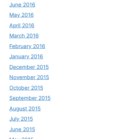
June 2016
May 2016
April 2016
March 2016
February 2016
January 2016
December 2015
November 2015
October 2015
September 2015
August 2015
July 2015
June 2015