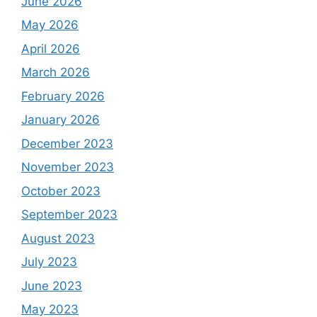
June 2026
May 2026
April 2026
March 2026
February 2026
January 2026
December 2023
November 2023
October 2023
September 2023
August 2023
July 2023
June 2023
May 2023