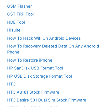
GSM Flasher
GST FRP Tool
HDE Tool
Hisuite
How To Hack Wifi On Android Devices
How To Recovery Deleted Data On Any Android
Phone
How To Restore iPhone
HP SanDisk USB Format Tool
HP USB Disk Storage Format Tool
HTC
HTC A8181 Stock Firmware
HTC Desire 501 Dual Sim Stock Firmware