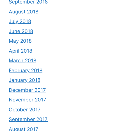
September 2018
August 2018
July 2018
June 2018
May 2018
April 2018
March 2018
February 2018
January 2018
December 2017
November 2017
October 2017
September 2017
August 2017