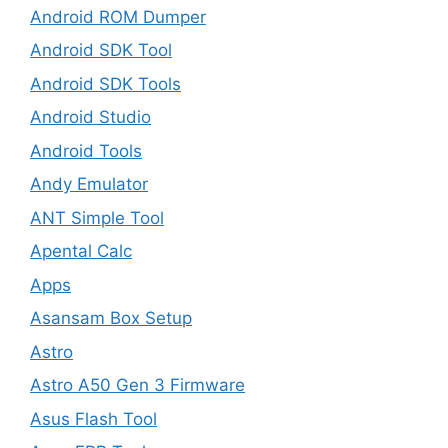
Android ROM Dumper
Android SDK Tool
Android SDK Tools
Android Studio
Android Tools
Andy Emulator
ANT Simple Tool
Apental Calc
Apps
Asansam Box Setup
Astro
Astro A50 Gen 3 Firmware
Asus Flash Tool