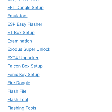
EFT Dongle Setup
Emulators
ESP Easy Flasher
ET Box Setup
Examination
Exodus Super Unlock
EXT4 Unpacker
Falcon Box Setup
Fenix Key Setup
Fire Dongle
Flash File
Flash Tool
Flashing Tools