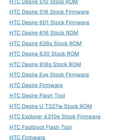
HTC Desire 510 Stock ROM
HTC Desire 516 Stock Firmware
HTC Desire 601 Stock Firmware
HTC Desire 616 Stock ROM
HTC Desire 626s Stock ROM
HTC Desire 630 Stock ROM
HTC Desire 816g Stock ROM
HTC Desire Eye Stock Firmware
HTC Desire Firmware
HTC Desire Flash Tool
HTC Desire U T327w Stock ROM
HTC Explorer A310e Stock Firmware
HTC Fastboot Flash Tool
HTC Firmware