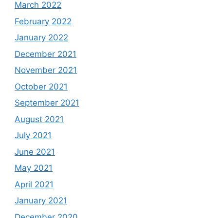
March 2022
February 2022
January 2022
December 2021
November 2021
October 2021
September 2021
August 2021
July 2021
June 2021
May 2021
April 2021
January 2021
December 2020