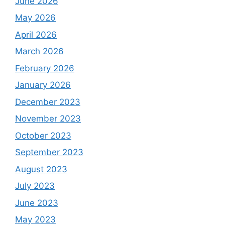
June 2026
May 2026
April 2026
March 2026
February 2026
January 2026
December 2023
November 2023
October 2023
September 2023
August 2023
July 2023
June 2023
May 2023