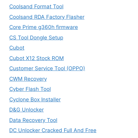
Coolsand Format Tool
Coolsand RDA Factory Flasher
Core Prime g360h firmware
CS Tool Dongle Setup
Cubot
Cubot X12 Stock ROM
Customer Service Tool (OPPO)
CWM Recovery
Cyber Flash Tool
Cyclone Box Installer
D&G Unlocker
Data Recovery Tool
DC Unlocker Cracked Full And Free