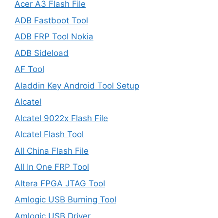
Acer A3 Flash File
ADB Fastboot Tool
ADB FRP Tool Nokia
ADB Sideload
AF Tool
Aladdin Key Android Tool Setup
Alcatel
Alcatel 9022x Flash File
Alcatel Flash Tool
All China Flash File
All In One FRP Tool
Altera FPGA JTAG Tool
Amlogic USB Burning Tool
Amlogic USB Driver