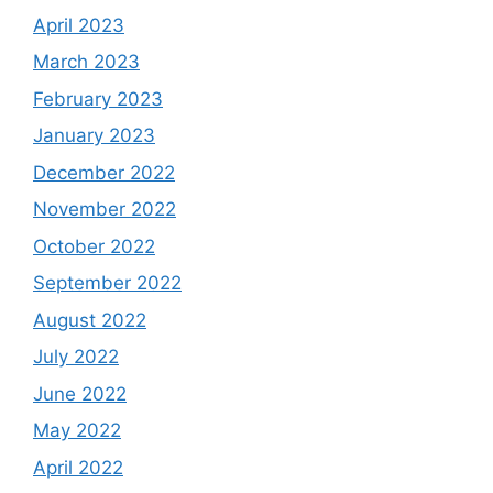
April 2023
March 2023
February 2023
January 2023
December 2022
November 2022
October 2022
September 2022
August 2022
July 2022
June 2022
May 2022
April 2022