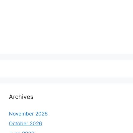
Archives
November 2026
October 2026