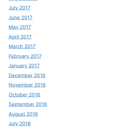
July 2017
June 2017
May 2017
April 2017
March 2017
February 2017
January 2017
December 2016
November 2016
October 2016
September 2016
August 2016
July 2016