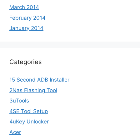
March 2014
February 2014
January 2014
Categories
15 Second ADB Installer
2Nas Flashing Tool
3uTools
4SE Tool Setup
4uKey Unlocker
Acer