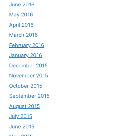
June 2016
May 2016
April 2016
March 2016
February 2016
January 2016
December 2015
November 2015
October 2015
September 2015
August 2015
July 2015
June 2015