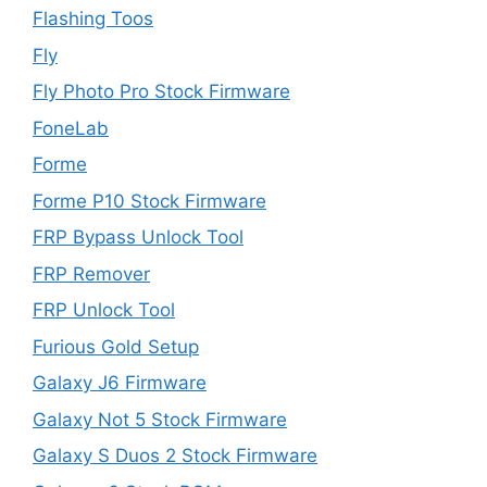
Flashing Toos
Fly
Fly Photo Pro Stock Firmware
FoneLab
Forme
Forme P10 Stock Firmware
FRP Bypass Unlock Tool
FRP Remover
FRP Unlock Tool
Furious Gold Setup
Galaxy J6 Firmware
Galaxy Not 5 Stock Firmware
Galaxy S Duos 2 Stock Firmware