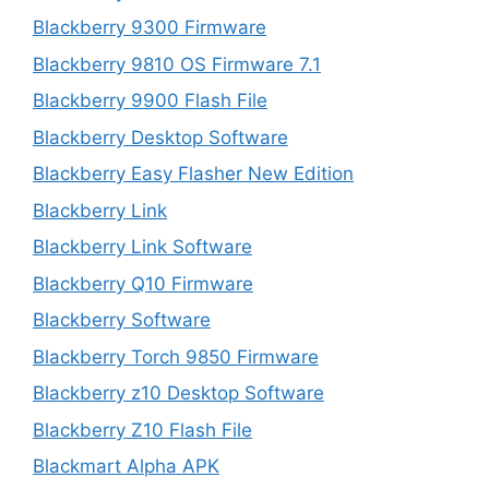
Blackberry 9300 Firmware
Blackberry 9810 OS Firmware 7.1
Blackberry 9900 Flash File
Blackberry Desktop Software
Blackberry Easy Flasher New Edition
Blackberry Link
Blackberry Link Software
Blackberry Q10 Firmware
Blackberry Software
Blackberry Torch 9850 Firmware
Blackberry z10 Desktop Software
Blackberry Z10 Flash File
Blackmart Alpha APK