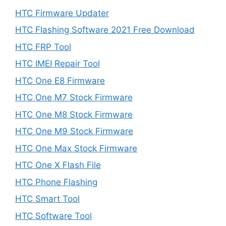
HTC Firmware Updater
HTC Flashing Software 2021 Free Download
HTC FRP Tool
HTC IMEI Repair Tool
HTC One E8 Firmware
HTC One M7 Stock Firmware
HTC One M8 Stock Firmware
HTC One M9 Stock Firmware
HTC One Max Stock Firmware
HTC One X Flash File
HTC Phone Flashing
HTC Smart Tool
HTC Software Tool