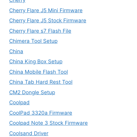
Cherry
Cherry Flare J5 Mini Firmware
Cherry Flare J5 Stock Firmware
Cherry Flare s7 Flash File
Chimera Tool Setup
China
China King Box Setup
China Mobile Flash Tool
China Tab Hard Rest Tool
CM2 Dongle Setup
Coolpad
CoolPad 3320a Firmware
Coolpad Note 3 Stock Firmware
Coolsand Driver