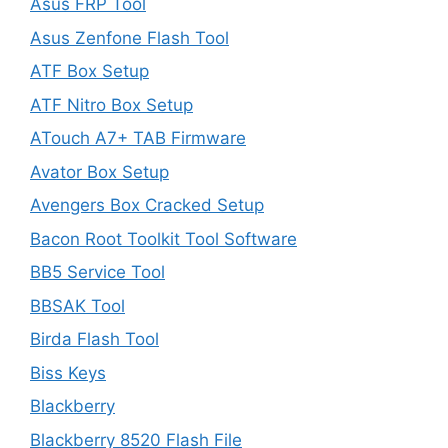
Asus FRP Tool
Asus Zenfone Flash Tool
ATF Box Setup
ATF Nitro Box Setup
ATouch A7+ TAB Firmware
Avator Box Setup
Avengers Box Cracked Setup
Bacon Root Toolkit Tool Software
BB5 Service Tool
BBSAK Tool
Birda Flash Tool
Biss Keys
Blackberry
Blackberry 8520 Flash File