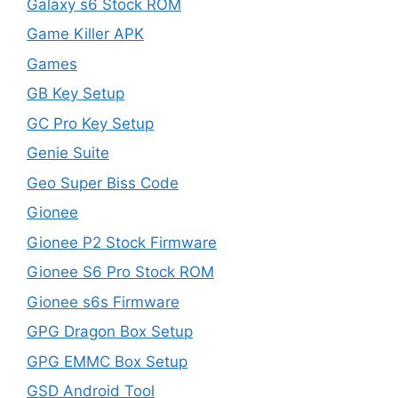
Galaxy s6 Stock ROM
Game Killer APK
Games
GB Key Setup
GC Pro Key Setup
Genie Suite
Geo Super Biss Code
Gionee
Gionee P2 Stock Firmware
Gionee S6 Pro Stock ROM
Gionee s6s Firmware
GPG Dragon Box Setup
GPG EMMC Box Setup
GSD Android Tool