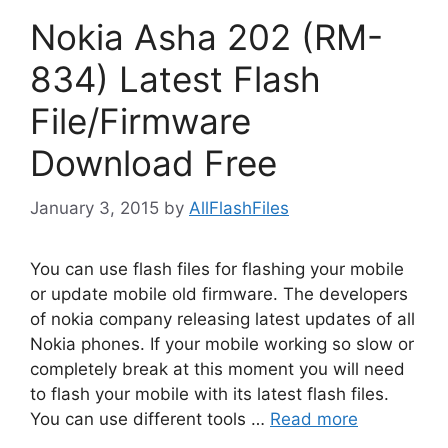
Nokia Asha 202 (RM-
834) Latest Flash
File/Firmware
Download Free
January 3, 2015
by
AllFlashFiles
You can use flash files for flashing your mobile
or update mobile old firmware. The developers
of nokia company releasing latest updates of all
Nokia phones. If your mobile working so slow or
completely break at this moment you will need
to flash your mobile with its latest flash files.
You can use different tools …
Read more