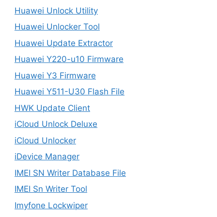
Huawei Unlock Utility
Huawei Unlocker Tool
Huawei Update Extractor
Huawei Y220-u10 Firmware
Huawei Y3 Firmware
Huawei Y511-U30 Flash File
HWK Update Client
iCloud Unlock Deluxe
iCloud Unlocker
iDevice Manager
IMEI SN Writer Database File
IMEI Sn Writer Tool
Imyfone Lockwiper