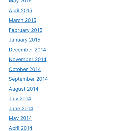
May 2015
April 2015
March 2015
February 2015
January 2015
December 2014
November 2014
October 2014
September 2014
August 2014
July 2014
June 2014
May 2014
April 2014