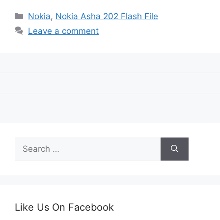
Categories
Nokia
,
Nokia Asha 202 Flash File
Leave a comment
Search
for:
Like Us On Facebook