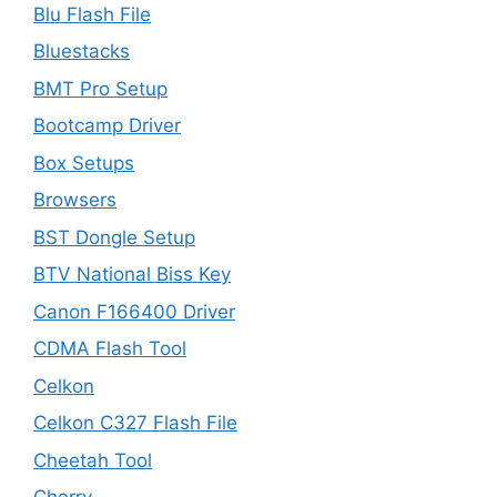
Blu Flash File
Bluestacks
BMT Pro Setup
Bootcamp Driver
Box Setups
Browsers
BST Dongle Setup
BTV National Biss Key
Canon F166400 Driver
CDMA Flash Tool
Celkon
Celkon C327 Flash File
Cheetah Tool