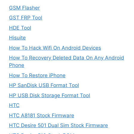
GSM Flasher
GST FRP Tool
HDE Tool
Hisuite
How To Hack Wifi On Android Devices
How To Recovery Deleted Data On Any Android
Phone
How To Restore iPhone
HP SanDisk USB Format Tool
HP USB Disk Storage Format Tool
HTC
HTC A8181 Stock Firmware
HTC Desire 501 Dual Sim Stock Firmware