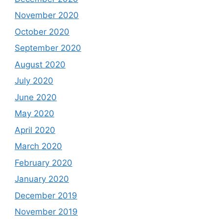
November 2020
October 2020
September 2020
August 2020
July 2020
June 2020
May 2020
April 2020
March 2020
February 2020
January 2020
December 2019
November 2019