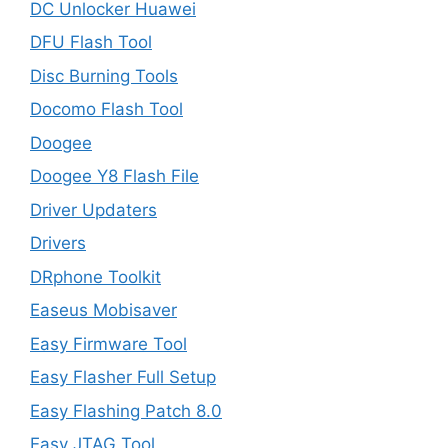
DC Unlocker Huawei
DFU Flash Tool
Disc Burning Tools
Docomo Flash Tool
Doogee
Doogee Y8 Flash File
Driver Updaters
Drivers
DRphone Toolkit
Easeus Mobisaver
Easy Firmware Tool
Easy Flasher Full Setup
Easy Flashing Patch 8.0
Easy JTAG Tool