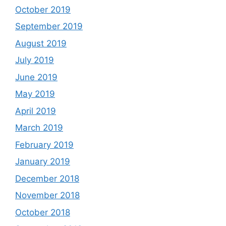
October 2019
September 2019
August 2019
July 2019
June 2019
May 2019
April 2019
March 2019
February 2019
January 2019
December 2018
November 2018
October 2018