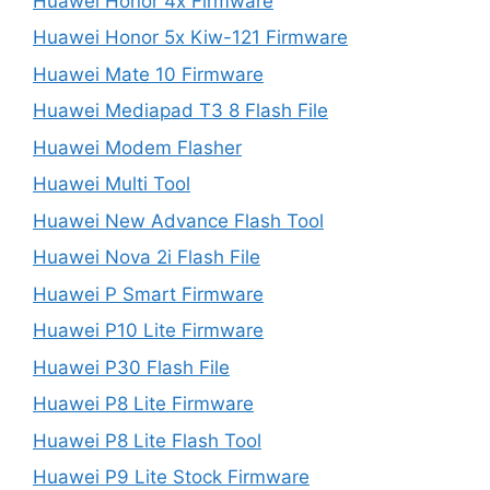
Huawei Honor 4x Firmware
Huawei Honor 5x Kiw-121 Firmware
Huawei Mate 10 Firmware
Huawei Mediapad T3 8 Flash File
Huawei Modem Flasher
Huawei Multi Tool
Huawei New Advance Flash Tool
Huawei Nova 2i Flash File
Huawei P Smart Firmware
Huawei P10 Lite Firmware
Huawei P30 Flash File
Huawei P8 Lite Firmware
Huawei P8 Lite Flash Tool
Huawei P9 Lite Stock Firmware