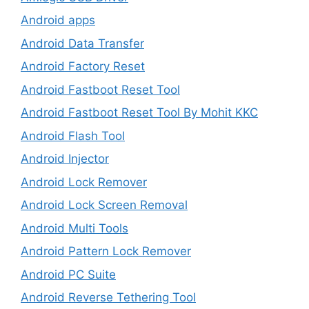
Android apps
Android Data Transfer
Android Factory Reset
Android Fastboot Reset Tool
Android Fastboot Reset Tool By Mohit KKC
Android Flash Tool
Android Injector
Android Lock Remover
Android Lock Screen Removal
Android Multi Tools
Android Pattern Lock Remover
Android PC Suite
Android Reverse Tethering Tool