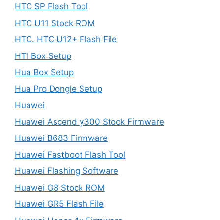
HTC SP Flash Tool
HTC U11 Stock ROM
HTC. HTC U12+ Flash File
HTI Box Setup
Hua Box Setup
Hua Pro Dongle Setup
Huawei
Huawei Ascend y300 Stock Firmware
Huawei B683 Firmware
Huawei Fastboot Flash Tool
Huawei Flashing Software
Huawei G8 Stock ROM
Huawei GR5 Flash File