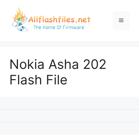
Skip
to
content
Menu
Nokia Asha 202
Flash File