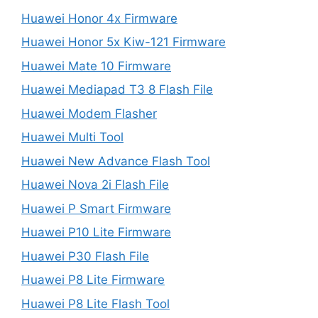
Huawei Honor 4x Firmware
Huawei Honor 5x Kiw-121 Firmware
Huawei Mate 10 Firmware
Huawei Mediapad T3 8 Flash File
Huawei Modem Flasher
Huawei Multi Tool
Huawei New Advance Flash Tool
Huawei Nova 2i Flash File
Huawei P Smart Firmware
Huawei P10 Lite Firmware
Huawei P30 Flash File
Huawei P8 Lite Firmware
Huawei P8 Lite Flash Tool