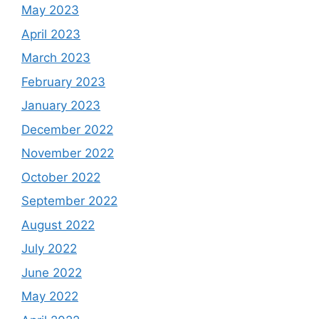
May 2023
April 2023
March 2023
February 2023
January 2023
December 2022
November 2022
October 2022
September 2022
August 2022
July 2022
June 2022
May 2022