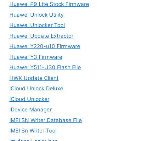
Huawei P9 Lite Stock Firmware
Huawei Unlock Utility
Huawei Unlocker Tool
Huawei Update Extractor
Huawei Y220-u10 Firmware
Huawei Y3 Firmware
Huawei Y511-U30 Flash File
HWK Update Client
iCloud Unlock Deluxe
iCloud Unlocker
iDevice Manager
IMEI SN Writer Database File
IMEI Sn Writer Tool