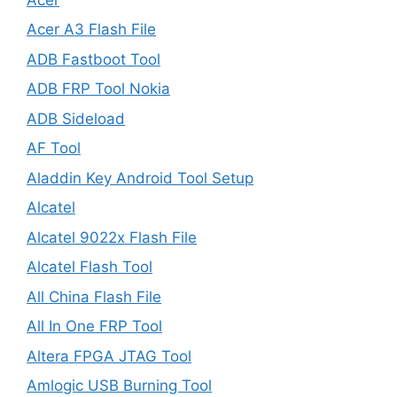
Acer A3 Flash File
ADB Fastboot Tool
ADB FRP Tool Nokia
ADB Sideload
AF Tool
Aladdin Key Android Tool Setup
Alcatel
Alcatel 9022x Flash File
Alcatel Flash Tool
All China Flash File
All In One FRP Tool
Altera FPGA JTAG Tool
Amlogic USB Burning Tool