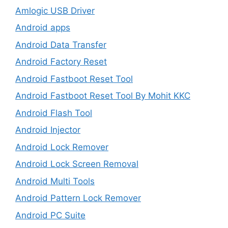
Amlogic USB Driver
Android apps
Android Data Transfer
Android Factory Reset
Android Fastboot Reset Tool
Android Fastboot Reset Tool By Mohit KKC
Android Flash Tool
Android Injector
Android Lock Remover
Android Lock Screen Removal
Android Multi Tools
Android Pattern Lock Remover
Android PC Suite