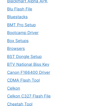
Blackmart Alpha APK
Blu Flash File
Bluestacks
BMT Pro Setup
Bootcamp Driver
Box Setups
Browsers
BST Dongle Setup
BTV National Biss Key
Canon F166400 Driver
CDMA Flash Tool
Celkon
Celkon C327 Flash File
Cheetah Tool