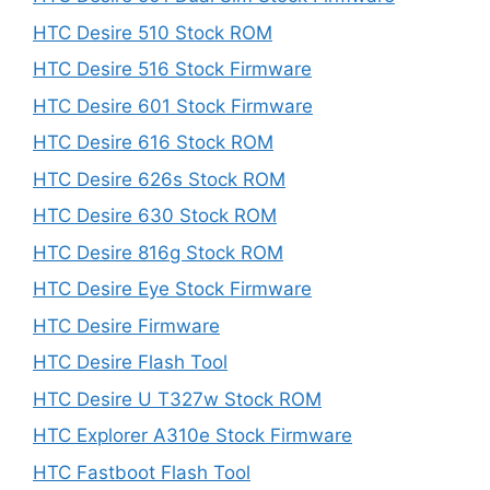
HTC Desire 510 Stock ROM
HTC Desire 516 Stock Firmware
HTC Desire 601 Stock Firmware
HTC Desire 616 Stock ROM
HTC Desire 626s Stock ROM
HTC Desire 630 Stock ROM
HTC Desire 816g Stock ROM
HTC Desire Eye Stock Firmware
HTC Desire Firmware
HTC Desire Flash Tool
HTC Desire U T327w Stock ROM
HTC Explorer A310e Stock Firmware
HTC Fastboot Flash Tool