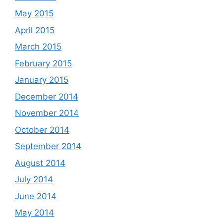
May 2015
April 2015
March 2015
February 2015
January 2015
December 2014
November 2014
October 2014
September 2014
August 2014
July 2014
June 2014
May 2014