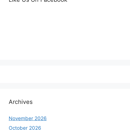
Archives
November 2026
October 2026