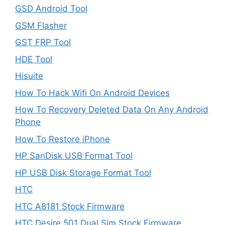
GSD Android Tool
GSM Flasher
GST FRP Tool
HDE Tool
Hisuite
How To Hack Wifi On Android Devices
How To Recovery Deleted Data On Any Android
Phone
How To Restore iPhone
HP SanDisk USB Format Tool
HP USB Disk Storage Format Tool
HTC
HTC A8181 Stock Firmware
HTC Desire 501 Dual Sim Stock Firmware