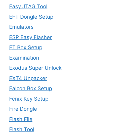
Easy JTAG Tool
EFT Dongle Setup
Emulators
ESP Easy Flasher
ET Box Setup
Examination
Exodus Super Unlock
EXT4 Unpacker
Falcon Box Setup
Fenix Key Setup
Fire Dongle
Flash File
Flash Tool