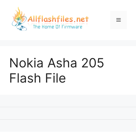
Skip
to
content
Menu
Nokia Asha 205
Flash File