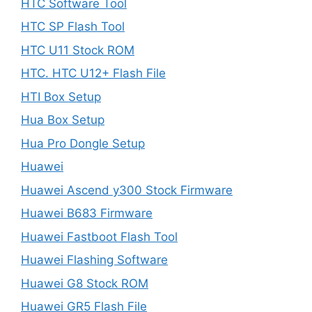
HTC Software Tool
HTC SP Flash Tool
HTC U11 Stock ROM
HTC. HTC U12+ Flash File
HTI Box Setup
Hua Box Setup
Hua Pro Dongle Setup
Huawei
Huawei Ascend y300 Stock Firmware
Huawei B683 Firmware
Huawei Fastboot Flash Tool
Huawei Flashing Software
Huawei G8 Stock ROM
Huawei GR5 Flash File