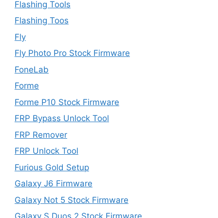
Flashing Tools
Flashing Toos
Fly
Fly Photo Pro Stock Firmware
FoneLab
Forme
Forme P10 Stock Firmware
FRP Bypass Unlock Tool
FRP Remover
FRP Unlock Tool
Furious Gold Setup
Galaxy J6 Firmware
Galaxy Not 5 Stock Firmware
Galaxy S Duos 2 Stock Firmware