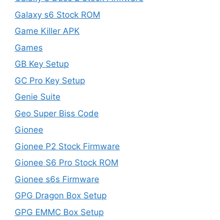
Galaxy s6 Stock ROM
Game Killer APK
Games
GB Key Setup
GC Pro Key Setup
Genie Suite
Geo Super Biss Code
Gionee
Gionee P2 Stock Firmware
Gionee S6 Pro Stock ROM
Gionee s6s Firmware
GPG Dragon Box Setup
GPG EMMC Box Setup