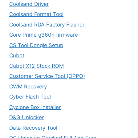
Coolsand Driver
Coolsand Format Tool
Coolsand RDA Factory Flasher
Core Prime g360h firmware
CS Tool Dongle Setup
Cubot
Cubot X12 Stock ROM
Customer Service Tool (OPPO)
CWM Recovery
Cyber Flash Tool
Cyclone Box Installer
D&G Unlocker
Data Recovery Tool