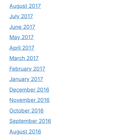
August 2017
July 2017
June 2017
May 2017
April 2017
March 2017
February 2017
January 2017
December 2016
November 2016
October 2016
September 2016
August 2016