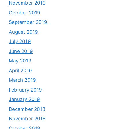
November 2019
October 2019
September 2019
August 2019
July 2019
June 2019
May 2019
April 2019
March 2019
February 2019
January 2019
December 2018
November 2018
October 2018