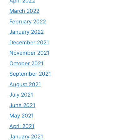
April 2022
March 2022
February 2022
January 2022
December 2021
November 2021
October 2021
September 2021
August 2021
July 2021
June 2021
May 2021
April 2021
January 2021