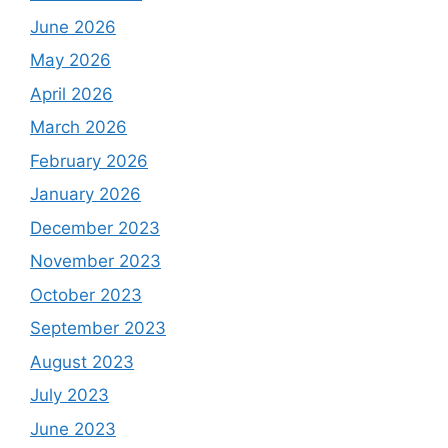
June 2026
May 2026
April 2026
March 2026
February 2026
January 2026
December 2023
November 2023
October 2023
September 2023
August 2023
July 2023
June 2023