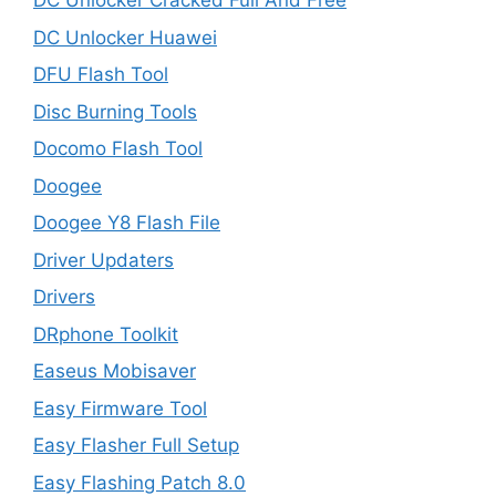
DC Unlocker Cracked Full And Free
DC Unlocker Huawei
DFU Flash Tool
Disc Burning Tools
Docomo Flash Tool
Doogee
Doogee Y8 Flash File
Driver Updaters
Drivers
DRphone Toolkit
Easeus Mobisaver
Easy Firmware Tool
Easy Flasher Full Setup
Easy Flashing Patch 8.0