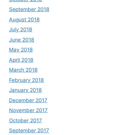
September 2018
August 2018
July 2018
June 2018
May 2018
April 2018
March 2018
February 2018
January 2018
December 2017
November 2017
October 2017
September 2017