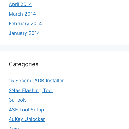
April 2014
March 2014
February 2014
January 2014
Categories
15 Second ADB Installer
2Nas Flashing Tool
3uTools
4SE Tool Setup
4uKey Unlocker
Acer