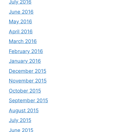
July 2016
June 2016
May 2016
April 2016
March 2016
February 2016
January 2016
December 2015
November 2015
October 2015
September 2015
August 2015
July 2015
June 2015