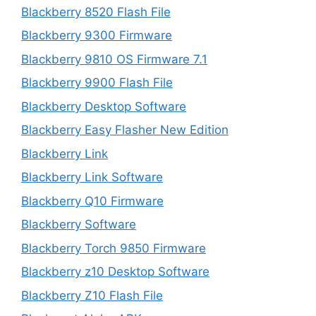
Blackberry 8520 Flash File
Blackberry 9300 Firmware
Blackberry 9810 OS Firmware 7.1
Blackberry 9900 Flash File
Blackberry Desktop Software
Blackberry Easy Flasher New Edition
Blackberry Link
Blackberry Link Software
Blackberry Q10 Firmware
Blackberry Software
Blackberry Torch 9850 Firmware
Blackberry z10 Desktop Software
Blackberry Z10 Flash File