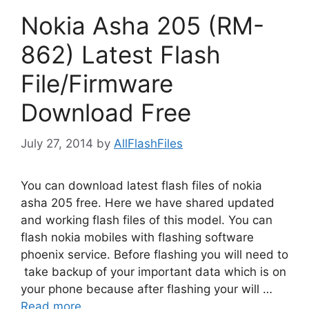
Nokia Asha 205 (RM-
862) Latest Flash
File/Firmware
Download Free
July 27, 2014
by
AllFlashFiles
You can download latest flash files of nokia
asha 205 free. Here we have shared updated
and working flash files of this model. You can
flash nokia mobiles with flashing software
phoenix service. Before flashing you will need to
take backup of your important data which is on
your phone because after flashing your will …
Read more