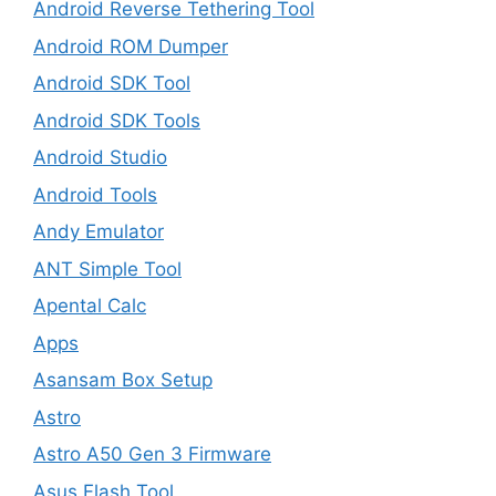
Android Reverse Tethering Tool
Android ROM Dumper
Android SDK Tool
Android SDK Tools
Android Studio
Android Tools
Andy Emulator
ANT Simple Tool
Apental Calc
Apps
Asansam Box Setup
Astro
Astro A50 Gen 3 Firmware
Asus Flash Tool