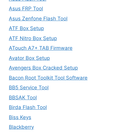
Asus FRP Tool
Asus Zenfone Flash Tool
ATF Box Setup
ATF Nitro Box Setup
ATouch A7+ TAB Firmware
Avator Box Setup
Avengers Box Cracked Setup
Bacon Root Toolkit Tool Software
BB5 Service Tool
BBSAK Tool
Birda Flash Tool
Biss Keys
Blackberry