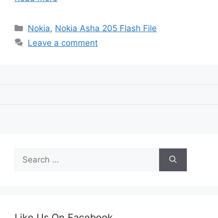
Categories
Nokia
,
Nokia Asha 205 Flash File
Leave a comment
Search
for:
Like Us On Facebook