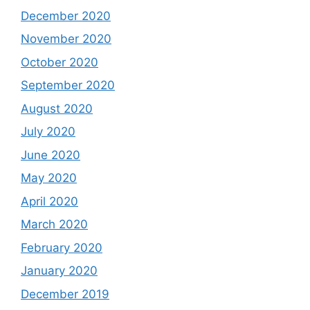
December 2020
November 2020
October 2020
September 2020
August 2020
July 2020
June 2020
May 2020
April 2020
March 2020
February 2020
January 2020
December 2019