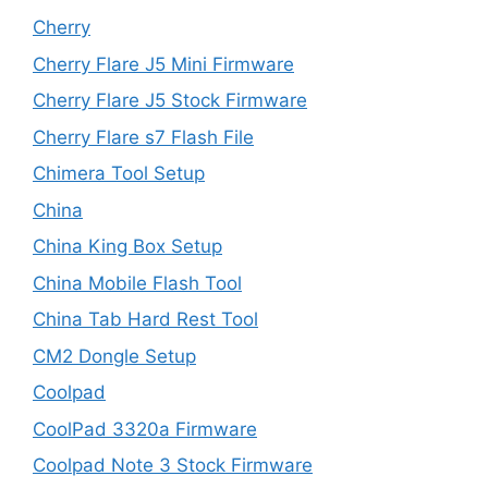
Cherry
Cherry Flare J5 Mini Firmware
Cherry Flare J5 Stock Firmware
Cherry Flare s7 Flash File
Chimera Tool Setup
China
China King Box Setup
China Mobile Flash Tool
China Tab Hard Rest Tool
CM2 Dongle Setup
Coolpad
CoolPad 3320a Firmware
Coolpad Note 3 Stock Firmware