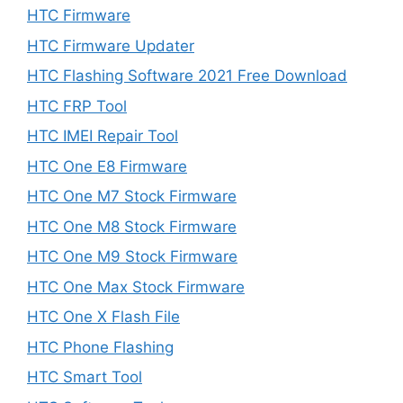
HTC Firmware
HTC Firmware Updater
HTC Flashing Software 2021 Free Download
HTC FRP Tool
HTC IMEI Repair Tool
HTC One E8 Firmware
HTC One M7 Stock Firmware
HTC One M8 Stock Firmware
HTC One M9 Stock Firmware
HTC One Max Stock Firmware
HTC One X Flash File
HTC Phone Flashing
HTC Smart Tool