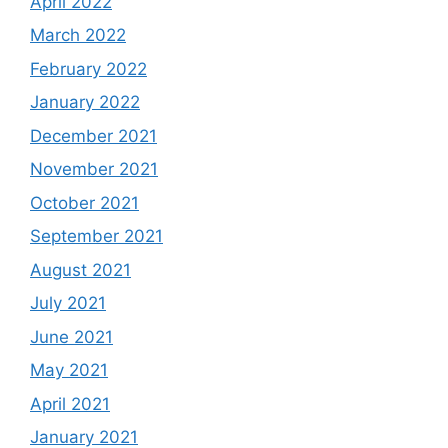
April 2022
March 2022
February 2022
January 2022
December 2021
November 2021
October 2021
September 2021
August 2021
July 2021
June 2021
May 2021
April 2021
January 2021