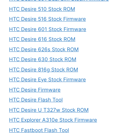
HTC Desire 510 Stock ROM
HTC Desire 516 Stock Firmware
HTC Desire 601 Stock Firmware
HTC Desire 616 Stock ROM
HTC Desire 626s Stock ROM
HTC Desire 630 Stock ROM
HTC Desire 816g Stock ROM
HTC Desire Eye Stock Firmware
HTC Desire Firmware
HTC Desire Flash Tool
HTC Desire U T327w Stock ROM
HTC Explorer A310e Stock Firmware
HTC Fastboot Flash Tool