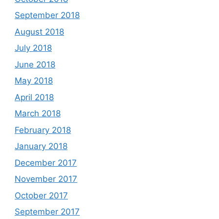
September 2018
August 2018
July 2018
June 2018
May 2018
April 2018
March 2018
February 2018
January 2018
December 2017
November 2017
October 2017
September 2017