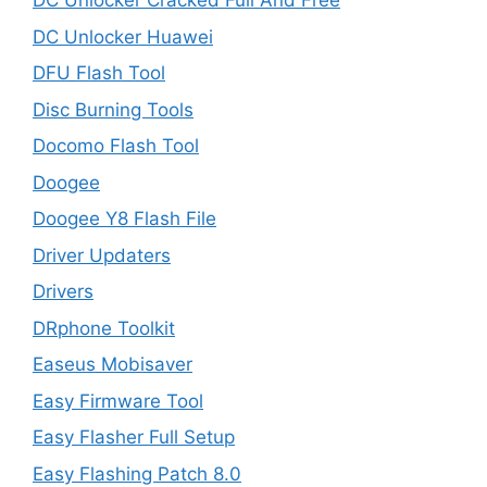
DC Unlocker Cracked Full And Free
DC Unlocker Huawei
DFU Flash Tool
Disc Burning Tools
Docomo Flash Tool
Doogee
Doogee Y8 Flash File
Driver Updaters
Drivers
DRphone Toolkit
Easeus Mobisaver
Easy Firmware Tool
Easy Flasher Full Setup
Easy Flashing Patch 8.0