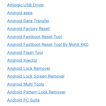
Amlogic USB Driver
Android apps
Android Data Transfer
Android Factory Reset
Android Fastboot Reset Tool
Android Fastboot Reset Tool By Mohit KKC
Android Flash Tool
Android Injector
Android Lock Remover
Android Lock Screen Removal
Android Multi Tools
Android Pattern Lock Remover
Android PC Suite