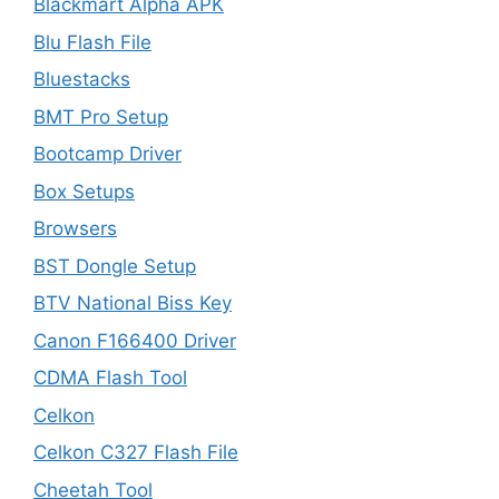
Blackmart Alpha APK
Blu Flash File
Bluestacks
BMT Pro Setup
Bootcamp Driver
Box Setups
Browsers
BST Dongle Setup
BTV National Biss Key
Canon F166400 Driver
CDMA Flash Tool
Celkon
Celkon C327 Flash File
Cheetah Tool