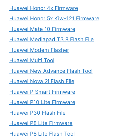
Huawei Honor 4x Firmware
Huawei Honor 5x Kiw-121 Firmware
Huawei Mate 10 Firmware
Huawei Mediapad T3 8 Flash File
Huawei Modem Flasher
Huawei Multi Tool
Huawei New Advance Flash Tool
Huawei Nova 2i Flash File
Huawei P Smart Firmware
Huawei P10 Lite Firmware
Huawei P30 Flash File
Huawei P8 Lite Firmware
Huawei P8 Lite Flash Tool