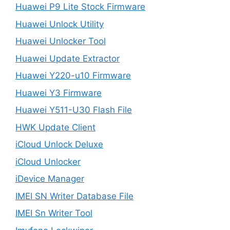
Huawei P9 Lite Stock Firmware
Huawei Unlock Utility
Huawei Unlocker Tool
Huawei Update Extractor
Huawei Y220-u10 Firmware
Huawei Y3 Firmware
Huawei Y511-U30 Flash File
HWK Update Client
iCloud Unlock Deluxe
iCloud Unlocker
iDevice Manager
IMEI SN Writer Database File
IMEI Sn Writer Tool