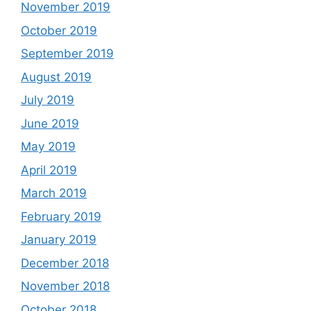
November 2019
October 2019
September 2019
August 2019
July 2019
June 2019
May 2019
April 2019
March 2019
February 2019
January 2019
December 2018
November 2018
October 2018