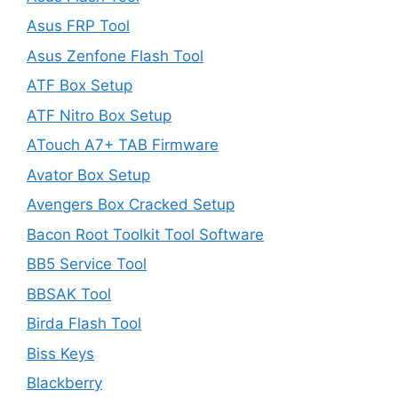
Asus FRP Tool
Asus Zenfone Flash Tool
ATF Box Setup
ATF Nitro Box Setup
ATouch A7+ TAB Firmware
Avator Box Setup
Avengers Box Cracked Setup
Bacon Root Toolkit Tool Software
BB5 Service Tool
BBSAK Tool
Birda Flash Tool
Biss Keys
Blackberry