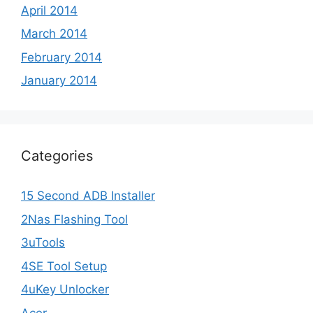
April 2014
March 2014
February 2014
January 2014
Categories
15 Second ADB Installer
2Nas Flashing Tool
3uTools
4SE Tool Setup
4uKey Unlocker
Acer