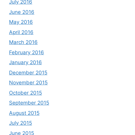
July 2016
June 2016
May 2016
April 2016
March 2016
February 2016
January 2016
December 2015
November 2015
October 2015
September 2015
August 2015
July 2015
June 2015