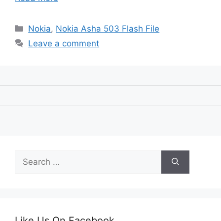
Categories
Nokia
,
Nokia Asha 503 Flash File
Leave a comment
Search
for:
Like Us On Facebook