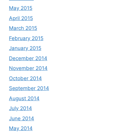
May 2015
April 2015
March 2015
February 2015
January 2015
December 2014
November 2014
October 2014
September 2014
August 2014
July 2014
June 2014
May 2014