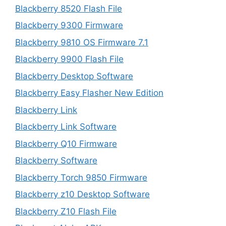
Blackberry 8520 Flash File
Blackberry 9300 Firmware
Blackberry 9810 OS Firmware 7.1
Blackberry 9900 Flash File
Blackberry Desktop Software
Blackberry Easy Flasher New Edition
Blackberry Link
Blackberry Link Software
Blackberry Q10 Firmware
Blackberry Software
Blackberry Torch 9850 Firmware
Blackberry z10 Desktop Software
Blackberry Z10 Flash File