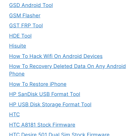
GSD Android Tool
GSM Flasher
GST FRP Tool
HDE Tool
Hisuite
How To Hack Wifi On Android Devices
How To Recovery Deleted Data On Any Android
Phone
How To Restore iPhone
HP SanDisk USB Format Tool
HP USB Disk Storage Format Tool
HTC
HTC A8181 Stock Firmware
HTC Desire 501 Dual Sim Stock Firmware