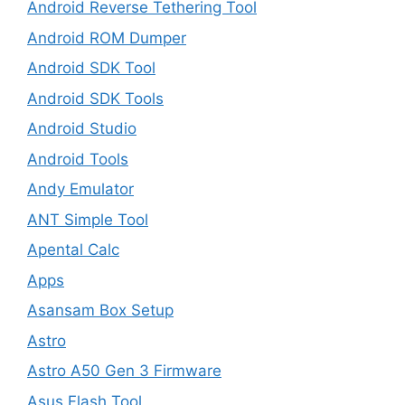
Android Reverse Tethering Tool
Android ROM Dumper
Android SDK Tool
Android SDK Tools
Android Studio
Android Tools
Andy Emulator
ANT Simple Tool
Apental Calc
Apps
Asansam Box Setup
Astro
Astro A50 Gen 3 Firmware
Asus Flash Tool