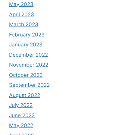
May 2023
April 2023
March 2023
February 2023
January 2023
December 2022
November 2022
October 2022
September 2022
August 2022
July 2022
June 2022
May 2022