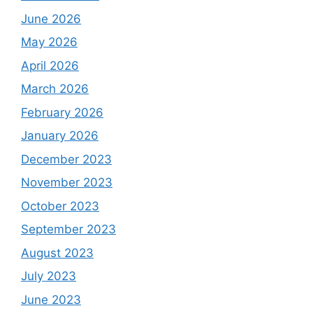
June 2026
May 2026
April 2026
March 2026
February 2026
January 2026
December 2023
November 2023
October 2023
September 2023
August 2023
July 2023
June 2023