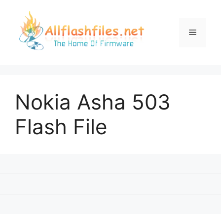
Skip
to
content
Menu
Nokia Asha 503
Flash File