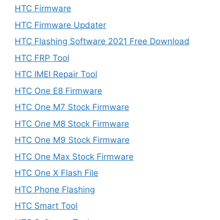
HTC Firmware
HTC Firmware Updater
HTC Flashing Software 2021 Free Download
HTC FRP Tool
HTC IMEI Repair Tool
HTC One E8 Firmware
HTC One M7 Stock Firmware
HTC One M8 Stock Firmware
HTC One M9 Stock Firmware
HTC One Max Stock Firmware
HTC One X Flash File
HTC Phone Flashing
HTC Smart Tool