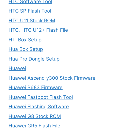
HTC Software Tool
HTC SP Flash Tool
HTC U11 Stock ROM
HTC. HTC U12+ Flash File
HTI Box Setup
Hua Box Setup
Hua Pro Dongle Setup
Huawei
Huawei Ascend y300 Stock Firmware
Huawei B683 Firmware
Huawei Fastboot Flash Tool
Huawei Flashing Software
Huawei G8 Stock ROM
Huawei GR5 Flash File