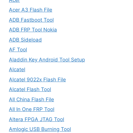
Acer A3 Flash File
ADB Fastboot Tool
ADB FRP Tool Nokia
ADB Sideload
AF Tool
Aladdin Key Android Tool Setup
Alcatel
Alcatel 9022x Flash File
Alcatel Flash Tool
All China Flash File
All In One FRP Tool
Altera FPGA JTAG Tool
Amlogic USB Burning Tool