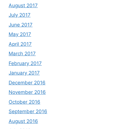
August 2017
July 2017
June 2017
May 2017
April 2017
March 2017
February 2017
January 2017
December 2016
November 2016
October 2016
September 2016
August 2016