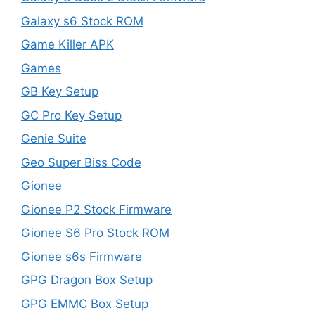
Galaxy s6 Stock ROM
Game Killer APK
Games
GB Key Setup
GC Pro Key Setup
Genie Suite
Geo Super Biss Code
Gionee
Gionee P2 Stock Firmware
Gionee S6 Pro Stock ROM
Gionee s6s Firmware
GPG Dragon Box Setup
GPG EMMC Box Setup