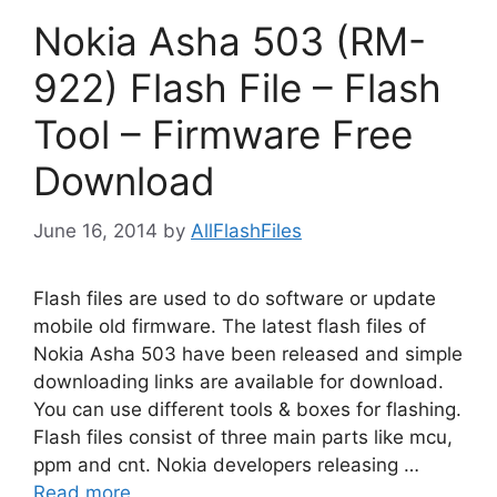
Nokia Asha 503 (RM-
922) Flash File – Flash
Tool – Firmware Free
Download
June 16, 2014
by
AllFlashFiles
Flash files are used to do software or update
mobile old firmware. The latest flash files of
Nokia Asha 503 have been released and simple
downloading links are available for download.
You can use different tools & boxes for flashing.
Flash files consist of three main parts like mcu,
ppm and cnt. Nokia developers releasing …
Read more