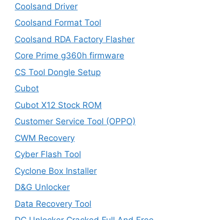
Coolsand Driver
Coolsand Format Tool
Coolsand RDA Factory Flasher
Core Prime g360h firmware
CS Tool Dongle Setup
Cubot
Cubot X12 Stock ROM
Customer Service Tool (OPPO)
CWM Recovery
Cyber Flash Tool
Cyclone Box Installer
D&G Unlocker
Data Recovery Tool