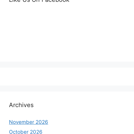
Archives
November 2026
October 2026