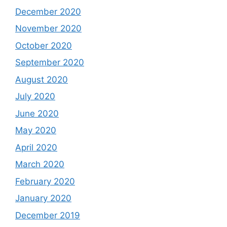
December 2020
November 2020
October 2020
September 2020
August 2020
July 2020
June 2020
May 2020
April 2020
March 2020
February 2020
January 2020
December 2019