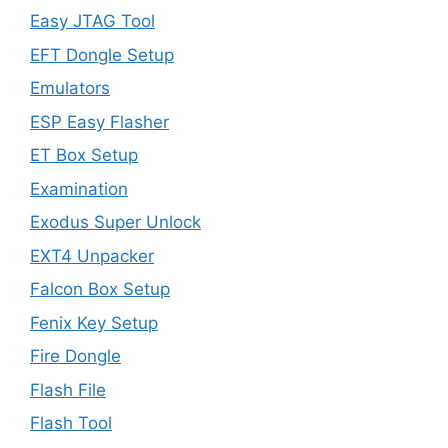
Easy JTAG Tool
EFT Dongle Setup
Emulators
ESP Easy Flasher
ET Box Setup
Examination
Exodus Super Unlock
EXT4 Unpacker
Falcon Box Setup
Fenix Key Setup
Fire Dongle
Flash File
Flash Tool