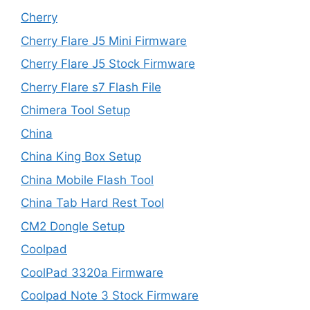
Cherry
Cherry Flare J5 Mini Firmware
Cherry Flare J5 Stock Firmware
Cherry Flare s7 Flash File
Chimera Tool Setup
China
China King Box Setup
China Mobile Flash Tool
China Tab Hard Rest Tool
CM2 Dongle Setup
Coolpad
CoolPad 3320a Firmware
Coolpad Note 3 Stock Firmware