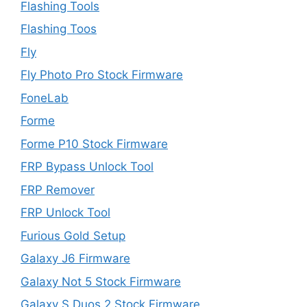
Flashing Tools
Flashing Toos
Fly
Fly Photo Pro Stock Firmware
FoneLab
Forme
Forme P10 Stock Firmware
FRP Bypass Unlock Tool
FRP Remover
FRP Unlock Tool
Furious Gold Setup
Galaxy J6 Firmware
Galaxy Not 5 Stock Firmware
Galaxy S Duos 2 Stock Firmware