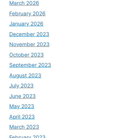
March 2026
February 2026
January 2026
December 2023
November 2023
October 2023
September 2023
August 2023
July 2023
June 2023
May 2023
April 2023
March 2023
February 2023