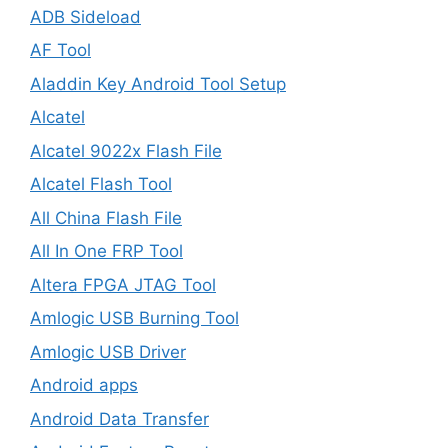
ADB Sideload
AF Tool
Aladdin Key Android Tool Setup
Alcatel
Alcatel 9022x Flash File
Alcatel Flash Tool
All China Flash File
All In One FRP Tool
Altera FPGA JTAG Tool
Amlogic USB Burning Tool
Amlogic USB Driver
Android apps
Android Data Transfer