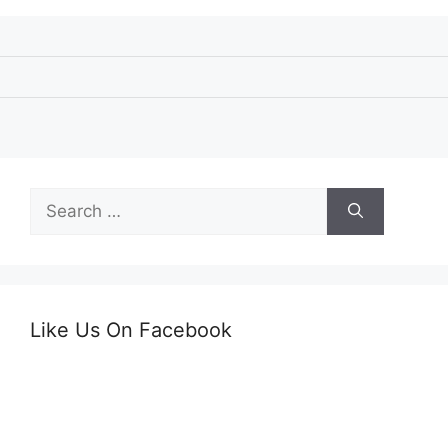
Search
for:
Like Us On Facebook