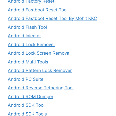
Android Factory Reset
Android Fastboot Reset Tool
Android Fastboot Reset Tool By Mohit KKC
Android Flash Tool
Android Injector
Android Lock Remover
Android Lock Screen Removal
Android Multi Tools
Android Pattern Lock Remover
Android PC Suite
Android Reverse Tethering Tool
Android ROM Dumper
Android SDK Tool
Android SDK Tools