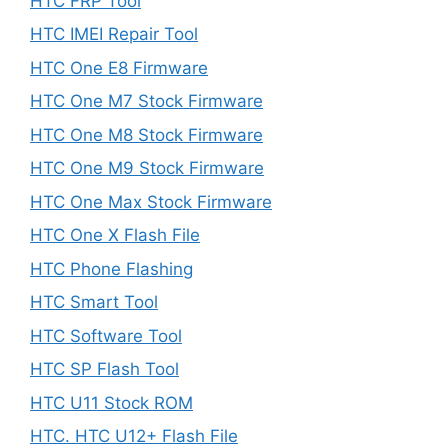
HTC FRP Tool
HTC IMEI Repair Tool
HTC One E8 Firmware
HTC One M7 Stock Firmware
HTC One M8 Stock Firmware
HTC One M9 Stock Firmware
HTC One Max Stock Firmware
HTC One X Flash File
HTC Phone Flashing
HTC Smart Tool
HTC Software Tool
HTC SP Flash Tool
HTC U11 Stock ROM
HTC. HTC U12+ Flash File