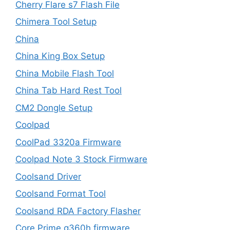
Cherry Flare s7 Flash File
Chimera Tool Setup
China
China King Box Setup
China Mobile Flash Tool
China Tab Hard Rest Tool
CM2 Dongle Setup
Coolpad
CoolPad 3320a Firmware
Coolpad Note 3 Stock Firmware
Coolsand Driver
Coolsand Format Tool
Coolsand RDA Factory Flasher
Core Prime g360h firmware