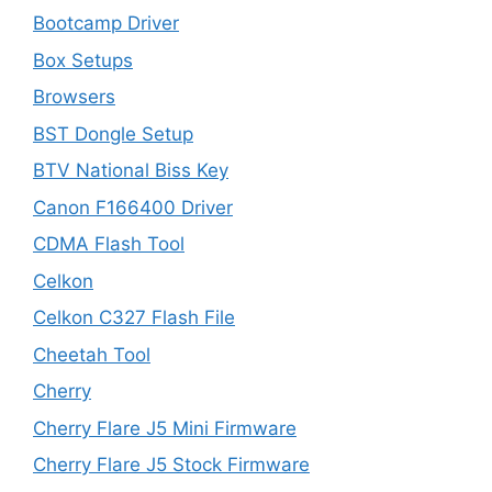
Bootcamp Driver
Box Setups
Browsers
BST Dongle Setup
BTV National Biss Key
Canon F166400 Driver
CDMA Flash Tool
Celkon
Celkon C327 Flash File
Cheetah Tool
Cherry
Cherry Flare J5 Mini Firmware
Cherry Flare J5 Stock Firmware