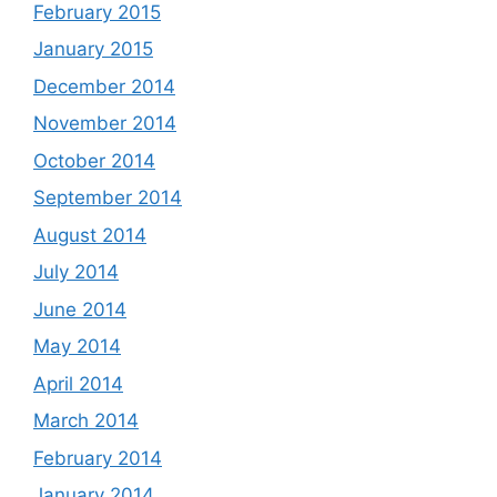
February 2015
January 2015
December 2014
November 2014
October 2014
September 2014
August 2014
July 2014
June 2014
May 2014
April 2014
March 2014
February 2014
January 2014