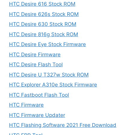
HTC Desire 616 Stock ROM
HTC Desire 626s Stock ROM
HTC Desire 630 Stock ROM
HTC Desire 816g Stock ROM
HTC Desire Eye Stock Firmware
HTC Desire Firmware
HTC Desire Flash Tool
HTC Desire U T327w Stock ROM
HTC Explorer A310e Stock Firmware
HTC Fastboot Flash Tool
HTC Firmware
HTC Firmware Updater
HTC Flashing Software 2021 Free Download