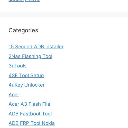
Categories
15 Second ADB Installer
2Nas Flashing Tool
3uTools
4SE Tool Setup
4uKey Unlocker
Acer
Acer A3 Flash File
ADB Fastboot Tool
ADB FRP Tool Nokia