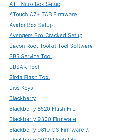
ATF Nitro Box Setup
ATouch A7+ TAB Firmware
Avator Box Setup
Avengers Box Cracked Setup
Bacon Root Toolkit Tool Software
BB5 Service Tool
BBSAK Tool
Birda Flash Tool
Biss Keys
Blackberry
Blackberry 8520 Flash File
Blackberry 9300 Firmware
Blackberry 9810 OS Firmware 7.1