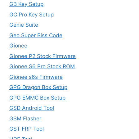
GB Key Setup
GC Pro Key Setup
Genie Suite
Geo Super Biss Code
Gionee
Gionee P2 Stock Firmware
Gionee S6 Pro Stock ROM
Gionee s6s Firmware
GPG Dragon Box Setup
GPG EMMC Box Setup
GSD Android Tool
GSM Flasher
GST FRP Tool