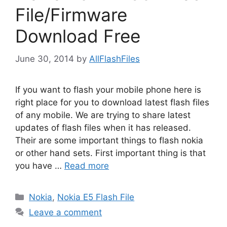
File/Firmware
Download Free
June 30, 2014
by
AllFlashFiles
If you want to flash your mobile phone here is
right place for you to download latest flash files
of any mobile. We are trying to share latest
updates of flash files when it has released.
Their are some important things to flash nokia
or other hand sets. First important thing is that
you have …
Read more
Categories
Nokia
,
Nokia E5 Flash File
Leave a comment