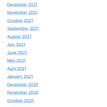
December 2021
November 2021
October 2021
September 2021
August 2021
July 2021
June 2021
May 2021
April 2021
January 2021
December 2020
November 2020
October 2020