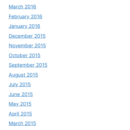
March 2016
February 2016
January 2016
December 2015
November 2015
October 2015
September 2015
August 2015
July 2015
June 2015
May 2015
April 2015
March 2015