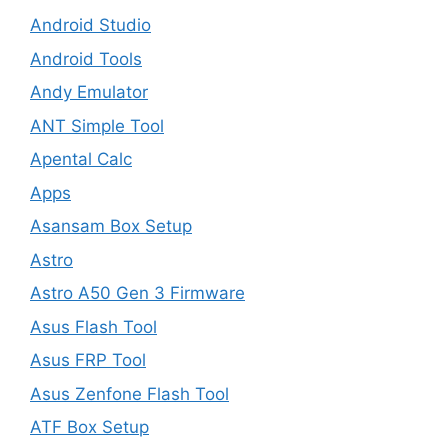
Android Studio
Android Tools
Andy Emulator
ANT Simple Tool
Apental Calc
Apps
Asansam Box Setup
Astro
Astro A50 Gen 3 Firmware
Asus Flash Tool
Asus FRP Tool
Asus Zenfone Flash Tool
ATF Box Setup