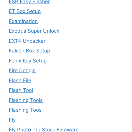
ESP Easy Flasher
ET Box Setup
Examination
Exodus Super Unlock
EXT4 Unpacker
Falcon Box Setup
Fenix Key Setup
Fire Dongle
Flash File
Flash Tool
Flashing Tools
Flashing Toos
Fly
Fly Photo Pro Stock Firmware