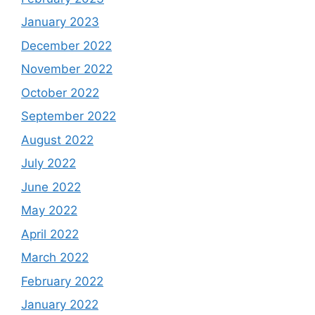
January 2023
December 2022
November 2022
October 2022
September 2022
August 2022
July 2022
June 2022
May 2022
April 2022
March 2022
February 2022
January 2022