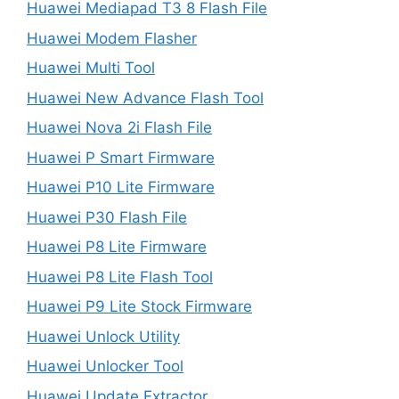
Huawei Mediapad T3 8 Flash File
Huawei Modem Flasher
Huawei Multi Tool
Huawei New Advance Flash Tool
Huawei Nova 2i Flash File
Huawei P Smart Firmware
Huawei P10 Lite Firmware
Huawei P30 Flash File
Huawei P8 Lite Firmware
Huawei P8 Lite Flash Tool
Huawei P9 Lite Stock Firmware
Huawei Unlock Utility
Huawei Unlocker Tool
Huawei Update Extractor