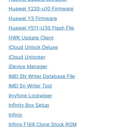
Huawei Y220-u10 Firmware
Huawei Y3 Firmware
Huawei Y511-U30 Flash File
HWK Update Client
iCloud Unlock Deluxe
iCloud Unlocker
iDevice Manager
IMEI SN Writer Database File
IMEI Sn Writer Tool
Imyfone Lockwiper
Infinity Box Setup
Infinix
Infinix F168 Clone Stock ROM