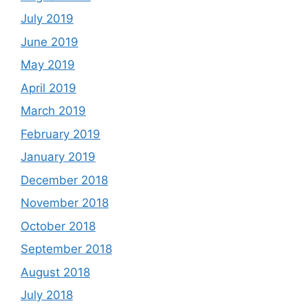
July 2019
June 2019
May 2019
April 2019
March 2019
February 2019
January 2019
December 2018
November 2018
October 2018
September 2018
August 2018
July 2018