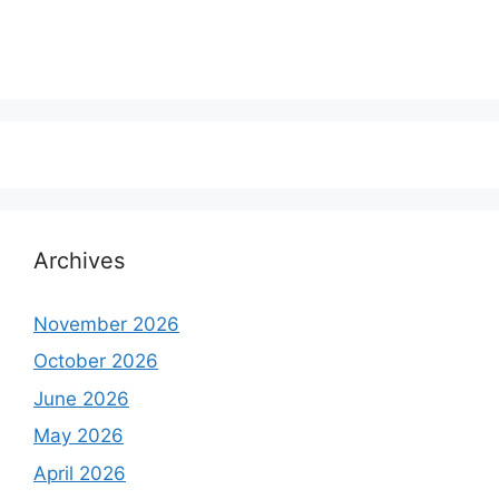
Archives
November 2026
October 2026
June 2026
May 2026
April 2026