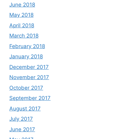
June 2018
May 2018
April 2018
March 2018
February 2018
January 2018
December 2017
November 2017
October 2017
September 2017
August 2017
July 2017
June 2017