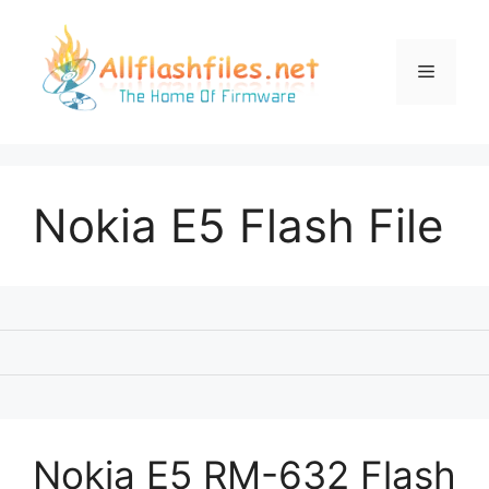
Skip
to
content
Menu
Nokia E5 Flash File
Nokia E5 RM-632 Flash