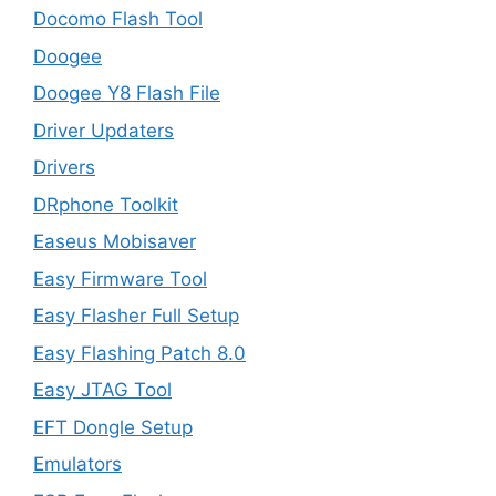
Docomo Flash Tool
Doogee
Doogee Y8 Flash File
Driver Updaters
Drivers
DRphone Toolkit
Easeus Mobisaver
Easy Firmware Tool
Easy Flasher Full Setup
Easy Flashing Patch 8.0
Easy JTAG Tool
EFT Dongle Setup
Emulators