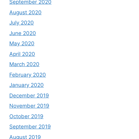
September 2020
August 2020
July 2020
June 2020
May 2020
April 2020
March 2020
February 2020
January 2020
December 2019
November 2019
October 2019
September 2019
August 2019