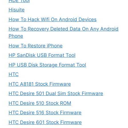
HDE Tool
Hisuite
How To Hack Wifi On Android Devices
How To Recovery Deleted Data On Any Android
Phone
How To Restore iPhone
HP SanDisk USB Format Tool
HP USB Disk Storage Format Tool
HTC
HTC A8181 Stock Firmware
HTC Desire 501 Dual Sim Stock Firmware
HTC Desire 510 Stock ROM
HTC Desire 516 Stock Firmware
HTC Desire 601 Stock Firmware