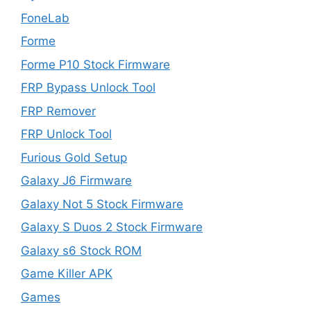
FoneLab
Forme
Forme P10 Stock Firmware
FRP Bypass Unlock Tool
FRP Remover
FRP Unlock Tool
Furious Gold Setup
Galaxy J6 Firmware
Galaxy Not 5 Stock Firmware
Galaxy S Duos 2 Stock Firmware
Galaxy s6 Stock ROM
Game Killer APK
Games