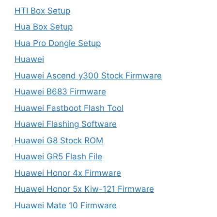
HTI Box Setup
Hua Box Setup
Hua Pro Dongle Setup
Huawei
Huawei Ascend y300 Stock Firmware
Huawei B683 Firmware
Huawei Fastboot Flash Tool
Huawei Flashing Software
Huawei G8 Stock ROM
Huawei GR5 Flash File
Huawei Honor 4x Firmware
Huawei Honor 5x Kiw-121 Firmware
Huawei Mate 10 Firmware