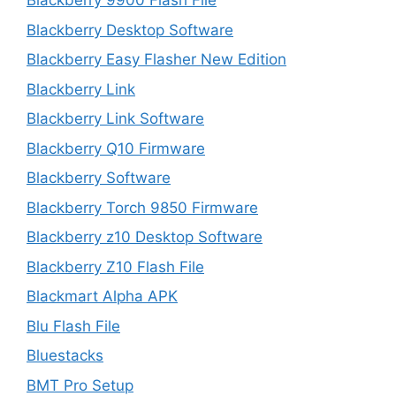
Blackberry 9900 Flash File
Blackberry Desktop Software
Blackberry Easy Flasher New Edition
Blackberry Link
Blackberry Link Software
Blackberry Q10 Firmware
Blackberry Software
Blackberry Torch 9850 Firmware
Blackberry z10 Desktop Software
Blackberry Z10 Flash File
Blackmart Alpha APK
Blu Flash File
Bluestacks
BMT Pro Setup