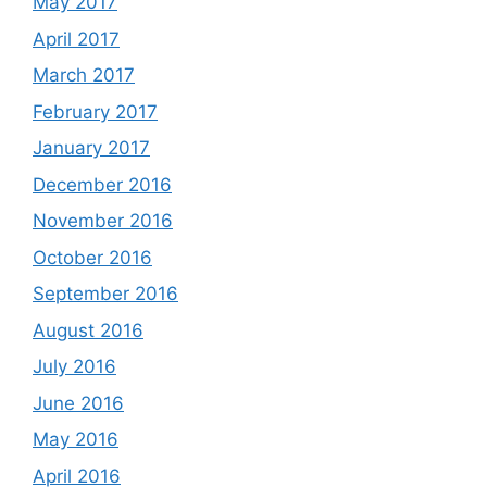
May 2017
April 2017
March 2017
February 2017
January 2017
December 2016
November 2016
October 2016
September 2016
August 2016
July 2016
June 2016
May 2016
April 2016