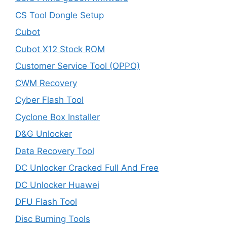
CS Tool Dongle Setup
Cubot
Cubot X12 Stock ROM
Customer Service Tool (OPPO)
CWM Recovery
Cyber Flash Tool
Cyclone Box Installer
D&G Unlocker
Data Recovery Tool
DC Unlocker Cracked Full And Free
DC Unlocker Huawei
DFU Flash Tool
Disc Burning Tools