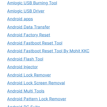
Amlogic USB Burning Tool
Amlogic USB Driver
Android apps
Android Data Transfer
Android Factory Reset
Android Fastboot Reset Tool
Android Fastboot Reset Tool By Mohit KKC
Android Flash Tool
Android Injector
Android Lock Remover
Android Lock Screen Removal
Android Multi Tools
Android Pattern Lock Remover
Android PC Suite