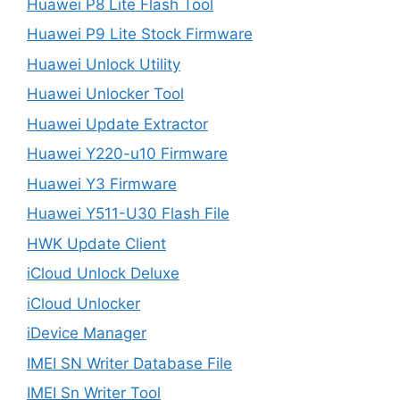
Huawei P8 Lite Flash Tool
Huawei P9 Lite Stock Firmware
Huawei Unlock Utility
Huawei Unlocker Tool
Huawei Update Extractor
Huawei Y220-u10 Firmware
Huawei Y3 Firmware
Huawei Y511-U30 Flash File
HWK Update Client
iCloud Unlock Deluxe
iCloud Unlocker
iDevice Manager
IMEI SN Writer Database File
IMEI Sn Writer Tool