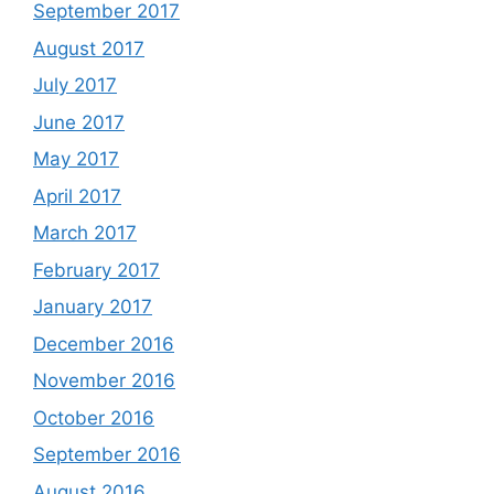
September 2017
August 2017
July 2017
June 2017
May 2017
April 2017
March 2017
February 2017
January 2017
December 2016
November 2016
October 2016
September 2016
August 2016