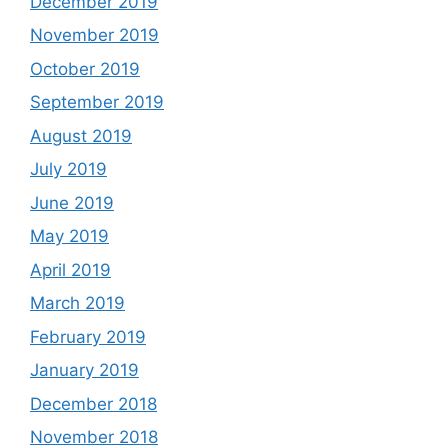
December 2019
November 2019
October 2019
September 2019
August 2019
July 2019
June 2019
May 2019
April 2019
March 2019
February 2019
January 2019
December 2018
November 2018