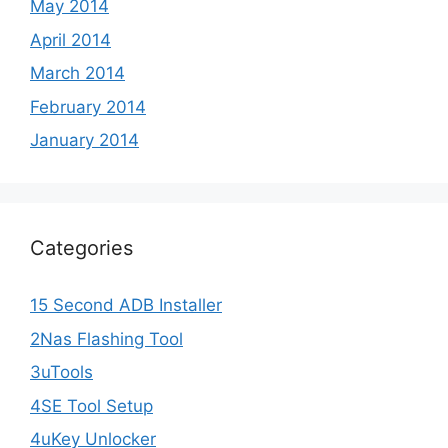
May 2014
April 2014
March 2014
February 2014
January 2014
Categories
15 Second ADB Installer
2Nas Flashing Tool
3uTools
4SE Tool Setup
4uKey Unlocker