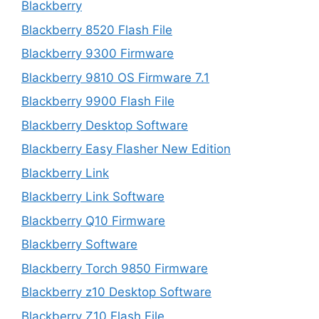
Blackberry
Blackberry 8520 Flash File
Blackberry 9300 Firmware
Blackberry 9810 OS Firmware 7.1
Blackberry 9900 Flash File
Blackberry Desktop Software
Blackberry Easy Flasher New Edition
Blackberry Link
Blackberry Link Software
Blackberry Q10 Firmware
Blackberry Software
Blackberry Torch 9850 Firmware
Blackberry z10 Desktop Software
Blackberry Z10 Flash File