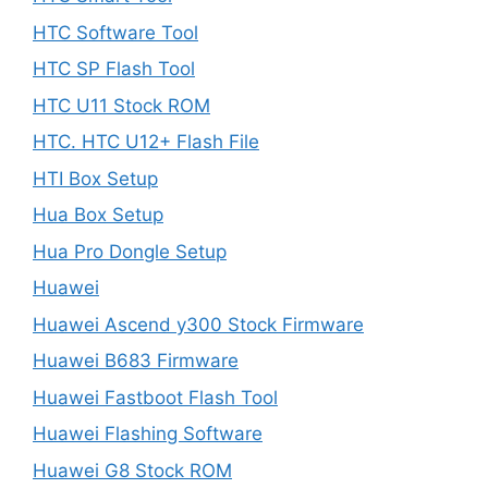
HTC Software Tool
HTC SP Flash Tool
HTC U11 Stock ROM
HTC. HTC U12+ Flash File
HTI Box Setup
Hua Box Setup
Hua Pro Dongle Setup
Huawei
Huawei Ascend y300 Stock Firmware
Huawei B683 Firmware
Huawei Fastboot Flash Tool
Huawei Flashing Software
Huawei G8 Stock ROM