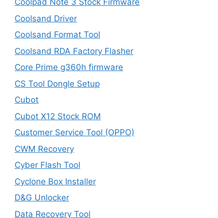
Coolpad Note 3 Stock Firmware
Coolsand Driver
Coolsand Format Tool
Coolsand RDA Factory Flasher
Core Prime g360h firmware
CS Tool Dongle Setup
Cubot
Cubot X12 Stock ROM
Customer Service Tool (OPPO)
CWM Recovery
Cyber Flash Tool
Cyclone Box Installer
D&G Unlocker
Data Recovery Tool