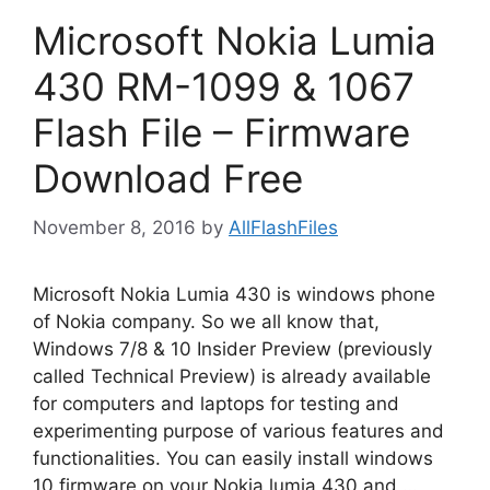
Microsoft Nokia Lumia
430 RM-1099 & 1067
Flash File – Firmware
Download Free
November 8, 2016
by
AllFlashFiles
Microsoft Nokia Lumia 430 is windows phone
of Nokia company. So we all know that,
Windows 7/8 & 10 Insider Preview (previously
called Technical Preview) is already available
for computers and laptops for testing and
experimenting purpose of various features and
functionalities. You can easily install windows
10 firmware on your Nokia lumia 430 and …