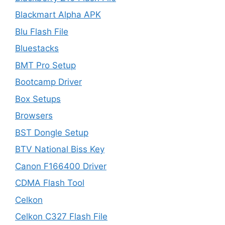
Blackmart Alpha APK
Blu Flash File
Bluestacks
BMT Pro Setup
Bootcamp Driver
Box Setups
Browsers
BST Dongle Setup
BTV National Biss Key
Canon F166400 Driver
CDMA Flash Tool
Celkon
Celkon C327 Flash File