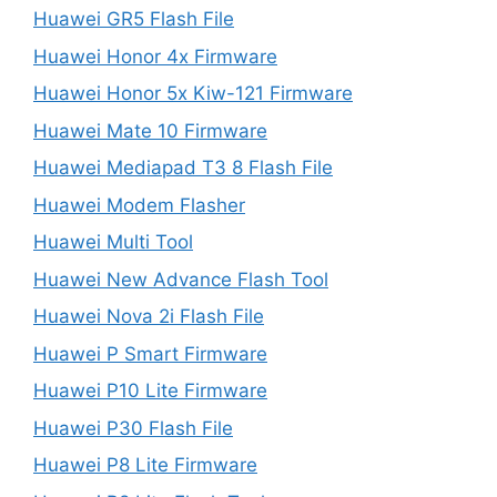
Huawei GR5 Flash File
Huawei Honor 4x Firmware
Huawei Honor 5x Kiw-121 Firmware
Huawei Mate 10 Firmware
Huawei Mediapad T3 8 Flash File
Huawei Modem Flasher
Huawei Multi Tool
Huawei New Advance Flash Tool
Huawei Nova 2i Flash File
Huawei P Smart Firmware
Huawei P10 Lite Firmware
Huawei P30 Flash File
Huawei P8 Lite Firmware