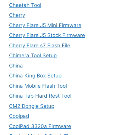
Cheetah Tool
Cherry
Cherry Flare J5 Mini Firmware
Cherry Flare J5 Stock Firmware
Cherry Flare s7 Flash File
Chimera Tool Setup
China
China King Box Setup
China Mobile Flash Tool
China Tab Hard Rest Tool
CM2 Dongle Setup
Coolpad
CoolPad 3320a Firmware