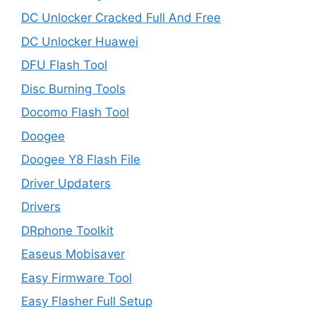
DC Unlocker Cracked Full And Free
DC Unlocker Huawei
DFU Flash Tool
Disc Burning Tools
Docomo Flash Tool
Doogee
Doogee Y8 Flash File
Driver Updaters
Drivers
DRphone Toolkit
Easeus Mobisaver
Easy Firmware Tool
Easy Flasher Full Setup