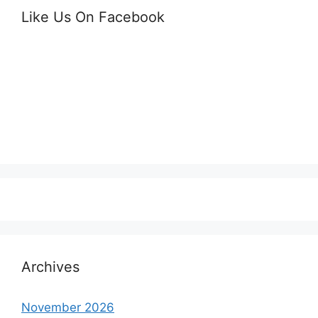
Like Us On Facebook
Archives
November 2026