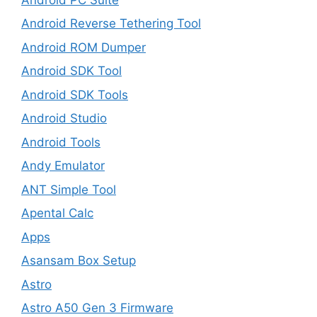
Android Reverse Tethering Tool
Android ROM Dumper
Android SDK Tool
Android SDK Tools
Android Studio
Android Tools
Andy Emulator
ANT Simple Tool
Apental Calc
Apps
Asansam Box Setup
Astro
Astro A50 Gen 3 Firmware