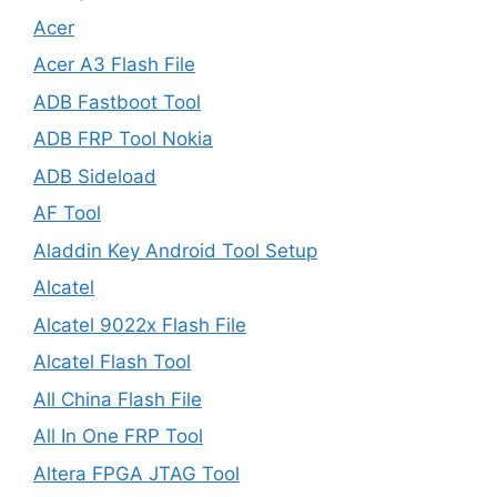
Acer
Acer A3 Flash File
ADB Fastboot Tool
ADB FRP Tool Nokia
ADB Sideload
AF Tool
Aladdin Key Android Tool Setup
Alcatel
Alcatel 9022x Flash File
Alcatel Flash Tool
All China Flash File
All In One FRP Tool
Altera FPGA JTAG Tool