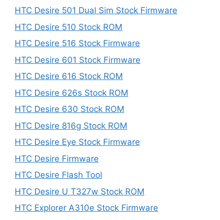
HTC Desire 501 Dual Sim Stock Firmware
HTC Desire 510 Stock ROM
HTC Desire 516 Stock Firmware
HTC Desire 601 Stock Firmware
HTC Desire 616 Stock ROM
HTC Desire 626s Stock ROM
HTC Desire 630 Stock ROM
HTC Desire 816g Stock ROM
HTC Desire Eye Stock Firmware
HTC Desire Firmware
HTC Desire Flash Tool
HTC Desire U T327w Stock ROM
HTC Explorer A310e Stock Firmware