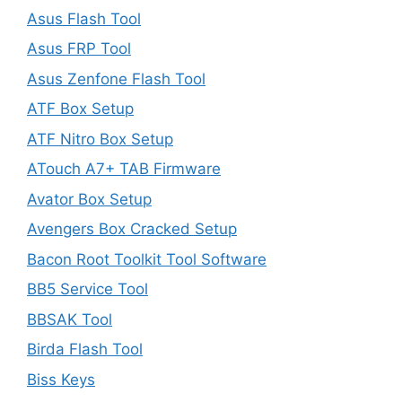
Asus Flash Tool
Asus FRP Tool
Asus Zenfone Flash Tool
ATF Box Setup
ATF Nitro Box Setup
ATouch A7+ TAB Firmware
Avator Box Setup
Avengers Box Cracked Setup
Bacon Root Toolkit Tool Software
BB5 Service Tool
BBSAK Tool
Birda Flash Tool
Biss Keys