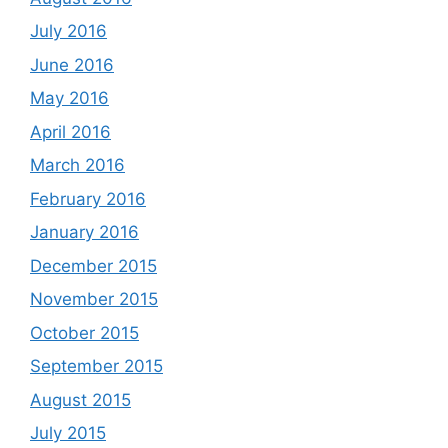
July 2016
June 2016
May 2016
April 2016
March 2016
February 2016
January 2016
December 2015
November 2015
October 2015
September 2015
August 2015
July 2015