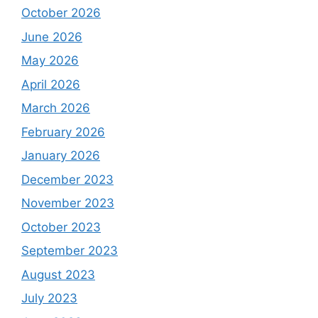
October 2026
June 2026
May 2026
April 2026
March 2026
February 2026
January 2026
December 2023
November 2023
October 2023
September 2023
August 2023
July 2023