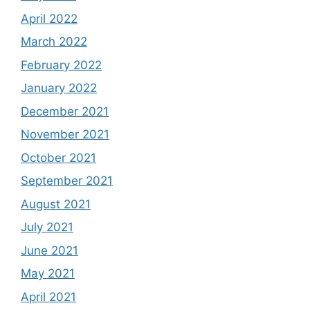
April 2022
March 2022
February 2022
January 2022
December 2021
November 2021
October 2021
September 2021
August 2021
July 2021
June 2021
May 2021
April 2021