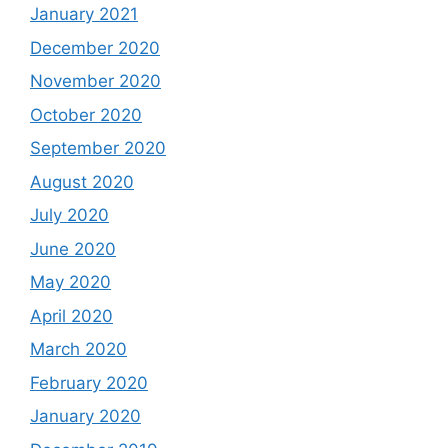
January 2021
December 2020
November 2020
October 2020
September 2020
August 2020
July 2020
June 2020
May 2020
April 2020
March 2020
February 2020
January 2020