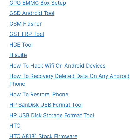
GPG EMMC Box Setup
GSD Android Tool
GSM Flasher
GST FRP Tool
HDE Tool
Hisuite
How To Hack Wifi On Android Devices
How To Recovery Deleted Data On Any Android
Phone
How To Restore iPhone
HP SanDisk USB Format Tool
HP USB Disk Storage Format Tool
HTC
HTC A8181 Stock Firmware