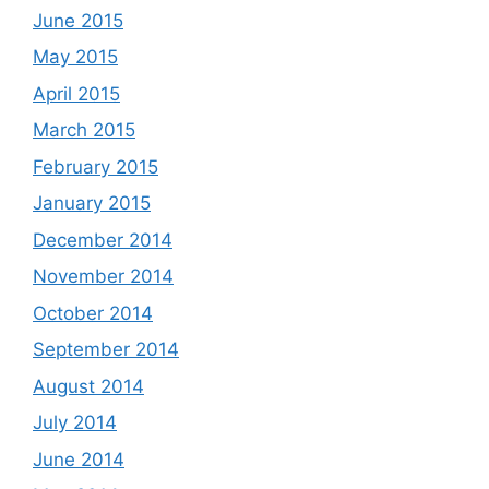
June 2015
May 2015
April 2015
March 2015
February 2015
January 2015
December 2014
November 2014
October 2014
September 2014
August 2014
July 2014
June 2014