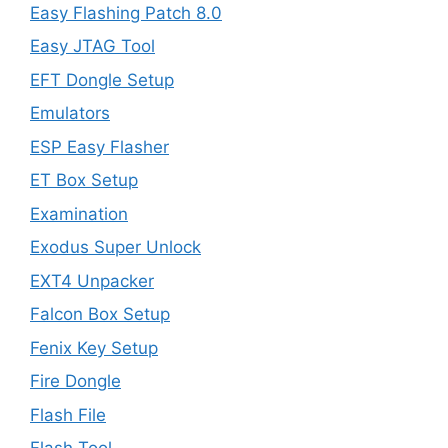
Easy Flashing Patch 8.0
Easy JTAG Tool
EFT Dongle Setup
Emulators
ESP Easy Flasher
ET Box Setup
Examination
Exodus Super Unlock
EXT4 Unpacker
Falcon Box Setup
Fenix Key Setup
Fire Dongle
Flash File