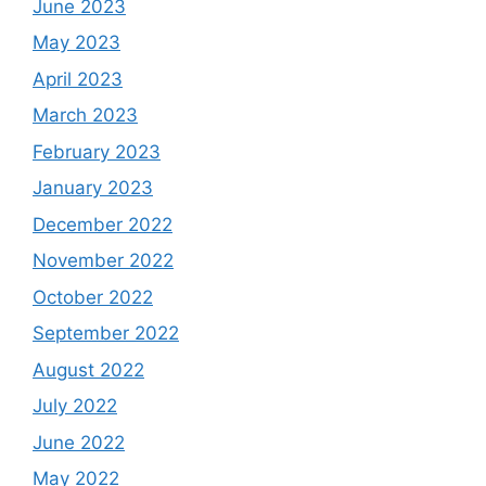
June 2023
May 2023
April 2023
March 2023
February 2023
January 2023
December 2022
November 2022
October 2022
September 2022
August 2022
July 2022
June 2022
May 2022