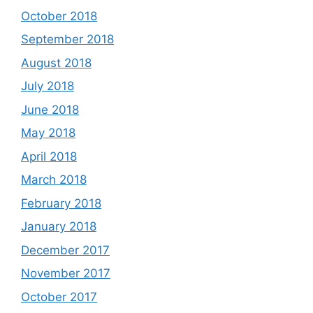
October 2018
September 2018
August 2018
July 2018
June 2018
May 2018
April 2018
March 2018
February 2018
January 2018
December 2017
November 2017
October 2017