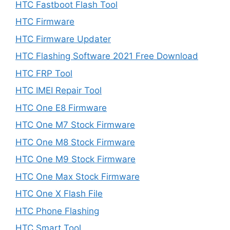
HTC Fastboot Flash Tool
HTC Firmware
HTC Firmware Updater
HTC Flashing Software 2021 Free Download
HTC FRP Tool
HTC IMEI Repair Tool
HTC One E8 Firmware
HTC One M7 Stock Firmware
HTC One M8 Stock Firmware
HTC One M9 Stock Firmware
HTC One Max Stock Firmware
HTC One X Flash File
HTC Phone Flashing
HTC Smart Tool