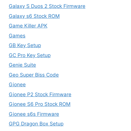
Galaxy S Duos 2 Stock Firmware
Galaxy s6 Stock ROM
Game Killer APK
Games
GB Key Setup
GC Pro Key Setup
Genie Suite
Geo Super Biss Code
Gionee
Gionee P2 Stock Firmware
Gionee S6 Pro Stock ROM
Gionee s6s Firmware
GPG Dragon Box Setup