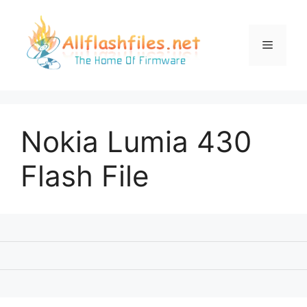
Skip
to
content
Menu
Nokia Lumia 430
Flash File