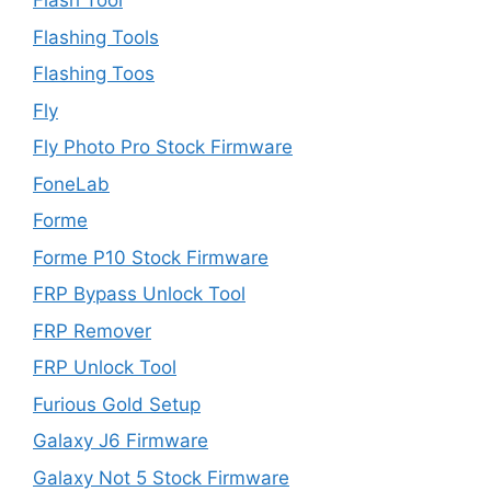
Flash Tool
Flashing Tools
Flashing Toos
Fly
Fly Photo Pro Stock Firmware
FoneLab
Forme
Forme P10 Stock Firmware
FRP Bypass Unlock Tool
FRP Remover
FRP Unlock Tool
Furious Gold Setup
Galaxy J6 Firmware
Galaxy Not 5 Stock Firmware