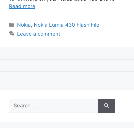
Read more
Categories
Nokia
,
Nokia Lumia 430 Flash File
Leave a comment
Search
for: