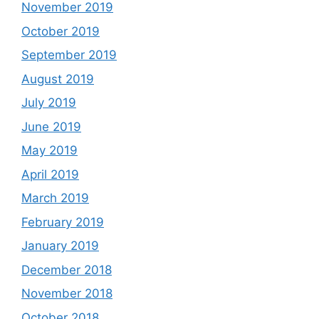
November 2019
October 2019
September 2019
August 2019
July 2019
June 2019
May 2019
April 2019
March 2019
February 2019
January 2019
December 2018
November 2018
October 2018