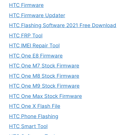
HTC Firmware
HTC Firmware Updater
HTC Flashing Software 2021 Free Download
HTC FRP Tool
HTC IMEI Repair Tool
HTC One E8 Firmware
HTC One M7 Stock Firmware
HTC One M8 Stock Firmware
HTC One M9 Stock Firmware
HTC One Max Stock Firmware
HTC One X Flash File
HTC Phone Flashing
HTC Smart Tool