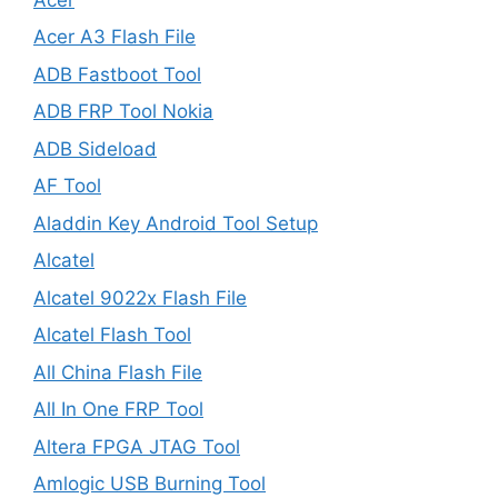
Acer A3 Flash File
ADB Fastboot Tool
ADB FRP Tool Nokia
ADB Sideload
AF Tool
Aladdin Key Android Tool Setup
Alcatel
Alcatel 9022x Flash File
Alcatel Flash Tool
All China Flash File
All In One FRP Tool
Altera FPGA JTAG Tool
Amlogic USB Burning Tool