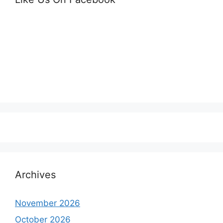
Archives
November 2026
October 2026