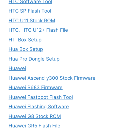
HTC Software Tool
HTC SP Flash Tool
HTC U11 Stock ROM
HTC. HTC U12+ Flash File
HTI Box Setup
Hua Box Setup
Hua Pro Dongle Setup
Huawei
Huawei Ascend y300 Stock Firmware
Huawei B683 Firmware
Huawei Fastboot Flash Tool
Huawei Flashing Software
Huawei G8 Stock ROM
Huawei GR5 Flash File