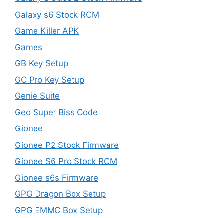
Galaxy s6 Stock ROM
Game Killer APK
Games
GB Key Setup
GC Pro Key Setup
Genie Suite
Geo Super Biss Code
Gionee
Gionee P2 Stock Firmware
Gionee S6 Pro Stock ROM
Gionee s6s Firmware
GPG Dragon Box Setup
GPG EMMC Box Setup