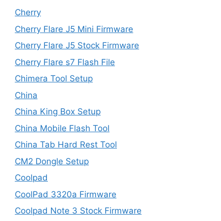
Cherry
Cherry Flare J5 Mini Firmware
Cherry Flare J5 Stock Firmware
Cherry Flare s7 Flash File
Chimera Tool Setup
China
China King Box Setup
China Mobile Flash Tool
China Tab Hard Rest Tool
CM2 Dongle Setup
Coolpad
CoolPad 3320a Firmware
Coolpad Note 3 Stock Firmware