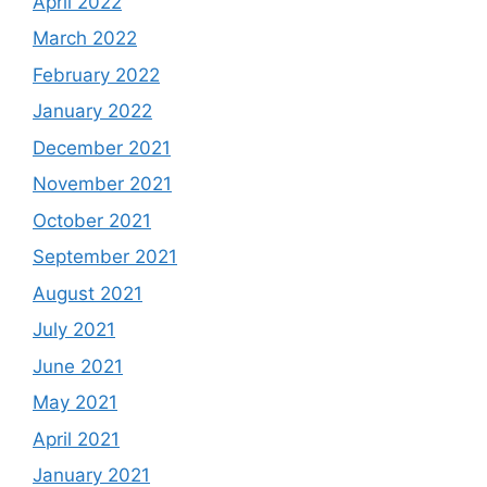
April 2022
March 2022
February 2022
January 2022
December 2021
November 2021
October 2021
September 2021
August 2021
July 2021
June 2021
May 2021
April 2021
January 2021