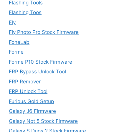
Flashing Tools
Flashing Toos
Fly
Fly Photo Pro Stock Firmware
FoneLab
Forme
Forme P10 Stock Firmware
FRP Bypass Unlock Tool
FRP Remover
FRP Unlock Tool
Furious Gold Setup
Galaxy J6 Firmware
Galaxy Not 5 Stock Firmware
Galaxy S Duos 2 Stock Firmware