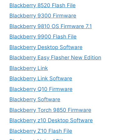
Blackberry 8520 Flash File
Blackberry 9300 Firmware
Blackberry 9810 OS Firmware 7.1
Blackberry 9900 Flash File
Blackberry Desktop Software
Blackberry Easy Flasher New Edition
Blackberry Link
Blackberry Link Software
Blackberry Q10 Firmware
Blackberry Software
Blackberry Torch 9850 Firmware
Blackberry z10 Desktop Software
Blackberry Z10 Flash File