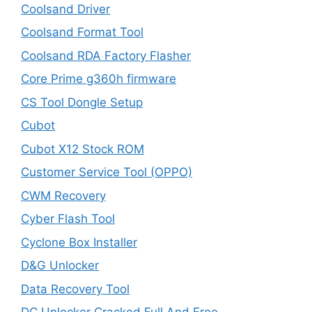
Coolsand Driver
Coolsand Format Tool
Coolsand RDA Factory Flasher
Core Prime g360h firmware
CS Tool Dongle Setup
Cubot
Cubot X12 Stock ROM
Customer Service Tool (OPPO)
CWM Recovery
Cyber Flash Tool
Cyclone Box Installer
D&G Unlocker
Data Recovery Tool