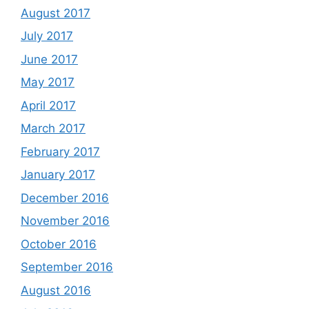
August 2017
July 2017
June 2017
May 2017
April 2017
March 2017
February 2017
January 2017
December 2016
November 2016
October 2016
September 2016
August 2016