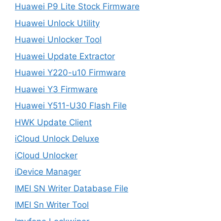
Huawei P9 Lite Stock Firmware
Huawei Unlock Utility
Huawei Unlocker Tool
Huawei Update Extractor
Huawei Y220-u10 Firmware
Huawei Y3 Firmware
Huawei Y511-U30 Flash File
HWK Update Client
iCloud Unlock Deluxe
iCloud Unlocker
iDevice Manager
IMEI SN Writer Database File
IMEI Sn Writer Tool