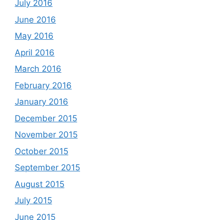
July 2016
June 2016
May 2016
April 2016
March 2016
February 2016
January 2016
December 2015
November 2015
October 2015
September 2015
August 2015
July 2015
June 2015