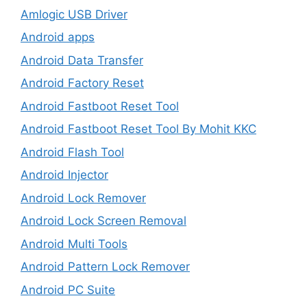
Amlogic USB Driver
Android apps
Android Data Transfer
Android Factory Reset
Android Fastboot Reset Tool
Android Fastboot Reset Tool By Mohit KKC
Android Flash Tool
Android Injector
Android Lock Remover
Android Lock Screen Removal
Android Multi Tools
Android Pattern Lock Remover
Android PC Suite