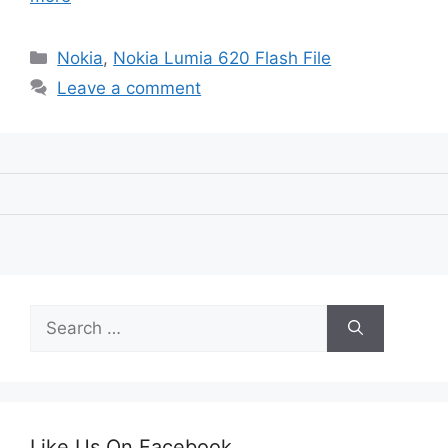
Categories
Nokia
,
Nokia Lumia 620 Flash File
Leave a comment
Search
for:
Like Us On Facebook