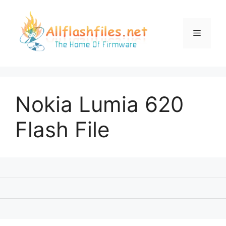
Skip
to
content
Menu
Nokia Lumia 620
Flash File