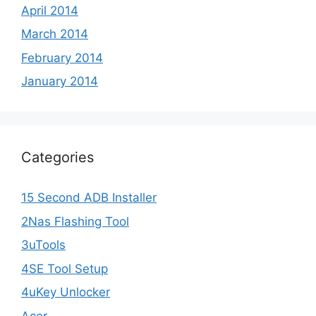
April 2014
March 2014
February 2014
January 2014
Categories
15 Second ADB Installer
2Nas Flashing Tool
3uTools
4SE Tool Setup
4uKey Unlocker
Acer