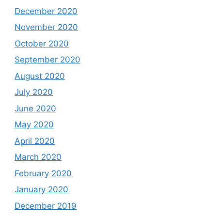
December 2020
November 2020
October 2020
September 2020
August 2020
July 2020
June 2020
May 2020
April 2020
March 2020
February 2020
January 2020
December 2019