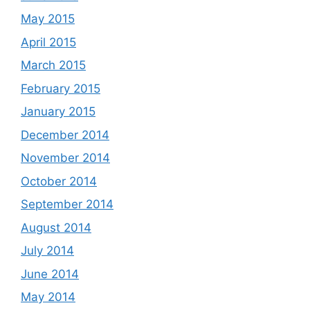
May 2015
April 2015
March 2015
February 2015
January 2015
December 2014
November 2014
October 2014
September 2014
August 2014
July 2014
June 2014
May 2014