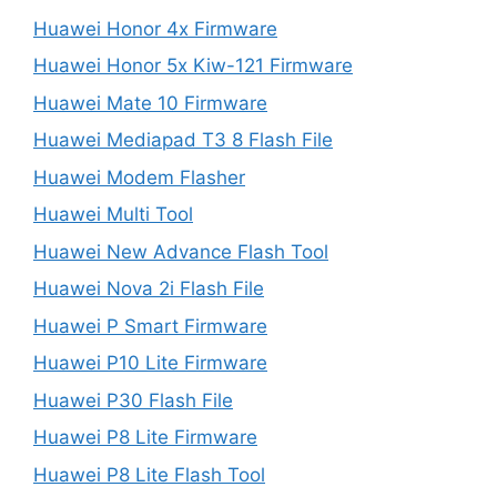
Huawei Honor 4x Firmware
Huawei Honor 5x Kiw-121 Firmware
Huawei Mate 10 Firmware
Huawei Mediapad T3 8 Flash File
Huawei Modem Flasher
Huawei Multi Tool
Huawei New Advance Flash Tool
Huawei Nova 2i Flash File
Huawei P Smart Firmware
Huawei P10 Lite Firmware
Huawei P30 Flash File
Huawei P8 Lite Firmware
Huawei P8 Lite Flash Tool