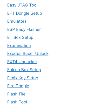
Easy JTAG Tool
EFT Dongle Setup
Emulators
ESP Easy Flasher
ET Box Setup
Examination
Exodus Super Unlock
EXT4 Unpacker
Falcon Box Setup
Fenix Key Setup
Fire Dongle
Flash File
Flash Tool