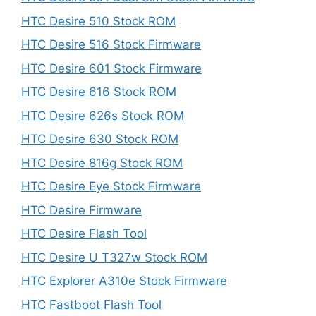
HTC Desire 510 Stock ROM
HTC Desire 516 Stock Firmware
HTC Desire 601 Stock Firmware
HTC Desire 616 Stock ROM
HTC Desire 626s Stock ROM
HTC Desire 630 Stock ROM
HTC Desire 816g Stock ROM
HTC Desire Eye Stock Firmware
HTC Desire Firmware
HTC Desire Flash Tool
HTC Desire U T327w Stock ROM
HTC Explorer A310e Stock Firmware
HTC Fastboot Flash Tool