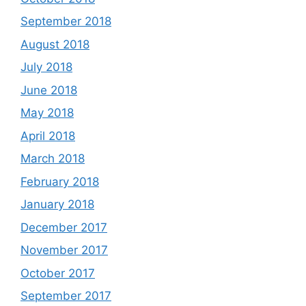
September 2018
August 2018
July 2018
June 2018
May 2018
April 2018
March 2018
February 2018
January 2018
December 2017
November 2017
October 2017
September 2017