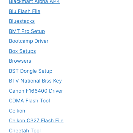
Blackmart Alpha APK
Blu Flash File
Bluestacks
BMT Pro Setup
Bootcamp Driver
Box Setups
Browsers
BST Dongle Setup
BTV National Biss Key
Canon F166400 Driver
CDMA Flash Tool
Celkon
Celkon C327 Flash File
Cheetah Tool