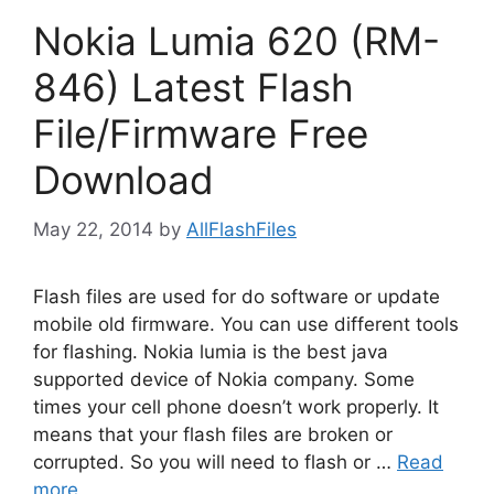
Nokia Lumia 620 (RM-
846) Latest Flash
File/Firmware Free
Download
May 22, 2014
by
AllFlashFiles
Flash files are used for do software or update
mobile old firmware. You can use different tools
for flashing. Nokia lumia is the best java
supported device of Nokia company. Some
times your cell phone doesn’t work properly. It
means that your flash files are broken or
corrupted. So you will need to flash or …
Read
more