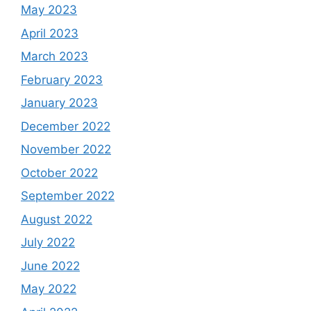
May 2023
April 2023
March 2023
February 2023
January 2023
December 2022
November 2022
October 2022
September 2022
August 2022
July 2022
June 2022
May 2022