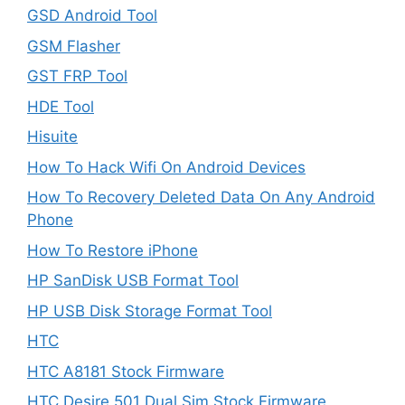
GSD Android Tool
GSM Flasher
GST FRP Tool
HDE Tool
Hisuite
How To Hack Wifi On Android Devices
How To Recovery Deleted Data On Any Android
Phone
How To Restore iPhone
HP SanDisk USB Format Tool
HP USB Disk Storage Format Tool
HTC
HTC A8181 Stock Firmware
HTC Desire 501 Dual Sim Stock Firmware