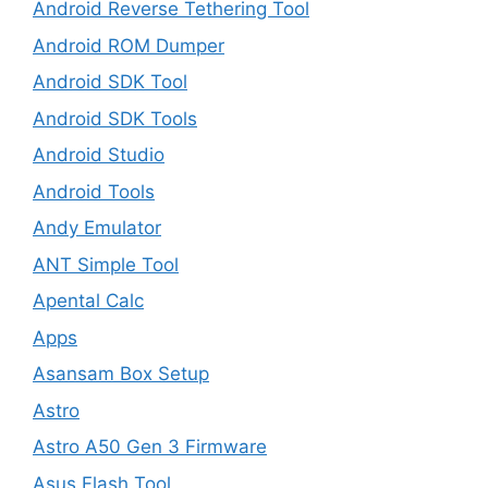
Android Reverse Tethering Tool
Android ROM Dumper
Android SDK Tool
Android SDK Tools
Android Studio
Android Tools
Andy Emulator
ANT Simple Tool
Apental Calc
Apps
Asansam Box Setup
Astro
Astro A50 Gen 3 Firmware
Asus Flash Tool