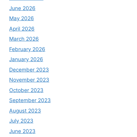
June 2026
May 2026
April 2026
March 2026
February 2026
January 2026
December 2023
November 2023
October 2023
September 2023
August 2023
July 2023
June 2023