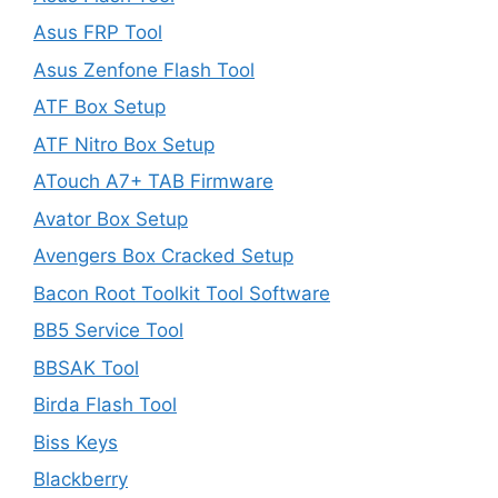
Asus FRP Tool
Asus Zenfone Flash Tool
ATF Box Setup
ATF Nitro Box Setup
ATouch A7+ TAB Firmware
Avator Box Setup
Avengers Box Cracked Setup
Bacon Root Toolkit Tool Software
BB5 Service Tool
BBSAK Tool
Birda Flash Tool
Biss Keys
Blackberry