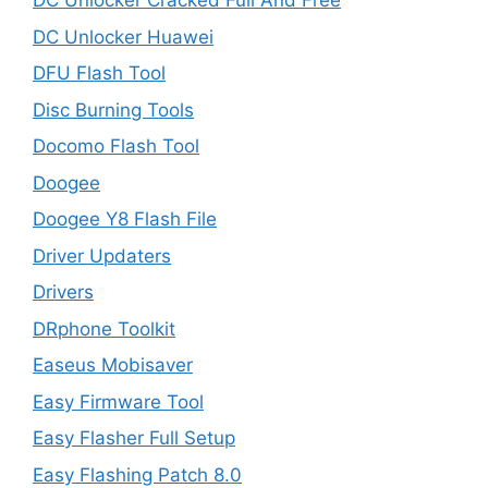
DC Unlocker Cracked Full And Free
DC Unlocker Huawei
DFU Flash Tool
Disc Burning Tools
Docomo Flash Tool
Doogee
Doogee Y8 Flash File
Driver Updaters
Drivers
DRphone Toolkit
Easeus Mobisaver
Easy Firmware Tool
Easy Flasher Full Setup
Easy Flashing Patch 8.0