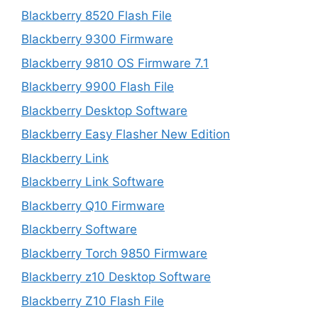
Blackberry 8520 Flash File
Blackberry 9300 Firmware
Blackberry 9810 OS Firmware 7.1
Blackberry 9900 Flash File
Blackberry Desktop Software
Blackberry Easy Flasher New Edition
Blackberry Link
Blackberry Link Software
Blackberry Q10 Firmware
Blackberry Software
Blackberry Torch 9850 Firmware
Blackberry z10 Desktop Software
Blackberry Z10 Flash File