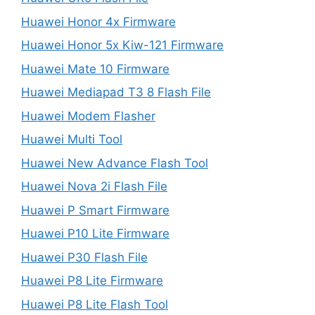
Huawei Honor 4x Firmware
Huawei Honor 5x Kiw-121 Firmware
Huawei Mate 10 Firmware
Huawei Mediapad T3 8 Flash File
Huawei Modem Flasher
Huawei Multi Tool
Huawei New Advance Flash Tool
Huawei Nova 2i Flash File
Huawei P Smart Firmware
Huawei P10 Lite Firmware
Huawei P30 Flash File
Huawei P8 Lite Firmware
Huawei P8 Lite Flash Tool