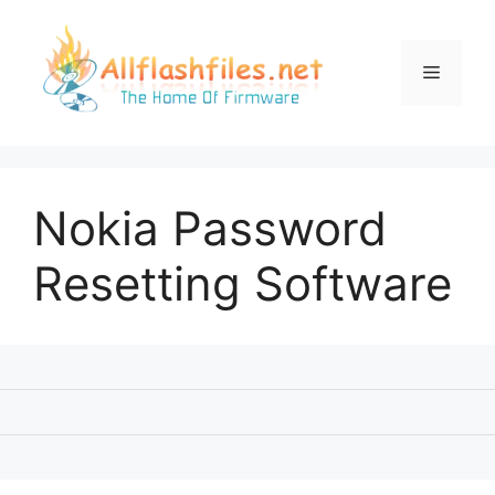
Skip
to
content
Menu
Nokia Password
Resetting Software