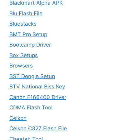
Blackmart Alpha APK
Blu Flash File
Bluestacks
BMT Pro Setup
Bootcamp Driver
Box Setups
Browsers
BST Dongle Setup
BTV National Biss Key
Canon F166400 Driver
CDMA Flash Tool
Celkon
Celkon C327 Flash File
Cheetah Tool