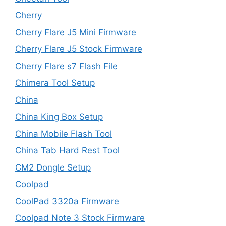
Cherry
Cherry Flare J5 Mini Firmware
Cherry Flare J5 Stock Firmware
Cherry Flare s7 Flash File
Chimera Tool Setup
China
China King Box Setup
China Mobile Flash Tool
China Tab Hard Rest Tool
CM2 Dongle Setup
Coolpad
CoolPad 3320a Firmware
Coolpad Note 3 Stock Firmware