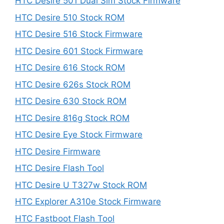
HTC Desire 501 Dual Sim Stock Firmware
HTC Desire 510 Stock ROM
HTC Desire 516 Stock Firmware
HTC Desire 601 Stock Firmware
HTC Desire 616 Stock ROM
HTC Desire 626s Stock ROM
HTC Desire 630 Stock ROM
HTC Desire 816g Stock ROM
HTC Desire Eye Stock Firmware
HTC Desire Firmware
HTC Desire Flash Tool
HTC Desire U T327w Stock ROM
HTC Explorer A310e Stock Firmware
HTC Fastboot Flash Tool