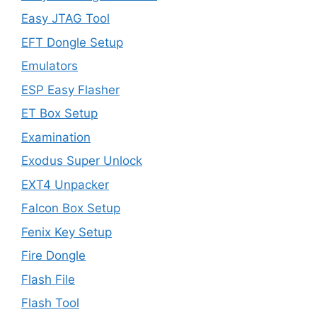
Easy JTAG Tool
EFT Dongle Setup
Emulators
ESP Easy Flasher
ET Box Setup
Examination
Exodus Super Unlock
EXT4 Unpacker
Falcon Box Setup
Fenix Key Setup
Fire Dongle
Flash File
Flash Tool