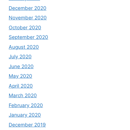
December 2020
November 2020
October 2020
September 2020
August 2020
July 2020
June 2020
May 2020
April 2020
March 2020
February 2020
January 2020
December 2019