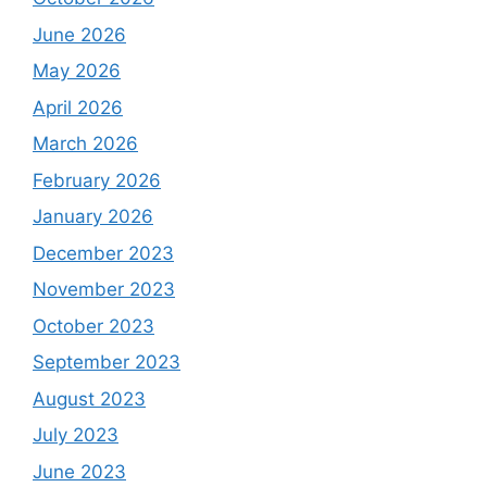
June 2026
May 2026
April 2026
March 2026
February 2026
January 2026
December 2023
November 2023
October 2023
September 2023
August 2023
July 2023
June 2023