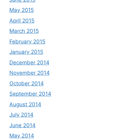
May 2015
April 2015
March 2015
February 2015
January 2015
December 2014
November 2014
October 2014
September 2014
August 2014
July 2014
June 2014
May 2014