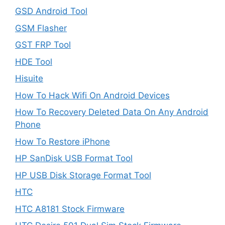
GSD Android Tool
GSM Flasher
GST FRP Tool
HDE Tool
Hisuite
How To Hack Wifi On Android Devices
How To Recovery Deleted Data On Any Android
Phone
How To Restore iPhone
HP SanDisk USB Format Tool
HP USB Disk Storage Format Tool
HTC
HTC A8181 Stock Firmware