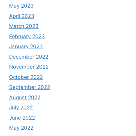
May 2023
April 2023
March 2023
February 2023
January 2023
December 2022
November 2022
October 2022
September 2022
August 2022
July 2022
June 2022
May 2022