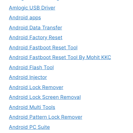
Amlogic USB Driver
Android apps
Android Data Transfer
Android Factory Reset
Android Fastboot Reset Tool
Android Fastboot Reset Tool By Mohit KKC
Android Flash Tool
Android Injector
Android Lock Remover
Android Lock Screen Removal
Android Multi Tools
Android Pattern Lock Remover
Android PC Suite