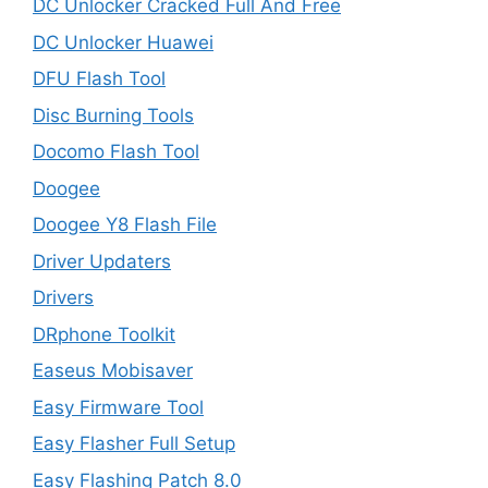
DC Unlocker Cracked Full And Free
DC Unlocker Huawei
DFU Flash Tool
Disc Burning Tools
Docomo Flash Tool
Doogee
Doogee Y8 Flash File
Driver Updaters
Drivers
DRphone Toolkit
Easeus Mobisaver
Easy Firmware Tool
Easy Flasher Full Setup
Easy Flashing Patch 8.0