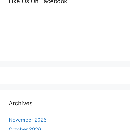
Like Us On Facebook
Archives
November 2026
October 2026