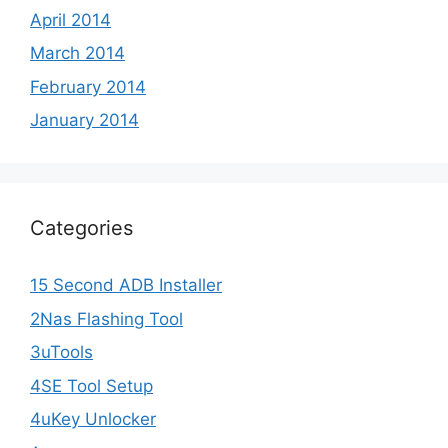
April 2014
March 2014
February 2014
January 2014
Categories
15 Second ADB Installer
2Nas Flashing Tool
3uTools
4SE Tool Setup
4uKey Unlocker