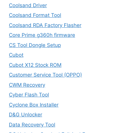
Coolsand Driver
Coolsand Format Tool
Coolsand RDA Factory Flasher
Core Prime g360h firmware
CS Tool Dongle Setup
Cubot
Cubot X12 Stock ROM
Customer Service Tool (OPPO)
CWM Recovery
Cyber Flash Tool
Cyclone Box Installer
D&G Unlocker
Data Recovery Tool