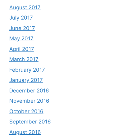
August 2017
July 2017
June 2017
May 2017
April 2017
March 2017
February 2017
January 2017
December 2016
November 2016
October 2016
September 2016
August 2016