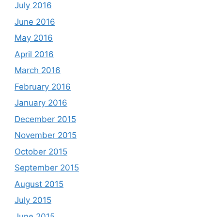
July 2016
June 2016
May 2016
April 2016
March 2016
February 2016
January 2016
December 2015
November 2015
October 2015
September 2015
August 2015
July 2015
June 2015