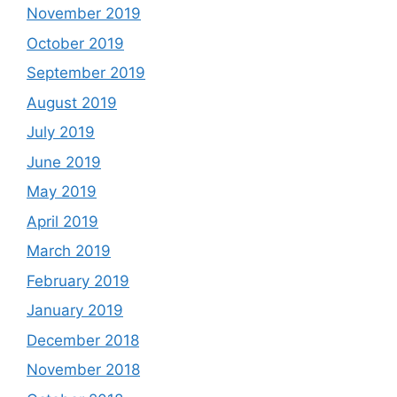
November 2019
October 2019
September 2019
August 2019
July 2019
June 2019
May 2019
April 2019
March 2019
February 2019
January 2019
December 2018
November 2018