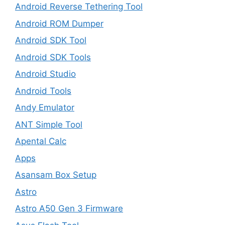
Android Reverse Tethering Tool
Android ROM Dumper
Android SDK Tool
Android SDK Tools
Android Studio
Android Tools
Andy Emulator
ANT Simple Tool
Apental Calc
Apps
Asansam Box Setup
Astro
Astro A50 Gen 3 Firmware