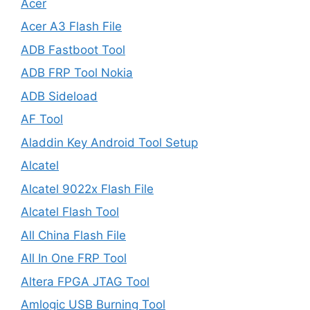
Acer
Acer A3 Flash File
ADB Fastboot Tool
ADB FRP Tool Nokia
ADB Sideload
AF Tool
Aladdin Key Android Tool Setup
Alcatel
Alcatel 9022x Flash File
Alcatel Flash Tool
All China Flash File
All In One FRP Tool
Altera FPGA JTAG Tool
Amlogic USB Burning Tool