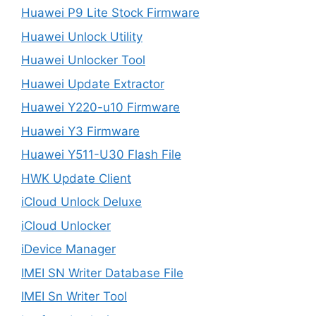
Huawei P9 Lite Stock Firmware
Huawei Unlock Utility
Huawei Unlocker Tool
Huawei Update Extractor
Huawei Y220-u10 Firmware
Huawei Y3 Firmware
Huawei Y511-U30 Flash File
HWK Update Client
iCloud Unlock Deluxe
iCloud Unlocker
iDevice Manager
IMEI SN Writer Database File
IMEI Sn Writer Tool