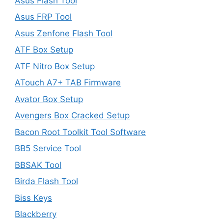
Asus Flash Tool
Asus FRP Tool
Asus Zenfone Flash Tool
ATF Box Setup
ATF Nitro Box Setup
ATouch A7+ TAB Firmware
Avator Box Setup
Avengers Box Cracked Setup
Bacon Root Toolkit Tool Software
BB5 Service Tool
BBSAK Tool
Birda Flash Tool
Biss Keys
Blackberry