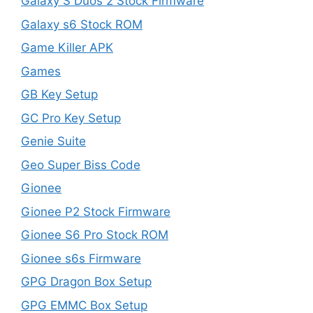
Galaxy S Duos 2 Stock Firmware
Galaxy s6 Stock ROM
Game Killer APK
Games
GB Key Setup
GC Pro Key Setup
Genie Suite
Geo Super Biss Code
Gionee
Gionee P2 Stock Firmware
Gionee S6 Pro Stock ROM
Gionee s6s Firmware
GPG Dragon Box Setup
GPG EMMC Box Setup