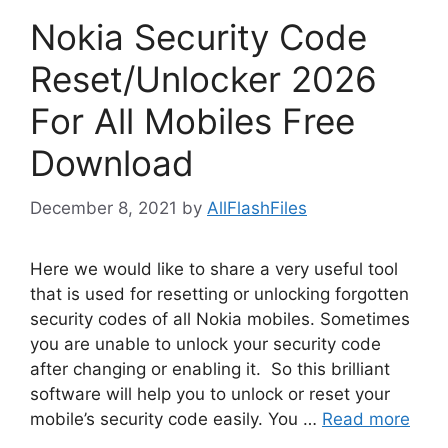
Nokia Security Code
Reset/Unlocker 2026
For All Mobiles Free
Download
December 8, 2021
by
AllFlashFiles
Here we would like to share a very useful tool
that is used for resetting or unlocking forgotten
security codes of all Nokia mobiles. Sometimes
you are unable to unlock your security code
after changing or enabling it. So this brilliant
software will help you to unlock or reset your
mobile’s security code easily. You …
Read more