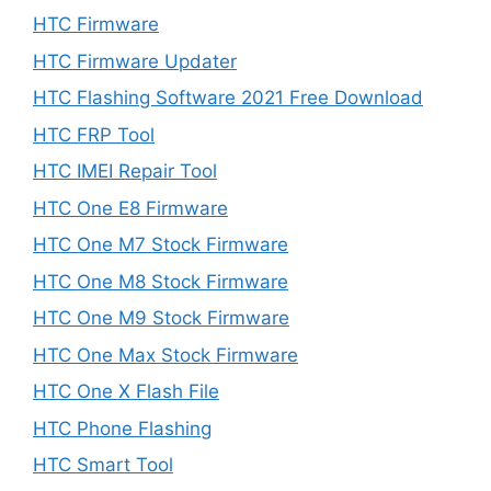
HTC Firmware
HTC Firmware Updater
HTC Flashing Software 2021 Free Download
HTC FRP Tool
HTC IMEI Repair Tool
HTC One E8 Firmware
HTC One M7 Stock Firmware
HTC One M8 Stock Firmware
HTC One M9 Stock Firmware
HTC One Max Stock Firmware
HTC One X Flash File
HTC Phone Flashing
HTC Smart Tool