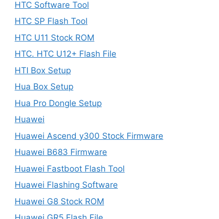
HTC Software Tool
HTC SP Flash Tool
HTC U11 Stock ROM
HTC. HTC U12+ Flash File
HTI Box Setup
Hua Box Setup
Hua Pro Dongle Setup
Huawei
Huawei Ascend y300 Stock Firmware
Huawei B683 Firmware
Huawei Fastboot Flash Tool
Huawei Flashing Software
Huawei G8 Stock ROM
Huawei GR5 Flash File