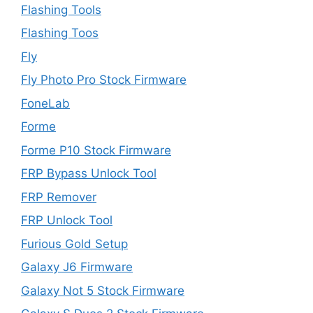
Flashing Tools
Flashing Toos
Fly
Fly Photo Pro Stock Firmware
FoneLab
Forme
Forme P10 Stock Firmware
FRP Bypass Unlock Tool
FRP Remover
FRP Unlock Tool
Furious Gold Setup
Galaxy J6 Firmware
Galaxy Not 5 Stock Firmware