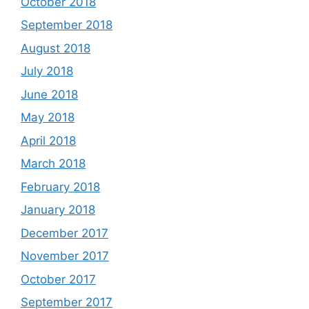
October 2018
September 2018
August 2018
July 2018
June 2018
May 2018
April 2018
March 2018
February 2018
January 2018
December 2017
November 2017
October 2017
September 2017