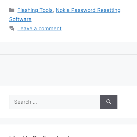
Categories
Flashing Tools
,
Nokia Password Resetting
Software
Leave a comment
Search
for: