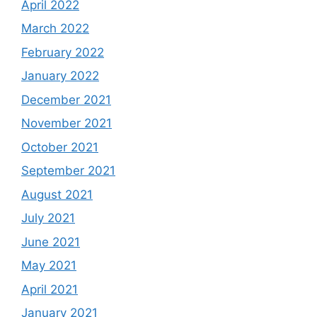
April 2022
March 2022
February 2022
January 2022
December 2021
November 2021
October 2021
September 2021
August 2021
July 2021
June 2021
May 2021
April 2021
January 2021