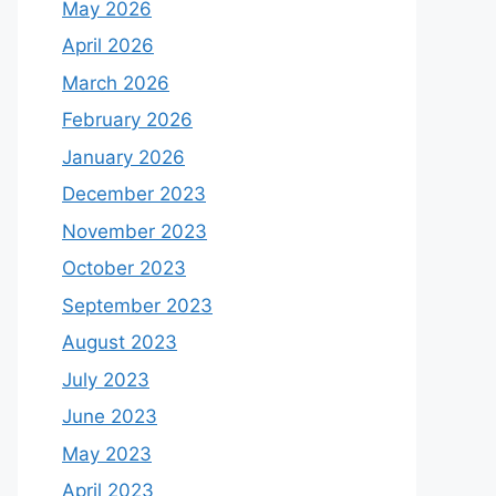
May 2026
April 2026
March 2026
February 2026
January 2026
December 2023
November 2023
October 2023
September 2023
August 2023
July 2023
June 2023
May 2023
April 2023