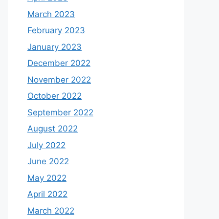
March 2023
February 2023
January 2023
December 2022
November 2022
October 2022
September 2022
August 2022
July 2022
June 2022
May 2022
April 2022
March 2022