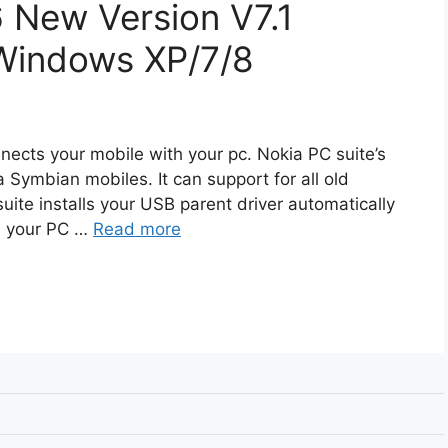
 New Version V7.1
Windows XP/7/8
nects your mobile with your pc. Nokia PC suite’s
 Symbian mobiles. It can support for all old
suite installs your USB parent driver automatically
th your PC …
Read more