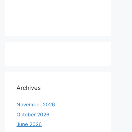
Archives
November 2026
October 2026
June 2026