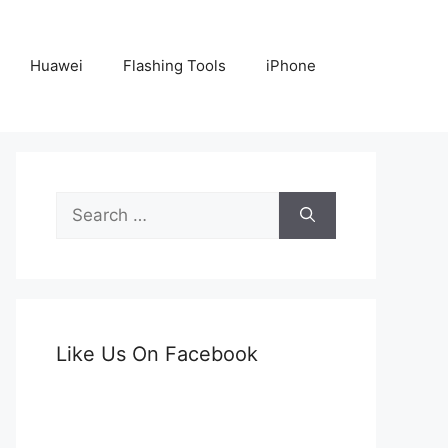
Huawei
Flashing Tools
iPhone
Search
for:
Like Us On Facebook