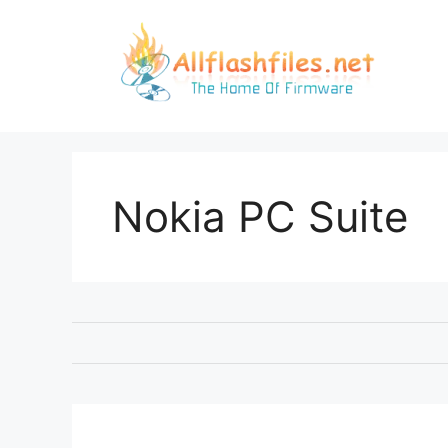
Skip
to
content
Nokia PC Suite