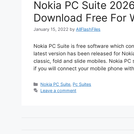
Nokia PC Suite 2026
Download Free For 
January 15, 2022
by
AllFlashFiles
Nokia PC Suite is free software which con
latest version has been released for Nokia
classic, fold and slide mobiles. Nokia PC 
if you will connect your mobile phone wi
Categories
Nokia PC Suite
,
Pc Suites
Leave a comment