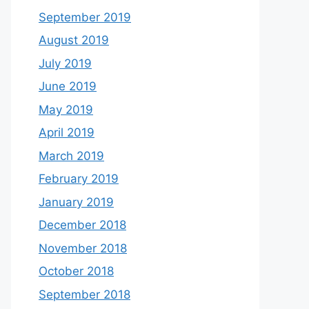
September 2019
August 2019
July 2019
June 2019
May 2019
April 2019
March 2019
February 2019
January 2019
December 2018
November 2018
October 2018
September 2018