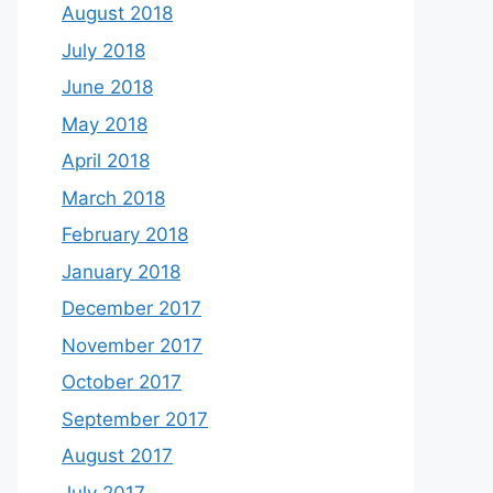
August 2018
July 2018
June 2018
May 2018
April 2018
March 2018
February 2018
January 2018
December 2017
November 2017
October 2017
September 2017
August 2017
July 2017