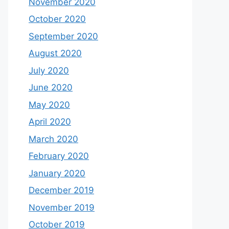
November 2020
October 2020
September 2020
August 2020
July 2020
June 2020
May 2020
April 2020
March 2020
February 2020
January 2020
December 2019
November 2019
October 2019