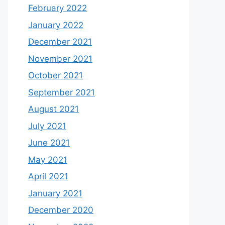
February 2022
January 2022
December 2021
November 2021
October 2021
September 2021
August 2021
July 2021
June 2021
May 2021
April 2021
January 2021
December 2020