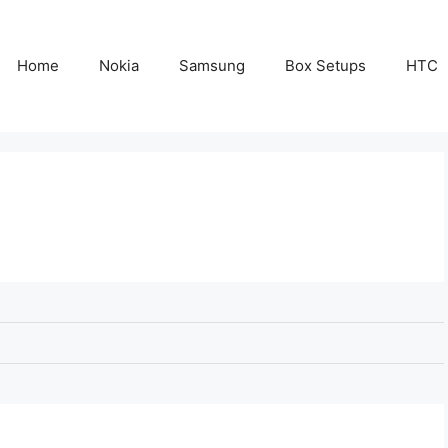
Home
Nokia
Samsung
Box Setups
HTC