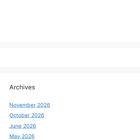
Archives
November 2026
October 2026
June 2026
May 2026