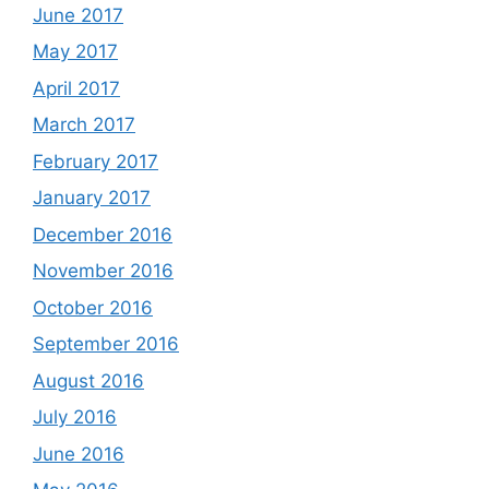
June 2017
May 2017
April 2017
March 2017
February 2017
January 2017
December 2016
November 2016
October 2016
September 2016
August 2016
July 2016
June 2016