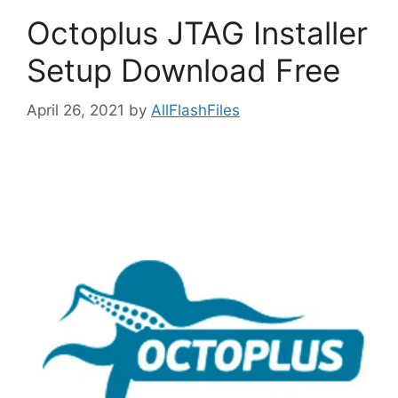
Octoplus JTAG Installer
Setup Download Free
April 26, 2021
by
AllFlashFiles