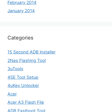
February 2014
January 2014
Categories
15 Second ADB Installer
2Nas Flashing Tool
3uTools
4SE Tool Setup
4uKey Unlocker
Acer
Acer A3 Flash File
ADB Fastboot Tool