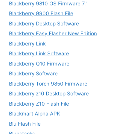
Blackberry 9810 OS Firmware 7.1
Blackberry 9900 Flash File
Blackberry Desktop Software
Blackberry Easy Flasher New Edition
Blackberry Link
Blackberry Link Software
Blackberry Q10 Firmware
Blackberry Software
Blackberry Torch 9850 Firmware
Blackberry z10 Desktop Software
Blackberry Z10 Flash File
Blackmart Alpha APK
Blu Flash File
Bluestacks