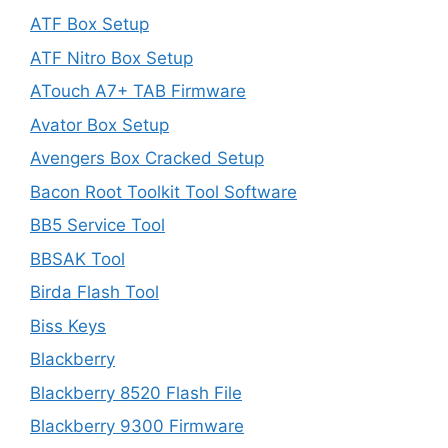
ATF Box Setup
ATF Nitro Box Setup
ATouch A7+ TAB Firmware
Avator Box Setup
Avengers Box Cracked Setup
Bacon Root Toolkit Tool Software
BB5 Service Tool
BBSAK Tool
Birda Flash Tool
Biss Keys
Blackberry
Blackberry 8520 Flash File
Blackberry 9300 Firmware