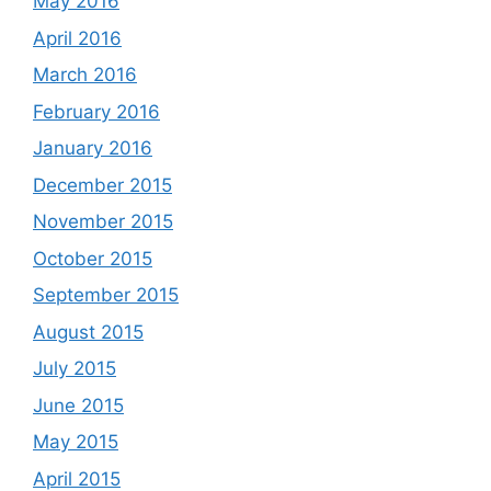
May 2016
April 2016
March 2016
February 2016
January 2016
December 2015
November 2015
October 2015
September 2015
August 2015
July 2015
June 2015
May 2015
April 2015