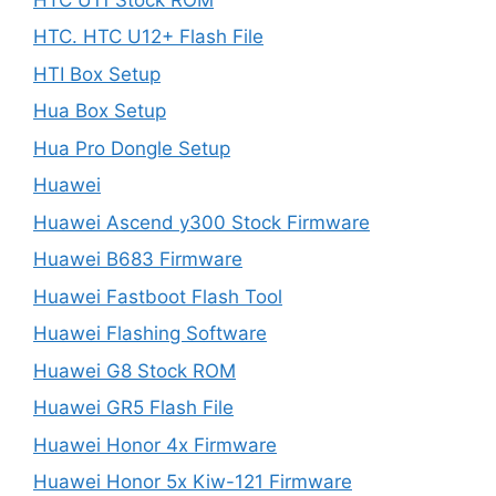
HTC. HTC U12+ Flash File
HTI Box Setup
Hua Box Setup
Hua Pro Dongle Setup
Huawei
Huawei Ascend y300 Stock Firmware
Huawei B683 Firmware
Huawei Fastboot Flash Tool
Huawei Flashing Software
Huawei G8 Stock ROM
Huawei GR5 Flash File
Huawei Honor 4x Firmware
Huawei Honor 5x Kiw-121 Firmware