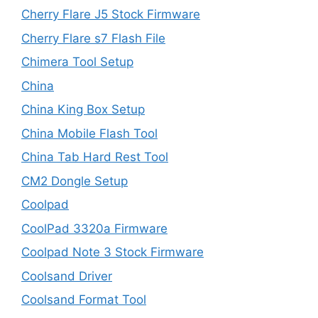
Cherry Flare J5 Stock Firmware
Cherry Flare s7 Flash File
Chimera Tool Setup
China
China King Box Setup
China Mobile Flash Tool
China Tab Hard Rest Tool
CM2 Dongle Setup
Coolpad
CoolPad 3320a Firmware
Coolpad Note 3 Stock Firmware
Coolsand Driver
Coolsand Format Tool