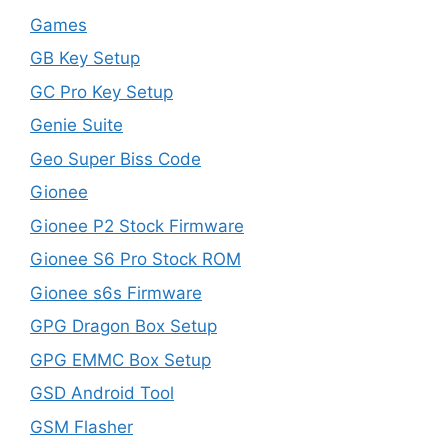
Games
GB Key Setup
GC Pro Key Setup
Genie Suite
Geo Super Biss Code
Gionee
Gionee P2 Stock Firmware
Gionee S6 Pro Stock ROM
Gionee s6s Firmware
GPG Dragon Box Setup
GPG EMMC Box Setup
GSD Android Tool
GSM Flasher