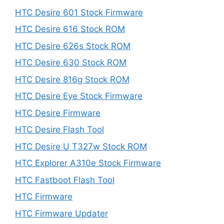
HTC Desire 601 Stock Firmware
HTC Desire 616 Stock ROM
HTC Desire 626s Stock ROM
HTC Desire 630 Stock ROM
HTC Desire 816g Stock ROM
HTC Desire Eye Stock Firmware
HTC Desire Firmware
HTC Desire Flash Tool
HTC Desire U T327w Stock ROM
HTC Explorer A310e Stock Firmware
HTC Fastboot Flash Tool
HTC Firmware
HTC Firmware Updater