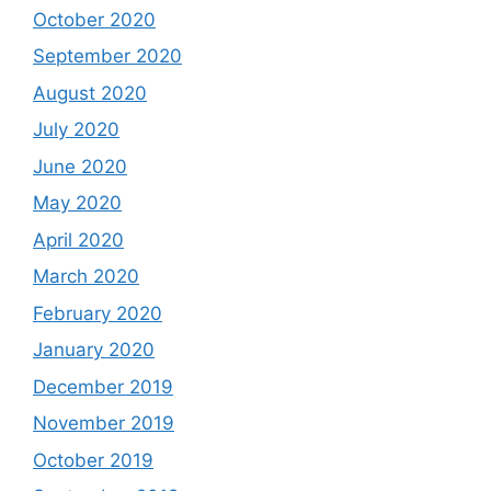
October 2020
September 2020
August 2020
July 2020
June 2020
May 2020
April 2020
March 2020
February 2020
January 2020
December 2019
November 2019
October 2019