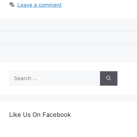
Leave a comment
Search
for:
Like Us On Facebook