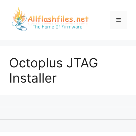
Skip
to
content
Menu
Octoplus JTAG
Installer