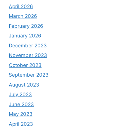
April 2026
March 2026
February 2026
January 2026
December 2023
November 2023
October 2023
September 2023
August 2023
July 2023
June 2023
May 2023
April 2023