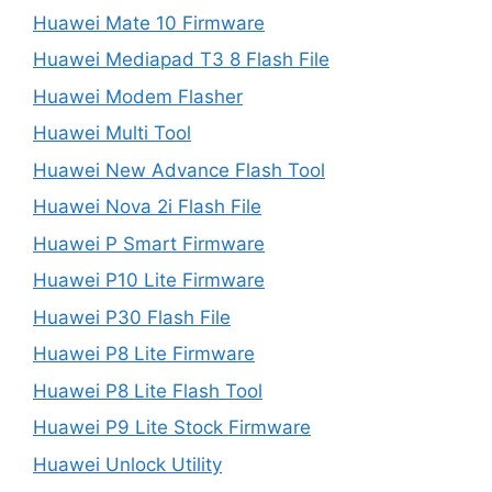
Huawei Mate 10 Firmware
Huawei Mediapad T3 8 Flash File
Huawei Modem Flasher
Huawei Multi Tool
Huawei New Advance Flash Tool
Huawei Nova 2i Flash File
Huawei P Smart Firmware
Huawei P10 Lite Firmware
Huawei P30 Flash File
Huawei P8 Lite Firmware
Huawei P8 Lite Flash Tool
Huawei P9 Lite Stock Firmware
Huawei Unlock Utility