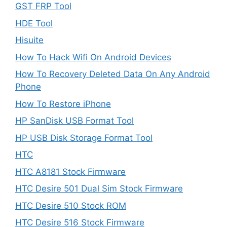
GST FRP Tool
HDE Tool
Hisuite
How To Hack Wifi On Android Devices
How To Recovery Deleted Data On Any Android
Phone
How To Restore iPhone
HP SanDisk USB Format Tool
HP USB Disk Storage Format Tool
HTC
HTC A8181 Stock Firmware
HTC Desire 501 Dual Sim Stock Firmware
HTC Desire 510 Stock ROM
HTC Desire 516 Stock Firmware