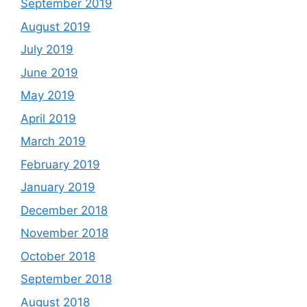
September 2019
August 2019
July 2019
June 2019
May 2019
April 2019
March 2019
February 2019
January 2019
December 2018
November 2018
October 2018
September 2018
August 2018