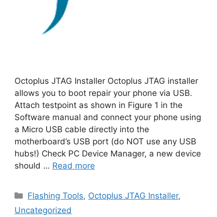
Octoplus JTAG Installer Octoplus JTAG installer
allows you to boot repair your phone via USB.
Attach testpoint as shown in Figure 1 in the
Software manual and connect your phone using
a Micro USB cable directly into the
motherboard’s USB port (do NOT use any USB
hubs!) Check PC Device Manager, a new device
should …
Read more
Categories
Flashing Tools
,
Octoplus JTAG Installer
,
Uncategorized