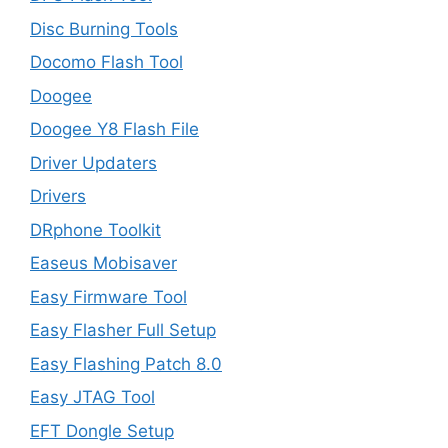
Disc Burning Tools
Docomo Flash Tool
Doogee
Doogee Y8 Flash File
Driver Updaters
Drivers
DRphone Toolkit
Easeus Mobisaver
Easy Firmware Tool
Easy Flasher Full Setup
Easy Flashing Patch 8.0
Easy JTAG Tool
EFT Dongle Setup