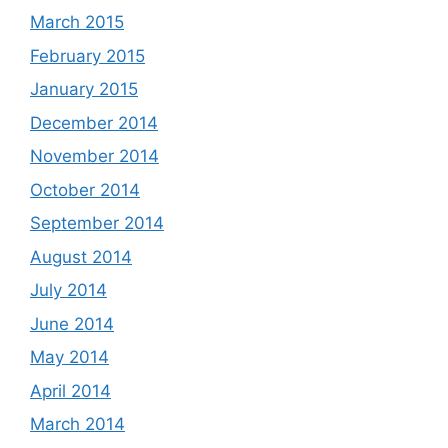
March 2015
February 2015
January 2015
December 2014
November 2014
October 2014
September 2014
August 2014
July 2014
June 2014
May 2014
April 2014
March 2014