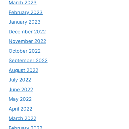
March 2023
February 2023
January 2023
December 2022
November 2022
October 2022
September 2022
August 2022
July 2022
June 2022
May 2022
April 2022
March 2022
February 2022