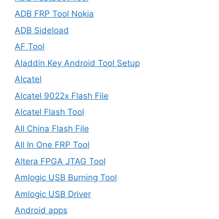
ADB FRP Tool Nokia
ADB Sideload
AF Tool
Aladdin Key Android Tool Setup
Alcatel
Alcatel 9022x Flash File
Alcatel Flash Tool
All China Flash File
All In One FRP Tool
Altera FPGA JTAG Tool
Amlogic USB Burning Tool
Amlogic USB Driver
Android apps