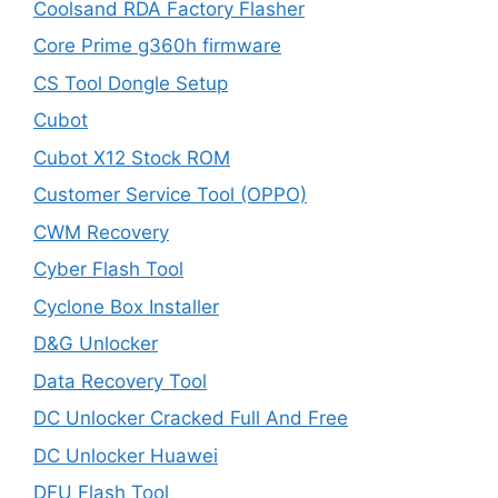
Coolsand RDA Factory Flasher
Core Prime g360h firmware
CS Tool Dongle Setup
Cubot
Cubot X12 Stock ROM
Customer Service Tool (OPPO)
CWM Recovery
Cyber Flash Tool
Cyclone Box Installer
D&G Unlocker
Data Recovery Tool
DC Unlocker Cracked Full And Free
DC Unlocker Huawei
DFU Flash Tool