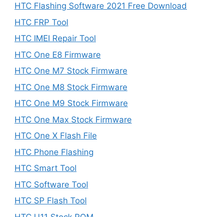
HTC Flashing Software 2021 Free Download
HTC FRP Tool
HTC IMEI Repair Tool
HTC One E8 Firmware
HTC One M7 Stock Firmware
HTC One M8 Stock Firmware
HTC One M9 Stock Firmware
HTC One Max Stock Firmware
HTC One X Flash File
HTC Phone Flashing
HTC Smart Tool
HTC Software Tool
HTC SP Flash Tool
HTC U11 Stock ROM