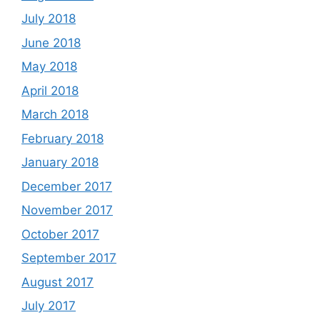
July 2018
June 2018
May 2018
April 2018
March 2018
February 2018
January 2018
December 2017
November 2017
October 2017
September 2017
August 2017
July 2017