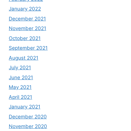
January 2022
December 2021
November 2021
October 2021
September 2021
August 2021
July 2021
June 2021
May 2021
April 2021
January 2021
December 2020
November 2020