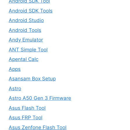
Android SDK Tool
Android SDK Tools
Android Studio
Android Tools
Andy Emulator
ANT Simple Tool
Apental Calc
Apps
Asansam Box Setup
Astro
Astro A50 Gen 3 Firmware
Asus Flash Tool
Asus FRP Tool
Asus Zenfone Flash Tool