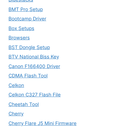
BMT Pro Setup
Bootcamp Driver
Box Setups
Browsers
BST Dongle Setup
BTV National Biss Key
Canon F166400 Driver
CDMA Flash Tool
Celkon
Celkon C327 Flash File
Cheetah Tool
Cherry
Cherry Flare J5 Mini Firmware