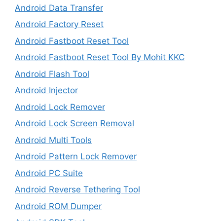
Android Data Transfer
Android Factory Reset
Android Fastboot Reset Tool
Android Fastboot Reset Tool By Mohit KKC
Android Flash Tool
Android Injector
Android Lock Remover
Android Lock Screen Removal
Android Multi Tools
Android Pattern Lock Remover
Android PC Suite
Android Reverse Tethering Tool
Android ROM Dumper