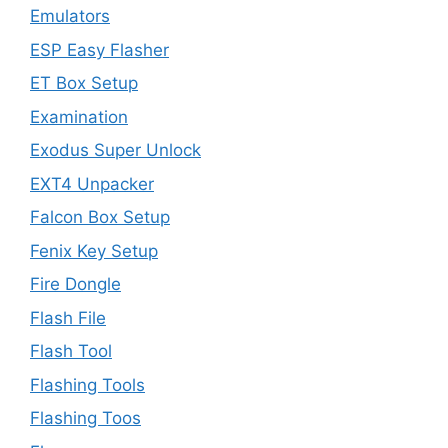
Emulators
ESP Easy Flasher
ET Box Setup
Examination
Exodus Super Unlock
EXT4 Unpacker
Falcon Box Setup
Fenix Key Setup
Fire Dongle
Flash File
Flash Tool
Flashing Tools
Flashing Toos