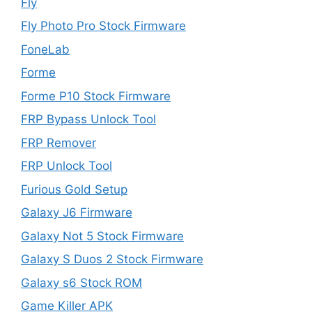
Fly
Fly Photo Pro Stock Firmware
FoneLab
Forme
Forme P10 Stock Firmware
FRP Bypass Unlock Tool
FRP Remover
FRP Unlock Tool
Furious Gold Setup
Galaxy J6 Firmware
Galaxy Not 5 Stock Firmware
Galaxy S Duos 2 Stock Firmware
Galaxy s6 Stock ROM
Game Killer APK