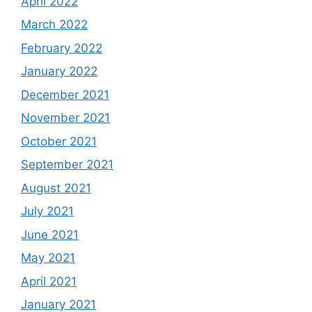
April 2022
March 2022
February 2022
January 2022
December 2021
November 2021
October 2021
September 2021
August 2021
July 2021
June 2021
May 2021
April 2021
January 2021