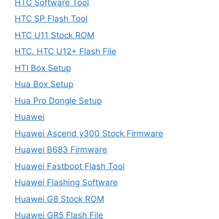
HTC Software Tool
HTC SP Flash Tool
HTC U11 Stock ROM
HTC. HTC U12+ Flash File
HTI Box Setup
Hua Box Setup
Hua Pro Dongle Setup
Huawei
Huawei Ascend y300 Stock Firmware
Huawei B683 Firmware
Huawei Fastboot Flash Tool
Huawei Flashing Software
Huawei G8 Stock ROM
Huawei GR5 Flash File