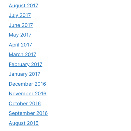
August 2017
July 2017
June 2017
May 2017
April 2017
March 2017
February 2017
January 2017
December 2016
November 2016
October 2016
September 2016
August 2016