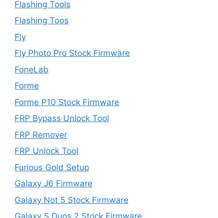
Flashing Tools
Flashing Toos
Fly
Fly Photo Pro Stock Firmware
FoneLab
Forme
Forme P10 Stock Firmware
FRP Bypass Unlock Tool
FRP Remover
FRP Unlock Tool
Furious Gold Setup
Galaxy J6 Firmware
Galaxy Not 5 Stock Firmware
Galaxy S Duos 2 Stock Firmware