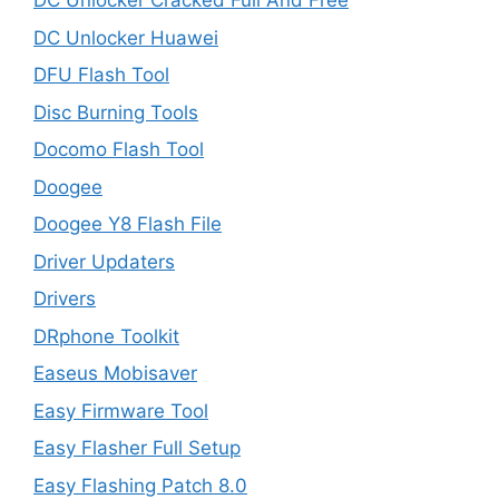
DC Unlocker Cracked Full And Free
DC Unlocker Huawei
DFU Flash Tool
Disc Burning Tools
Docomo Flash Tool
Doogee
Doogee Y8 Flash File
Driver Updaters
Drivers
DRphone Toolkit
Easeus Mobisaver
Easy Firmware Tool
Easy Flasher Full Setup
Easy Flashing Patch 8.0