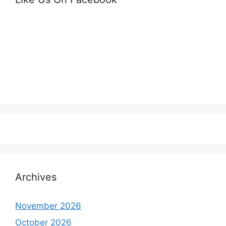
Archives
November 2026
October 2026