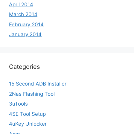
April 2014
March 2014
February 2014
January 2014
Categories
15 Second ADB Installer
2Nas Flashing Tool
3uTools
4SE Tool Setup
4uKey Unlocker
Acer