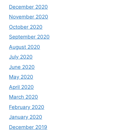
December 2020
November 2020
October 2020
September 2020
August 2020
July 2020
June 2020
May 2020
April 2020
March 2020
February 2020
January 2020
December 2019