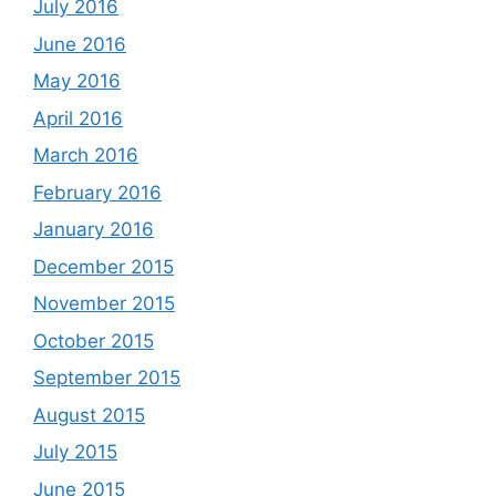
July 2016
June 2016
May 2016
April 2016
March 2016
February 2016
January 2016
December 2015
November 2015
October 2015
September 2015
August 2015
July 2015
June 2015