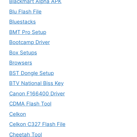
Blackmart Alpha APK
Blu Flash File
Bluestacks
BMT Pro Setup
Bootcamp Driver
Box Setups
Browsers
BST Dongle Setup
BTV National Biss Key
Canon F166400 Driver
CDMA Flash Tool
Celkon
Celkon C327 Flash File
Cheetah Tool