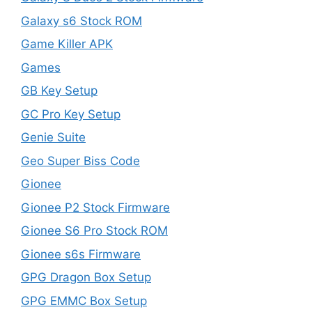
Galaxy s6 Stock ROM
Game Killer APK
Games
GB Key Setup
GC Pro Key Setup
Genie Suite
Geo Super Biss Code
Gionee
Gionee P2 Stock Firmware
Gionee S6 Pro Stock ROM
Gionee s6s Firmware
GPG Dragon Box Setup
GPG EMMC Box Setup