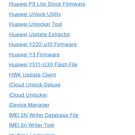
Huawei P9 Lite Stock Firmware
Huawei Unlock Utility
Huawei Unlocker Tool
Huawei Update Extractor
Huawei Y220-u10 Firmware
Huawei Y3 Firmware
Huawei Y511-U30 Flash File
HWK Update Client
iCloud Unlock Deluxe
iCloud Unlocker
iDevice Manager
IMEI SN Writer Database File
IMEI Sn Writer Tool