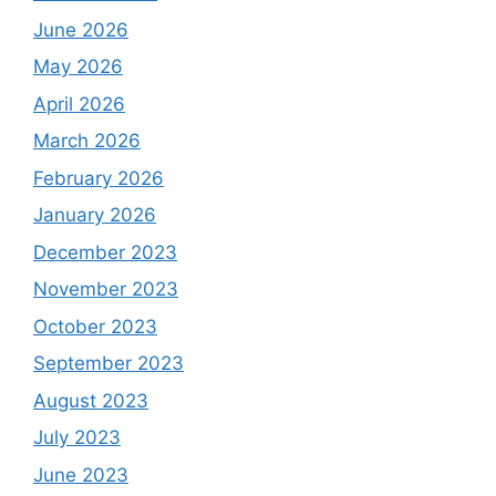
June 2026
May 2026
April 2026
March 2026
February 2026
January 2026
December 2023
November 2023
October 2023
September 2023
August 2023
July 2023
June 2023