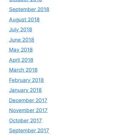
September 2018
August 2018
July 2018
June 2018
May 2018
April 2018
March 2018
February 2018
January 2018
December 2017
November 2017
October 2017
September 2017