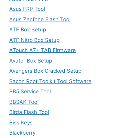
Asus FRP Tool
Asus Zenfone Flash Tool
ATF Box Setup
ATF Nitro Box Setup
ATouch A7+ TAB Firmware
Avator Box Setup
Avengers Box Cracked Setup
Bacon Root Toolkit Tool Software
BB5 Service Tool
BBSAK Tool
Birda Flash Tool
Biss Keys
Blackberry