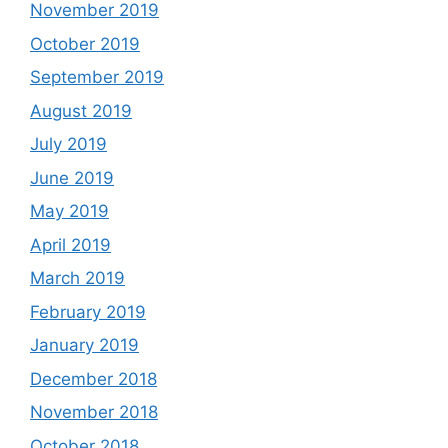
November 2019
October 2019
September 2019
August 2019
July 2019
June 2019
May 2019
April 2019
March 2019
February 2019
January 2019
December 2018
November 2018
October 2018