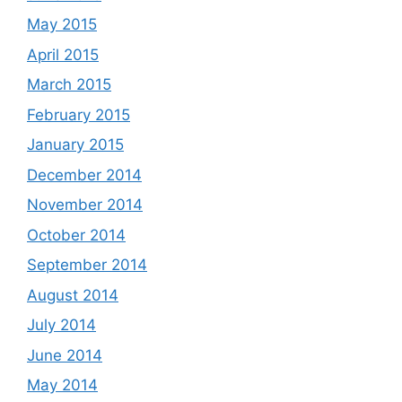
May 2015
April 2015
March 2015
February 2015
January 2015
December 2014
November 2014
October 2014
September 2014
August 2014
July 2014
June 2014
May 2014