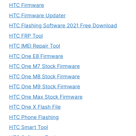
HTC Firmware
HTC Firmware Updater
HTC Flashing Software 2021 Free Download
HTC FRP Tool
HTC IMEI Repair Tool
HTC One E8 Firmware
HTC One M7 Stock Firmware
HTC One M8 Stock Firmware
HTC One M9 Stock Firmware
HTC One Max Stock Firmware
HTC One X Flash File
HTC Phone Flashing
HTC Smart Tool