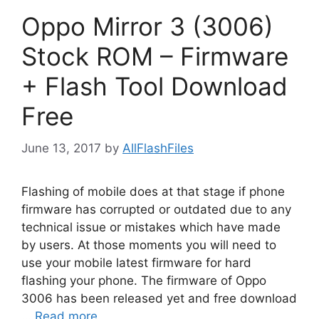
Oppo Mirror 3 (3006)
Stock ROM – Firmware
+ Flash Tool Download
Free
June 13, 2017
by
AllFlashFiles
Flashing of mobile does at that stage if phone
firmware has corrupted or outdated due to any
technical issue or mistakes which have made
by users. At those moments you will need to
use your mobile latest firmware for hard
flashing your phone. The firmware of Oppo
3006 has been released yet and free download
…
Read more