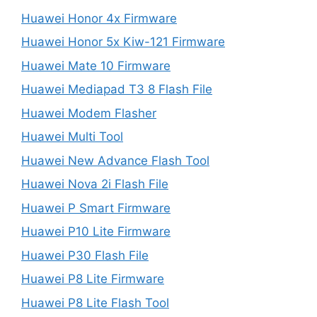
Huawei Honor 4x Firmware
Huawei Honor 5x Kiw-121 Firmware
Huawei Mate 10 Firmware
Huawei Mediapad T3 8 Flash File
Huawei Modem Flasher
Huawei Multi Tool
Huawei New Advance Flash Tool
Huawei Nova 2i Flash File
Huawei P Smart Firmware
Huawei P10 Lite Firmware
Huawei P30 Flash File
Huawei P8 Lite Firmware
Huawei P8 Lite Flash Tool