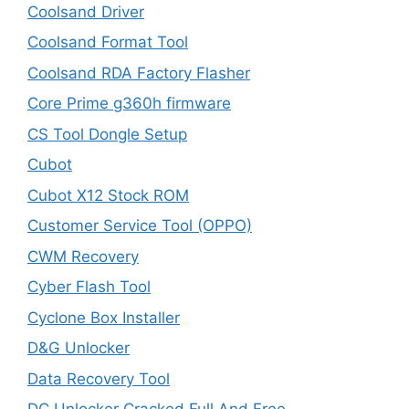
Coolsand Driver
Coolsand Format Tool
Coolsand RDA Factory Flasher
Core Prime g360h firmware
CS Tool Dongle Setup
Cubot
Cubot X12 Stock ROM
Customer Service Tool (OPPO)
CWM Recovery
Cyber Flash Tool
Cyclone Box Installer
D&G Unlocker
Data Recovery Tool