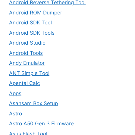
Android Reverse Tethering Tool
Android ROM Dumper
Android SDK Tool
Android SDK Tools
Android Studio
Android Tools
Andy Emulator
ANT Simple Tool
Apental Calc
Apps
Asansam Box Setup
Astro
Astro A50 Gen 3 Firmware
Asus Flash Tool