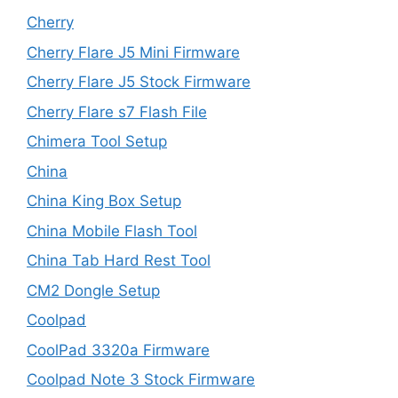
Cherry
Cherry Flare J5 Mini Firmware
Cherry Flare J5 Stock Firmware
Cherry Flare s7 Flash File
Chimera Tool Setup
China
China King Box Setup
China Mobile Flash Tool
China Tab Hard Rest Tool
CM2 Dongle Setup
Coolpad
CoolPad 3320a Firmware
Coolpad Note 3 Stock Firmware