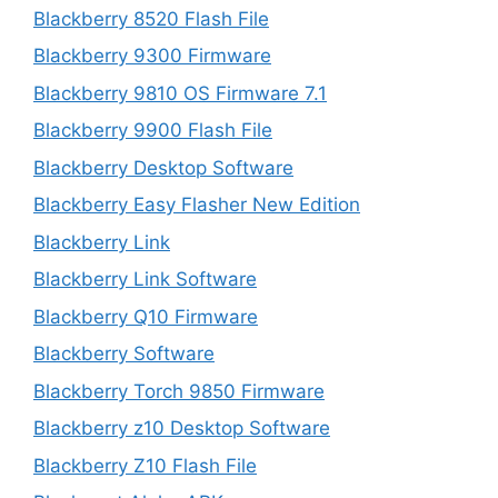
Blackberry 8520 Flash File
Blackberry 9300 Firmware
Blackberry 9810 OS Firmware 7.1
Blackberry 9900 Flash File
Blackberry Desktop Software
Blackberry Easy Flasher New Edition
Blackberry Link
Blackberry Link Software
Blackberry Q10 Firmware
Blackberry Software
Blackberry Torch 9850 Firmware
Blackberry z10 Desktop Software
Blackberry Z10 Flash File