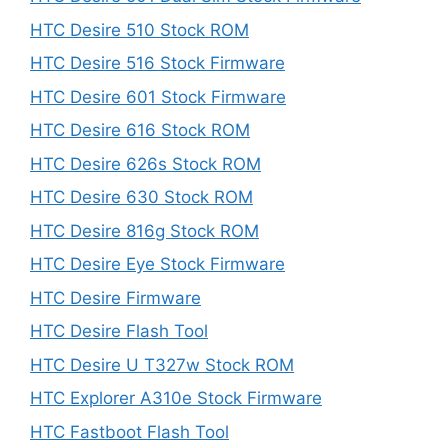
HTC Desire 510 Stock ROM
HTC Desire 516 Stock Firmware
HTC Desire 601 Stock Firmware
HTC Desire 616 Stock ROM
HTC Desire 626s Stock ROM
HTC Desire 630 Stock ROM
HTC Desire 816g Stock ROM
HTC Desire Eye Stock Firmware
HTC Desire Firmware
HTC Desire Flash Tool
HTC Desire U T327w Stock ROM
HTC Explorer A310e Stock Firmware
HTC Fastboot Flash Tool