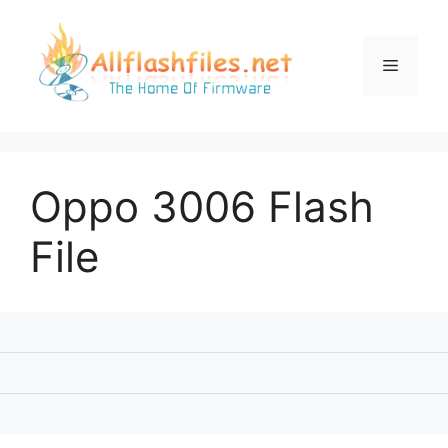
Skip
to
content
Menu
Oppo 3006 Flash
File