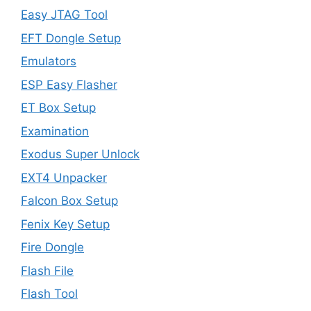
Easy JTAG Tool
EFT Dongle Setup
Emulators
ESP Easy Flasher
ET Box Setup
Examination
Exodus Super Unlock
EXT4 Unpacker
Falcon Box Setup
Fenix Key Setup
Fire Dongle
Flash File
Flash Tool