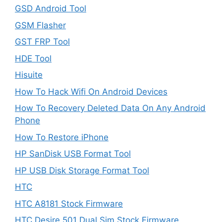
GSD Android Tool
GSM Flasher
GST FRP Tool
HDE Tool
Hisuite
How To Hack Wifi On Android Devices
How To Recovery Deleted Data On Any Android
Phone
How To Restore iPhone
HP SanDisk USB Format Tool
HP USB Disk Storage Format Tool
HTC
HTC A8181 Stock Firmware
HTC Desire 501 Dual Sim Stock Firmware