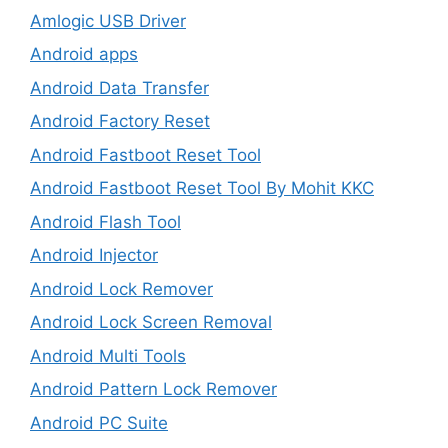
Amlogic USB Driver
Android apps
Android Data Transfer
Android Factory Reset
Android Fastboot Reset Tool
Android Fastboot Reset Tool By Mohit KKC
Android Flash Tool
Android Injector
Android Lock Remover
Android Lock Screen Removal
Android Multi Tools
Android Pattern Lock Remover
Android PC Suite