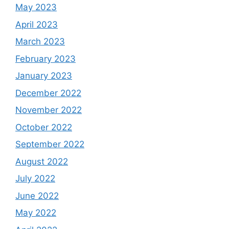
May 2023
April 2023
March 2023
February 2023
January 2023
December 2022
November 2022
October 2022
September 2022
August 2022
July 2022
June 2022
May 2022