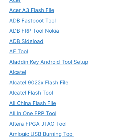
Acer A3 Flash File
ADB Fastboot Tool
ADB FRP Tool Nokia
ADB Sideload
AF Tool
Aladdin Key Android Tool Setup
Alcatel
Alcatel 9022x Flash File
Alcatel Flash Tool
All China Flash File
All In One FRP Tool
Altera FPGA JTAG Tool
Amlogic USB Burning Tool