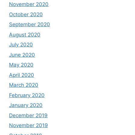
November 2020
October 2020
September 2020
August 2020
July 2020
June 2020
May 2020
April 2020
March 2020
February 2020
January 2020
December 2019
November 2019