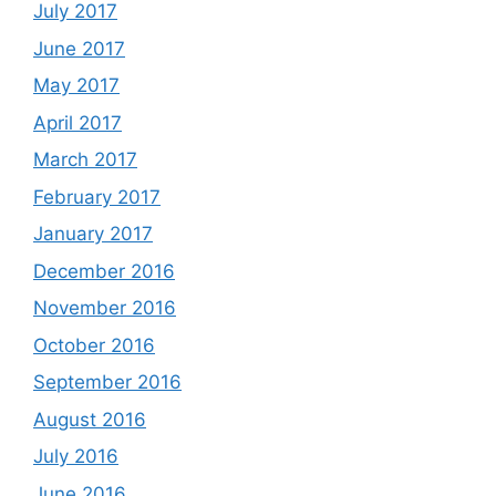
July 2017
June 2017
May 2017
April 2017
March 2017
February 2017
January 2017
December 2016
November 2016
October 2016
September 2016
August 2016
July 2016
June 2016