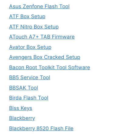
Asus Zenfone Flash Tool
ATF Box Setup
ATF Nitro Box Setup
ATouch A7+ TAB Firmware
Avator Box Setup
Avengers Box Cracked Setup
Bacon Root Toolkit Tool Software
BB5 Service Tool
BBSAK Tool
Birda Flash Tool
Biss Keys
Blackberry
Blackberry 8520 Flash File