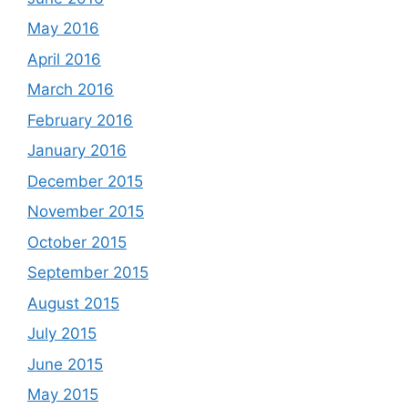
May 2016
April 2016
March 2016
February 2016
January 2016
December 2015
November 2015
October 2015
September 2015
August 2015
July 2015
June 2015
May 2015