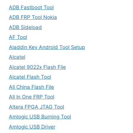
ADB Fastboot Tool
ADB FRP Tool Nokia
ADB Sideload
AF Tool
Aladdin Key Android Tool Setup
Alcatel
Alcatel 9022x Flash File
Alcatel Flash Tool
All China Flash File
All In One FRP Tool
Altera FPGA JTAG Tool
Amlogic USB Burning Tool
Amlogic USB Driver