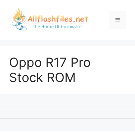
Skip
to
content
Menu
Oppo R17 Pro
Stock ROM