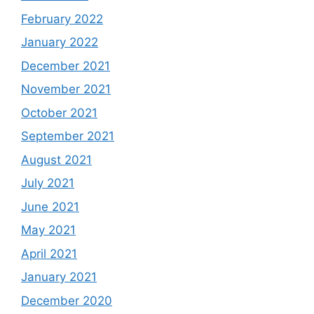
February 2022
January 2022
December 2021
November 2021
October 2021
September 2021
August 2021
July 2021
June 2021
May 2021
April 2021
January 2021
December 2020