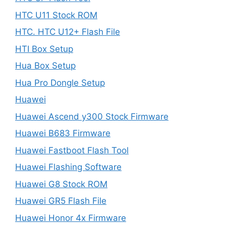
HTC U11 Stock ROM
HTC. HTC U12+ Flash File
HTI Box Setup
Hua Box Setup
Hua Pro Dongle Setup
Huawei
Huawei Ascend y300 Stock Firmware
Huawei B683 Firmware
Huawei Fastboot Flash Tool
Huawei Flashing Software
Huawei G8 Stock ROM
Huawei GR5 Flash File
Huawei Honor 4x Firmware