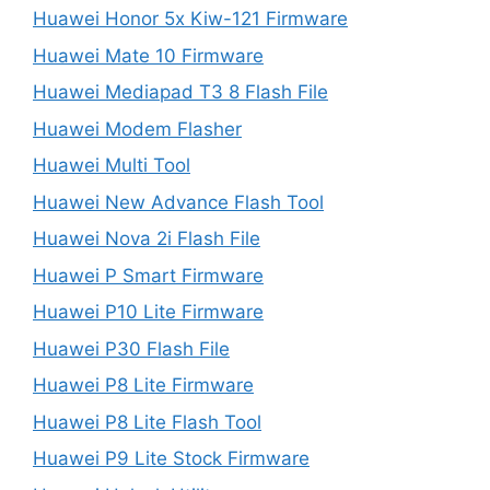
Huawei Honor 5x Kiw-121 Firmware
Huawei Mate 10 Firmware
Huawei Mediapad T3 8 Flash File
Huawei Modem Flasher
Huawei Multi Tool
Huawei New Advance Flash Tool
Huawei Nova 2i Flash File
Huawei P Smart Firmware
Huawei P10 Lite Firmware
Huawei P30 Flash File
Huawei P8 Lite Firmware
Huawei P8 Lite Flash Tool
Huawei P9 Lite Stock Firmware