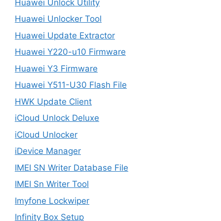
Huawei Unlock Utility
Huawei Unlocker Tool
Huawei Update Extractor
Huawei Y220-u10 Firmware
Huawei Y3 Firmware
Huawei Y511-U30 Flash File
HWK Update Client
iCloud Unlock Deluxe
iCloud Unlocker
iDevice Manager
IMEI SN Writer Database File
IMEI Sn Writer Tool
Imyfone Lockwiper
Infinity Box Setup