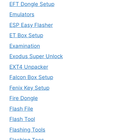
EFT Dongle Setup
Emulators
ESP Easy Flasher
ET Box Setup
Examination
Exodus Super Unlock
EXT4 Unpacker
Falcon Box Setup
Fenix Key Setup
Fire Dongle
Flash File
Flash Tool
Flashing Tools