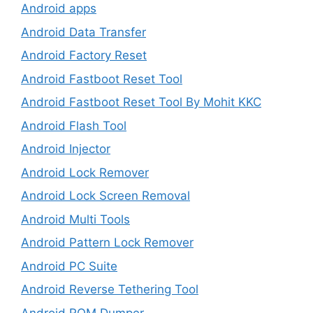
Android apps
Android Data Transfer
Android Factory Reset
Android Fastboot Reset Tool
Android Fastboot Reset Tool By Mohit KKC
Android Flash Tool
Android Injector
Android Lock Remover
Android Lock Screen Removal
Android Multi Tools
Android Pattern Lock Remover
Android PC Suite
Android Reverse Tethering Tool
Android ROM Dumper