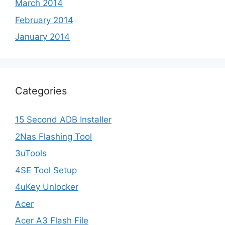
March 2014
February 2014
January 2014
Categories
15 Second ADB Installer
2Nas Flashing Tool
3uTools
4SE Tool Setup
4uKey Unlocker
Acer
Acer A3 Flash File