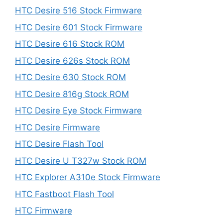
HTC Desire 516 Stock Firmware
HTC Desire 601 Stock Firmware
HTC Desire 616 Stock ROM
HTC Desire 626s Stock ROM
HTC Desire 630 Stock ROM
HTC Desire 816g Stock ROM
HTC Desire Eye Stock Firmware
HTC Desire Firmware
HTC Desire Flash Tool
HTC Desire U T327w Stock ROM
HTC Explorer A310e Stock Firmware
HTC Fastboot Flash Tool
HTC Firmware