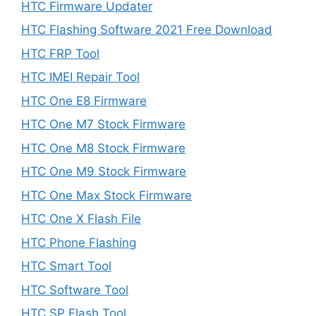
HTC Firmware Updater
HTC Flashing Software 2021 Free Download
HTC FRP Tool
HTC IMEI Repair Tool
HTC One E8 Firmware
HTC One M7 Stock Firmware
HTC One M8 Stock Firmware
HTC One M9 Stock Firmware
HTC One Max Stock Firmware
HTC One X Flash File
HTC Phone Flashing
HTC Smart Tool
HTC Software Tool
HTC SP Flash Tool