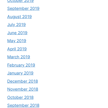
October 2019
September 2019
August 2019
July 2019
June 2019
May 2019
April 2019
March 2019
February 2019
January 2019
December 2018
November 2018
October 2018
September 2018