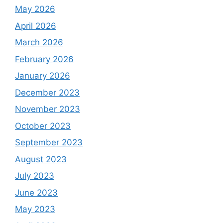
May 2026
April 2026
March 2026
February 2026
January 2026
December 2023
November 2023
October 2023
September 2023
August 2023
July 2023
June 2023
May 2023