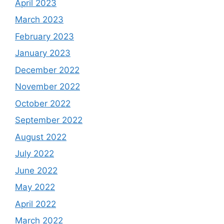
April 2023
March 2023
February 2023
January 2023
December 2022
November 2022
October 2022
September 2022
August 2022
July 2022
June 2022
May 2022
April 2022
March 2022