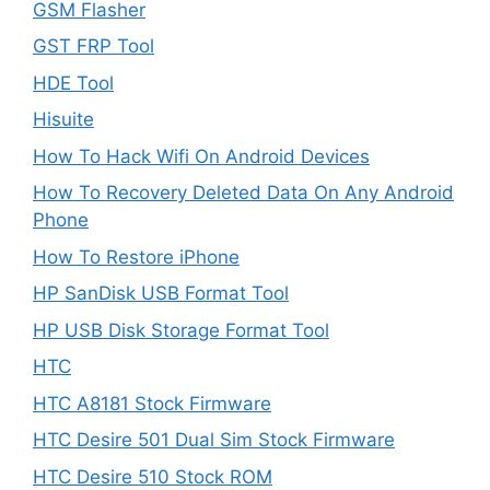
GSM Flasher
GST FRP Tool
HDE Tool
Hisuite
How To Hack Wifi On Android Devices
How To Recovery Deleted Data On Any Android
Phone
How To Restore iPhone
HP SanDisk USB Format Tool
HP USB Disk Storage Format Tool
HTC
HTC A8181 Stock Firmware
HTC Desire 501 Dual Sim Stock Firmware
HTC Desire 510 Stock ROM