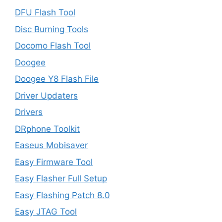
DFU Flash Tool
Disc Burning Tools
Docomo Flash Tool
Doogee
Doogee Y8 Flash File
Driver Updaters
Drivers
DRphone Toolkit
Easeus Mobisaver
Easy Firmware Tool
Easy Flasher Full Setup
Easy Flashing Patch 8.0
Easy JTAG Tool