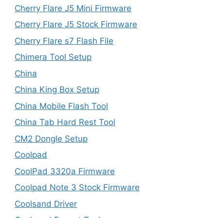
Cherry Flare J5 Mini Firmware
Cherry Flare J5 Stock Firmware
Cherry Flare s7 Flash File
Chimera Tool Setup
China
China King Box Setup
China Mobile Flash Tool
China Tab Hard Rest Tool
CM2 Dongle Setup
Coolpad
CoolPad 3320a Firmware
Coolpad Note 3 Stock Firmware
Coolsand Driver