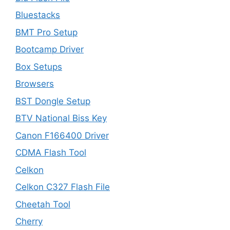
Bluestacks
BMT Pro Setup
Bootcamp Driver
Box Setups
Browsers
BST Dongle Setup
BTV National Biss Key
Canon F166400 Driver
CDMA Flash Tool
Celkon
Celkon C327 Flash File
Cheetah Tool
Cherry