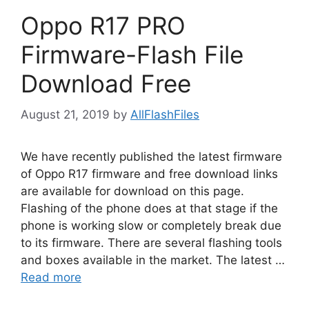
Oppo R17 PRO
Firmware-Flash File
Download Free
August 21, 2019
by
AllFlashFiles
We have recently published the latest firmware
of Oppo R17 firmware and free download links
are available for download on this page.
Flashing of the phone does at that stage if the
phone is working slow or completely break due
to its firmware. There are several flashing tools
and boxes available in the market. The latest …
Read more