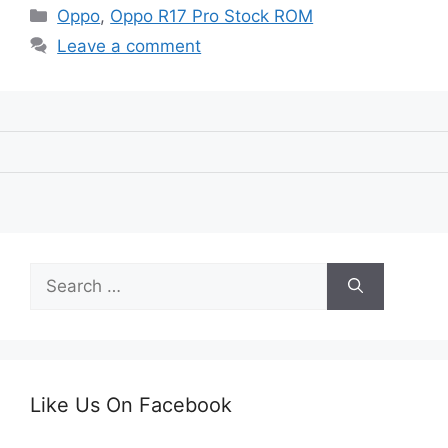
Categories
Oppo
,
Oppo R17 Pro Stock ROM
Leave a comment
Search
for:
Like Us On Facebook