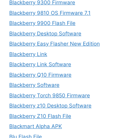
Blackberry 9300 Firmware
Blackberry 9810 OS Firmware 7.1
Blackberry 9900 Flash File
Blackberry Desktop Software
Blackberry Easy Flasher New Edition
Blackberry Link
Blackberry Link Software
Blackberry Q10 Firmware
Blackberry Software
Blackberry Torch 9850 Firmware
Blackberry z10 Desktop Software
Blackberry Z10 Flash File
Blackmart Alpha APK
Blu Flash File