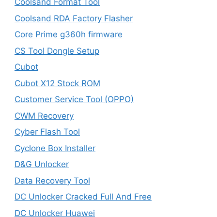
Coolsand Format Tool
Coolsand RDA Factory Flasher
Core Prime g360h firmware
CS Tool Dongle Setup
Cubot
Cubot X12 Stock ROM
Customer Service Tool (OPPO)
CWM Recovery
Cyber Flash Tool
Cyclone Box Installer
D&G Unlocker
Data Recovery Tool
DC Unlocker Cracked Full And Free
DC Unlocker Huawei