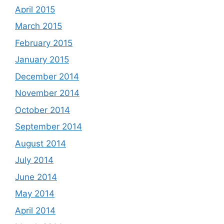
April 2015
March 2015
February 2015
January 2015
December 2014
November 2014
October 2014
September 2014
August 2014
July 2014
June 2014
May 2014
April 2014