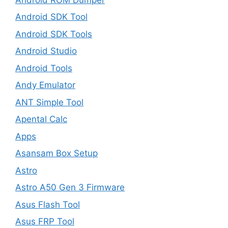
Android SDK Tool
Android SDK Tools
Android Studio
Android Tools
Andy Emulator
ANT Simple Tool
Apental Calc
Apps
Asansam Box Setup
Astro
Astro A50 Gen 3 Firmware
Asus Flash Tool
Asus FRP Tool