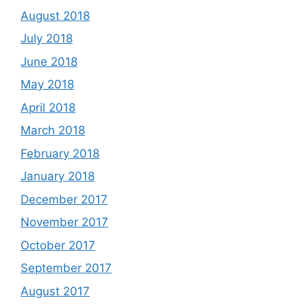
August 2018
July 2018
June 2018
May 2018
April 2018
March 2018
February 2018
January 2018
December 2017
November 2017
October 2017
September 2017
August 2017