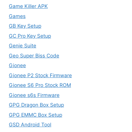
Game Killer APK
Games
GB Key Setup
GC Pro Key Setup
Genie Suite
Geo Super Biss Code
Gionee
Gionee P2 Stock Firmware
Gionee S6 Pro Stock ROM
Gionee s6s Firmware
GPG Dragon Box Setup
GPG EMMC Box Setup
GSD Android Tool