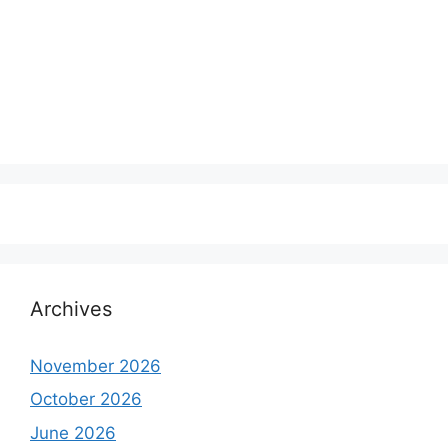
Archives
November 2026
October 2026
June 2026