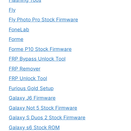
Flashing Toos
Fly
Fly Photo Pro Stock Firmware
FoneLab
Forme
Forme P10 Stock Firmware
FRP Bypass Unlock Tool
FRP Remover
FRP Unlock Tool
Furious Gold Setup
Galaxy J6 Firmware
Galaxy Not 5 Stock Firmware
Galaxy S Duos 2 Stock Firmware
Galaxy s6 Stock ROM