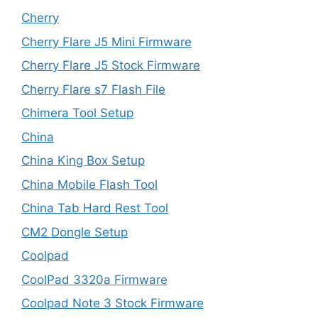
Cherry
Cherry Flare J5 Mini Firmware
Cherry Flare J5 Stock Firmware
Cherry Flare s7 Flash File
Chimera Tool Setup
China
China King Box Setup
China Mobile Flash Tool
China Tab Hard Rest Tool
CM2 Dongle Setup
Coolpad
CoolPad 3320a Firmware
Coolpad Note 3 Stock Firmware