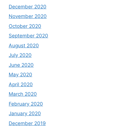
December 2020
November 2020
October 2020
September 2020
August 2020
July 2020
June 2020
May 2020
April 2020
March 2020
February 2020
January 2020
December 2019