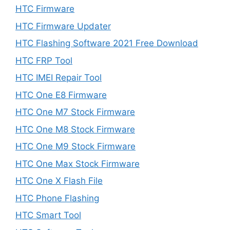
HTC Firmware
HTC Firmware Updater
HTC Flashing Software 2021 Free Download
HTC FRP Tool
HTC IMEI Repair Tool
HTC One E8 Firmware
HTC One M7 Stock Firmware
HTC One M8 Stock Firmware
HTC One M9 Stock Firmware
HTC One Max Stock Firmware
HTC One X Flash File
HTC Phone Flashing
HTC Smart Tool