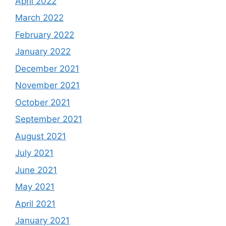
April 2022
March 2022
February 2022
January 2022
December 2021
November 2021
October 2021
September 2021
August 2021
July 2021
June 2021
May 2021
April 2021
January 2021