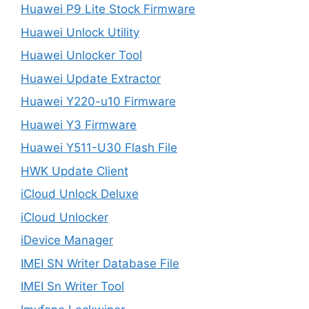
Huawei P9 Lite Stock Firmware
Huawei Unlock Utility
Huawei Unlocker Tool
Huawei Update Extractor
Huawei Y220-u10 Firmware
Huawei Y3 Firmware
Huawei Y511-U30 Flash File
HWK Update Client
iCloud Unlock Deluxe
iCloud Unlocker
iDevice Manager
IMEI SN Writer Database File
IMEI Sn Writer Tool