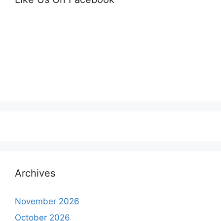
Archives
November 2026
October 2026