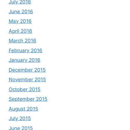
July 2016
June 2016
May 2016
April 2016
March 2016
February 2016
January 2016
December 2015
November 2015
October 2015
September 2015
August 2015
July 2015
June 2015