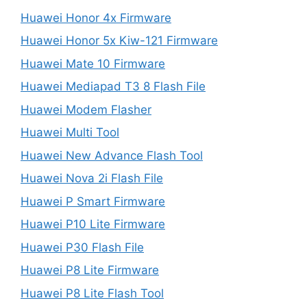
Huawei Honor 4x Firmware
Huawei Honor 5x Kiw-121 Firmware
Huawei Mate 10 Firmware
Huawei Mediapad T3 8 Flash File
Huawei Modem Flasher
Huawei Multi Tool
Huawei New Advance Flash Tool
Huawei Nova 2i Flash File
Huawei P Smart Firmware
Huawei P10 Lite Firmware
Huawei P30 Flash File
Huawei P8 Lite Firmware
Huawei P8 Lite Flash Tool