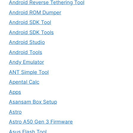
Android Reverse Tethering Tool
Android ROM Dumper
Android SDK Tool
Android SDK Tools
Android Studio
Android Tools
Andy Emulator
ANT Simple Tool
Apental Calc
Apps
Asansam Box Setup
Astro
Astro A50 Gen 3 Firmware
Asus Flash Tool