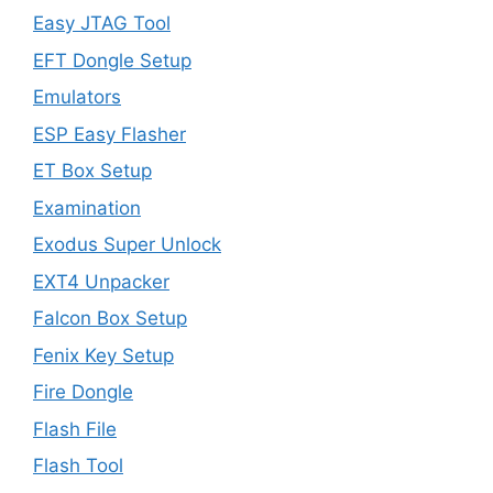
Easy JTAG Tool
EFT Dongle Setup
Emulators
ESP Easy Flasher
ET Box Setup
Examination
Exodus Super Unlock
EXT4 Unpacker
Falcon Box Setup
Fenix Key Setup
Fire Dongle
Flash File
Flash Tool