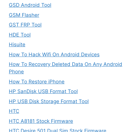
GSD Android Tool
GSM Flasher
GST FRP Tool
HDE Tool
Hisuite
How To Hack Wifi On Android Devices
How To Recovery Deleted Data On Any Android
Phone
How To Restore iPhone
HP SanDisk USB Format Tool
HP USB Disk Storage Format Tool
HTC
HTC A8181 Stock Firmware
HTC Desire 501 Dual Sim Stock Firmware