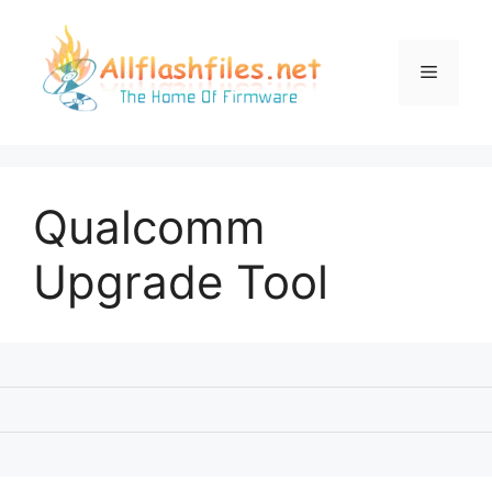
Skip
to
content
Menu
Qualcomm
Upgrade Tool