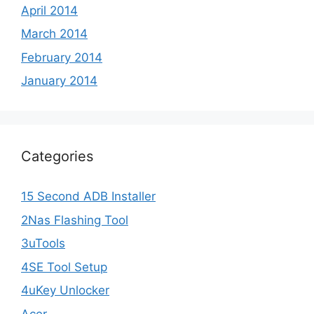
April 2014
March 2014
February 2014
January 2014
Categories
15 Second ADB Installer
2Nas Flashing Tool
3uTools
4SE Tool Setup
4uKey Unlocker
Acer