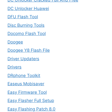
DC Unlocker Cracked Full And Free
DC Unlocker Huawei
DFU Flash Tool
Disc Burning Tools
Docomo Flash Tool
Doogee
Doogee Y8 Flash File
Driver Updaters
Drivers
DRphone Toolkit
Easeus Mobisaver
Easy Firmware Tool
Easy Flasher Full Setup
Easy Flashing Patch 8.0