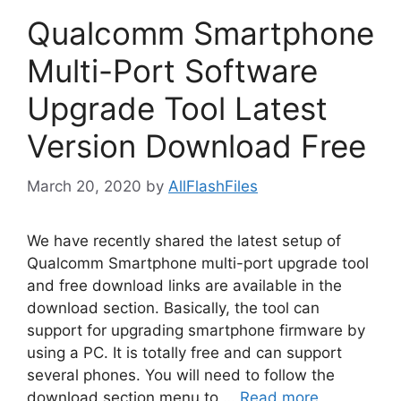
Qualcomm Smartphone
Multi-Port Software
Upgrade Tool Latest
Version Download Free
March 20, 2020
by
AllFlashFiles
We have recently shared the latest setup of
Qualcomm Smartphone multi-port upgrade tool
and free download links are available in the
download section. Basically, the tool can
support for upgrading smartphone firmware by
using a PC. It is totally free and can support
several phones. You will need to follow the
download section menu to …
Read more