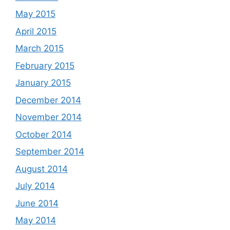
May 2015
April 2015
March 2015
February 2015
January 2015
December 2014
November 2014
October 2014
September 2014
August 2014
July 2014
June 2014
May 2014