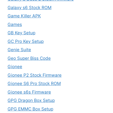
Galaxy s6 Stock ROM
Game Killer APK
Games
GB Key Setup
GC Pro Key Setup
Genie Suite
Geo Super Biss Code
Gionee
Gionee P2 Stock Firmware
Gionee S6 Pro Stock ROM
Gionee s6s Firmware
GPG Dragon Box Setup
GPG EMMC Box Setup