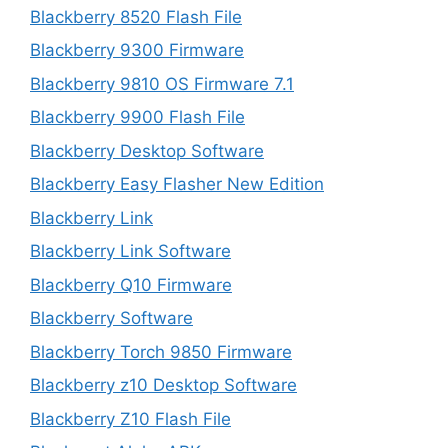
Blackberry 8520 Flash File
Blackberry 9300 Firmware
Blackberry 9810 OS Firmware 7.1
Blackberry 9900 Flash File
Blackberry Desktop Software
Blackberry Easy Flasher New Edition
Blackberry Link
Blackberry Link Software
Blackberry Q10 Firmware
Blackberry Software
Blackberry Torch 9850 Firmware
Blackberry z10 Desktop Software
Blackberry Z10 Flash File