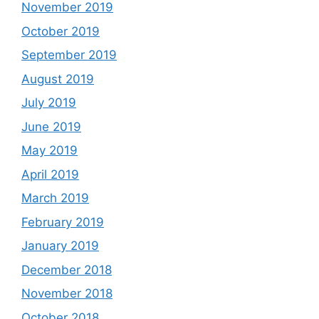
November 2019
October 2019
September 2019
August 2019
July 2019
June 2019
May 2019
April 2019
March 2019
February 2019
January 2019
December 2018
November 2018
October 2018