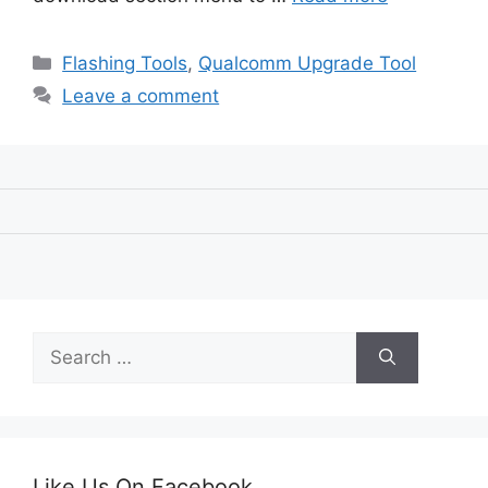
Categories
Flashing Tools
,
Qualcomm Upgrade Tool
Leave a comment
Search
for:
Like Us On Facebook