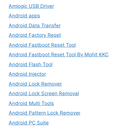
Amlogic USB Driver
Android apps
Android Data Transfer
Android Factory Reset
Android Fastboot Reset Tool
Android Fastboot Reset Tool By Mohit KKC
Android Flash Tool
Android Injector
Android Lock Remover
Android Lock Screen Removal
Android Multi Tools
Android Pattern Lock Remover
Android PC Suite