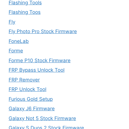
Flashing Tools
Flashing Toos
Fly
Fly Photo Pro Stock Firmware
FoneLab
Forme
Forme P10 Stock Firmware
FRP Bypass Unlock Tool
FRP Remover
FRP Unlock Tool
Furious Gold Setup
Galaxy J6 Firmware
Galaxy Not 5 Stock Firmware
Galaxy S Duos 2 Stock Firmware