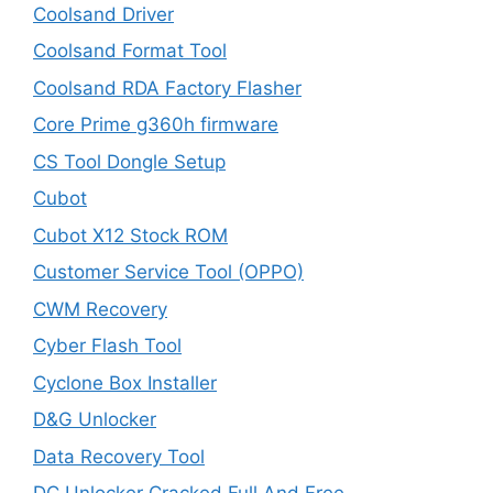
Coolsand Driver
Coolsand Format Tool
Coolsand RDA Factory Flasher
Core Prime g360h firmware
CS Tool Dongle Setup
Cubot
Cubot X12 Stock ROM
Customer Service Tool (OPPO)
CWM Recovery
Cyber Flash Tool
Cyclone Box Installer
D&G Unlocker
Data Recovery Tool