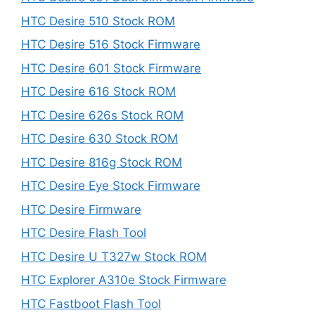
HTC Desire 510 Stock ROM
HTC Desire 516 Stock Firmware
HTC Desire 601 Stock Firmware
HTC Desire 616 Stock ROM
HTC Desire 626s Stock ROM
HTC Desire 630 Stock ROM
HTC Desire 816g Stock ROM
HTC Desire Eye Stock Firmware
HTC Desire Firmware
HTC Desire Flash Tool
HTC Desire U T327w Stock ROM
HTC Explorer A310e Stock Firmware
HTC Fastboot Flash Tool