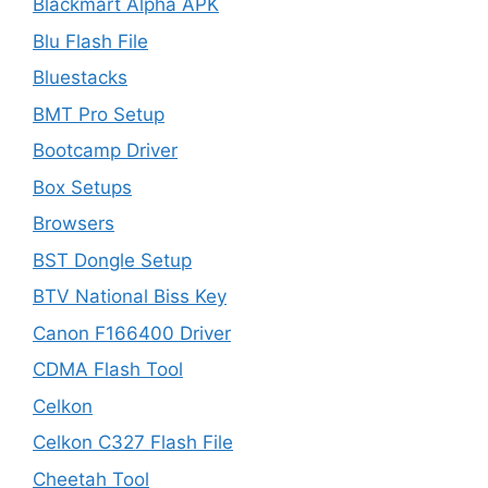
Blackmart Alpha APK
Blu Flash File
Bluestacks
BMT Pro Setup
Bootcamp Driver
Box Setups
Browsers
BST Dongle Setup
BTV National Biss Key
Canon F166400 Driver
CDMA Flash Tool
Celkon
Celkon C327 Flash File
Cheetah Tool