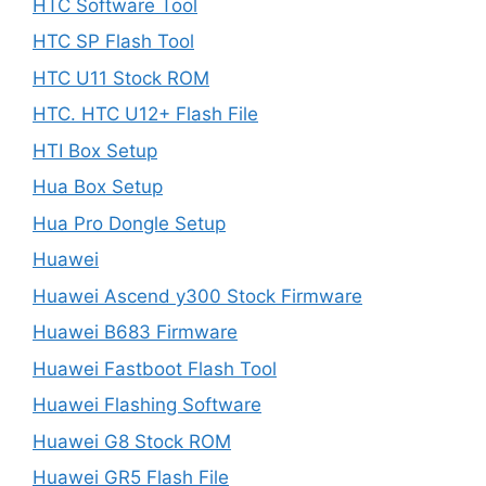
HTC Software Tool
HTC SP Flash Tool
HTC U11 Stock ROM
HTC. HTC U12+ Flash File
HTI Box Setup
Hua Box Setup
Hua Pro Dongle Setup
Huawei
Huawei Ascend y300 Stock Firmware
Huawei B683 Firmware
Huawei Fastboot Flash Tool
Huawei Flashing Software
Huawei G8 Stock ROM
Huawei GR5 Flash File