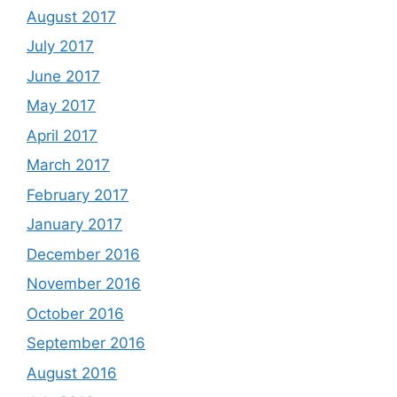
August 2017
July 2017
June 2017
May 2017
April 2017
March 2017
February 2017
January 2017
December 2016
November 2016
October 2016
September 2016
August 2016