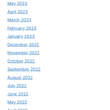
May 2023
April 2023
March 2023
February 2023
January 2023
December 2022
November 2022
October 2022
September 2022
August 2022
July 2022
June 2022
May 2022