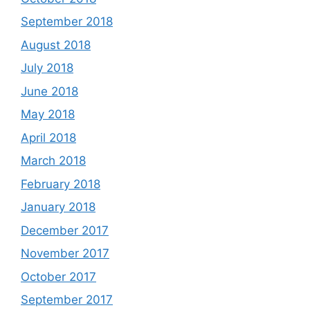
September 2018
August 2018
July 2018
June 2018
May 2018
April 2018
March 2018
February 2018
January 2018
December 2017
November 2017
October 2017
September 2017