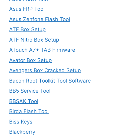
Asus FRP Tool
Asus Zenfone Flash Tool
ATF Box Setup
ATF Nitro Box Setup
ATouch A7+ TAB Firmware
Avator Box Setup
Avengers Box Cracked Setup
Bacon Root Toolkit Tool Software
BB5 Service Tool
BBSAK Tool
Birda Flash Tool
Biss Keys
Blackberry