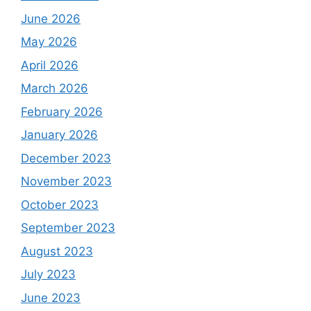
June 2026
May 2026
April 2026
March 2026
February 2026
January 2026
December 2023
November 2023
October 2023
September 2023
August 2023
July 2023
June 2023