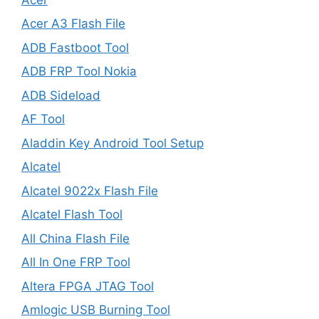
Acer A3 Flash File
ADB Fastboot Tool
ADB FRP Tool Nokia
ADB Sideload
AF Tool
Aladdin Key Android Tool Setup
Alcatel
Alcatel 9022x Flash File
Alcatel Flash Tool
All China Flash File
All In One FRP Tool
Altera FPGA JTAG Tool
Amlogic USB Burning Tool