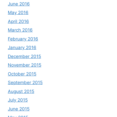
June 2016
May 2016
April 2016
March 2016
February 2016
January 2016
December 2015
November 2015
October 2015
September 2015
August 2015
July 2015
June 2015