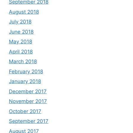
September 2018
August 2018
July 2018
June 2018
May 2018
April 2018
March 2018
February 2018
January 2018
December 2017
November 2017
October 2017
September 2017
August 2017