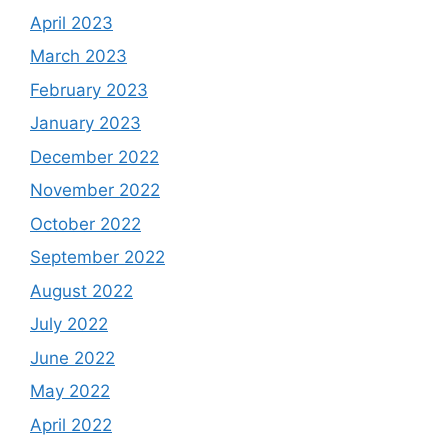
April 2023
March 2023
February 2023
January 2023
December 2022
November 2022
October 2022
September 2022
August 2022
July 2022
June 2022
May 2022
April 2022