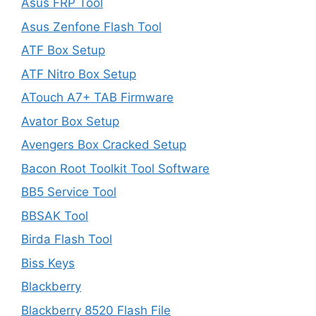
Asus FRP Tool
Asus Zenfone Flash Tool
ATF Box Setup
ATF Nitro Box Setup
ATouch A7+ TAB Firmware
Avator Box Setup
Avengers Box Cracked Setup
Bacon Root Toolkit Tool Software
BB5 Service Tool
BBSAK Tool
Birda Flash Tool
Biss Keys
Blackberry
Blackberry 8520 Flash File