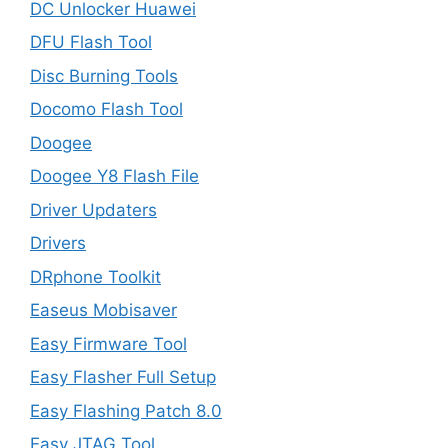
DC Unlocker Huawei
DFU Flash Tool
Disc Burning Tools
Docomo Flash Tool
Doogee
Doogee Y8 Flash File
Driver Updaters
Drivers
DRphone Toolkit
Easeus Mobisaver
Easy Firmware Tool
Easy Flasher Full Setup
Easy Flashing Patch 8.0
Easy JTAG Tool