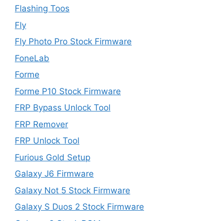
Flashing Toos
Fly
Fly Photo Pro Stock Firmware
FoneLab
Forme
Forme P10 Stock Firmware
FRP Bypass Unlock Tool
FRP Remover
FRP Unlock Tool
Furious Gold Setup
Galaxy J6 Firmware
Galaxy Not 5 Stock Firmware
Galaxy S Duos 2 Stock Firmware