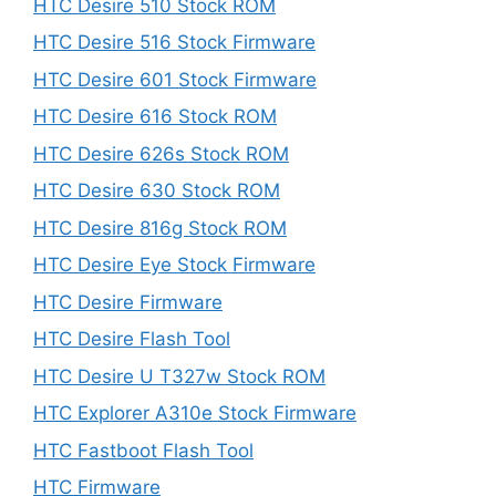
HTC Desire 510 Stock ROM
HTC Desire 516 Stock Firmware
HTC Desire 601 Stock Firmware
HTC Desire 616 Stock ROM
HTC Desire 626s Stock ROM
HTC Desire 630 Stock ROM
HTC Desire 816g Stock ROM
HTC Desire Eye Stock Firmware
HTC Desire Firmware
HTC Desire Flash Tool
HTC Desire U T327w Stock ROM
HTC Explorer A310e Stock Firmware
HTC Fastboot Flash Tool
HTC Firmware