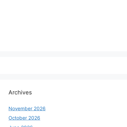
Archives
November 2026
October 2026