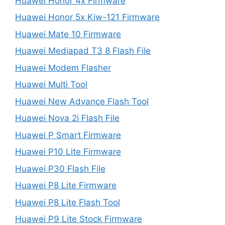
Huawei Honor 4x Firmware
Huawei Honor 5x Kiw-121 Firmware
Huawei Mate 10 Firmware
Huawei Mediapad T3 8 Flash File
Huawei Modem Flasher
Huawei Multi Tool
Huawei New Advance Flash Tool
Huawei Nova 2i Flash File
Huawei P Smart Firmware
Huawei P10 Lite Firmware
Huawei P30 Flash File
Huawei P8 Lite Firmware
Huawei P8 Lite Flash Tool
Huawei P9 Lite Stock Firmware