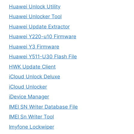
Huawei Unlock Utility
Huawei Unlocker Tool
Huawei Update Extractor
Huawei Y220-u10 Firmware
Huawei Y3 Firmware
Huawei Y511-U30 Flash File
HWK Update Client
iCloud Unlock Deluxe
iCloud Unlocker
iDevice Manager
IMEI SN Writer Database File
IMEI Sn Writer Tool
Imyfone Lockwiper