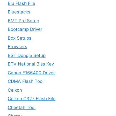
Blu Flash File
Bluestacks
BMT Pro Setup
Bootcamp Driver
Box Setups
Browsers
BST Dongle Setup
BTV National Biss Key
Canon F166400 Driver
CDMA Flash Tool
Celkon
Celkon C327 Flash File
Cheetah Tool