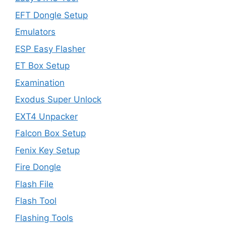
EFT Dongle Setup
Emulators
ESP Easy Flasher
ET Box Setup
Examination
Exodus Super Unlock
EXT4 Unpacker
Falcon Box Setup
Fenix Key Setup
Fire Dongle
Flash File
Flash Tool
Flashing Tools