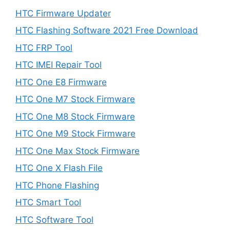
HTC Firmware Updater
HTC Flashing Software 2021 Free Download
HTC FRP Tool
HTC IMEI Repair Tool
HTC One E8 Firmware
HTC One M7 Stock Firmware
HTC One M8 Stock Firmware
HTC One M9 Stock Firmware
HTC One Max Stock Firmware
HTC One X Flash File
HTC Phone Flashing
HTC Smart Tool
HTC Software Tool