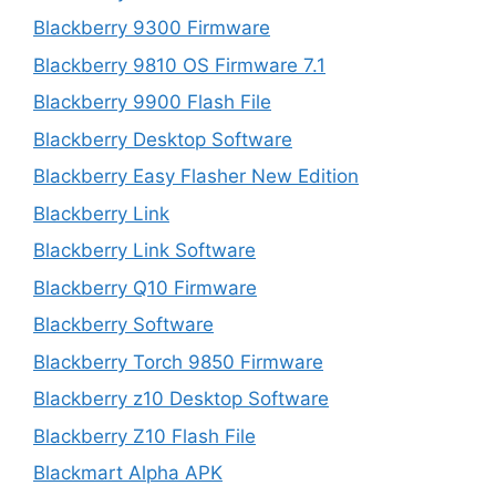
Blackberry 9300 Firmware
Blackberry 9810 OS Firmware 7.1
Blackberry 9900 Flash File
Blackberry Desktop Software
Blackberry Easy Flasher New Edition
Blackberry Link
Blackberry Link Software
Blackberry Q10 Firmware
Blackberry Software
Blackberry Torch 9850 Firmware
Blackberry z10 Desktop Software
Blackberry Z10 Flash File
Blackmart Alpha APK