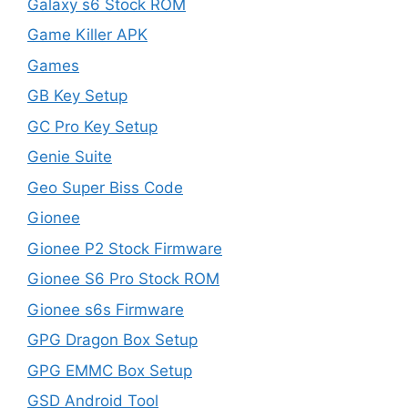
Galaxy s6 Stock ROM
Game Killer APK
Games
GB Key Setup
GC Pro Key Setup
Genie Suite
Geo Super Biss Code
Gionee
Gionee P2 Stock Firmware
Gionee S6 Pro Stock ROM
Gionee s6s Firmware
GPG Dragon Box Setup
GPG EMMC Box Setup
GSD Android Tool