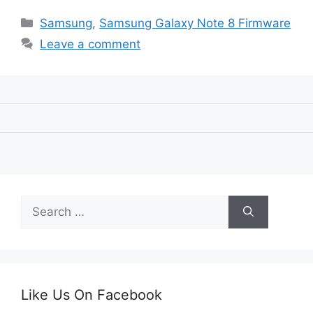
Categories
Samsung
,
Samsung Galaxy Note 8 Firmware
Leave a comment
Search
for:
Like Us On Facebook