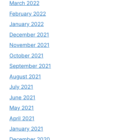
March 2022
February 2022
January 2022
December 2021
November 2021
October 2021
September 2021
August 2021
July 2021
June 2021
May 2021
April 2021
January 2021
December 2020