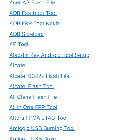
Acer A3 Flash File
ADB Fastboot Tool
ADB FRP Tool Nokia
ADB Sideload
AF Tool
Aladdin Key Android Tool Setup
Alcatel
Alcatel 9022x Flash File
Alcatel Flash Tool
All China Flash File
All In One FRP Tool
Altera FPGA JTAG Tool
Amlogic USB Burning Tool
Amlogic USB Driver