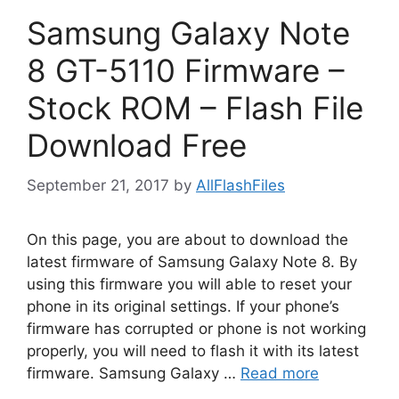
Samsung Galaxy Note
8 GT-5110 Firmware –
Stock ROM – Flash File
Download Free
September 21, 2017
by
AllFlashFiles
On this page, you are about to download the
latest firmware of Samsung Galaxy Note 8. By
using this firmware you will able to reset your
phone in its original settings. If your phone’s
firmware has corrupted or phone is not working
properly, you will need to flash it with its latest
firmware. Samsung Galaxy …
Read more