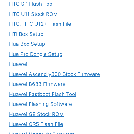
HTC SP Flash Tool
HTC U11 Stock ROM
HTC. HTC U12+ Flash File
HTI Box Setup
Hua Box Setup
Hua Pro Dongle Setup
Huawei
Huawei Ascend y300 Stock Firmware
Huawei B683 Firmware
Huawei Fastboot Flash Tool
Huawei Flashing Software
Huawei G8 Stock ROM
Huawei GR5 Flash File