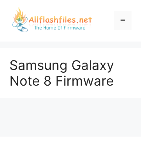
Skip
to
content
Menu
Samsung Galaxy
Note 8 Firmware