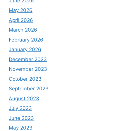
June 2026
May 2026
April 2026
March 2026
February 2026
January 2026
December 2023
November 2023
October 2023
September 2023
August 2023
July 2023
June 2023
May 2023