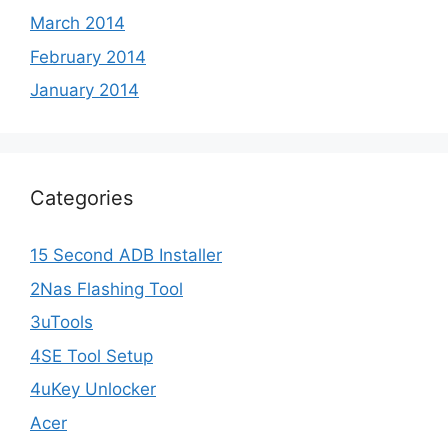
March 2014
February 2014
January 2014
Categories
15 Second ADB Installer
2Nas Flashing Tool
3uTools
4SE Tool Setup
4uKey Unlocker
Acer