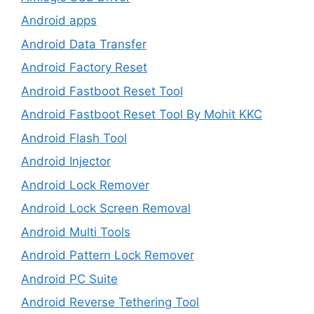
Android apps
Android Data Transfer
Android Factory Reset
Android Fastboot Reset Tool
Android Fastboot Reset Tool By Mohit KKC
Android Flash Tool
Android Injector
Android Lock Remover
Android Lock Screen Removal
Android Multi Tools
Android Pattern Lock Remover
Android PC Suite
Android Reverse Tethering Tool