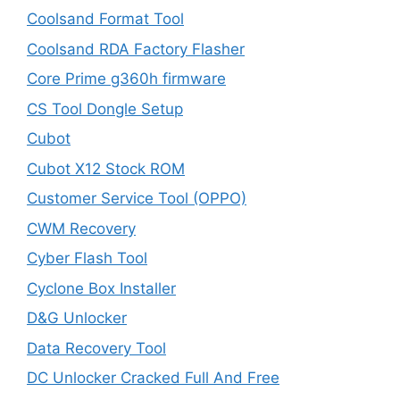
Coolsand Format Tool
Coolsand RDA Factory Flasher
Core Prime g360h firmware
CS Tool Dongle Setup
Cubot
Cubot X12 Stock ROM
Customer Service Tool (OPPO)
CWM Recovery
Cyber Flash Tool
Cyclone Box Installer
D&G Unlocker
Data Recovery Tool
DC Unlocker Cracked Full And Free