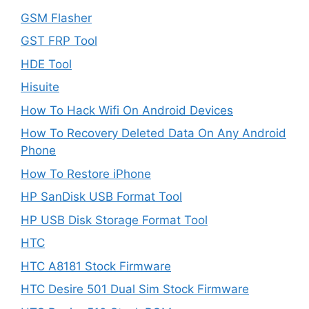
GSM Flasher
GST FRP Tool
HDE Tool
Hisuite
How To Hack Wifi On Android Devices
How To Recovery Deleted Data On Any Android
Phone
How To Restore iPhone
HP SanDisk USB Format Tool
HP USB Disk Storage Format Tool
HTC
HTC A8181 Stock Firmware
HTC Desire 501 Dual Sim Stock Firmware