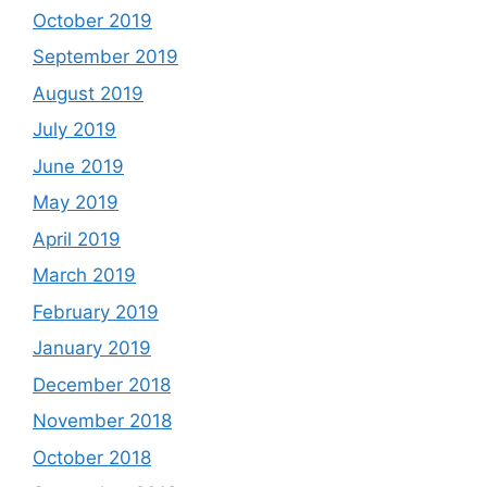
October 2019
September 2019
August 2019
July 2019
June 2019
May 2019
April 2019
March 2019
February 2019
January 2019
December 2018
November 2018
October 2018