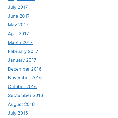
July 2017
June 2017
May 2017
April 2017
March 2017
February 2017
January 2017
December 2016
November 2016
October 2016
September 2016
August 2016
July 2016