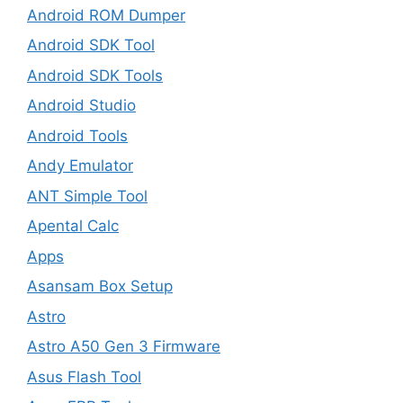
Android ROM Dumper
Android SDK Tool
Android SDK Tools
Android Studio
Android Tools
Andy Emulator
ANT Simple Tool
Apental Calc
Apps
Asansam Box Setup
Astro
Astro A50 Gen 3 Firmware
Asus Flash Tool