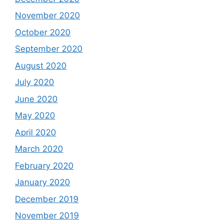
November 2020
October 2020
September 2020
August 2020
July 2020
June 2020
May 2020
April 2020
March 2020
February 2020
January 2020
December 2019
November 2019