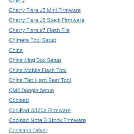
Cherry
Cherry Flare J5 Mini Firmware
Cherry Flare J5 Stock Firmware
Cherry Flare s7 Flash File
Chimera Tool Setup
China
China King Box Setup
China Mobile Flash Tool
China Tab Hard Rest Tool
CM2 Dongle Setup
Coolpad
CoolPad 3320a Firmware
Coolpad Note 3 Stock Firmware
Coolsand Driver