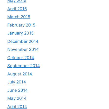
May 2015
April 2015
March 2015
February 2015
January 2015
December 2014
November 2014
October 2014
September 2014
August 2014
July 2014
June 2014
May 2014
April 2014