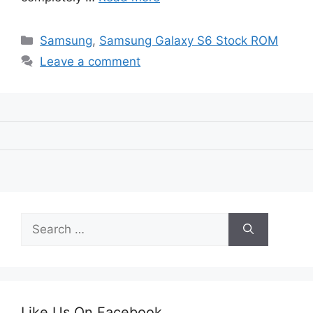
Categories
Samsung
,
Samsung Galaxy S6 Stock ROM
Leave a comment
Search
for:
Like Us On Facebook