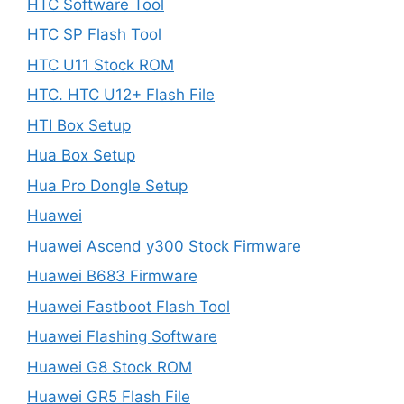
HTC Software Tool
HTC SP Flash Tool
HTC U11 Stock ROM
HTC. HTC U12+ Flash File
HTI Box Setup
Hua Box Setup
Hua Pro Dongle Setup
Huawei
Huawei Ascend y300 Stock Firmware
Huawei B683 Firmware
Huawei Fastboot Flash Tool
Huawei Flashing Software
Huawei G8 Stock ROM
Huawei GR5 Flash File