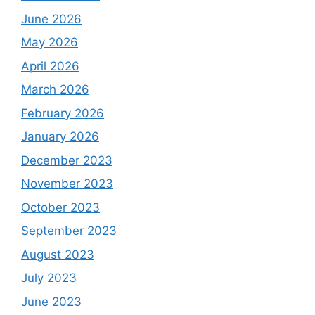
June 2026
May 2026
April 2026
March 2026
February 2026
January 2026
December 2023
November 2023
October 2023
September 2023
August 2023
July 2023
June 2023