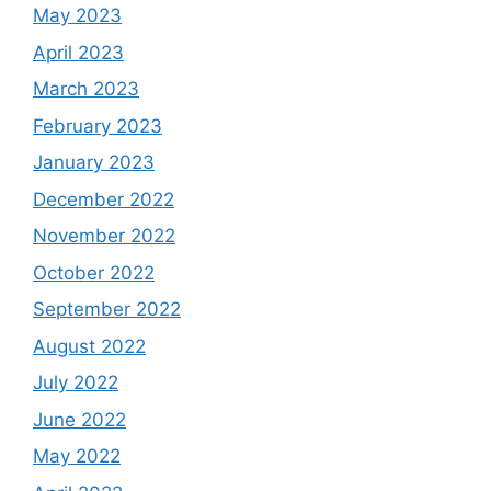
May 2023
April 2023
March 2023
February 2023
January 2023
December 2022
November 2022
October 2022
September 2022
August 2022
July 2022
June 2022
May 2022