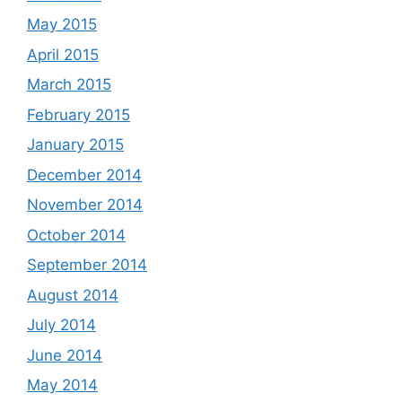
May 2015
April 2015
March 2015
February 2015
January 2015
December 2014
November 2014
October 2014
September 2014
August 2014
July 2014
June 2014
May 2014