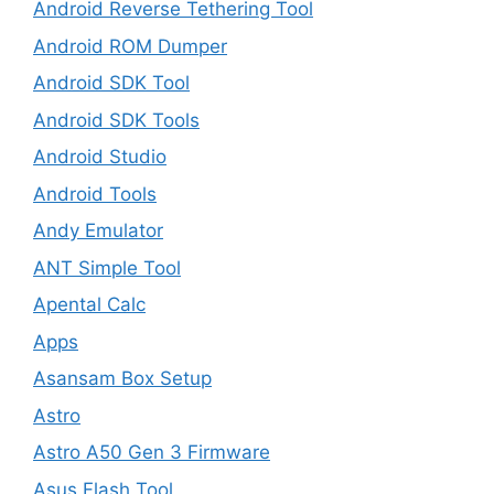
Android Reverse Tethering Tool
Android ROM Dumper
Android SDK Tool
Android SDK Tools
Android Studio
Android Tools
Andy Emulator
ANT Simple Tool
Apental Calc
Apps
Asansam Box Setup
Astro
Astro A50 Gen 3 Firmware
Asus Flash Tool