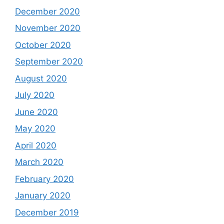
December 2020
November 2020
October 2020
September 2020
August 2020
July 2020
June 2020
May 2020
April 2020
March 2020
February 2020
January 2020
December 2019