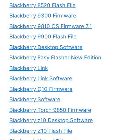
Blackberry 8520 Flash File
Blackberry 9300 Firmware
Blackberry 9810 OS Firmware 7.1
Blackberry 9900 Flash File
Blackberry Desktop Software
Blackberry Easy Flasher New Edition
Blackberry Link
Blackberry Link Software
Blackberry Q10 Firmware
Blackberry Software
Blackberry Torch 9850 Firmware
Blackberry z10 Desktop Software
Blackberry Z10 Flash File