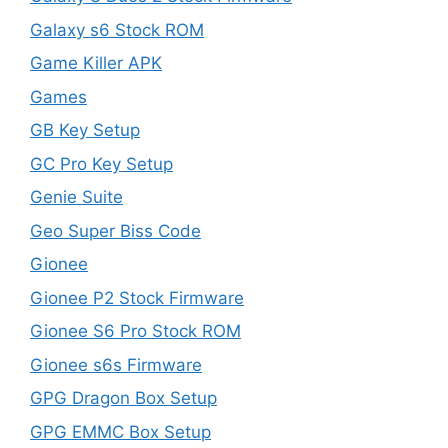
Galaxy s6 Stock ROM
Game Killer APK
Games
GB Key Setup
GC Pro Key Setup
Genie Suite
Geo Super Biss Code
Gionee
Gionee P2 Stock Firmware
Gionee S6 Pro Stock ROM
Gionee s6s Firmware
GPG Dragon Box Setup
GPG EMMC Box Setup