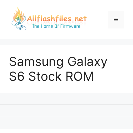
Skip
to
content
Menu
Samsung Galaxy
S6 Stock ROM