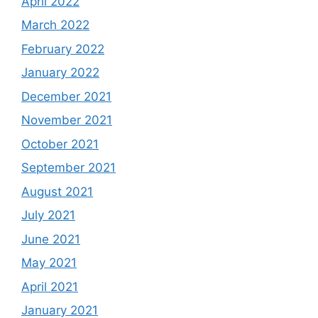
April 2022
March 2022
February 2022
January 2022
December 2021
November 2021
October 2021
September 2021
August 2021
July 2021
June 2021
May 2021
April 2021
January 2021