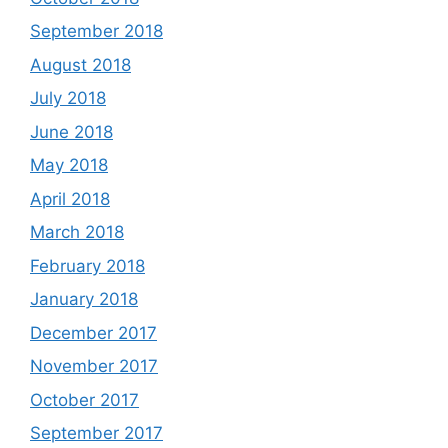
September 2018
August 2018
July 2018
June 2018
May 2018
April 2018
March 2018
February 2018
January 2018
December 2017
November 2017
October 2017
September 2017