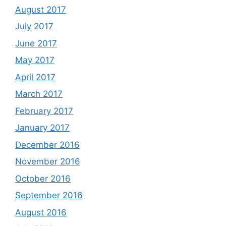
August 2017
July 2017
June 2017
May 2017
April 2017
March 2017
February 2017
January 2017
December 2016
November 2016
October 2016
September 2016
August 2016