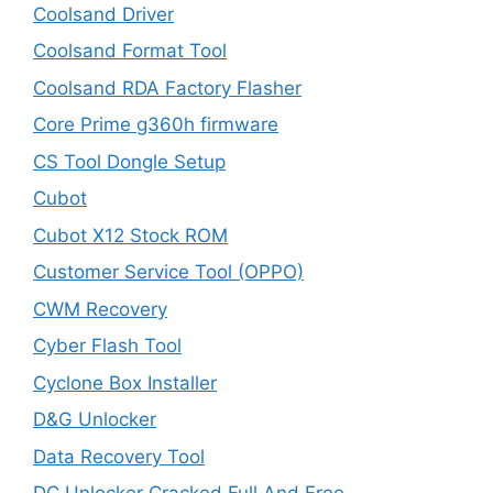
Coolsand Driver
Coolsand Format Tool
Coolsand RDA Factory Flasher
Core Prime g360h firmware
CS Tool Dongle Setup
Cubot
Cubot X12 Stock ROM
Customer Service Tool (OPPO)
CWM Recovery
Cyber Flash Tool
Cyclone Box Installer
D&G Unlocker
Data Recovery Tool