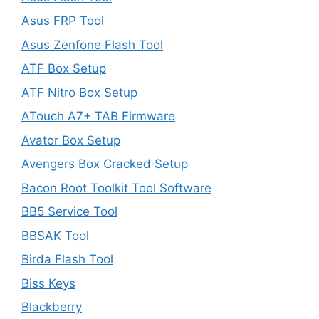
Asus FRP Tool
Asus Zenfone Flash Tool
ATF Box Setup
ATF Nitro Box Setup
ATouch A7+ TAB Firmware
Avator Box Setup
Avengers Box Cracked Setup
Bacon Root Toolkit Tool Software
BB5 Service Tool
BBSAK Tool
Birda Flash Tool
Biss Keys
Blackberry