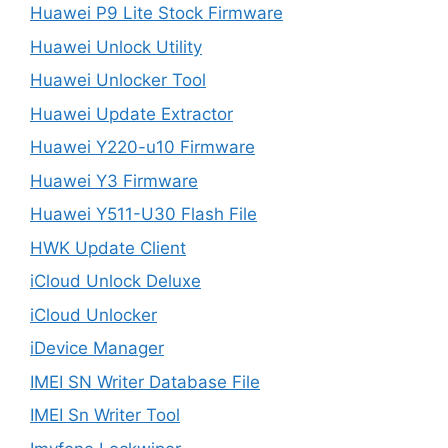
Huawei P9 Lite Stock Firmware
Huawei Unlock Utility
Huawei Unlocker Tool
Huawei Update Extractor
Huawei Y220-u10 Firmware
Huawei Y3 Firmware
Huawei Y511-U30 Flash File
HWK Update Client
iCloud Unlock Deluxe
iCloud Unlocker
iDevice Manager
IMEI SN Writer Database File
IMEI Sn Writer Tool