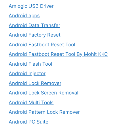
Amlogic USB Driver
Android apps
Android Data Transfer
Android Factory Reset
Android Fastboot Reset Tool
Android Fastboot Reset Tool By Mohit KKC
Android Flash Tool
Android Injector
Android Lock Remover
Android Lock Screen Removal
Android Multi Tools
Android Pattern Lock Remover
Android PC Suite