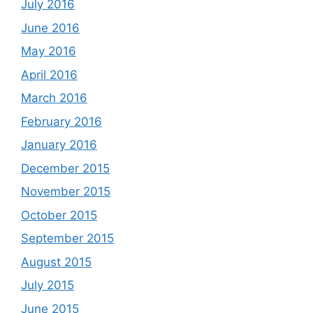
July 2016
June 2016
May 2016
April 2016
March 2016
February 2016
January 2016
December 2015
November 2015
October 2015
September 2015
August 2015
July 2015
June 2015