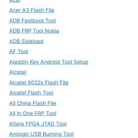
Acer A3 Flash File
ADB Fastboot Tool
ADB FRP Tool Nokia
ADB Sideload
AF Tool
Aladdin Key Android Tool Setup
Alcatel
Alcatel 9022x Flash File
Alcatel Flash Tool
All China Flash File
All In One FRP Tool
Altera FPGA JTAG Tool
Amlogic USB Burning Tool