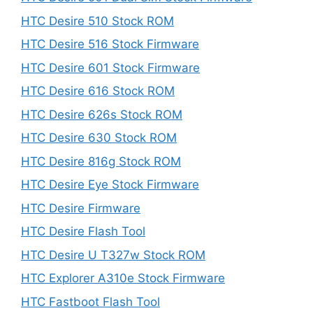
HTC Desire 510 Stock ROM
HTC Desire 516 Stock Firmware
HTC Desire 601 Stock Firmware
HTC Desire 616 Stock ROM
HTC Desire 626s Stock ROM
HTC Desire 630 Stock ROM
HTC Desire 816g Stock ROM
HTC Desire Eye Stock Firmware
HTC Desire Firmware
HTC Desire Flash Tool
HTC Desire U T327w Stock ROM
HTC Explorer A310e Stock Firmware
HTC Fastboot Flash Tool