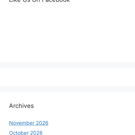
Archives
November 2026
October 2026