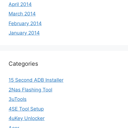
April 2014
March 2014
February 2014
January 2014
Categories
15 Second ADB Installer
2Nas Flashing Tool
3uTools
4SE Tool Setup
4uKey Unlocker
Acer