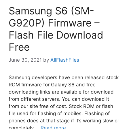
Samsung S6 (SM-
G920P) Firmware –
Flash File Download
Free
June 30, 2021
by
AllFlashFiles
Samsung developers have been released stock
ROM firmware for Galaxy S6 and free
downloading links are available for download
from different servers. You can download it
from our site free of cost. Stock ROM or flash
file used for flashing of mobiles. Flashing of
phones does at that stage if it’s working slow or
completely …
Read more