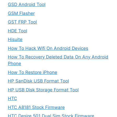
GSD Android Tool
GSM Flasher
GST FRP Tool
HDE Tool
Hisuite
How To Hack Wifi On Android Devices
How To Recovery Deleted Data On Any Android
Phone
How To Restore iPhone
HP SanDisk USB Format Tool
HP USB Disk Storage Format Tool
HTC
HTC A8181 Stock Firmware
HTC Desire 501 Dual Sim Stock Firmware