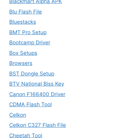
Blackmart Alpha APK
Blu Flash File
Bluestacks
BMT Pro Setup
Bootcamp Driver
Box Setups
Browsers
BST Dongle Setup
BTV National Biss Key
Canon F166400 Driver
CDMA Flash Tool
Celkon
Celkon C327 Flash File
Cheetah Tool