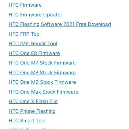
HTC Firmware
HTC Firmware Updater
HTC Flashing Software 2021 Free Download
HTC FRP Tool
HTC IMEI Repair Tool
HTC One E8 Firmware
HTC One M7 Stock Firmware
HTC One M8 Stock Firmware
HTC One M9 Stock Firmware
HTC One Max Stock Firmware
HTC One X Flash File
HTC Phone Flashing
HTC Smart Tool