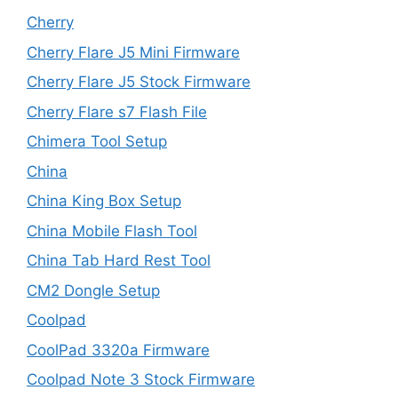
Cherry
Cherry Flare J5 Mini Firmware
Cherry Flare J5 Stock Firmware
Cherry Flare s7 Flash File
Chimera Tool Setup
China
China King Box Setup
China Mobile Flash Tool
China Tab Hard Rest Tool
CM2 Dongle Setup
Coolpad
CoolPad 3320a Firmware
Coolpad Note 3 Stock Firmware