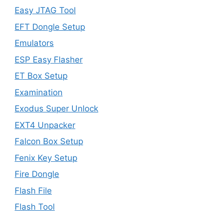
Easy JTAG Tool
EFT Dongle Setup
Emulators
ESP Easy Flasher
ET Box Setup
Examination
Exodus Super Unlock
EXT4 Unpacker
Falcon Box Setup
Fenix Key Setup
Fire Dongle
Flash File
Flash Tool