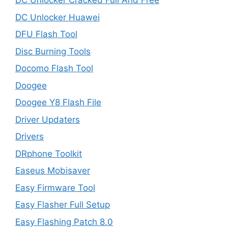
DC Unlocker Cracked Full And Free
DC Unlocker Huawei
DFU Flash Tool
Disc Burning Tools
Docomo Flash Tool
Doogee
Doogee Y8 Flash File
Driver Updaters
Drivers
DRphone Toolkit
Easeus Mobisaver
Easy Firmware Tool
Easy Flasher Full Setup
Easy Flashing Patch 8.0