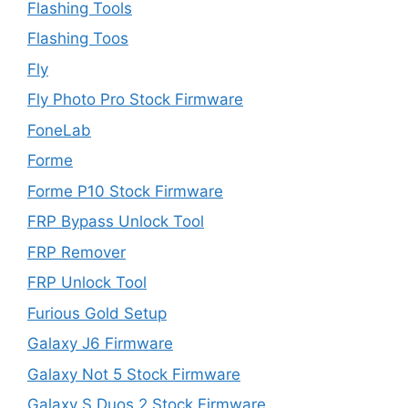
Flashing Tools
Flashing Toos
Fly
Fly Photo Pro Stock Firmware
FoneLab
Forme
Forme P10 Stock Firmware
FRP Bypass Unlock Tool
FRP Remover
FRP Unlock Tool
Furious Gold Setup
Galaxy J6 Firmware
Galaxy Not 5 Stock Firmware
Galaxy S Duos 2 Stock Firmware