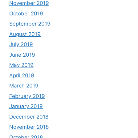
November 2019
October 2019
September 2019
August 2019
July 2019
June 2019
May 2019
April 2019
March 2019
February 2019
January 2019
December 2018
November 2018
October 2018