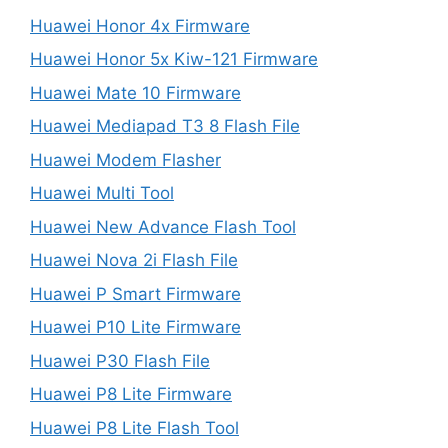
Huawei Honor 4x Firmware
Huawei Honor 5x Kiw-121 Firmware
Huawei Mate 10 Firmware
Huawei Mediapad T3 8 Flash File
Huawei Modem Flasher
Huawei Multi Tool
Huawei New Advance Flash Tool
Huawei Nova 2i Flash File
Huawei P Smart Firmware
Huawei P10 Lite Firmware
Huawei P30 Flash File
Huawei P8 Lite Firmware
Huawei P8 Lite Flash Tool