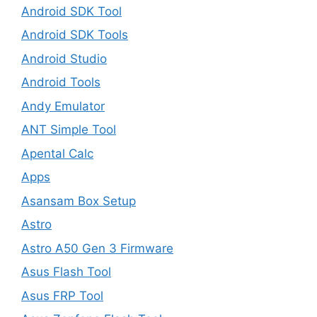
Android SDK Tool
Android SDK Tools
Android Studio
Android Tools
Andy Emulator
ANT Simple Tool
Apental Calc
Apps
Asansam Box Setup
Astro
Astro A50 Gen 3 Firmware
Asus Flash Tool
Asus FRP Tool