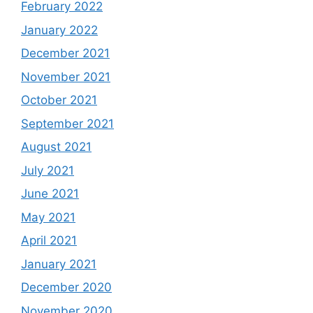
February 2022
January 2022
December 2021
November 2021
October 2021
September 2021
August 2021
July 2021
June 2021
May 2021
April 2021
January 2021
December 2020
November 2020