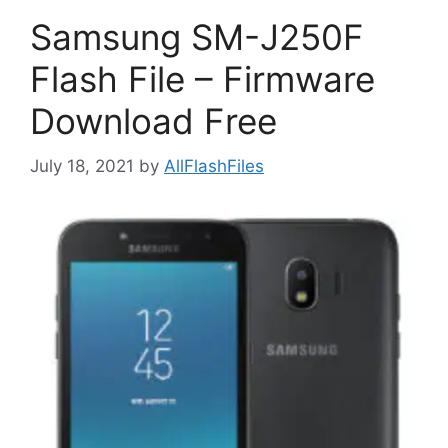
Samsung SM-J250F
Flash File – Firmware
Download Free
July 18, 2021
by
AllFlashFiles