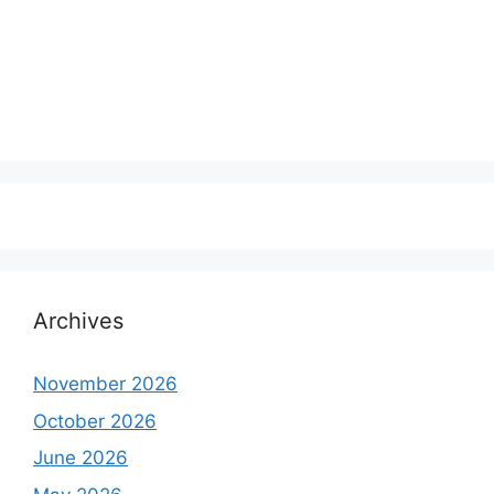
Archives
November 2026
October 2026
June 2026