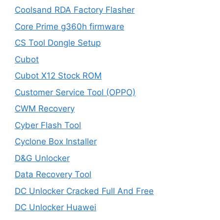
Coolsand RDA Factory Flasher
Core Prime g360h firmware
CS Tool Dongle Setup
Cubot
Cubot X12 Stock ROM
Customer Service Tool (OPPO)
CWM Recovery
Cyber Flash Tool
Cyclone Box Installer
D&G Unlocker
Data Recovery Tool
DC Unlocker Cracked Full And Free
DC Unlocker Huawei