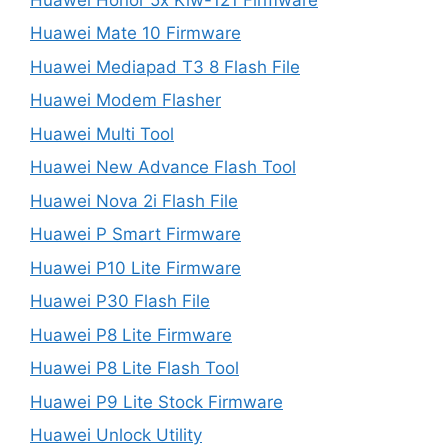
Huawei Mate 10 Firmware
Huawei Mediapad T3 8 Flash File
Huawei Modem Flasher
Huawei Multi Tool
Huawei New Advance Flash Tool
Huawei Nova 2i Flash File
Huawei P Smart Firmware
Huawei P10 Lite Firmware
Huawei P30 Flash File
Huawei P8 Lite Firmware
Huawei P8 Lite Flash Tool
Huawei P9 Lite Stock Firmware
Huawei Unlock Utility