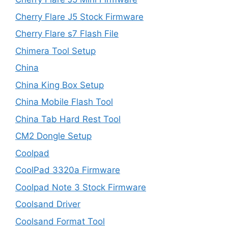
Cherry Flare J5 Stock Firmware
Cherry Flare s7 Flash File
Chimera Tool Setup
China
China King Box Setup
China Mobile Flash Tool
China Tab Hard Rest Tool
CM2 Dongle Setup
Coolpad
CoolPad 3320a Firmware
Coolpad Note 3 Stock Firmware
Coolsand Driver
Coolsand Format Tool