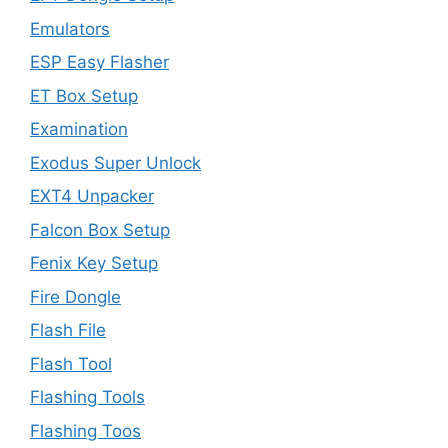
Emulators
ESP Easy Flasher
ET Box Setup
Examination
Exodus Super Unlock
EXT4 Unpacker
Falcon Box Setup
Fenix Key Setup
Fire Dongle
Flash File
Flash Tool
Flashing Tools
Flashing Toos