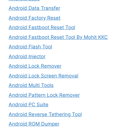
Android Data Transfer
Android Factory Reset
Android Fastboot Reset Tool
Android Fastboot Reset Tool By Mohit KKC
Android Flash Tool
Android Injector
Android Lock Remover
Android Lock Screen Removal
Android Multi Tools
Android Pattern Lock Remover
Android PC Suite
Android Reverse Tethering Tool
Android ROM Dumper