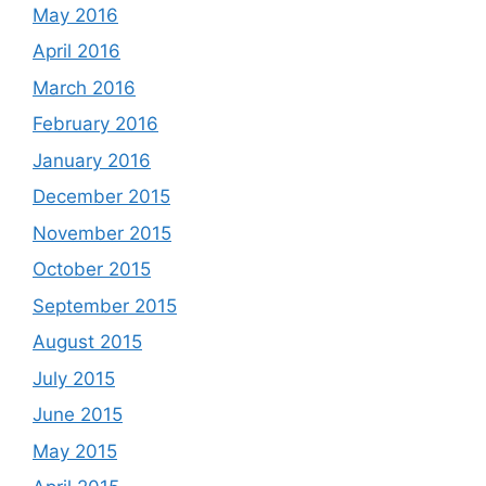
May 2016
April 2016
March 2016
February 2016
January 2016
December 2015
November 2015
October 2015
September 2015
August 2015
July 2015
June 2015
May 2015