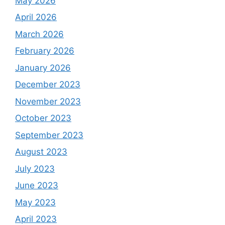
May 2026
April 2026
March 2026
February 2026
January 2026
December 2023
November 2023
October 2023
September 2023
August 2023
July 2023
June 2023
May 2023
April 2023