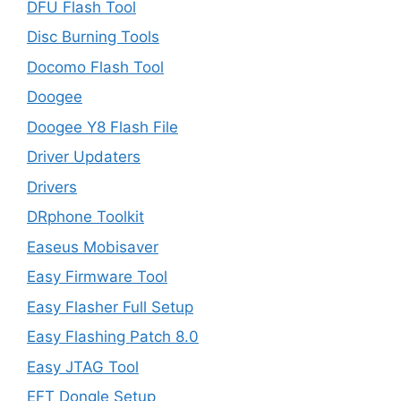
DFU Flash Tool
Disc Burning Tools
Docomo Flash Tool
Doogee
Doogee Y8 Flash File
Driver Updaters
Drivers
DRphone Toolkit
Easeus Mobisaver
Easy Firmware Tool
Easy Flasher Full Setup
Easy Flashing Patch 8.0
Easy JTAG Tool
EFT Dongle Setup