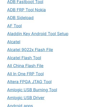
ADB Fastboot Tool
ADB FRP Tool Nokia
ADB Sideload
AF Tool
Aladdin Key Android Tool Setup
Alcatel
Alcatel 9022x Flash File
Alcatel Flash Tool
All China Flash File
All In One FRP Tool
Altera FPGA JTAG Tool
Amlogic USB Burning Tool
Amlogic USB Driver
Android apps