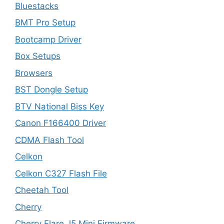
Bluestacks
BMT Pro Setup
Bootcamp Driver
Box Setups
Browsers
BST Dongle Setup
BTV National Biss Key
Canon F166400 Driver
CDMA Flash Tool
Celkon
Celkon C327 Flash File
Cheetah Tool
Cherry
Cherry Flare J5 Mini Firmware