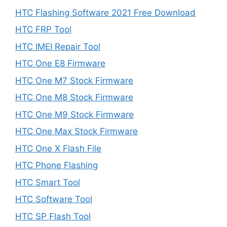
HTC Flashing Software 2021 Free Download
HTC FRP Tool
HTC IMEI Repair Tool
HTC One E8 Firmware
HTC One M7 Stock Firmware
HTC One M8 Stock Firmware
HTC One M9 Stock Firmware
HTC One Max Stock Firmware
HTC One X Flash File
HTC Phone Flashing
HTC Smart Tool
HTC Software Tool
HTC SP Flash Tool