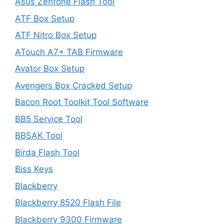
Asus Zenfone Flash Tool
ATF Box Setup
ATF Nitro Box Setup
ATouch A7+ TAB Firmware
Avator Box Setup
Avengers Box Cracked Setup
Bacon Root Toolkit Tool Software
BB5 Service Tool
BBSAK Tool
Birda Flash Tool
Biss Keys
Blackberry
Blackberry 8520 Flash File
Blackberry 9300 Firmware