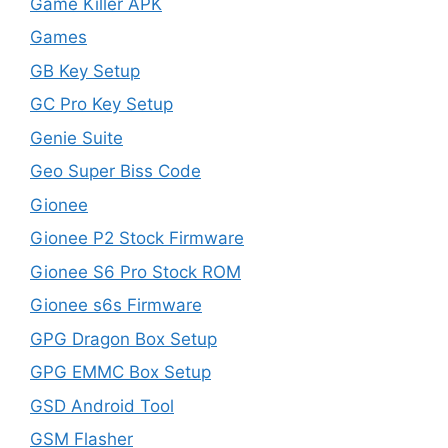
Game Killer APK
Games
GB Key Setup
GC Pro Key Setup
Genie Suite
Geo Super Biss Code
Gionee
Gionee P2 Stock Firmware
Gionee S6 Pro Stock ROM
Gionee s6s Firmware
GPG Dragon Box Setup
GPG EMMC Box Setup
GSD Android Tool
GSM Flasher