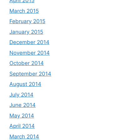
April 2015
March 2015
February 2015
January 2015
December 2014
November 2014
October 2014
September 2014
August 2014
July 2014
June 2014
May 2014
April 2014
March 2014