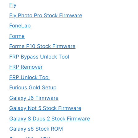
Fly
Fly Photo Pro Stock Firmware
FoneLab
Forme
Forme P10 Stock Firmware
FRP Bypass Unlock Tool
FRP Remover
FRP Unlock Tool
Furious Gold Setup
Galaxy J6 Firmware
Galaxy Not 5 Stock Firmware
Galaxy S Duos 2 Stock Firmware
Galaxy s6 Stock ROM