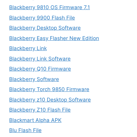
Blackberry 9810 OS Firmware 7.1
Blackberry 9900 Flash File
Blackberry Desktop Software
Blackberry Easy Flasher New Edition
Blackberry Link
Blackberry Link Software
Blackberry Q10 Firmware
Blackberry Software
Blackberry Torch 9850 Firmware
Blackberry z10 Desktop Software
Blackberry Z10 Flash File
Blackmart Alpha APK
Blu Flash File