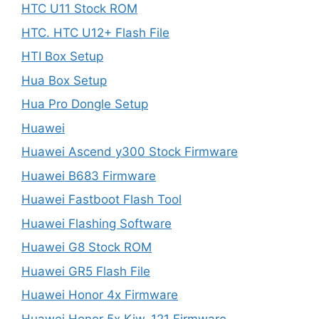
HTC U11 Stock ROM
HTC. HTC U12+ Flash File
HTI Box Setup
Hua Box Setup
Hua Pro Dongle Setup
Huawei
Huawei Ascend y300 Stock Firmware
Huawei B683 Firmware
Huawei Fastboot Flash Tool
Huawei Flashing Software
Huawei G8 Stock ROM
Huawei GR5 Flash File
Huawei Honor 4x Firmware
Huawei Honor 5x Kiw-121 Firmware