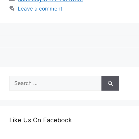
Leave a comment
Search
for:
Like Us On Facebook