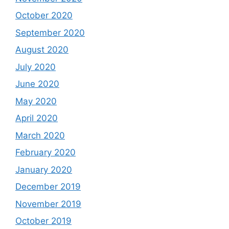
October 2020
September 2020
August 2020
July 2020
June 2020
May 2020
April 2020
March 2020
February 2020
January 2020
December 2019
November 2019
October 2019