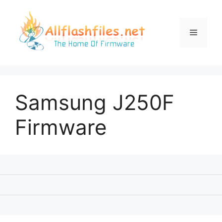
Skip
to
content
Menu
Samsung J250F
Firmware