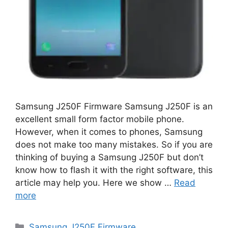
Samsung J250F Firmware Samsung J250F is an
excellent small form factor mobile phone.
However, when it comes to phones, Samsung
does not make too many mistakes. So if you are
thinking of buying a Samsung J250F but don’t
know how to flash it with the right software, this
article may help you. Here we show …
Read
more
Categories
Samsung J250F Firmware