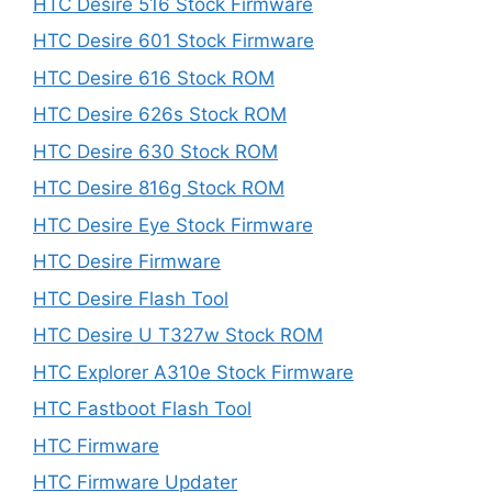
HTC Desire 516 Stock Firmware
HTC Desire 601 Stock Firmware
HTC Desire 616 Stock ROM
HTC Desire 626s Stock ROM
HTC Desire 630 Stock ROM
HTC Desire 816g Stock ROM
HTC Desire Eye Stock Firmware
HTC Desire Firmware
HTC Desire Flash Tool
HTC Desire U T327w Stock ROM
HTC Explorer A310e Stock Firmware
HTC Fastboot Flash Tool
HTC Firmware
HTC Firmware Updater