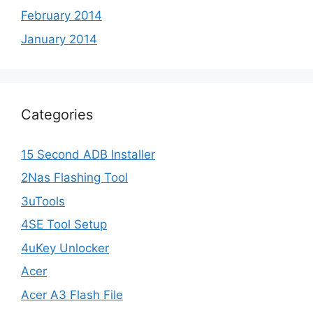
February 2014
January 2014
Categories
15 Second ADB Installer
2Nas Flashing Tool
3uTools
4SE Tool Setup
4uKey Unlocker
Acer
Acer A3 Flash File