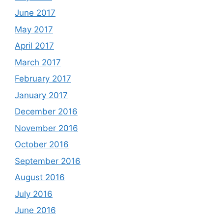
June 2017
May 2017
April 2017
March 2017
February 2017
January 2017
December 2016
November 2016
October 2016
September 2016
August 2016
July 2016
June 2016