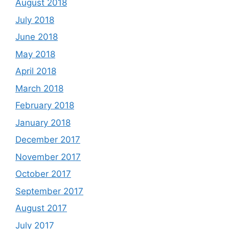
August 2018
July 2018
June 2018
May 2018
April 2018
March 2018
February 2018
January 2018
December 2017
November 2017
October 2017
September 2017
August 2017
July 2017