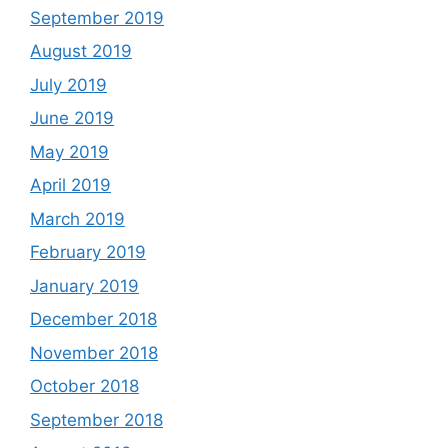
September 2019
August 2019
July 2019
June 2019
May 2019
April 2019
March 2019
February 2019
January 2019
December 2018
November 2018
October 2018
September 2018