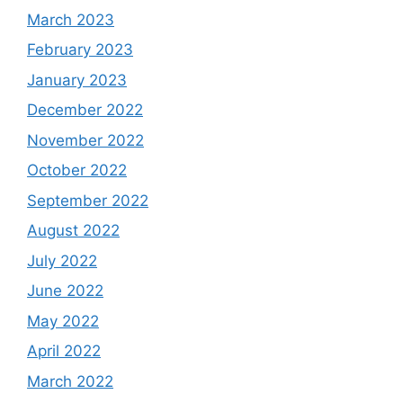
March 2023
February 2023
January 2023
December 2022
November 2022
October 2022
September 2022
August 2022
July 2022
June 2022
May 2022
April 2022
March 2022