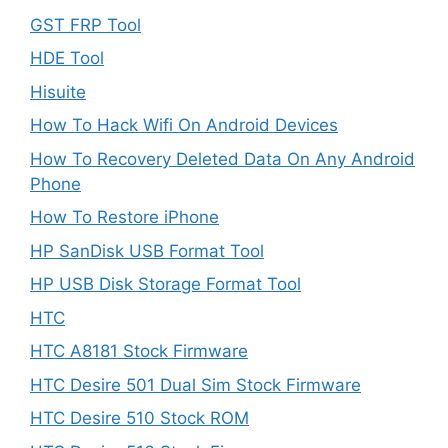
GST FRP Tool
HDE Tool
Hisuite
How To Hack Wifi On Android Devices
How To Recovery Deleted Data On Any Android
Phone
How To Restore iPhone
HP SanDisk USB Format Tool
HP USB Disk Storage Format Tool
HTC
HTC A8181 Stock Firmware
HTC Desire 501 Dual Sim Stock Firmware
HTC Desire 510 Stock ROM