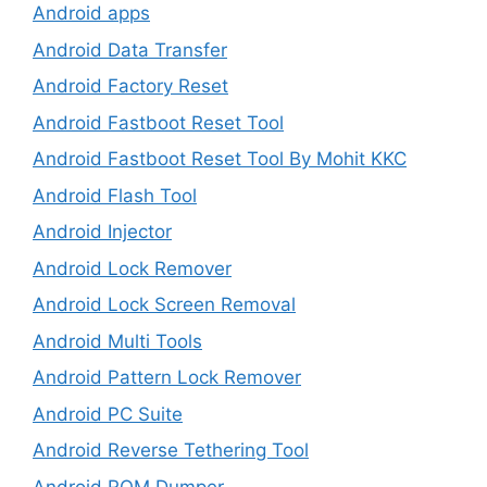
Android apps
Android Data Transfer
Android Factory Reset
Android Fastboot Reset Tool
Android Fastboot Reset Tool By Mohit KKC
Android Flash Tool
Android Injector
Android Lock Remover
Android Lock Screen Removal
Android Multi Tools
Android Pattern Lock Remover
Android PC Suite
Android Reverse Tethering Tool
Android ROM Dumper