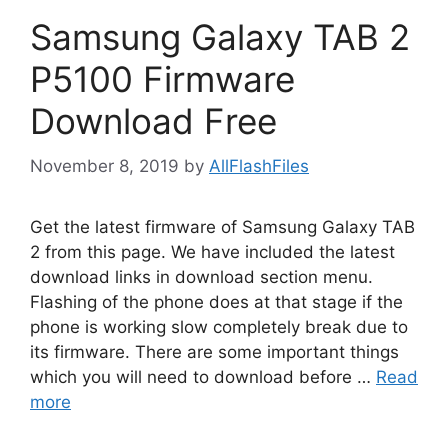
Samsung Galaxy TAB 2
P5100 Firmware
Download Free
November 8, 2019
by
AllFlashFiles
Get the latest firmware of Samsung Galaxy TAB
2 from this page. We have included the latest
download links in download section menu.
Flashing of the phone does at that stage if the
phone is working slow completely break due to
its firmware. There are some important things
which you will need to download before …
Read
more