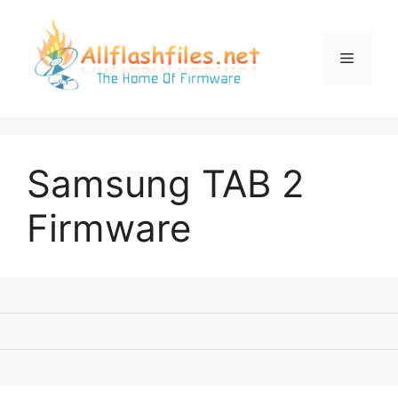
Skip
to
content
Menu
Samsung TAB 2
Firmware