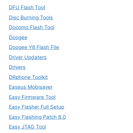
DFU Flash Tool
Disc Burning Tools
Docomo Flash Tool
Doogee
Doogee Y8 Flash File
Driver Updaters
Drivers
DRphone Toolkit
Easeus Mobisaver
Easy Firmware Tool
Easy Flasher Full Setup
Easy Flashing Patch 8.0
Easy JTAG Tool