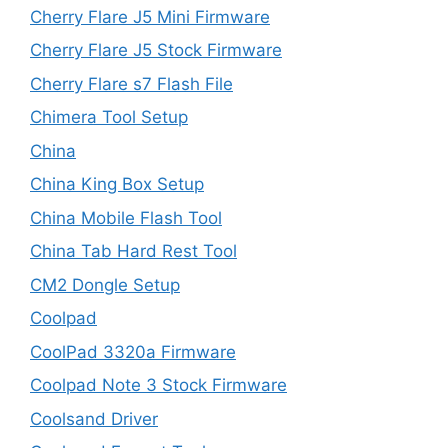
Cherry Flare J5 Mini Firmware
Cherry Flare J5 Stock Firmware
Cherry Flare s7 Flash File
Chimera Tool Setup
China
China King Box Setup
China Mobile Flash Tool
China Tab Hard Rest Tool
CM2 Dongle Setup
Coolpad
CoolPad 3320a Firmware
Coolpad Note 3 Stock Firmware
Coolsand Driver