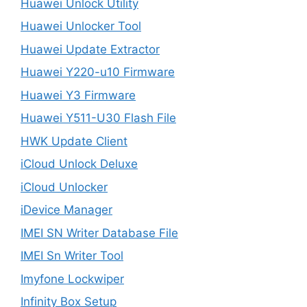
Huawei Unlock Utility
Huawei Unlocker Tool
Huawei Update Extractor
Huawei Y220-u10 Firmware
Huawei Y3 Firmware
Huawei Y511-U30 Flash File
HWK Update Client
iCloud Unlock Deluxe
iCloud Unlocker
iDevice Manager
IMEI SN Writer Database File
IMEI Sn Writer Tool
Imyfone Lockwiper
Infinity Box Setup