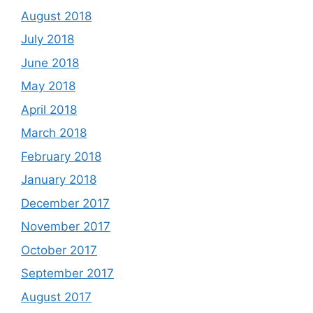
August 2018
July 2018
June 2018
May 2018
April 2018
March 2018
February 2018
January 2018
December 2017
November 2017
October 2017
September 2017
August 2017