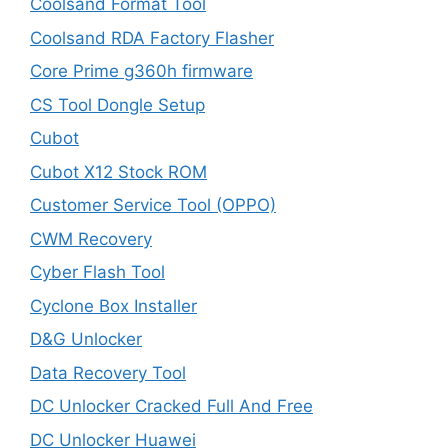
Coolsand Format Tool
Coolsand RDA Factory Flasher
Core Prime g360h firmware
CS Tool Dongle Setup
Cubot
Cubot X12 Stock ROM
Customer Service Tool (OPPO)
CWM Recovery
Cyber Flash Tool
Cyclone Box Installer
D&G Unlocker
Data Recovery Tool
DC Unlocker Cracked Full And Free
DC Unlocker Huawei