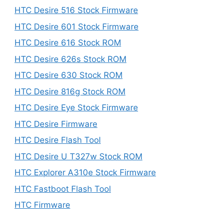
HTC Desire 516 Stock Firmware
HTC Desire 601 Stock Firmware
HTC Desire 616 Stock ROM
HTC Desire 626s Stock ROM
HTC Desire 630 Stock ROM
HTC Desire 816g Stock ROM
HTC Desire Eye Stock Firmware
HTC Desire Firmware
HTC Desire Flash Tool
HTC Desire U T327w Stock ROM
HTC Explorer A310e Stock Firmware
HTC Fastboot Flash Tool
HTC Firmware