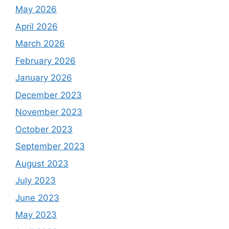
May 2026
April 2026
March 2026
February 2026
January 2026
December 2023
November 2023
October 2023
September 2023
August 2023
July 2023
June 2023
May 2023