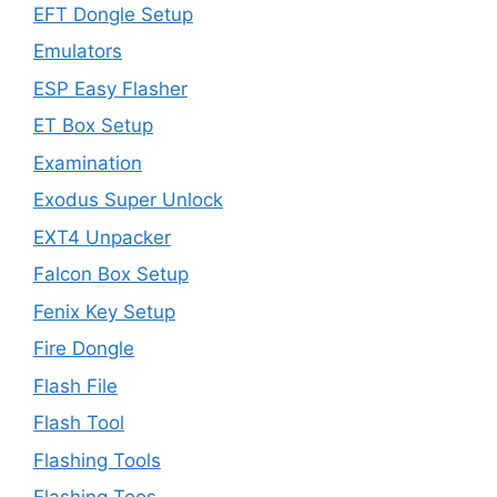
EFT Dongle Setup
Emulators
ESP Easy Flasher
ET Box Setup
Examination
Exodus Super Unlock
EXT4 Unpacker
Falcon Box Setup
Fenix Key Setup
Fire Dongle
Flash File
Flash Tool
Flashing Tools