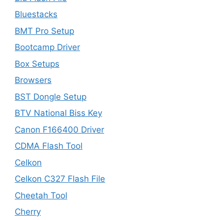
Bluestacks
BMT Pro Setup
Bootcamp Driver
Box Setups
Browsers
BST Dongle Setup
BTV National Biss Key
Canon F166400 Driver
CDMA Flash Tool
Celkon
Celkon C327 Flash File
Cheetah Tool
Cherry