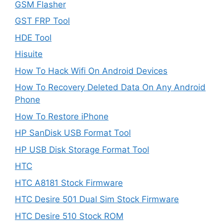
GSM Flasher
GST FRP Tool
HDE Tool
Hisuite
How To Hack Wifi On Android Devices
How To Recovery Deleted Data On Any Android
Phone
How To Restore iPhone
HP SanDisk USB Format Tool
HP USB Disk Storage Format Tool
HTC
HTC A8181 Stock Firmware
HTC Desire 501 Dual Sim Stock Firmware
HTC Desire 510 Stock ROM