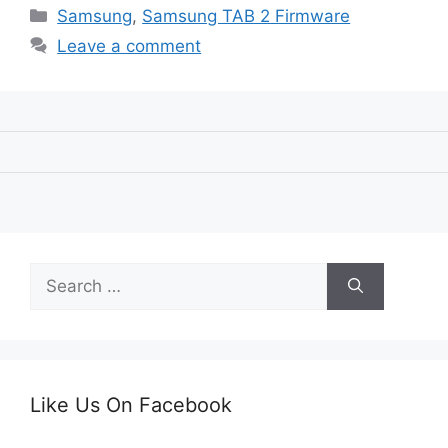
Categories
Samsung
,
Samsung TAB 2 Firmware
Leave a comment
Search
for:
Like Us On Facebook