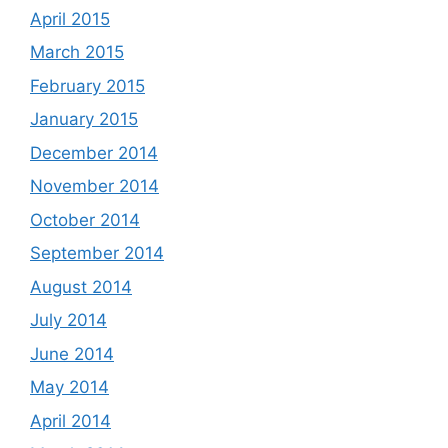
April 2015
March 2015
February 2015
January 2015
December 2014
November 2014
October 2014
September 2014
August 2014
July 2014
June 2014
May 2014
April 2014