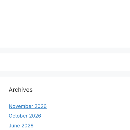
Archives
November 2026
October 2026
June 2026