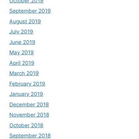
October 2019
September 2019
August 2019
July 2019
June 2019
May 2019
April 2019
March 2019
February 2019
January 2019
December 2018
November 2018
October 2018
September 2018