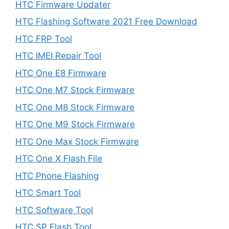
HTC Firmware Updater
HTC Flashing Software 2021 Free Download
HTC FRP Tool
HTC IMEI Repair Tool
HTC One E8 Firmware
HTC One M7 Stock Firmware
HTC One M8 Stock Firmware
HTC One M9 Stock Firmware
HTC One Max Stock Firmware
HTC One X Flash File
HTC Phone Flashing
HTC Smart Tool
HTC Software Tool
HTC SP Flash Tool