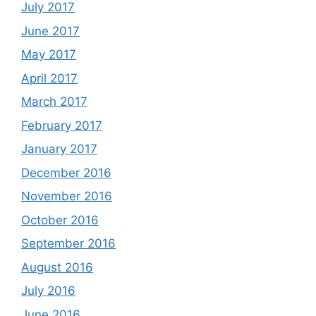
July 2017
June 2017
May 2017
April 2017
March 2017
February 2017
January 2017
December 2016
November 2016
October 2016
September 2016
August 2016
July 2016
June 2016