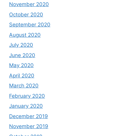
November 2020
October 2020
September 2020
August 2020
July 2020
June 2020
May 2020
April 2020
March 2020
February 2020
January 2020
December 2019
November 2019