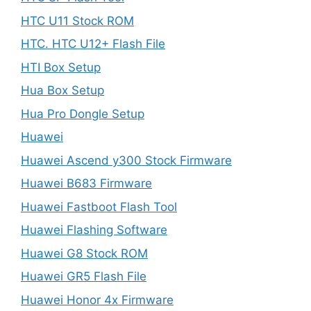
HTC U11 Stock ROM
HTC. HTC U12+ Flash File
HTI Box Setup
Hua Box Setup
Hua Pro Dongle Setup
Huawei
Huawei Ascend y300 Stock Firmware
Huawei B683 Firmware
Huawei Fastboot Flash Tool
Huawei Flashing Software
Huawei G8 Stock ROM
Huawei GR5 Flash File
Huawei Honor 4x Firmware