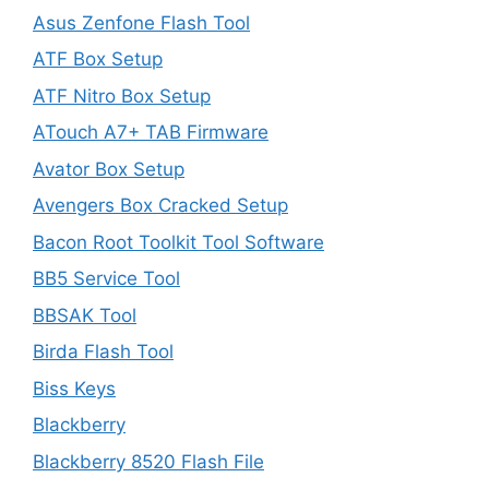
Asus Zenfone Flash Tool
ATF Box Setup
ATF Nitro Box Setup
ATouch A7+ TAB Firmware
Avator Box Setup
Avengers Box Cracked Setup
Bacon Root Toolkit Tool Software
BB5 Service Tool
BBSAK Tool
Birda Flash Tool
Biss Keys
Blackberry
Blackberry 8520 Flash File