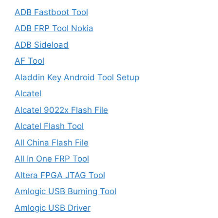
ADB Fastboot Tool
ADB FRP Tool Nokia
ADB Sideload
AF Tool
Aladdin Key Android Tool Setup
Alcatel
Alcatel 9022x Flash File
Alcatel Flash Tool
All China Flash File
All In One FRP Tool
Altera FPGA JTAG Tool
Amlogic USB Burning Tool
Amlogic USB Driver