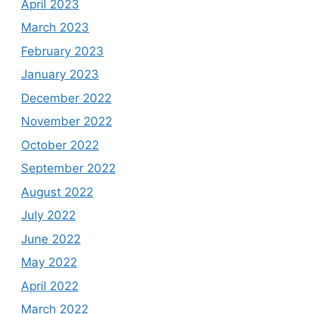
April 2023
March 2023
February 2023
January 2023
December 2022
November 2022
October 2022
September 2022
August 2022
July 2022
June 2022
May 2022
April 2022
March 2022