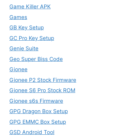
Game Killer APK
Games
GB Key Setup
GC Pro Key Setup
Genie Suite
Geo Super Biss Code
Gionee
Gionee P2 Stock Firmware
Gionee S6 Pro Stock ROM
Gionee s6s Firmware
GPG Dragon Box Setup
GPG EMMC Box Setup
GSD Android Tool