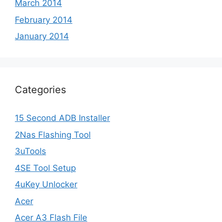
March 2014
February 2014
January 2014
Categories
15 Second ADB Installer
2Nas Flashing Tool
3uTools
4SE Tool Setup
4uKey Unlocker
Acer
Acer A3 Flash File