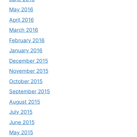
May 2016
April 2016
March 2016
February 2016
January 2016
December 2015
November 2015
October 2015
September 2015
August 2015
July 2015
June 2015
May 2015