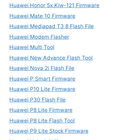
Huawei Honor 5x Kiw-121 Firmware
Huawei Mate 10 Firmware
Huawei Mediapad T3 8 Flash File
Huawei Modem Flasher
Huawei Multi Tool
Huawei New Advance Flash Tool
Huawei Nova 2i Flash File
Huawei P Smart Firmware
Huawei P10 Lite Firmware
Huawei P30 Flash File
Huawei P8 Lite Firmware
Huawei P8 Lite Flash Tool
Huawei P9 Lite Stock Firmware