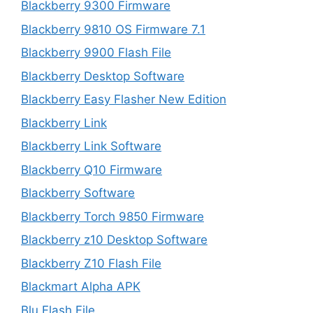
Blackberry 9300 Firmware
Blackberry 9810 OS Firmware 7.1
Blackberry 9900 Flash File
Blackberry Desktop Software
Blackberry Easy Flasher New Edition
Blackberry Link
Blackberry Link Software
Blackberry Q10 Firmware
Blackberry Software
Blackberry Torch 9850 Firmware
Blackberry z10 Desktop Software
Blackberry Z10 Flash File
Blackmart Alpha APK
Blu Flash File