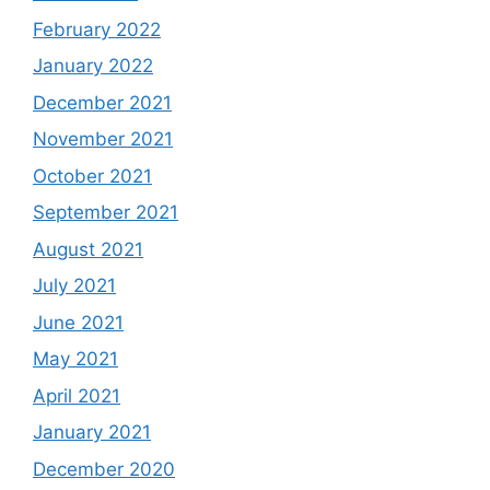
February 2022
January 2022
December 2021
November 2021
October 2021
September 2021
August 2021
July 2021
June 2021
May 2021
April 2021
January 2021
December 2020