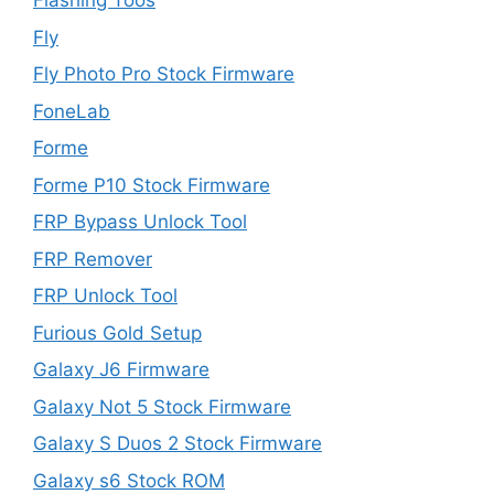
Flashing Toos
Fly
Fly Photo Pro Stock Firmware
FoneLab
Forme
Forme P10 Stock Firmware
FRP Bypass Unlock Tool
FRP Remover
FRP Unlock Tool
Furious Gold Setup
Galaxy J6 Firmware
Galaxy Not 5 Stock Firmware
Galaxy S Duos 2 Stock Firmware
Galaxy s6 Stock ROM