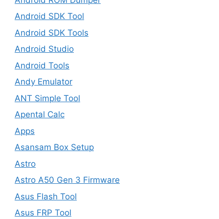
Android SDK Tool
Android SDK Tools
Android Studio
Android Tools
Andy Emulator
ANT Simple Tool
Apental Calc
Apps
Asansam Box Setup
Astro
Astro A50 Gen 3 Firmware
Asus Flash Tool
Asus FRP Tool