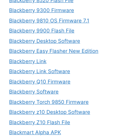
Blackberry 8520 Flash File
Blackberry 9300 Firmware
Blackberry 9810 OS Firmware 7.1
Blackberry 9900 Flash File
Blackberry Desktop Software
Blackberry Easy Flasher New Edition
Blackberry Link
Blackberry Link Software
Blackberry Q10 Firmware
Blackberry Software
Blackberry Torch 9850 Firmware
Blackberry z10 Desktop Software
Blackberry Z10 Flash File
Blackmart Alpha APK