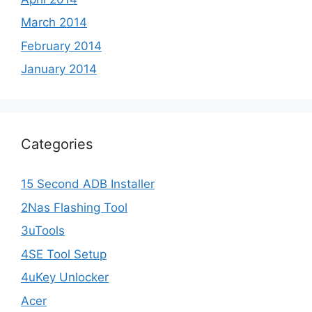
March 2014
February 2014
January 2014
Categories
15 Second ADB Installer
2Nas Flashing Tool
3uTools
4SE Tool Setup
4uKey Unlocker
Acer