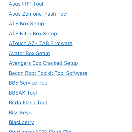
Asus FRP Tool
Asus Zenfone Flash Tool
ATF Box Setup
ATF Nitro Box Setup
ATouch A7+ TAB Firmware
Avator Box Setup
Avengers Box Cracked Setup
Bacon Root Toolkit Tool Software
BB5 Service Tool
BBSAK Tool
Birda Flash Tool
Biss Keys
Blackberry