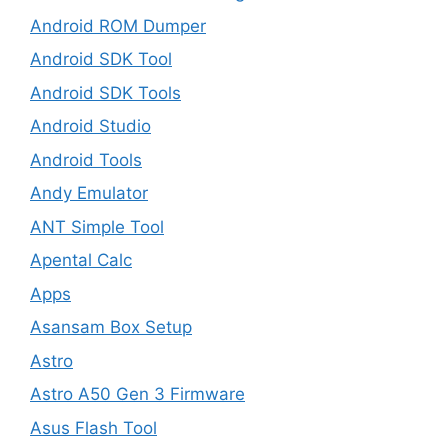
Android ROM Dumper
Android SDK Tool
Android SDK Tools
Android Studio
Android Tools
Andy Emulator
ANT Simple Tool
Apental Calc
Apps
Asansam Box Setup
Astro
Astro A50 Gen 3 Firmware
Asus Flash Tool