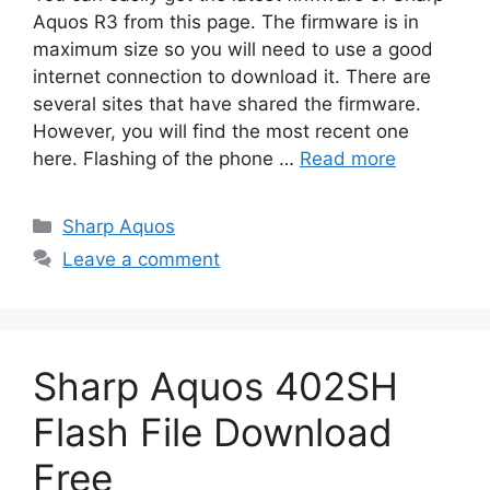
Aquos R3 from this page. The firmware is in
maximum size so you will need to use a good
internet connection to download it. There are
several sites that have shared the firmware.
However, you will find the most recent one
here. Flashing of the phone …
Read more
Categories
Sharp Aquos
Leave a comment
Sharp Aquos 402SH
Flash File Download
Free