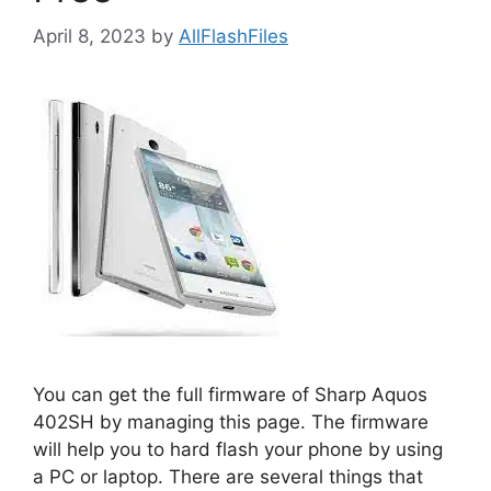
April 8, 2023
by
AllFlashFiles
You can get the full firmware of Sharp Aquos
402SH by managing this page. The firmware
will help you to hard flash your phone by using
a PC or laptop. There are several things that