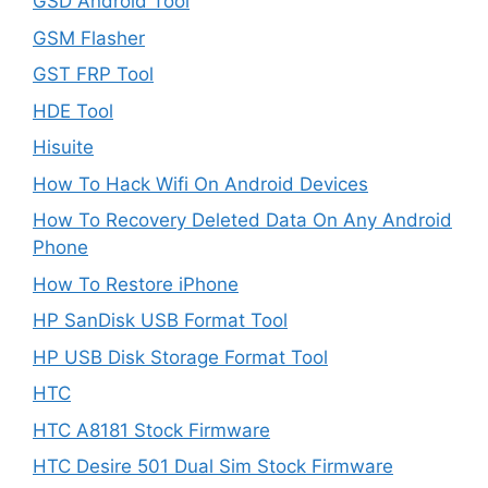
GSD Android Tool
GSM Flasher
GST FRP Tool
HDE Tool
Hisuite
How To Hack Wifi On Android Devices
How To Recovery Deleted Data On Any Android
Phone
How To Restore iPhone
HP SanDisk USB Format Tool
HP USB Disk Storage Format Tool
HTC
HTC A8181 Stock Firmware
HTC Desire 501 Dual Sim Stock Firmware