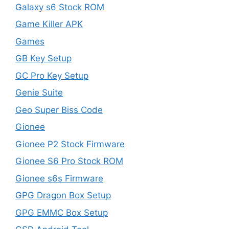
Galaxy s6 Stock ROM
Game Killer APK
Games
GB Key Setup
GC Pro Key Setup
Genie Suite
Geo Super Biss Code
Gionee
Gionee P2 Stock Firmware
Gionee S6 Pro Stock ROM
Gionee s6s Firmware
GPG Dragon Box Setup
GPG EMMC Box Setup