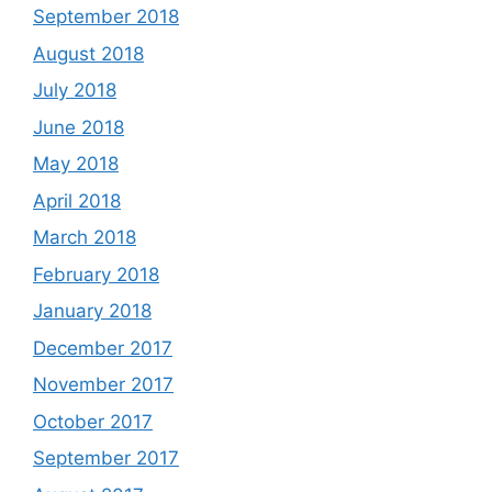
September 2018
August 2018
July 2018
June 2018
May 2018
April 2018
March 2018
February 2018
January 2018
December 2017
November 2017
October 2017
September 2017