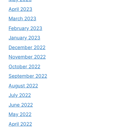
April 2023
March 2023
February 2023
January 2023
December 2022
November 2022
October 2022
September 2022
August 2022
July 2022
June 2022
May 2022
April 2022