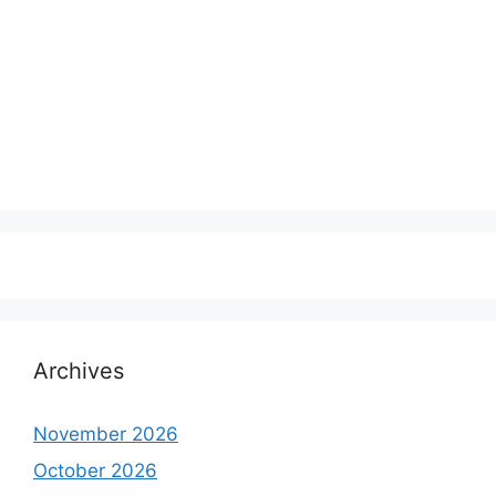
Archives
November 2026
October 2026