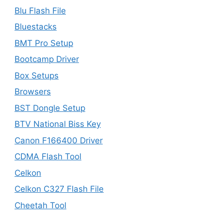
Blu Flash File
Bluestacks
BMT Pro Setup
Bootcamp Driver
Box Setups
Browsers
BST Dongle Setup
BTV National Biss Key
Canon F166400 Driver
CDMA Flash Tool
Celkon
Celkon C327 Flash File
Cheetah Tool