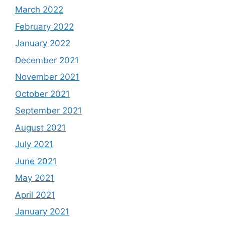
March 2022
February 2022
January 2022
December 2021
November 2021
October 2021
September 2021
August 2021
July 2021
June 2021
May 2021
April 2021
January 2021