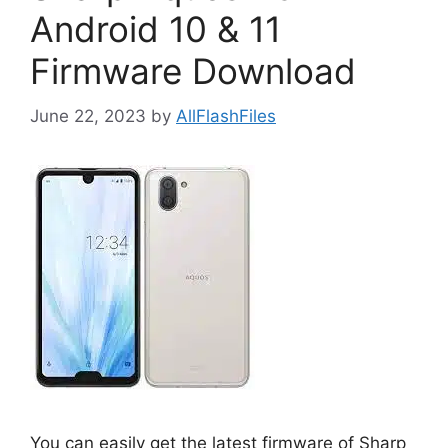
Android 10 & 11
Firmware Download
June 22, 2023
by
AllFlashFiles
You can easily get the latest firmware of Sharp