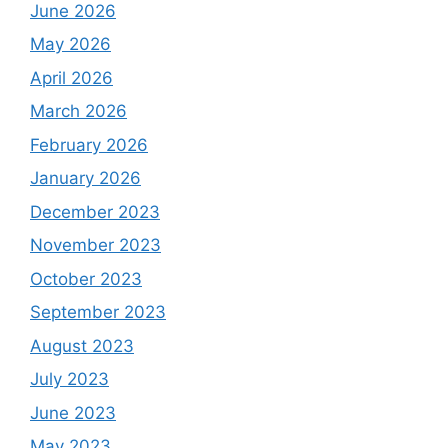
June 2026
May 2026
April 2026
March 2026
February 2026
January 2026
December 2023
November 2023
October 2023
September 2023
August 2023
July 2023
June 2023
May 2023