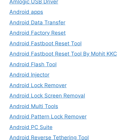
Amlogic USB Driver
Android apps
Android Data Transfer
Android Factory Reset
Android Fastboot Reset Tool
Android Fastboot Reset Tool By Mohit KKC
Android Flash Tool
Android Injector
Android Lock Remover
Android Lock Screen Removal
Android Multi Tools
Android Pattern Lock Remover
Android PC Suite
Android Reverse Tethering Tool