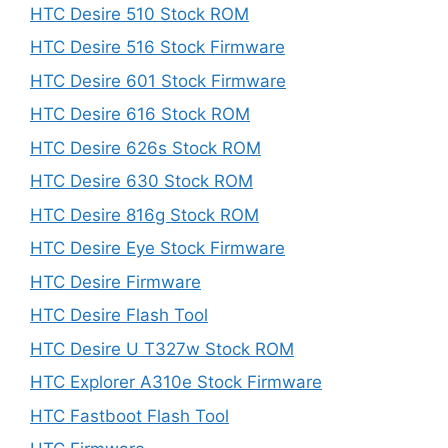
HTC Desire 510 Stock ROM
HTC Desire 516 Stock Firmware
HTC Desire 601 Stock Firmware
HTC Desire 616 Stock ROM
HTC Desire 626s Stock ROM
HTC Desire 630 Stock ROM
HTC Desire 816g Stock ROM
HTC Desire Eye Stock Firmware
HTC Desire Firmware
HTC Desire Flash Tool
HTC Desire U T327w Stock ROM
HTC Explorer A310e Stock Firmware
HTC Fastboot Flash Tool