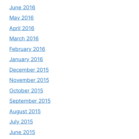
June 2016
May 2016
April 2016
March 2016
February 2016
January 2016
December 2015
November 2015
October 2015
September 2015
August 2015
July 2015
June 2015