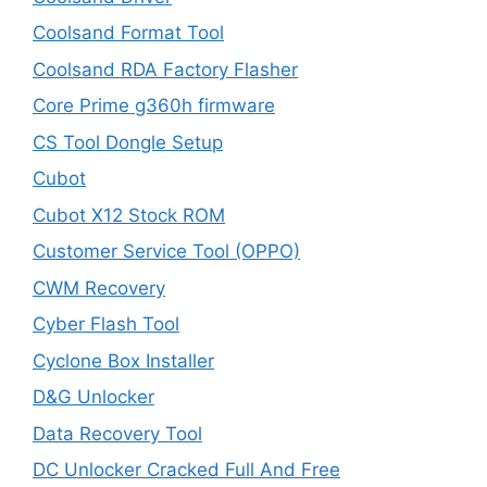
Coolsand Format Tool
Coolsand RDA Factory Flasher
Core Prime g360h firmware
CS Tool Dongle Setup
Cubot
Cubot X12 Stock ROM
Customer Service Tool (OPPO)
CWM Recovery
Cyber Flash Tool
Cyclone Box Installer
D&G Unlocker
Data Recovery Tool
DC Unlocker Cracked Full And Free