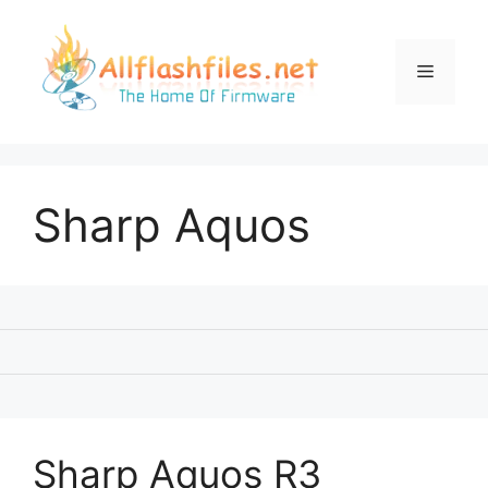
Skip
to
content
Menu
Sharp Aquos
Sharp Aquos R3