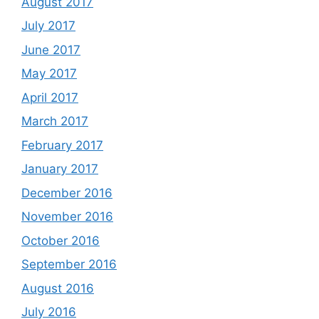
August 2017
July 2017
June 2017
May 2017
April 2017
March 2017
February 2017
January 2017
December 2016
November 2016
October 2016
September 2016
August 2016
July 2016