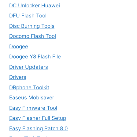
DC Unlocker Huawei
DFU Flash Tool
Disc Burning Tools
Docomo Flash Tool
Doogee
Doogee Y8 Flash File
Driver Updaters
Drivers
DRphone Toolkit
Easeus Mobisaver
Easy Firmware Tool
Easy Flasher Full Setup
Easy Flashing Patch 8.0