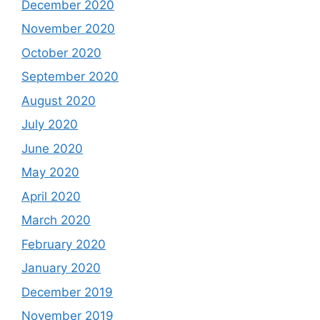
December 2020
November 2020
October 2020
September 2020
August 2020
July 2020
June 2020
May 2020
April 2020
March 2020
February 2020
January 2020
December 2019
November 2019