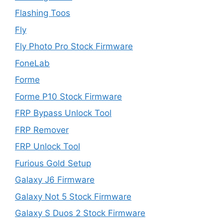
Flashing Toos
Fly
Fly Photo Pro Stock Firmware
FoneLab
Forme
Forme P10 Stock Firmware
FRP Bypass Unlock Tool
FRP Remover
FRP Unlock Tool
Furious Gold Setup
Galaxy J6 Firmware
Galaxy Not 5 Stock Firmware
Galaxy S Duos 2 Stock Firmware