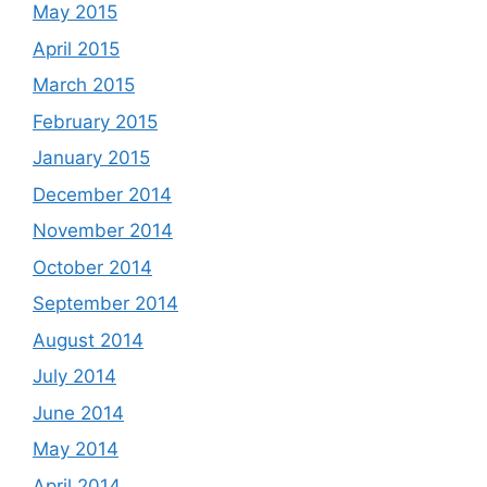
May 2015
April 2015
March 2015
February 2015
January 2015
December 2014
November 2014
October 2014
September 2014
August 2014
July 2014
June 2014
May 2014
April 2014