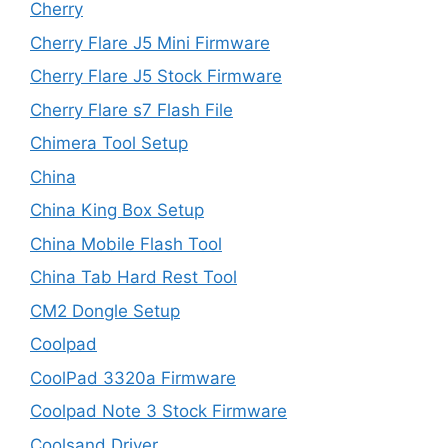
Cherry
Cherry Flare J5 Mini Firmware
Cherry Flare J5 Stock Firmware
Cherry Flare s7 Flash File
Chimera Tool Setup
China
China King Box Setup
China Mobile Flash Tool
China Tab Hard Rest Tool
CM2 Dongle Setup
Coolpad
CoolPad 3320a Firmware
Coolpad Note 3 Stock Firmware
Coolsand Driver