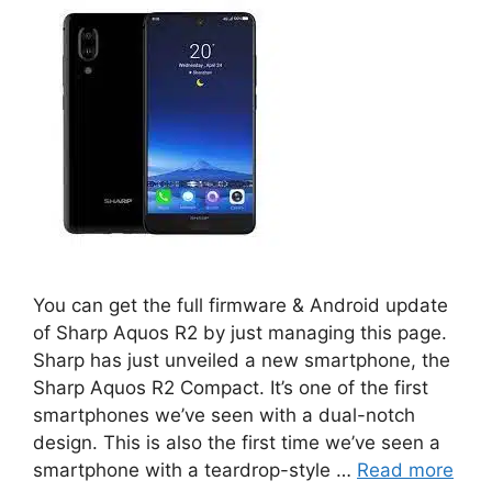
You can get the full firmware & Android update
of Sharp Aquos R2 by just managing this page.
Sharp has just unveiled a new smartphone, the
Sharp Aquos R2 Compact. It’s one of the first
smartphones we’ve seen with a dual-notch
design. This is also the first time we’ve seen a
smartphone with a teardrop-style …
Read more