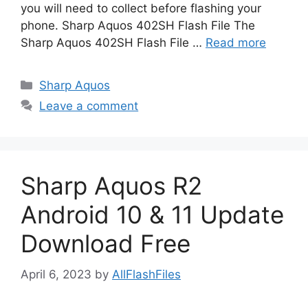
you will need to collect before flashing your
phone. Sharp Aquos 402SH Flash File The
Sharp Aquos 402SH Flash File …
Read more
Categories
Sharp Aquos
Leave a comment
Sharp Aquos R2
Android 10 & 11 Update
Download Free
April 6, 2023
by
AllFlashFiles