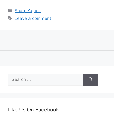
Categories
Sharp Aquos
Leave a comment
Search
for:
Like Us On Facebook