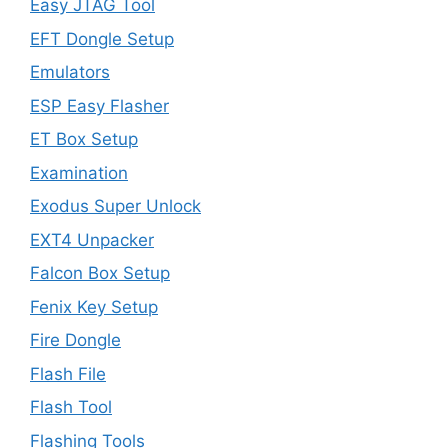
Easy JTAG Tool
EFT Dongle Setup
Emulators
ESP Easy Flasher
ET Box Setup
Examination
Exodus Super Unlock
EXT4 Unpacker
Falcon Box Setup
Fenix Key Setup
Fire Dongle
Flash File
Flash Tool
Flashing Tools