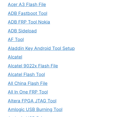
Acer A3 Flash File
ADB Fastboot Tool
ADB FRP Tool Nokia
ADB Sideload
AF Tool
Aladdin Key Android Tool Setup
Alcatel
Alcatel 9022x Flash File
Alcatel Flash Tool
All China Flash File
All In One FRP Tool
Altera FPGA JTAG Tool
Amlogic USB Burning Tool