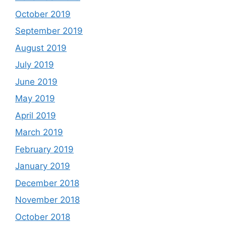
October 2019
September 2019
August 2019
July 2019
June 2019
May 2019
April 2019
March 2019
February 2019
January 2019
December 2018
November 2018
October 2018