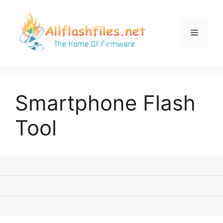
Skip
to
content
Menu
Smartphone Flash
Tool