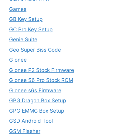
Games
GB Key Setup
GC Pro Key Setup
Genie Suite
Geo Super Biss Code
Gionee
Gionee P2 Stock Firmware
Gionee S6 Pro Stock ROM
Gionee s6s Firmware
GPG Dragon Box Setup
GPG EMMC Box Setup
GSD Android Tool
GSM Flasher