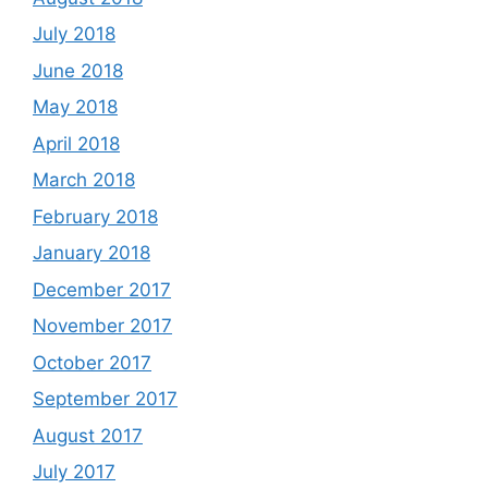
July 2018
June 2018
May 2018
April 2018
March 2018
February 2018
January 2018
December 2017
November 2017
October 2017
September 2017
August 2017
July 2017