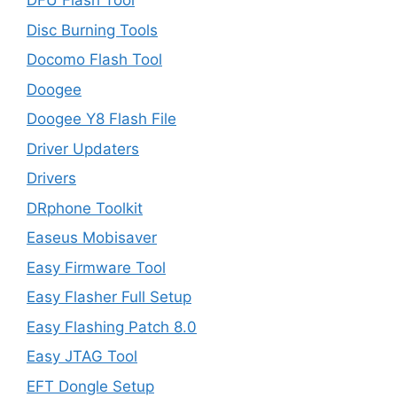
DFU Flash Tool
Disc Burning Tools
Docomo Flash Tool
Doogee
Doogee Y8 Flash File
Driver Updaters
Drivers
DRphone Toolkit
Easeus Mobisaver
Easy Firmware Tool
Easy Flasher Full Setup
Easy Flashing Patch 8.0
Easy JTAG Tool
EFT Dongle Setup