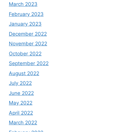
March 2023
February 2023
January 2023
December 2022
November 2022
October 2022
September 2022
August 2022
July 2022
June 2022
May 2022
April 2022
March 2022