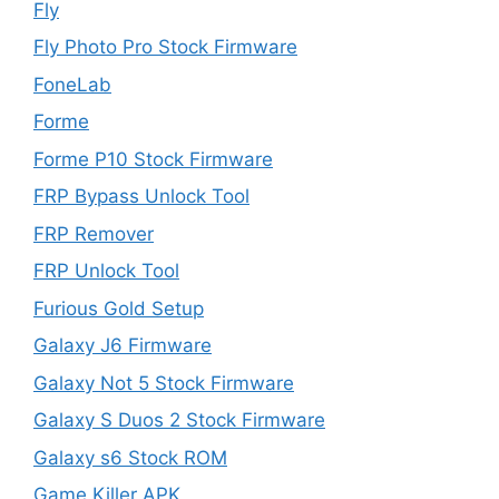
Fly
Fly Photo Pro Stock Firmware
FoneLab
Forme
Forme P10 Stock Firmware
FRP Bypass Unlock Tool
FRP Remover
FRP Unlock Tool
Furious Gold Setup
Galaxy J6 Firmware
Galaxy Not 5 Stock Firmware
Galaxy S Duos 2 Stock Firmware
Galaxy s6 Stock ROM
Game Killer APK