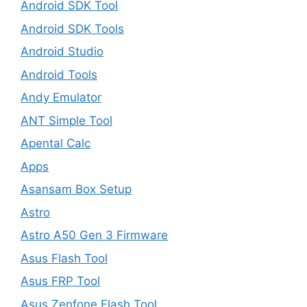
Android SDK Tool
Android SDK Tools
Android Studio
Android Tools
Andy Emulator
ANT Simple Tool
Apental Calc
Apps
Asansam Box Setup
Astro
Astro A50 Gen 3 Firmware
Asus Flash Tool
Asus FRP Tool
Asus Zenfone Flash Tool