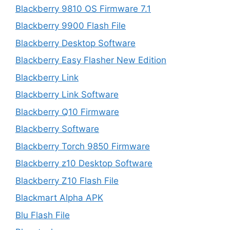
Blackberry 9810 OS Firmware 7.1
Blackberry 9900 Flash File
Blackberry Desktop Software
Blackberry Easy Flasher New Edition
Blackberry Link
Blackberry Link Software
Blackberry Q10 Firmware
Blackberry Software
Blackberry Torch 9850 Firmware
Blackberry z10 Desktop Software
Blackberry Z10 Flash File
Blackmart Alpha APK
Blu Flash File