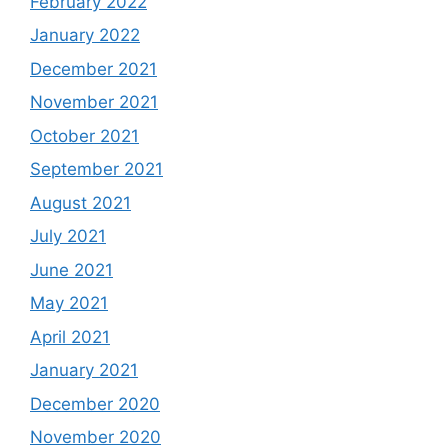
February 2022
January 2022
December 2021
November 2021
October 2021
September 2021
August 2021
July 2021
June 2021
May 2021
April 2021
January 2021
December 2020
November 2020