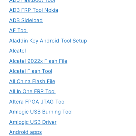
ADB FRP Tool Nokia
ADB Sideload
AF Tool
Aladdin Key Android Tool Setup
Alcatel
Alcatel 9022x Flash File
Alcatel Flash Tool
All China Flash File
All In One FRP Tool
Altera FPGA JTAG Tool
Amlogic USB Burning Tool
Amlogic USB Driver
Android apps