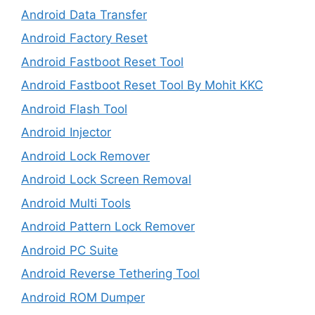
Android Data Transfer
Android Factory Reset
Android Fastboot Reset Tool
Android Fastboot Reset Tool By Mohit KKC
Android Flash Tool
Android Injector
Android Lock Remover
Android Lock Screen Removal
Android Multi Tools
Android Pattern Lock Remover
Android PC Suite
Android Reverse Tethering Tool
Android ROM Dumper