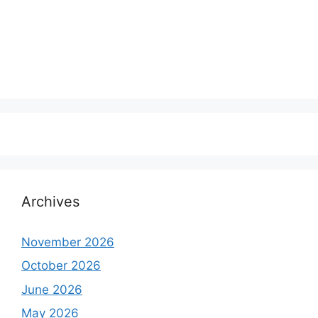
Archives
November 2026
October 2026
June 2026
May 2026