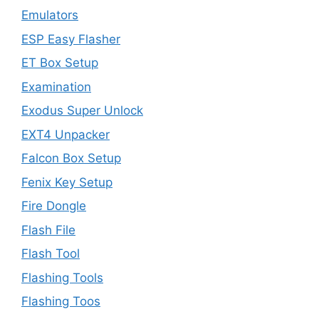
Emulators
ESP Easy Flasher
ET Box Setup
Examination
Exodus Super Unlock
EXT4 Unpacker
Falcon Box Setup
Fenix Key Setup
Fire Dongle
Flash File
Flash Tool
Flashing Tools
Flashing Toos