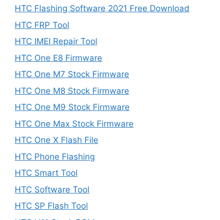
HTC Flashing Software 2021 Free Download
HTC FRP Tool
HTC IMEI Repair Tool
HTC One E8 Firmware
HTC One M7 Stock Firmware
HTC One M8 Stock Firmware
HTC One M9 Stock Firmware
HTC One Max Stock Firmware
HTC One X Flash File
HTC Phone Flashing
HTC Smart Tool
HTC Software Tool
HTC SP Flash Tool