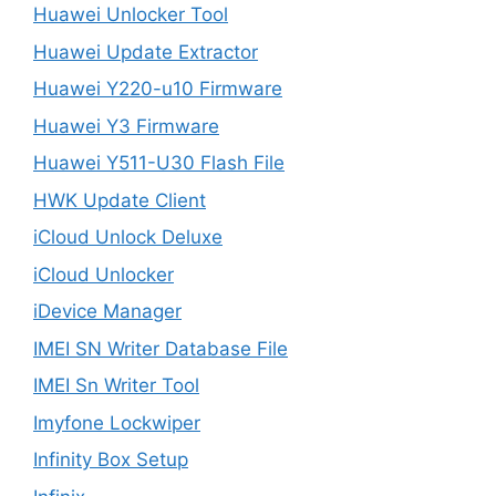
Huawei Unlocker Tool
Huawei Update Extractor
Huawei Y220-u10 Firmware
Huawei Y3 Firmware
Huawei Y511-U30 Flash File
HWK Update Client
iCloud Unlock Deluxe
iCloud Unlocker
iDevice Manager
IMEI SN Writer Database File
IMEI Sn Writer Tool
Imyfone Lockwiper
Infinity Box Setup