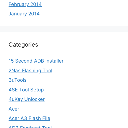
February 2014
January 2014
Categories
15 Second ADB Installer
2Nas Flashing Tool
3uTools
4SE Tool Setup
4uKey Unlocker
Acer
Acer A3 Flash File
ADB Fastboot Tool