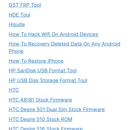
GST FRP Tool
HDE Tool
Hisuite
How To Hack Wifi On Android Devices
How To Recovery Deleted Data On Any Android
Phone
How To Restore iPhone
HP SanDisk USB Format Tool
HP USB Disk Storage Format Tool
HTC
HTC A8181 Stock Firmware
HTC Desire 501 Dual Sim Stock Firmware
HTC Desire 510 Stock ROM
HTC Desire 516 Stock Firmware