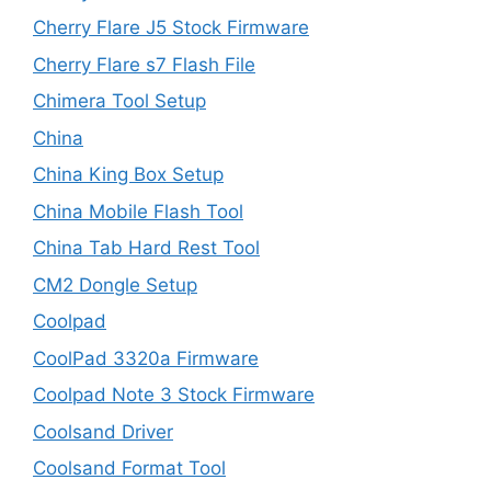
Cherry Flare J5 Stock Firmware
Cherry Flare s7 Flash File
Chimera Tool Setup
China
China King Box Setup
China Mobile Flash Tool
China Tab Hard Rest Tool
CM2 Dongle Setup
Coolpad
CoolPad 3320a Firmware
Coolpad Note 3 Stock Firmware
Coolsand Driver
Coolsand Format Tool