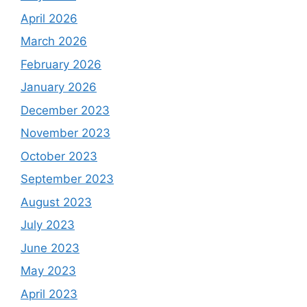
April 2026
March 2026
February 2026
January 2026
December 2023
November 2023
October 2023
September 2023
August 2023
July 2023
June 2023
May 2023
April 2023