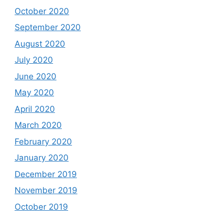
October 2020
September 2020
August 2020
July 2020
June 2020
May 2020
April 2020
March 2020
February 2020
January 2020
December 2019
November 2019
October 2019