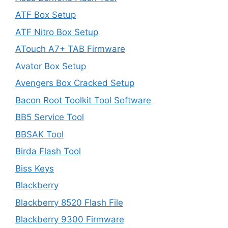
ATF Box Setup
ATF Nitro Box Setup
ATouch A7+ TAB Firmware
Avator Box Setup
Avengers Box Cracked Setup
Bacon Root Toolkit Tool Software
BB5 Service Tool
BBSAK Tool
Birda Flash Tool
Biss Keys
Blackberry
Blackberry 8520 Flash File
Blackberry 9300 Firmware