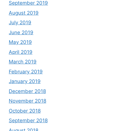
September 2019
August 2019
July 2019
June 2019
May 2019
April 2019
March 2019
February 2019
January 2019
December 2018
November 2018
October 2018
September 2018
August 2018