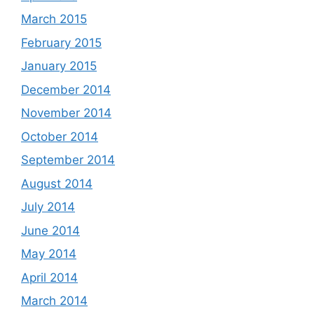
March 2015
February 2015
January 2015
December 2014
November 2014
October 2014
September 2014
August 2014
July 2014
June 2014
May 2014
April 2014
March 2014