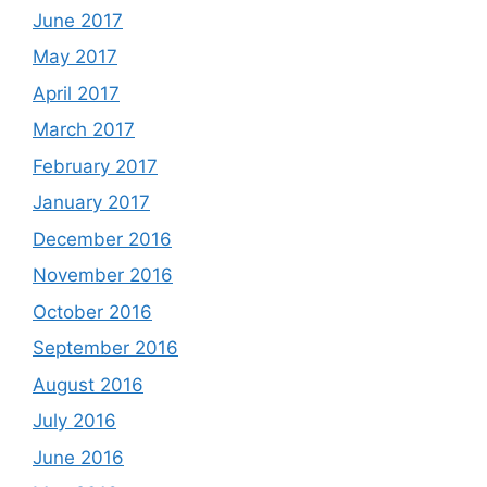
June 2017
May 2017
April 2017
March 2017
February 2017
January 2017
December 2016
November 2016
October 2016
September 2016
August 2016
July 2016
June 2016