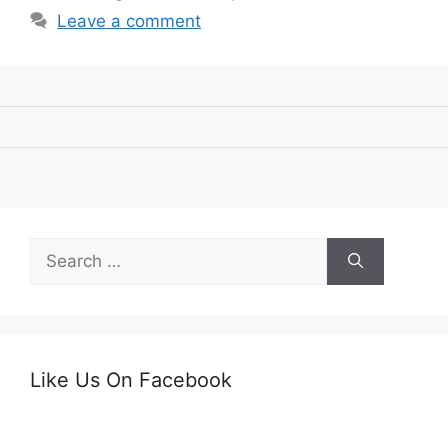
Leave a comment
Search
for:
Like Us On Facebook