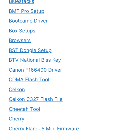
Bluestacks
BMT Pro Setup
Bootcamp Driver
Box Setups
Browsers
BST Dongle Setup
BTV National Biss Key
Canon F166400 Driver
CDMA Flash Tool
Celkon
Celkon C327 Flash File
Cheetah Tool
Cherry
Cherry Flare J5 Mini Firmware