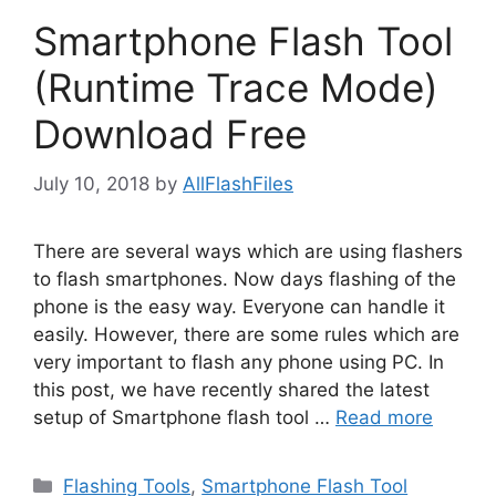
Smartphone Flash Tool
(Runtime Trace Mode)
Download Free
July 10, 2018
by
AllFlashFiles
There are several ways which are using flashers
to flash smartphones. Now days flashing of the
phone is the easy way. Everyone can handle it
easily. However, there are some rules which are
very important to flash any phone using PC. In
this post, we have recently shared the latest
setup of Smartphone flash tool …
Read more
Categories
Flashing Tools
,
Smartphone Flash Tool