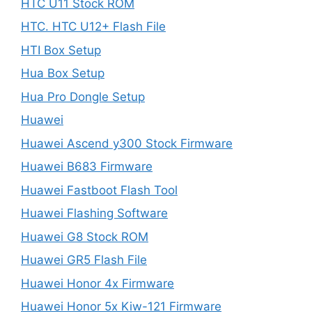
HTC U11 Stock ROM
HTC. HTC U12+ Flash File
HTI Box Setup
Hua Box Setup
Hua Pro Dongle Setup
Huawei
Huawei Ascend y300 Stock Firmware
Huawei B683 Firmware
Huawei Fastboot Flash Tool
Huawei Flashing Software
Huawei G8 Stock ROM
Huawei GR5 Flash File
Huawei Honor 4x Firmware
Huawei Honor 5x Kiw-121 Firmware