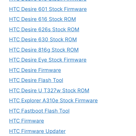
HTC Desire 601 Stock Firmware
HTC Desire 616 Stock ROM
HTC Desire 626s Stock ROM
HTC Desire 630 Stock ROM
HTC Desire 816g Stock ROM
HTC Desire Eye Stock Firmware
HTC Desire Firmware
HTC Desire Flash Tool
HTC Desire U T327w Stock ROM
HTC Explorer A310e Stock Firmware
HTC Fastboot Flash Tool
HTC Firmware
HTC Firmware Updater