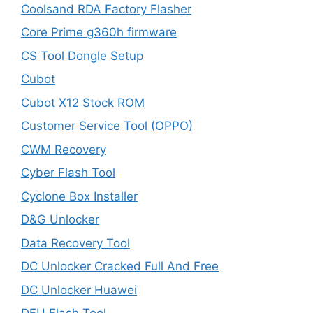
Coolsand RDA Factory Flasher
Core Prime g360h firmware
CS Tool Dongle Setup
Cubot
Cubot X12 Stock ROM
Customer Service Tool (OPPO)
CWM Recovery
Cyber Flash Tool
Cyclone Box Installer
D&G Unlocker
Data Recovery Tool
DC Unlocker Cracked Full And Free
DC Unlocker Huawei