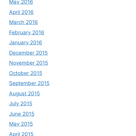
May 2016
April 2016
March 2016
February 2016
January 2016
December 2015
November 2015
October 2015
September 2015
August 2015
July 2015
June 2015
May 2015
April 2015