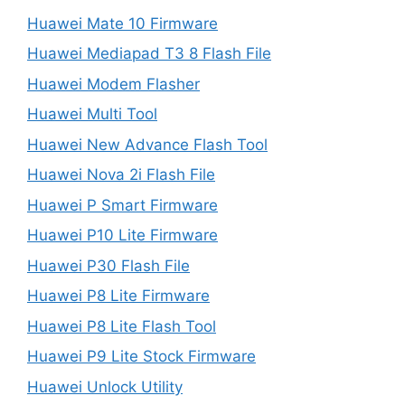
Huawei Mate 10 Firmware
Huawei Mediapad T3 8 Flash File
Huawei Modem Flasher
Huawei Multi Tool
Huawei New Advance Flash Tool
Huawei Nova 2i Flash File
Huawei P Smart Firmware
Huawei P10 Lite Firmware
Huawei P30 Flash File
Huawei P8 Lite Firmware
Huawei P8 Lite Flash Tool
Huawei P9 Lite Stock Firmware
Huawei Unlock Utility